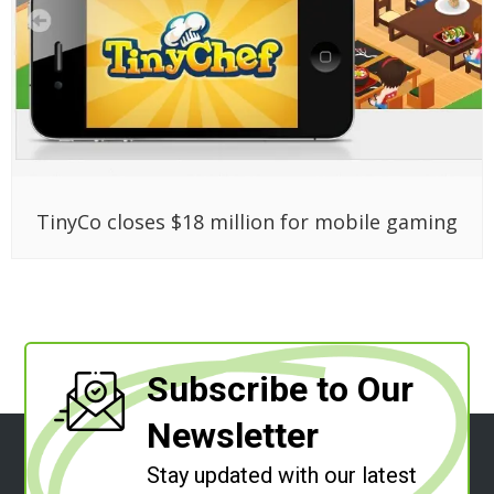
TinyCo closes $18 million for mobile gaming
Subscribe to Our
Newsletter
Stay updated with our latest