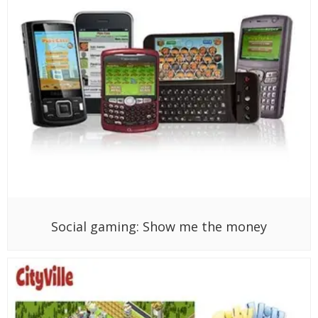
Social gaming: Show me the money