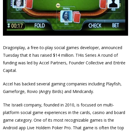
Dragonplay
, a free-to-play social games developer, announced
Tuesday that it has raised $14 million. THis Series A round of
funding was led by Accel Partners, Founder Collective and Entrée
Capital.
Accel has backed several gaming companies including Playfish,
Gameforge, Rovio (Angry Birds) and Mindcandy.
The Israeli company, founded in 2010, is focused on multi-
platform social game experiences in the cards, casino and board
game category. One of its most recognizable games is the
Android app Live Holdem Poker Pro. That game is often the top