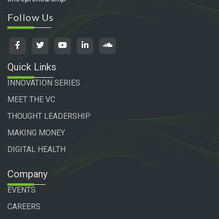
Follow Us
Quick Links
INNOVATION SERIES
MEET THE VC
THOUGHT LEADERSHIP
MAKING MONEY
DIGITAL HEALTH
Company
EVENTS
CAREERS