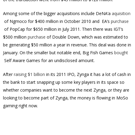
Among some of the bigger acquisitions include DeNA’a
aquisition
of Ngmoco for $400 million in October 2010 and EA’s
purchase
of PopCap for $650 million in July 2011. Then there was IGT’s
$500 million
purchase
of Double Down, which was estimated to
be generating $50 million a year in revenue. This deal was done in
January. On the smaller but notable end, Big Fish Games
bought
Self Aware Games for an undisclosed amount.
After
raising $1 billion
in its 2011 IPO, Zynga it has a lot of cash in
the bank to start snapping up some key players in its space so
whether companies want to become the next Zynga, or they are
looking to become part of Zynga, the money is flowing in MoSo
gaming right now.