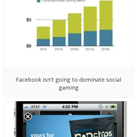
Facebook isn’t going to dominate social
gaming