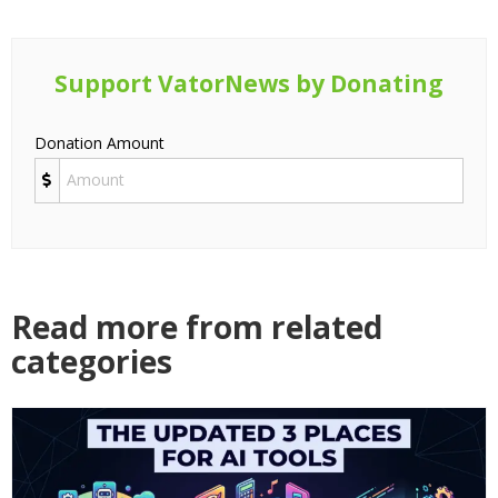
Support VatorNews by Donating
Donation Amount
Read more from related
categories