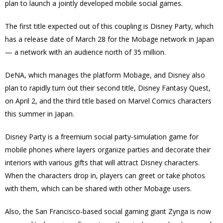
plan to launch a jointly developed mobile social games.
The first title expected out of this coupling is Disney Party, which
has a release date of March 28 for the Mobage network in Japan
— a network with an audience north of 35 million.
DeNA, which manages the platform Mobage, and Disney also
plan to rapidly turn out their second title, Disney Fantasy Quest,
on April 2, and the third title based on Marvel Comics characters
this summer in Japan.
Disney Party is a freemium social party-simulation game for
mobile phones where layers organize parties and decorate their
interiors with various gifts that will attract Disney characters.
When the characters drop in, players can greet or take photos
with them, which can be shared with other Mobage users.
Also, the San Francisco-based social gaming giant Zynga is now