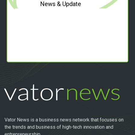
News & Update
Vator News is a business news network that focuses on
the trends and business of high-tech innovation and
entrepreneurship.