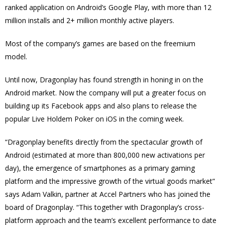
ranked application on Android’s Google Play, with more than 12
million installs and 2+ million monthly active players.
Most of the company’s games are based on the freemium
model.
Until now, Dragonplay has found strength in honing in on the
Android market. Now the company will put a greater focus on
building up its Facebook apps and also plans to release the
popular Live Holdem Poker on iOS in the coming week.
“Dragonplay benefits directly from the spectacular growth of
Android (estimated at more than 800,000 new activations per
day), the emergence of smartphones as a primary gaming
platform and the impressive growth of the virtual goods market”
says Adam Valkin, partner at Accel Partners who has joined the
board of Dragonplay. “This together with Dragonplay’s cross-
platform approach and the team’s excellent performance to date