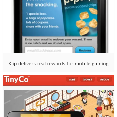
Kiip delivers real rewards for mobile gaming