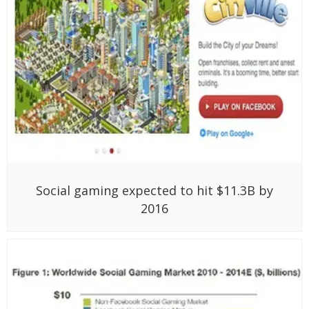
Social gaming expected to hit $11.3B by
2016