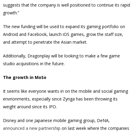
suggests that the company is well positioned to continue its rapid
growth.”
The new funding will be used to expand its gaming portfolio on
Android and Facebook, launch iOS games, grow the staff size,
and attempt to penetrate the Asian market.
Additionally, Dragonplay will be looking to make a few game
studio acquisitions in the future.
The growth in MoSo
It seems like everyone wants in on the mobile and social gaming
envrionments, especially since Zynga has been throwing its
weight around since its IPO.
Disney and one Japanese mobile gaming group,
DeNA
,
announced a new partnership
on last week where the companies