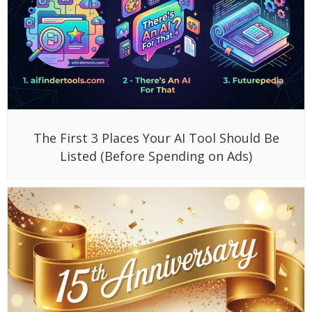
The First 3 Places Your AI Tool Should Be
Listed (Before Spending on Ads)