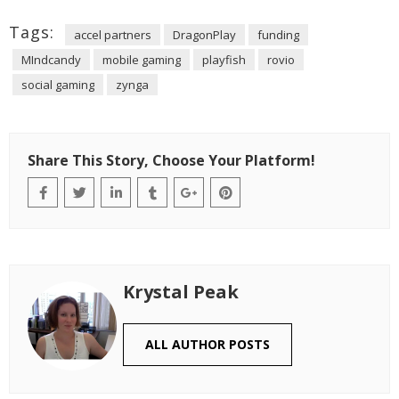
Tags:
accel partners
DragonPlay
funding
MIndcandy
mobile gaming
playfish
rovio
social gaming
zynga
Share This Story, Choose Your Platform!
Krystal Peak
ALL AUTHOR POSTS