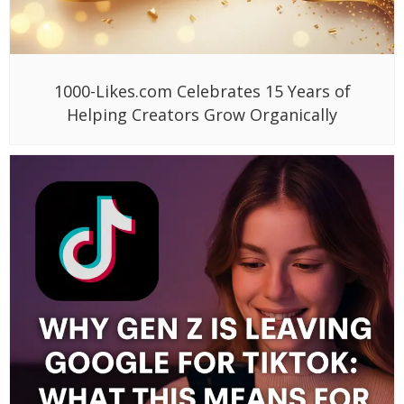
1000-Likes.com Celebrates 15 Years of
Helping Creators Grow Organically