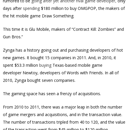
rumored to be
going after yet another rival game developer,
only
days after
spending
$180 million to buy OMGPOP, the makers of
the hit mobile game Draw Something.
This time it is Glu Mobile, makers of “Contract Kill: Zombies” and
Gun Bros.”
Zynga has a history going out and purchasing developers of hot
new games. It bought 15 companies in 2011. And, in 2010, it
spent $53.3 million
buying
Texas-based mobile game
developer Newtoy, developers of Words with Friends. In all of
2010, Zynga bought seven companies.
The gaming space has seen a frenzy of acquisitions.
From 2010 to 2011, there was a major leap in both the number
of game mergers and acquisitions, and in the transaction value.
The number of transactions tripled from 40 to 120, and the value
of the transaction went from $45 million to $120 million.