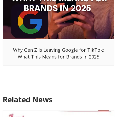
Why Gen Z Is Leaving Google for TikTok:
What This Means for Brands in 2025
Related News