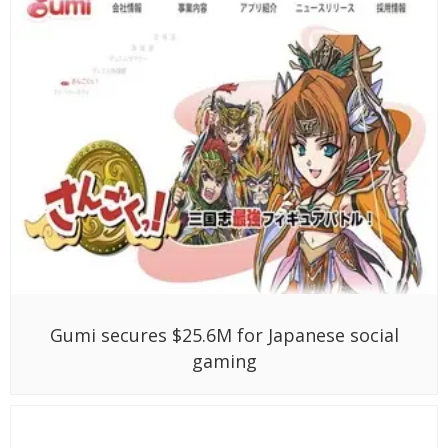
Gumi secures $25.6M for Japanese social
gaming