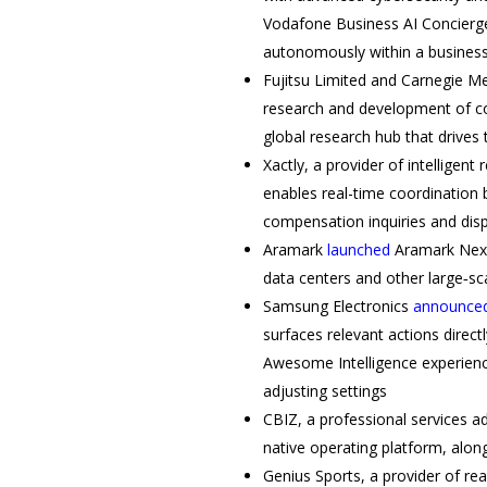
Vodafone Business AI Concierge 
autonomously within a busines
Fujitsu Limited and Carnegie Me
research and development of core
global research hub that drives
Xactly, a provider of intelligent
enables real-time coordination
compensation inquiries and dis
Aramark
launched
Aramark Nexus
data centers and other large‑s
Samsung Electronics
announce
surfaces relevant actions direc
Awesome Intelligence experience
adjusting settings
CBIZ, a professional services a
native operating platform, alon
Genius Sports, a provider of re