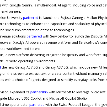
with Google Gemini, a multi-modal, AI agent, including voice and da
s environment
llon University
partnered
to launch the Fujitsu-Carnegie Mellon Physi
 technologies to enhance the capabilities and scalability of physical 
 the social implementation of these technologies
 revenue solutions
partnered
with ServiceNow to launch the Dispute 
 between Xactly’s AI-powered revenue platform and ServiceNow’s con
pute workflows end-to-end
, a new platform delivering integrated hospitality and workforce sup
cale, remote operating environments
d
the new Galaxy A57 5G and Galaxy A37 5G, which include new AI feat
tly on the screen to extract text or create content without manually s
s with a choice of agents designed to simplify everyday tasks from s
dvisor, expanded its
partnership
with Microsoft to leverage Microsoft
gside Microsoft 365 Copilot and Microsoft Copilot Studio
al-time sports data,
partnered
with the Swiss Football League, the gov