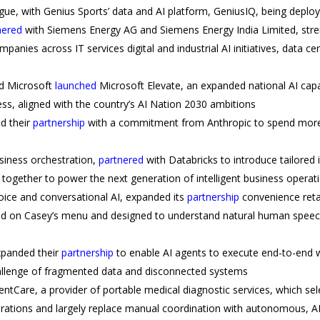
ue, with Genius Sports’ data and AI platform, GeniusIQ, being deploy
nered
with Siemens Energy AG and Siemens Energy India Limited, stre
anies across IT services digital and industrial AI initiatives, data c
nd Microsoft
launched
Microsoft Elevate, an expanded national AI capaci
ess, aligned with the country’s AI Nation 2030 ambitions
d their
partnership
with a commitment from Anthropic to spend more t
usiness orchestration,
partnered
with Databricks to introduce tailored 
I together to power the next generation of intelligent business operat
oice and conversational AI, expanded its
partnership
convenience reta
ned on Casey’s menu and designed to understand natural human speech
xpanded their
partnership
to enable AI agents to execute end-to-end 
hallenge of fragmented data and disconnected systems
entCare, a provider of portable medical diagnostic services, which s
erations and largely replace manual coordination with autonomous, A