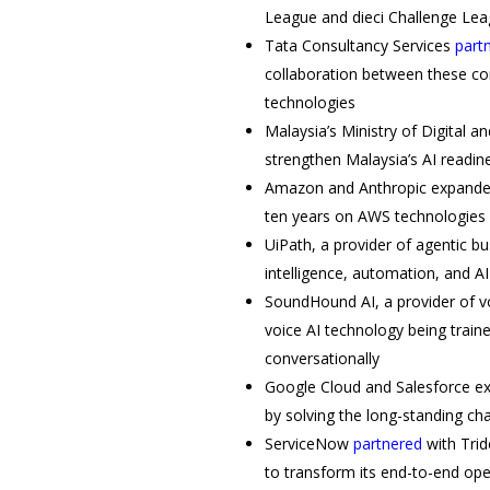
League and dieci Challenge Leag
Tata Consultancy Services
part
collaboration between these comp
technologies
Malaysia’s Ministry of Digital a
strengthen Malaysia’s AI readin
Amazon and Anthropic expande
ten years on AWS technologies
UiPath, a provider of agentic b
intelligence, automation, and A
SoundHound AI, a provider of v
voice AI technology being trai
conversationally
Google Cloud and Salesforce e
by solving the long-standing c
ServiceNow
partnered
with Trid
to transform its end-to-end op