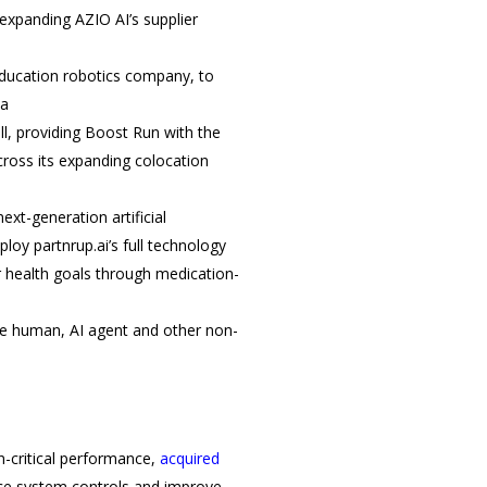
expanding AZIO AI’s supplier
education robotics company, to
ca
l, providing Boost Run with the
cross its expanding colocation
next-generation artificial
loy partnrup.ai’s full technology
ir health goals through medication-
e human, AI agent and other non-
n-critical performance,
acquired
nce system controls and improve