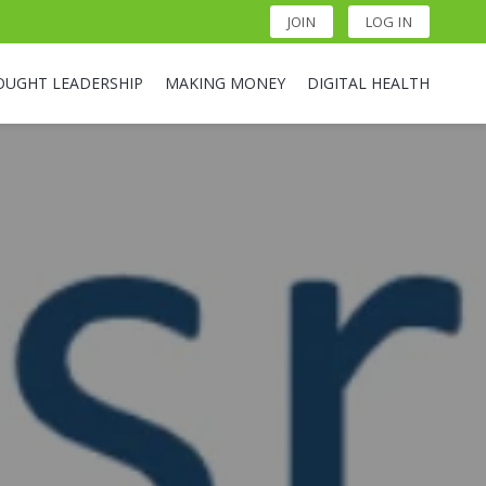
JOIN
LOG IN
OUGHT LEADERSHIP
MAKING MONEY
DIGITAL HEALTH