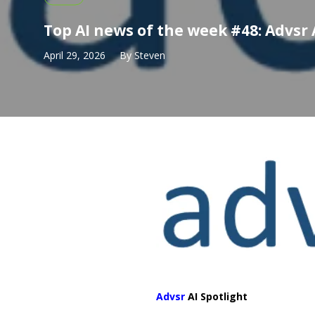
Top AI news of the week #48: Advsr 
April 29, 2026
By
Steven
Advsr
AI Spotlight