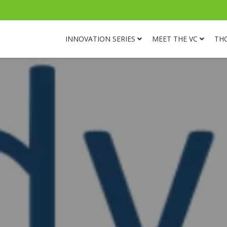
INNOVATION SERIES
MEET THE VC
TH