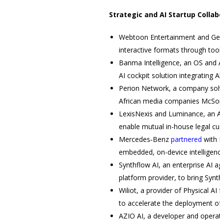
Strategic and AI Startup Colla
Webtoon Entertainment and Gen
interactive formats through too
Banma Intelligence, an OS and 
AI cockpit solution integrating 
Perion Network, a company solvi
African media companies McSore
LexisNexis and Luminance, an A
enable mutual in-house legal c
Mercedes‑Benz
partnered
with 
embedded, on-device intelligen
Synthflow AI, an enterprise AI
platform provider, to bring Syn
Wiliot, a provider of Physical A
to accelerate the deployment of
AZIO AI, a developer and operat