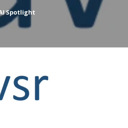
AI Spotlight