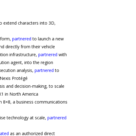
o extend characters into 3D,
tform,
partnered
to launch a new
d directly from their vehicle
tion infrastructure,
partnered
with
ion agent, into the region
xecution analysis,
partnered
to
sNexis Protégé
lysis and decision-making, to scale
X1 in North America
h 8×8, a business communications
rise technology at scale,
partnered
nated
as an authorized direct