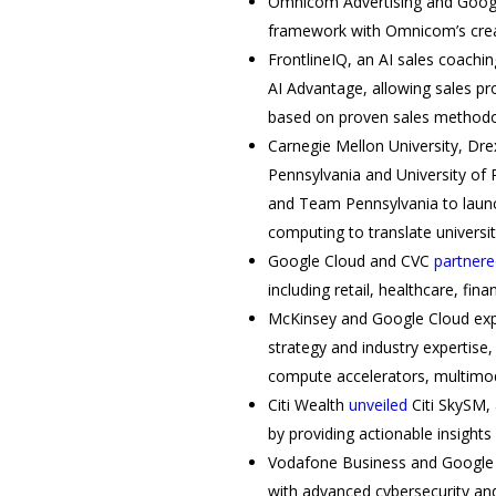
Omnicom Advertising and Goo
framework with Omnicom’s creati
FrontlineIQ, an AI sales coachi
AI Advantage, allowing sales pr
based on proven sales methodo
Carnegie Mellon University, Drex
Pennsylvania and University of 
and Team Pennsylvania to laun
computing to translate universit
Google Cloud and CVC
partnere
including retail, healthcare, fi
McKinsey and Google Cloud ex
strategy and industry expertise,
compute accelerators, multimoda
Citi Wealth
unveiled
Citi SkySM,
by providing actionable insight
Vodafone Business and Google
with advanced cybersecurity an