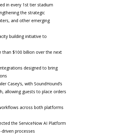
ed in every 1
st
tier stadium
ngthening the strategic
enters, and other emerging
ty building initiative to
han $100 billion over the next
integrations designed to bring
ions
iler Casey’s, with SoundHound’s
, allowing guests to place orders
workflows across both platforms
elected the ServiceNow AI Platform
I-driven processes