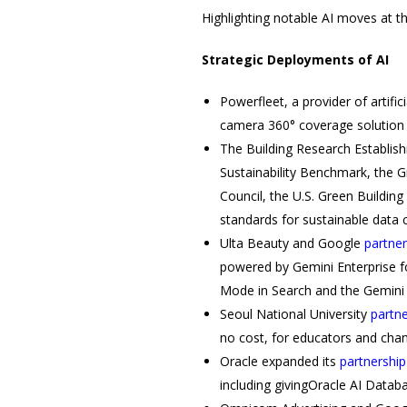
Highlighting notable AI moves at t
Strategic Deployments of AI
Powerfleet, a provider of artific
camera 360° coverage solution d
The Building Research Establish
Sustainability Benchmark, the Gr
Council, the U.S. Green Buildin
standards for sustainable data
Ulta Beauty and Google
partne
powered by Gemini Enterprise f
Mode in Search and the Gemin
Seoul National University
partn
no cost, for educators and ch
Oracle expanded its
partnership
including givingOracle AI Datab