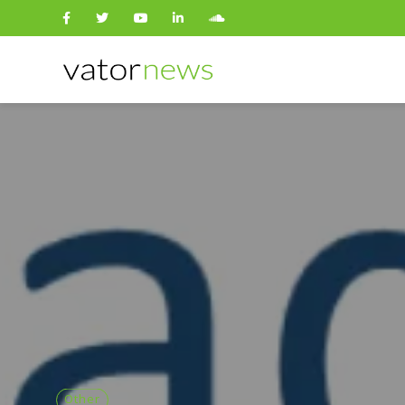
Search
for:
Other