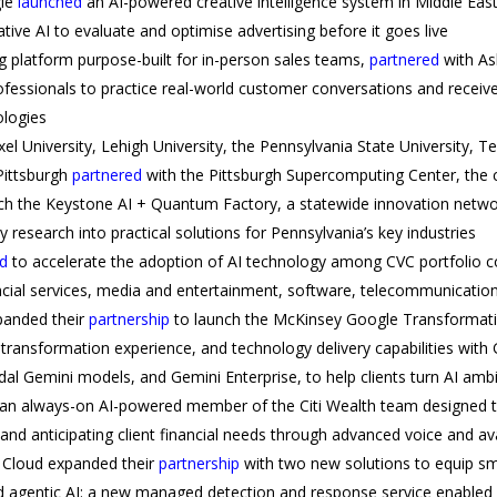
gle
launched
an AI-powered creative intelligence system in Middle Ea
ve AI to evaluate and optimise advertising before it goes live
ng platform purpose-built for in-person sales teams,
partnered
with As
ofessionals to practice real-world customer conversations and receive
logies
el University, Lehigh University, the Pennsylvania State University, Te
Pittsburgh
partnered
with the Pittsburgh Supercomputing Center, th
ch the Keystone AI + Quantum Factory, a statewide innovation netwo
y research into practical solutions for Pennsylvania’s key industries
d
to accelerate the adoption of AI technology among CVC portfolio c
nancial services, media and entertainment, software, telecommunication
panded their
partnership
to launch the McKinsey Google Transformat
 transformation experience, and technology delivery capabilities with 
l Gemini models, and Gemini Enterprise, to help clients turn AI ambi
 an always-on AI-powered member of the Citi Wealth team designed to
s and anticipating client financial needs through advanced voice and a
 Cloud expanded their
partnership
with two new solutions to equip s
d agentic AI: a new managed detection and response service enabled