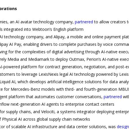
borations
ies, an AI avatar technology company,
partnered
to allow creators t
ls integrated into Webtoon’s English platform
AI technology company, and Alipay, a mobile and online payment pla
Alipay AI Pay, enabling drivers to complete purchases by voice comman
ng for the complexities of digital advertising through AI-native execu
ly Media and Mediamark to deploy Outmax, Perion’s AI-native execut
I-powered platform for contract generation, negotiation, and post-e
ustomers to leverage LexisNexis legal AI technology powered by Lexi
Liquid AI, which develops artificial intelligence solutions for data ana
ce for Mercedes‑Benz models with third- and fourth-generation MBU
 agent platform that automates customer conversations,
partnered
wit
thflow next-generation AI agents to enterprise contact centers
I for supply chains, and Velociti, a systems integrator deploying enterp
 Physical AI across global supply chain networks
or of scalable AI infrastructure and data center solutions, was
desig