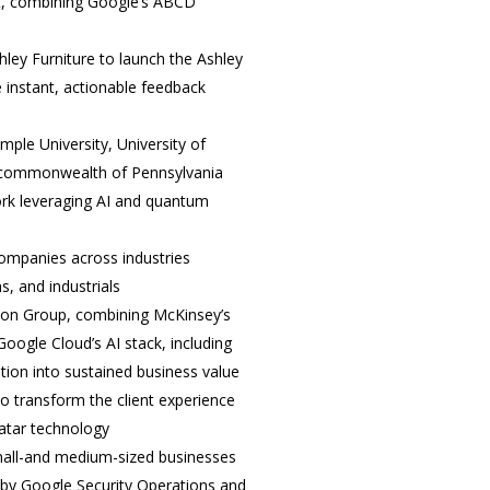
st, combining Google’s ABCD
hley Furniture to launch the Ashley
 instant, actionable feedback
mple University, University of
e commonwealth of Pennsylvania
rk leveraging AI and quantum
ompanies across industries
s, and industrials
ion Group, combining McKinsey’s
Google Cloud’s AI stack, including
tion into sustained business value
 transform the client experience
vatar technology
mall-and medium-sized businesses
 by Google Security Operations and