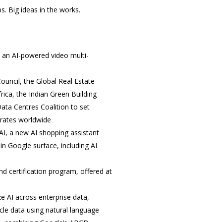
. Big ideas in the works.
, an AI-powered video multi-
ouncil, the Global Real Estate
rica, the Indian Green Building
ata Centres Coalition to set
erates worldwide
AI, a new AI shopping assistant
n Google surface, including AI
nd certification program, offered at
e AI across enterprise data,
cle data using natural language