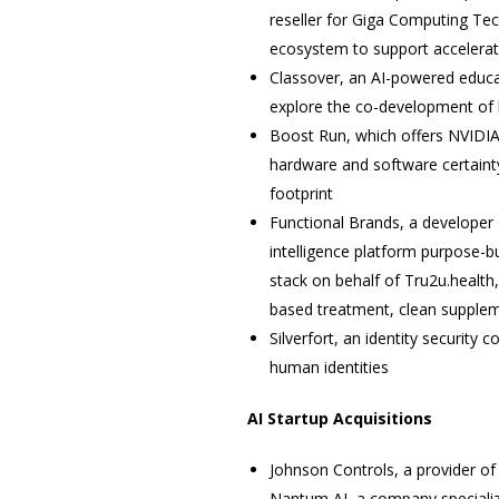
reseller for Giga Computing Tec
ecosystem to support accelerat
Classover, an AI-powered edu
explore the co-development of 
Boost Run, which offers NVIDIA 
hardware and software certainty
footprint
Functional Brands, a developer
intelligence platform purpose-bu
stack on behalf of Tru2u.health,
based treatment, clean suppleme
Silverfort, an identity securit
human identities
AI Startup Acquisitions
Johnson Controls, a provider o
Nantum AI, a company specializ