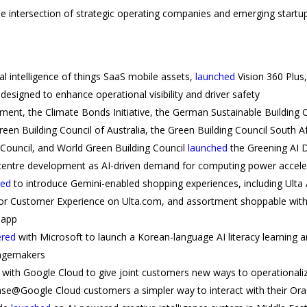
he intersection of strategic operating companies and emerging startups
ial intelligence of things SaaS mobile assets,
launched
Vision 360 Plus
esigned to enhance operational visibility and driver safety
ment, the Climate Bonds Initiative, the German Sustainable Building C
een Building Council of Australia, the Green Building Council South Af
g Council, and World Green Building Council
launched
the Greening AI D
 centre development as AI-driven demand for computing power accel
red
to introduce Gemini-enabled shopping experiences, including Ulta 
or Customer Experience on Ulta.com, and assortment shoppable withi
i app
ered
with Microsoft to launch a Korean-language AI literacy learning a
angemakers
with Google Cloud to give joint customers new ways to operationaliz
ase@Google Cloud customers a simpler way to interact with their Ora