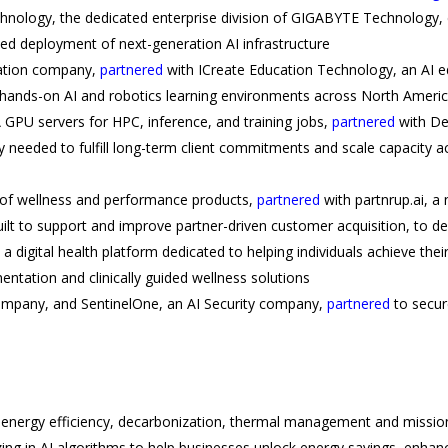
hnology, the dedicated enterprise division of GIGABYTE Technology, 
ed deployment of next-generation AI infrastructure
cation company,
partnered
with ICreate Education Technology, an AI 
hands-on AI and robotics learning environments across North Ameri
GPU servers for HPC, inference, and training jobs,
partnered
with Del
 needed to fulfill long-term client commitments and scale capacity a
 of wellness and performance products,
partnered
with partnrup.ai, a 
ilt to support and improve partner-driven customer acquisition, to dep
 a digital health platform dedicated to helping individuals achieve the
ntation and clinically guided wellness solutions
y company, and SentinelOne, an AI Security company,
partnered
to secur
f energy efficiency, decarbonization, thermal management and missio
ing in AI algorithms to help businesses unlock energy savings, enha