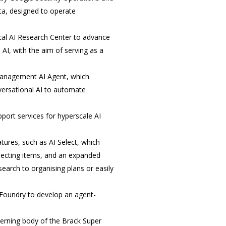
ta, designed to operate
cal AI Research Center to advance
AI, with the aim of serving as a
Management AI Agent, which
versational AI to automate
port services for hyperscale AI
ures, such as AI Select, which
electing items, and an expanded
earch to organising plans or easily
 Foundry to develop an agent-
erning body of the Brack Super