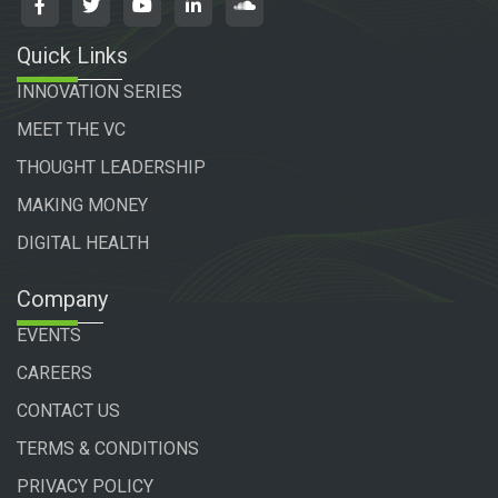
Quick Links
INNOVATION SERIES
MEET THE VC
THOUGHT LEADERSHIP
MAKING MONEY
DIGITAL HEALTH
Company
EVENTS
CAREERS
CONTACT US
TERMS & CONDITIONS
PRIVACY POLICY