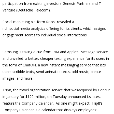
participation from existing investors Genesis Partners and T-
Venture (Deutsche Telecom).
Social marketing platform Roost revealed a
rich social media analytics
offering for its clients, which assigns
engagement scores to individual social interactions.
Samsung is taking a cue from RIM and Apple’s iMessage service
and unveiled a better, cheaper texting experience for its users in
the form of
ChatON
, a new instant messaging service that lets
users scribble texts, send animated texts, add music, create
images, and more.
TripIt
, the travel organization service that was
acquired by Concur
in January for $120 million, on Tuesday announced its latest
feature:
the Company Calendar
. As one might expect, TripIt’s
Company Calendar is a calendar that displays employees’