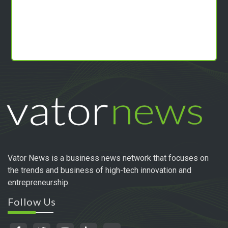
Vator News is a business news network that focuses on
the trends and business of high-tech innovation and
entrepreneurship.
Follow Us