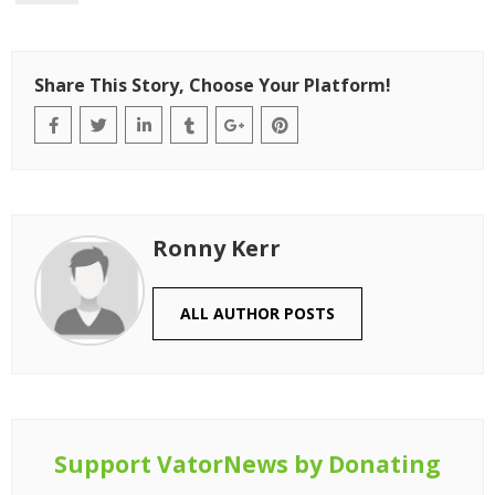
Share This Story, Choose Your Platform!
Ronny Kerr
ALL AUTHOR POSTS
Support VatorNews by Donating