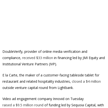
DoubleVerify, provider of online media verification and
compliance,
received $33 million
in financing led by JMI Equity and
Institutional Venture Partners (IVP).
E la Carte, the maker of a customer-facing tableside tablet for
restaurant and related hospitality industries,
closed a $4 million
outside venture capital round from Lightbank.
Video ad engagement company Innovid on Tuesday
raised a $9.5 million round
of funding led by Sequoia Capital, with