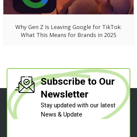
Why Gen Z Is Leaving Google for TikTok:
What This Means for Brands in 2025
Subscribe to Our
Newsletter
Stay updated with our latest
News & Update