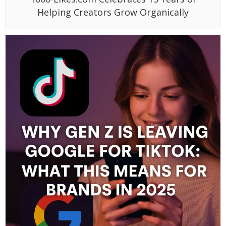
Helping Creators Grow Organically