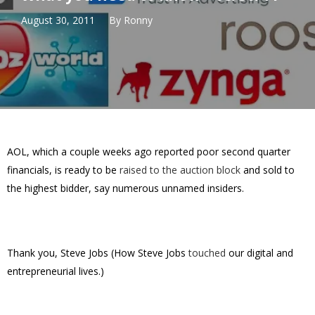
August 30, 2011
By
Ronny
AOL, which a couple weeks ago reported poor second quarter
financials, is ready to be
raised to the auction block
and sold to
the highest bidder, say numerous unnamed insiders.
Thank you, Steve Jobs (How Steve Jobs
touched
our digital and
entrepreneurial lives.)