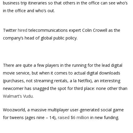
business trip itineraries so that others in the office can see who’s
in the office and who’s out.
Twitter
hired
telecommunications expert Colin Crowell as the
company’s head of global public policy.
There are quite a few players in the running for the lead digital
movie service, but when it comes to actual digital downloads
(purchases, not streaming rentals, a la Netflix), an interesting
newcomer has snagged the spot for third place: none other than
Walmart’s Vudu
.
Woozworld, a massive multiplayer user-generated social game
for tweens (ages nine – 14),
raised $6 million
in new funding.