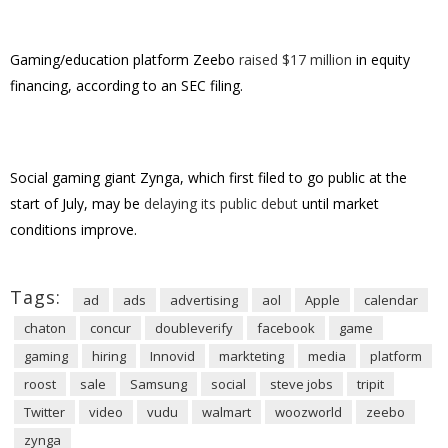
Gaming/education platform Zeebo
raised $17 million
in equity
financing, according to an SEC filing.
Social gaming giant Zynga, which first filed to go public at the
start of July, may be
delaying its public debut
until market
conditions improve.
Tags:
ad
ads
advertising
aol
Apple
calendar
chaton
concur
doubleverify
facebook
game
gaming
hiring
Innovid
markteting
media
platform
roost
sale
Samsung
social
steve jobs
tripit
Twitter
video
vudu
walmart
woozworld
zeebo
zynga