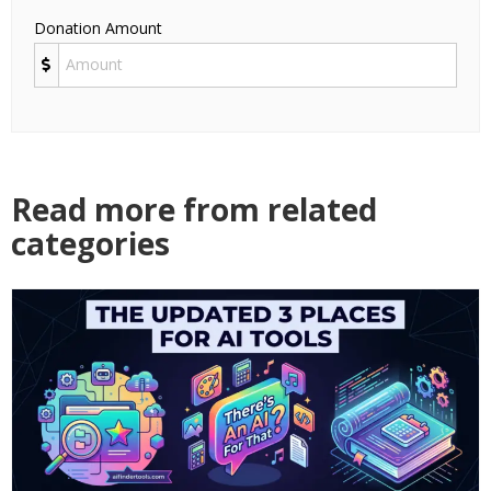
Donation Amount
Read more from related
categories