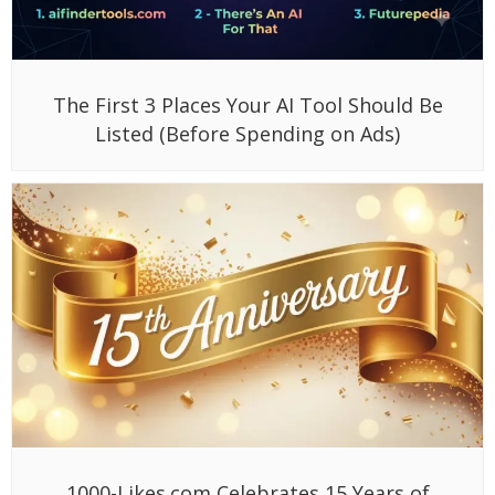
The First 3 Places Your AI Tool Should Be
Listed (Before Spending on Ads)
1000-Likes.com Celebrates 15 Years of