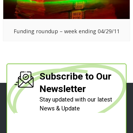
Funding roundup – week ending 04/29/11
Subscribe to Our
Newsletter
Stay updated with our latest
News & Update