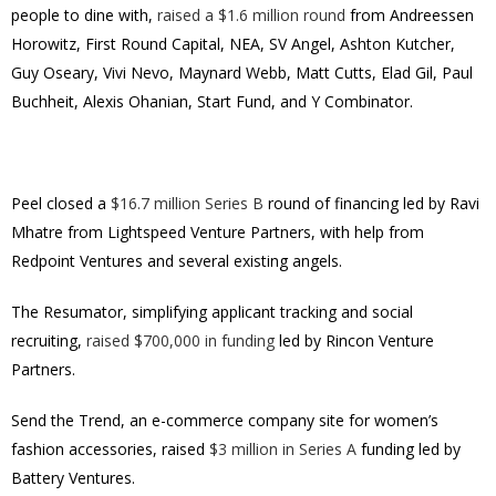
people to dine with,
raised a $1.6 million round
from Andreessen
Horowitz, First Round Capital, NEA, SV Angel, Ashton Kutcher,
Guy Oseary, Vivi Nevo, Maynard Webb, Matt Cutts, Elad Gil, Paul
Buchheit, Alexis Ohanian, Start Fund, and Y Combinator.
Peel closed a
$16.7 million Series B
round of financing led by Ravi
Mhatre from Lightspeed Venture Partners, with help from
Redpoint Ventures and several existing angels.
The Resumator, simplifying applicant tracking and social
recruiting,
raised $700,000 in funding
led by Rincon Venture
Partners.
Send the Trend, an e-commerce company site for women’s
fashion accessories, raised
$3 million in Series A
funding led by
Battery Ventures.