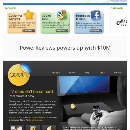
PowerReviews powers up with $10M