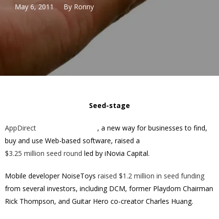
May 6, 2011
By
Ronny
Seed-stage
AppDirect
, a new way for businesses to find,
buy and use Web-based software, raised a
$3.25 million
seed round
led by iNovia Capital.
Mobile developer NoiseToys
raised $1.2 million in seed funding
from several investors, including DCM, former Playdom Chairman
Rick Thompson, and Guitar Hero co-creator Charles Huang.