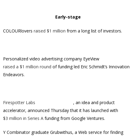
Early-stage
COLOURlovers
raised $1 million
from a long list of investors.
Personalized video advertising company EyeView
raised a $1 million round
of funding led Eric Schmidt’s Innovation
Endeavors.
Firespotter Labs
, an idea and product
accelerator, announced Thursday that it has launched with
$3 million in Series A
funding from Google Ventures.
Y Combinator graduate Grubwithus, a Web service for finding