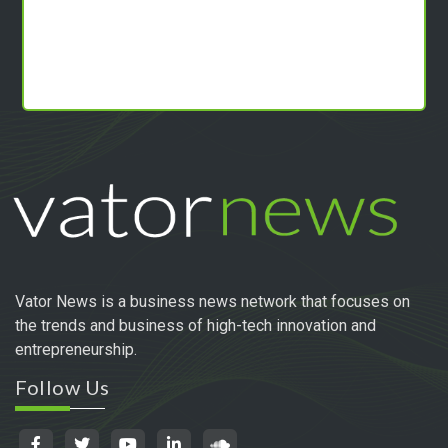
Vator News is a business news network that focuses on
the trends and business of high-tech innovation and
entrepreneurship.
Follow Us