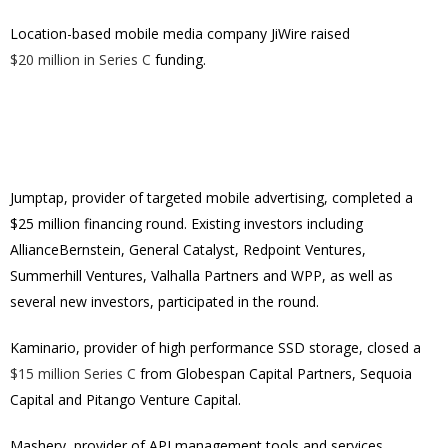
Location-based mobile media company JiWire raised
$20 million in Series C
funding.
Jumptap, provider of targeted mobile advertising, completed a
$25 million financing round. Existing investors including
AllianceBernstein, General Catalyst, Redpoint Ventures,
Summerhill Ventures, Valhalla Partners and WPP, as well as
several new investors, participated in the round.
Kaminario, provider of high performance SSD storage, closed a
$15 million Series C
from Globespan Capital Partners, Sequoia
Capital and Pitango Venture Capital.
Mashery, provider of API management tools and services,