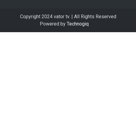
Copyright 2024 vator tv. | All Rights Reserved
Powered by
Technogiq