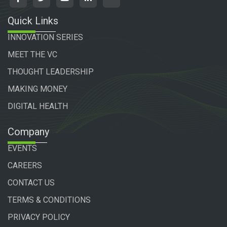
Quick Links
INNOVATION SERIES
MEET THE VC
THOUGHT LEADERSHIP
MAKING MONEY
DIGITAL HEALTH
Company
EVENTS
CAREERS
CONTACT US
TERMS & CONDITIONS
PRIVACY POLICY