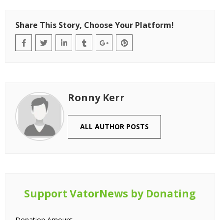
Share This Story, Choose Your Platform!
Ronny Kerr
ALL AUTHOR POSTS
Support VatorNews by Donating
Donation Amount