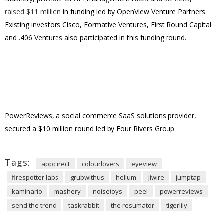
raised $11 million
in funding led by OpenView Venture Partners.
Existing investors Cisco, Formative Ventures, First Round Capital
and .406 Ventures also participated in this funding round.
PowerReviews, a social commerce SaaS solutions provider,
secured a $10 million round led by Four Rivers Group.
Tags:
appdirect
colourlovers
eyeview
firespotter labs
grubwithus
helium
jiwire
jumptap
kaminario
mashery
noisetoys
peel
powerreviews
send the trend
taskrabbit
the resumator
tigerlily