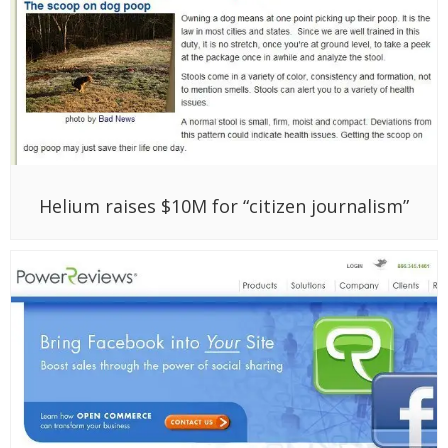
Helium raises $10M for “citizen journalism”