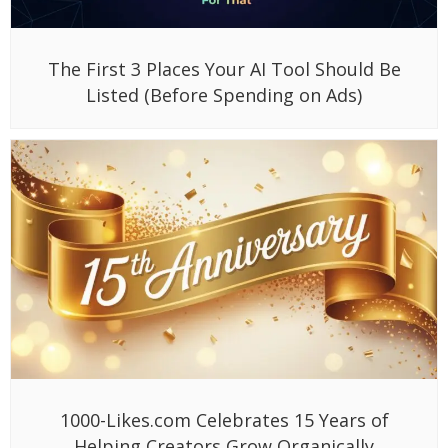
The First 3 Places Your AI Tool Should Be
Listed (Before Spending on Ads)
1000-Likes.com Celebrates 15 Years of
Helping Creators Grow Organically