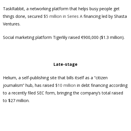
TaskRabbit, a networking platform that helps busy people get
things done, secured
$5 million in Series A
financing led by Shasta
Ventures.
Social marketing platform Tigerlily raised €900,000 ($1.3 million).
Late-stage
Helium, a self-publishing site that bills itself as a “citizen
journalism” hub, has raised
$10 million
in debt financing according
to a recently filed SEC form, bringing the company’s total raised
to $27 million.