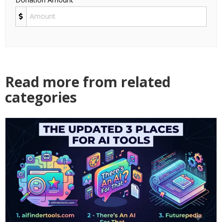
Read more from related
categories