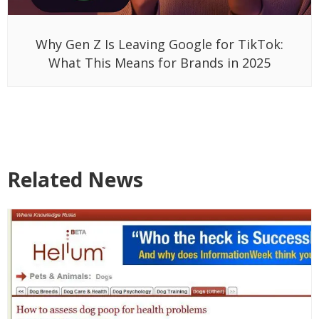
Why Gen Z Is Leaving Google for TikTok:
What This Means for Brands in 2025
Related News