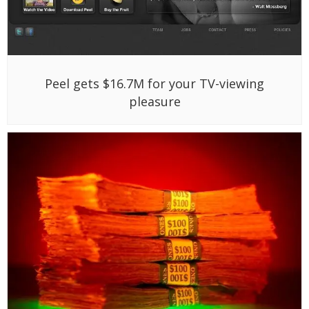
Peel gets $16.7M for your TV-viewing
pleasure