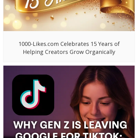
1000-Likes.com Celebrates 15 Years of
Helping Creators Grow Organically