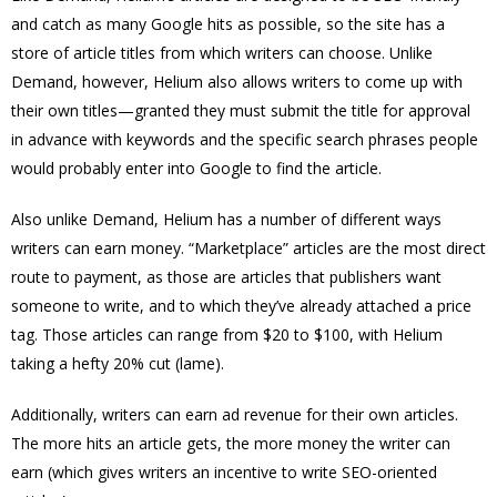
and catch as many Google hits as possible, so the site has a
store of article titles from which writers can choose. Unlike
Demand, however, Helium also allows writers to come up with
their own titles—granted they must submit the title for approval
in advance with keywords and the specific search phrases people
would probably enter into Google to find the article.
Also unlike Demand, Helium has a number of different ways
writers can earn money. “Marketplace” articles are the most direct
route to payment, as those are articles that publishers want
someone to write, and to which they’ve already attached a price
tag. Those articles can range from $20 to $100, with Helium
taking a hefty 20% cut (lame).
Additionally, writers can earn ad revenue for their own articles.
The more hits an article gets, the more money the writer can
earn (which gives writers an incentive to write SEO-oriented