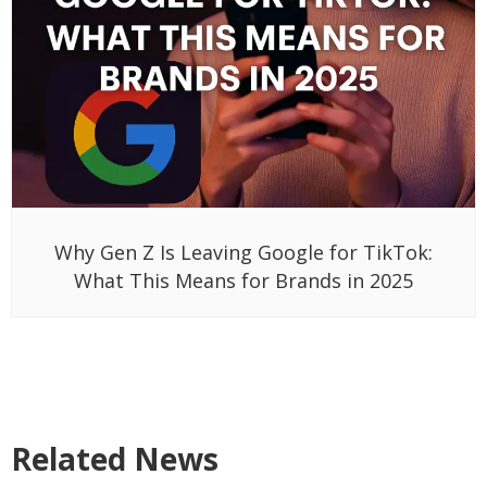
Why Gen Z Is Leaving Google for TikTok:
What This Means for Brands in 2025
Related News