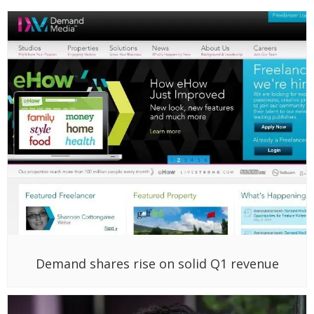
Demand shares rise on solid Q1 revenue