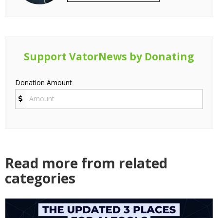
Support VatorNews by Donating
Donation Amount
Read more from related
categories