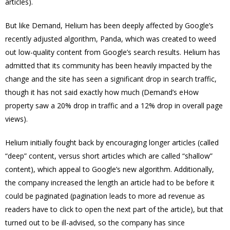
articles).
But like Demand, Helium has been deeply affected by Google’s
recently adjusted algorithm, Panda, which was created to weed
out low-quality content from Google’s search results. Helium has
admitted that its community has been heavily impacted by the
change and the site has seen a significant drop in search traffic,
though it has not said exactly how much (Demand’s eHow
property saw a 20% drop in traffic and a 12% drop in overall page
views).
Helium initially fought back by encouraging longer articles (called
“deep” content, versus short articles which are called “shallow”
content), which appeal to Google’s new algorithm. Additionally,
the company increased the length an article had to be before it
could be paginated (pagination leads to more ad revenue as
readers have to click to open the next part of the article), but that
turned out to be ill-advised, so the company has since