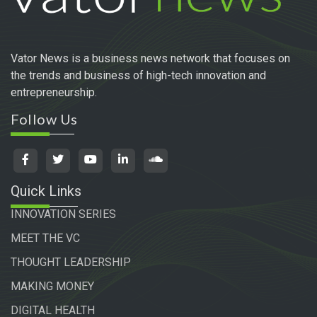
Vator News is a business news network that focuses on
the trends and business of high-tech innovation and
entrepreneurship.
Follow Us
Quick Links
INNOVATION SERIES
MEET THE VC
THOUGHT LEADERSHIP
MAKING MONEY
DIGITAL HEALTH