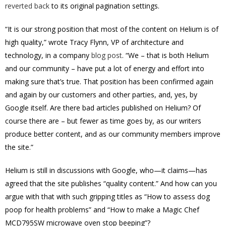
reverted back
to its original pagination settings.
“It is our strong position that most of the content on Helium is of
high quality,” wrote Tracy Flynn, VP of architecture and
technology, in a company
blog post
. “We – that is both Helium
and our community – have put a lot of energy and effort into
making sure that’s true. That position has been confirmed again
and again by our customers and other parties, and, yes, by
Google itself. Are there bad articles published on Helium? Of
course there are – but fewer as time goes by, as our writers
produce better content, and as our community members improve
the site.”
Helium is still in discussions with Google, who—it claims—has
agreed that the site publishes “quality content.” And how can you
argue with that with such gripping titles as “How to assess dog
poop for health problems” and “How to make a Magic Chef
MCD795SW microwave oven stop beeping”?