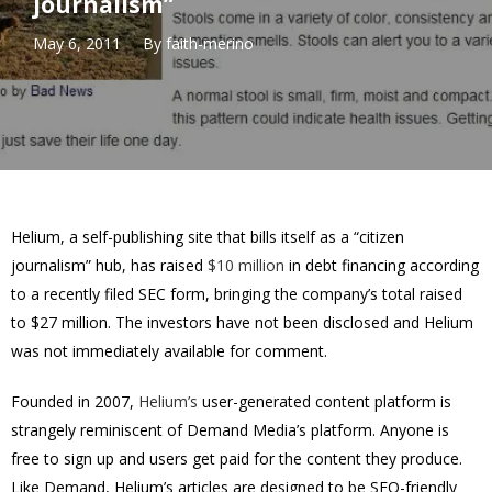
journalism”
May 6, 2011
By
faith-merino
Helium, a self-publishing site that bills itself as a “citizen
journalism” hub, has raised
$10 million
in debt financing according
to a recently filed SEC form, bringing the company’s total raised
to $27 million. The investors have not been disclosed and Helium
was not immediately available for comment.
Founded in 2007,
Helium’s
user-generated content platform is
strangely reminiscent of Demand Media’s platform. Anyone is
free to sign up and users get paid for the content they produce.
Like Demand, Helium’s articles are designed to be SEO-friendly