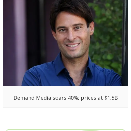
Demand Media soars 40%; prices at $1.5B