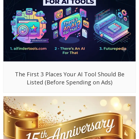
The First 3 Places Your AI Tool Should Be
Listed (Before Spending on Ads)