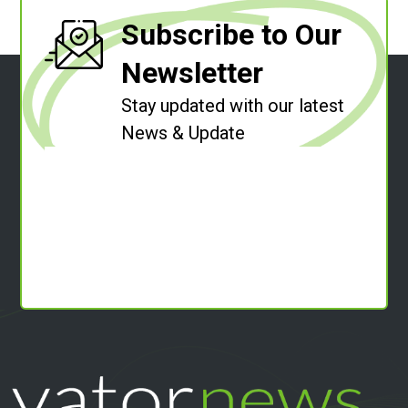
Subscribe to Our
Newsletter
Stay updated with our latest
News & Update