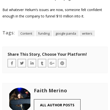
But whatever Helium’s issues are now, someone felt confident
enough in the company to funnel $10 million into it.
Tags:
Content
funding
google panda
writers
Share This Story, Choose Your Platform!
Faith Merino
ALL AUTHOR POSTS