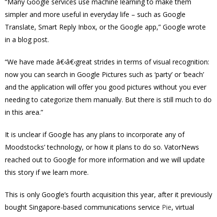
“Many Google services use machine learning to make them
simpler and more useful in everyday life – such as Google
Translate, Smart Reply Inbox, or the Google app,” Google wrote
in a blog post.
“We have made â€‹â€‹great strides in terms of visual recognition:
now you can search in Google Pictures such as ‘party’ or ‘beach’
and the application will offer you good pictures without you ever
needing to categorize them manually. But there is still much to do
in this area.”
It is unclear if Google has any plans to incorporate any of
Moodstocks’ technology, or how it plans to do so. VatorNews
reached out to Google for more information and we will update
this story if we learn more.
This is only Google’s fourth acquisition this year, after it previously
bought Singapore-based communications service
Pie
, virtual