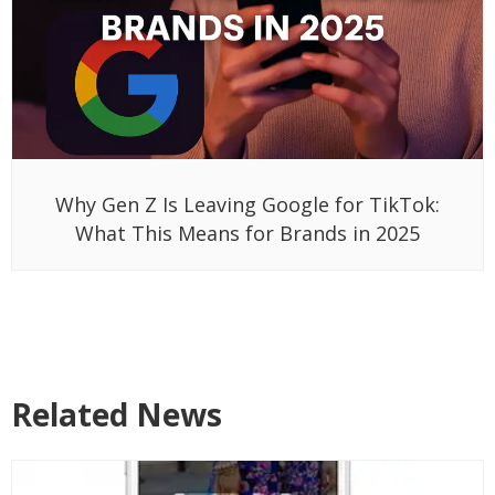
Why Gen Z Is Leaving Google for TikTok:
What This Means for Brands in 2025
Related News