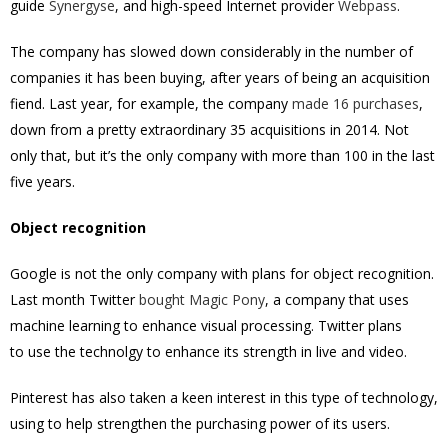
guide
Synergyse
, and high-speed Internet provider
Webpass
.
The company has slowed down considerably in the number of
companies it has been buying, after years of being an acquisition
fiend. Last year, for example, the company
made 16 purchases
,
down from a pretty extraordinary 35 acquisitions in 2014. Not
only that, but it’s the only company with more than 100 in the last
five years.
Object recognition
Google is not the only company with plans for object recognition.
Last month Twitter
bought Magic Pony
, a company that uses
machine learning to enhance visual processing. Twitter plans
to use the technolgy to enhance its strength in live and video.
Pinterest has also taken a keen interest in this type of technology,
using to help strengthen the purchasing power of its users.