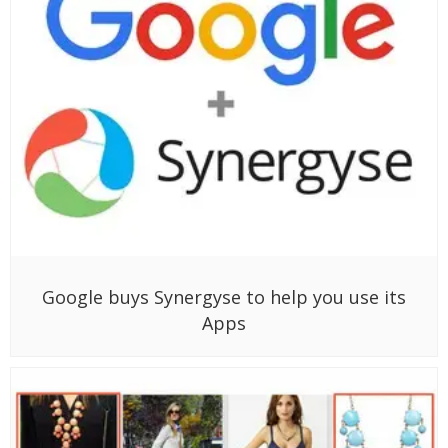
Google buys Synergyse to help you use its
Apps