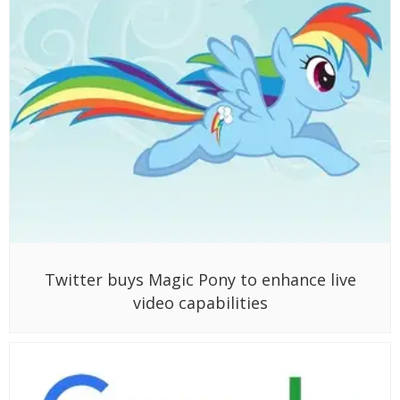
Twitter buys Magic Pony to enhance live
video capabilities