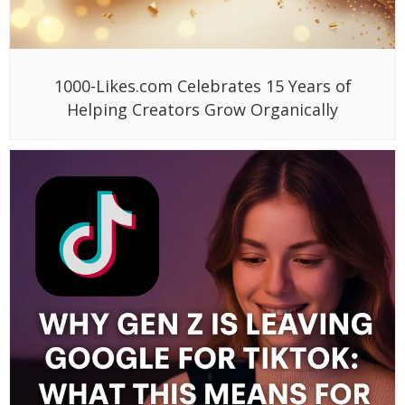
1000-Likes.com Celebrates 15 Years of
Helping Creators Grow Organically