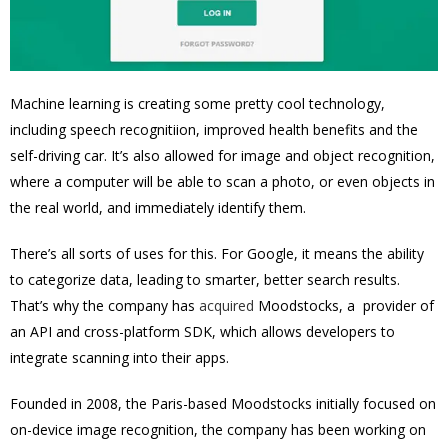
Machine learning is creating some pretty cool technology,
including speech recognitiion, improved health benefits and the
self-driving car. It’s also allowed for image and object recognition,
where a computer will be able to scan a photo, or even objects in
the real world, and immediately identify them.
There’s all sorts of uses for this. For Google, it means the ability
to categorize data, leading to smarter, better search results.
That’s why the company has
acquired
Moodstocks, a provider of
an API and cross-platform SDK, which allows developers to
integrate scanning into their apps.
Founded in 2008, the Paris-based Moodstocks initially focused on
on-device image recognition, the company has been working on