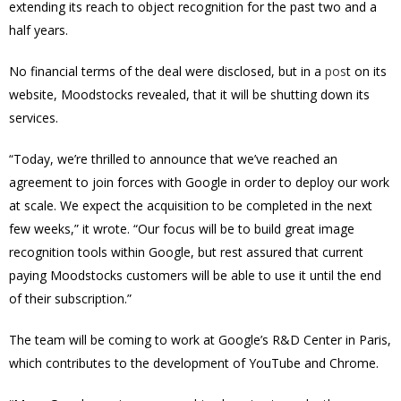
extending its reach to object recognition for the past two and a
half years.
No financial terms of the deal were disclosed, but in a
pos
t on its
website, Moodstocks revealed, that it will be shutting down its
services.
“Today, we’re thrilled to announce that we’ve reached an
agreement to join forces with Google in order to deploy our work
at scale. We expect the acquisition to be completed in the next
few weeks,” it wrote. “
Our focus will be to build great image
recognition tools within Google, but rest assured that current
paying Moodstocks customers will be able to use it until the end
of their subscription.”
The team will be coming to work at Google’s R&D Center in Paris,
which contributes to the development of YouTube and Chrome.