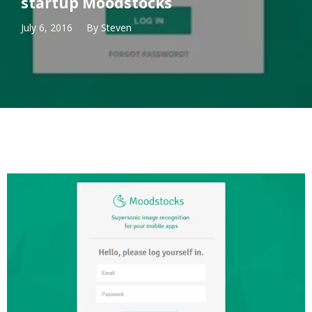
startup Moodstocks
July 6, 2016
By
Steven