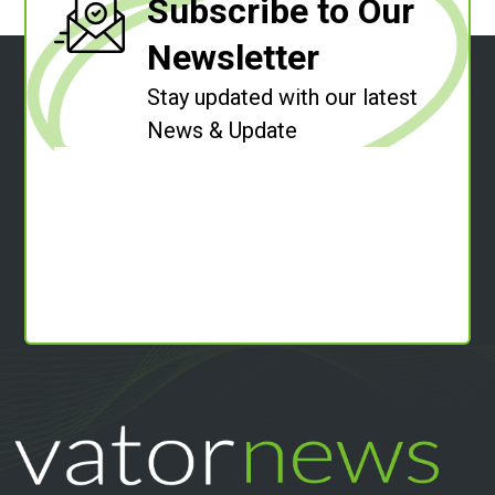
Subscribe to Our
Newsletter
Stay updated with our latest
News & Update