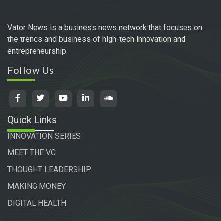
Vator News is a business news network that focuses on
the trends and business of high-tech innovation and
entrepreneurship.
Follow Us
Quick Links
INNOVATION SERIES
MEET THE VC
THOUGHT LEADERSHIP
MAKING MONEY
DIGITAL HEALTH