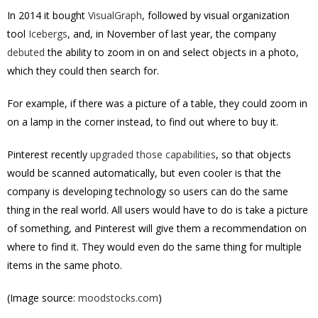
In 2014 it bought
VisualGraph
, followed by visual organization
tool
Icebergs
, and, in November of last year, the company
debuted
the ability to zoom in on and select objects in a photo,
which they could then search for.
For example, if there was a picture of a table, they could zoom in
on a lamp in the corner instead, to find out where to buy it.
Pinterest recently
upgraded those capabilities
, so that objects
would be scanned automatically, but even cooler is that the
company is developing technology so users can do the same
thing in the real world. All users would have to do is take a picture
of something, and Pinterest will give them a recommendation on
where to find it. They would even do the same thing for multiple
items in the same photo.
(Image source:
moodstocks.com
)