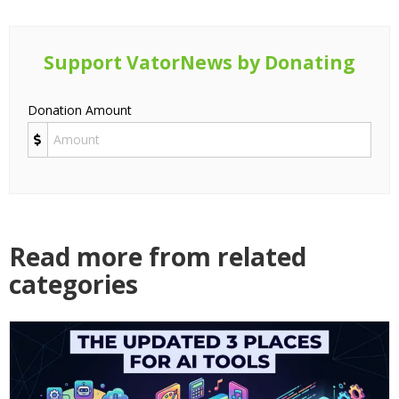
Support VatorNews by Donating
Donation Amount
Read more from related
categories