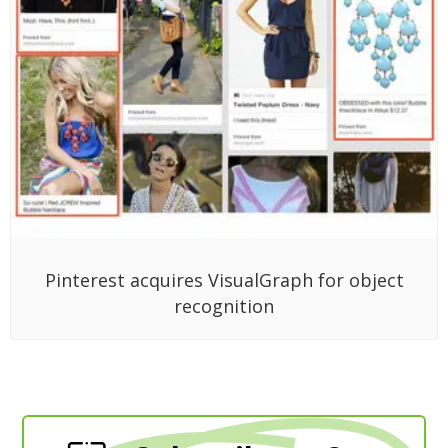
Pinterest acquires VisualGraph for object
recognition