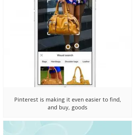
Pinterest is making it even easier to find,
and buy, goods