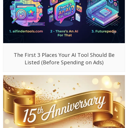
The First 3 Places Your AI Tool Should Be
Listed (Before Spending on Ads)