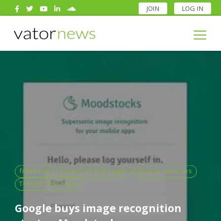
JOIN
LOG IN
Search
for:
Search
for:
financial
Financial and Legal
Mobile services
Trends and news
Google buys image recognition