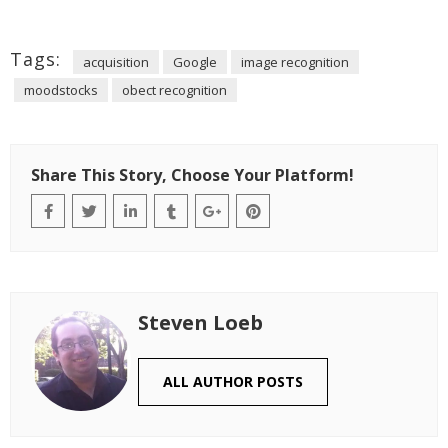
Tags:
acquisition
Google
image recognition
moodstocks
obect recognition
Share This Story, Choose Your Platform!
Steven Loeb
ALL AUTHOR POSTS