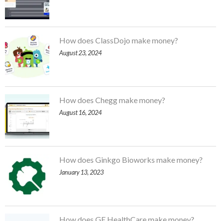
How does ClassDojo make money?
August 23, 2024
How does Chegg make money?
August 16, 2024
How does Ginkgo Bioworks make money?
January 13, 2023
How does GE HealthCare make money?