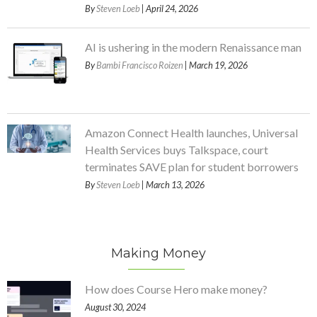
By
Steven Loeb
| April 24, 2026
AI is ushering in the modern Renaissance man
By
Bambi Francisco Roizen
| March 19, 2026
Amazon Connect Health launches, Universal
Health Services buys Talkspace, court
terminates SAVE plan for student borrowers
By
Steven Loeb
| March 13, 2026
Making Money
How does Course Hero make money?
August 30, 2024