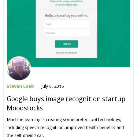
Steven Loeb
July 6, 2016
Google buys image recognition startup
Moodstocks
Machine learning is creating some pretty cool technology,
including speech recognitiion, improved health benefits and
the self-driving car.