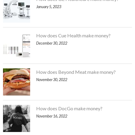
January 5, 2023
How does Cue Health make money?
December 30, 2022
How does Beyond Meat make money?
November 30, 2022
How does DocGo make money?
November 16, 2022