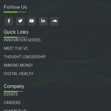
Follow Us
Quick Links
INNOVATION SERIES
MEET THE VC
THOUGHT LEADERSHIP
MAKING MONEY
DIGITAL HEALTH
Company
EVENTS
CAREERS