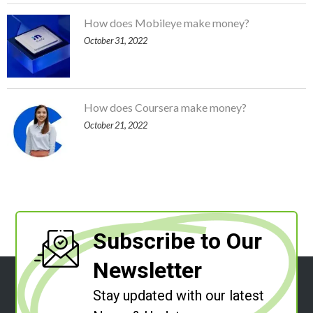
How does Mobileye make money?
October 31, 2022
How does Coursera make money?
October 21, 2022
Subscribe to Our
Newsletter
Stay updated with our latest