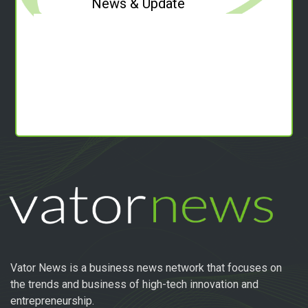
News & Update
Vator News is a business news network that focuses on
the trends and business of high-tech innovation and
entrepreneurship.