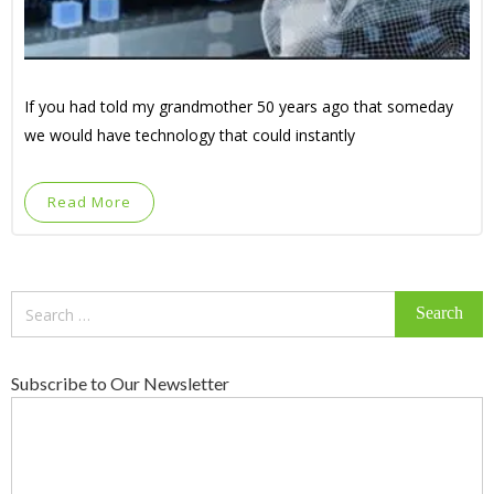
If you had told my grandmother 50 years ago that someday
we would have technology that could instantly
Read More
Search
for:
Subscribe to Our Newsletter