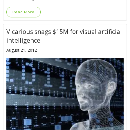
Read More
Vicarious snags $15M for visual artificial
intelligence
August 21, 2012