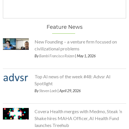
Feature News
New Founding – a venture firm focused on
civilizational problems
By
Bambi Francisco Roizen
| May 1, 2026
Top AI news of the week #48: Advsr AI
Spotlight
By
Steven Loeb
| April 29, 2026
Covera Health merges with Medmo, Steak ’n
Shake hires MAHA Officer, AI Health Fund
launches Treehub