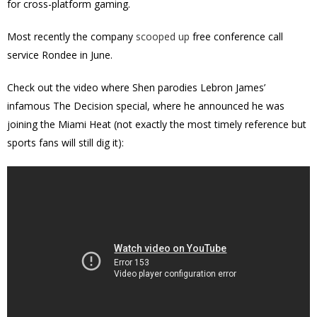
for cross-platform gaming.
Most recently the company
scooped up
free conference call
service Rondee in June.
Check out the video where Shen parodies Lebron James’
infamous The Decision special, where he announced he was
joining the Miami Heat (not exactly the most timely reference but
sports fans will still dig it):