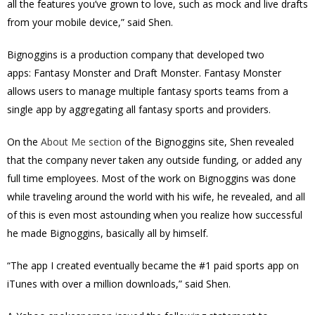
all the features you’ve grown to love, such as mock and live drafts
from your mobile device,” said Shen.
Bignoggins is a production company that developed two
apps: Fantasy Monster and Draft Monster. Fantasy Monster
allows users to manage multiple fantasy sports teams from a
single app by aggregating all fantasy sports and providers.
On the
About Me section
of the Bignoggins site, Shen revealed
that the company never taken any outside funding, or added any
full time employees. Most of the work on Bignoggins was done
while traveling around the world with his wife, he revealed, and all
of this is even most astounding when you realize how successful
he made Bignoggins, basically all by himself.
“The app I created eventually became the #1 paid sports app on
iTunes with over a million downloads,” said Shen.