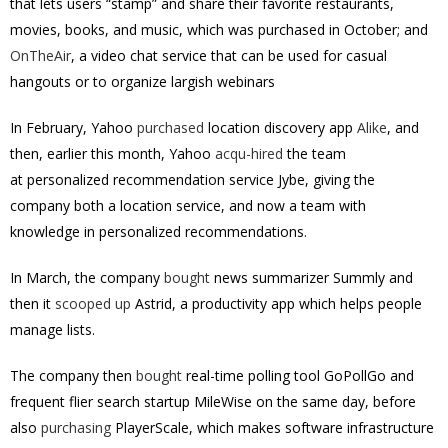
that lets users “stamp” and share their favorite restaurants,
movies, books, and music, which was purchased in October; and
OnTheAir
, a video chat service that can be used for casual
hangouts or to organize largish webinars
In February, Yahoo
purchased
location discovery app
Alike
, and
then, earlier this month, Yahoo
acqu-hired
the team
at personalized recommendation service Jybe, giving the
company both a location service, and now a team with
knowledge in personalized recommendations.
In March, the company
bought
news summarizer Summly and
then it
scooped up
Astrid, a productivity app which helps people
manage lists.
The company then
bought
real-time polling tool GoPollGo and
frequent flier search startup MileWise on the same day, before
also
purchasing
PlayerScale, which makes software infrastructure