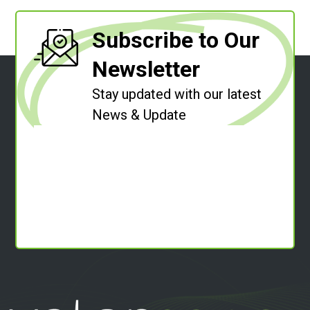
Subscribe to Our
Newsletter
Stay updated with our latest
News & Update