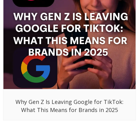
Why Gen Z Is Leaving Google for TikTok:
What This Means for Brands in 2025