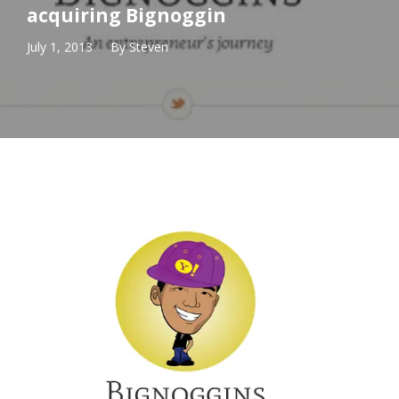
acquiring Bignoggin
July 1, 2013
By
Steven