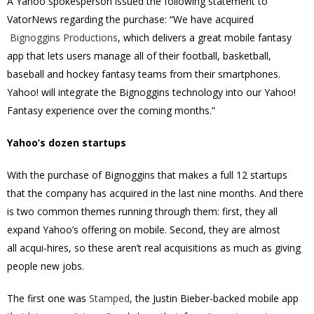
A Yahoo spokesperson issued the following statement to
VatorNews regarding the purchase: “We have acquired
Bignoggins Productions
, which delivers a great mobile fantasy
app that lets users manage all of their football, basketball,
baseball and hockey fantasy teams from their smartphones.
Yahoo! will integrate the Bignoggins technology into our Yahoo!
Fantasy experience over the coming months.”
Yahoo’s dozen startups
With the purchase of Bignoggins that makes a full 12 startups
that the company has acquired in the last nine months. And there
is two common themes running through them: first, they all
expand Yahoo’s offering on mobile. Second, they are almost
all
acqui-hires, so t
hese aren’t real acquisitions as much as giving
people new jobs.
The first one was
Stamped
, the Justin Bieber-backed mobile app