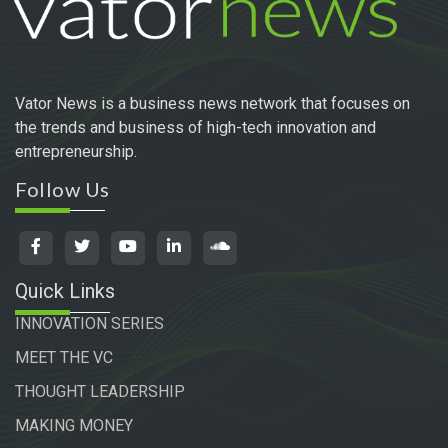
Vator News is a business news network that focuses on
the trends and business of high-tech innovation and
entrepreneurship.
Follow Us
Quick Links
INNOVATION SERIES
MEET THE VC
THOUGHT LEADERSHIP
MAKING MONEY