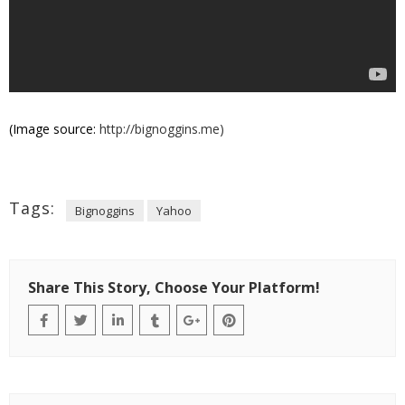
(Image source:
http://bignoggins.me)
Tags:
Bignoggins
Yahoo
Share This Story, Choose Your Platform!