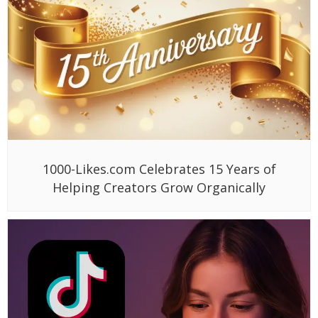
1000-Likes.com Celebrates 15 Years of
Helping Creators Grow Organically