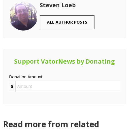
Steven Loeb
ALL AUTHOR POSTS
Support VatorNews by Donating
Donation Amount
Read more from related