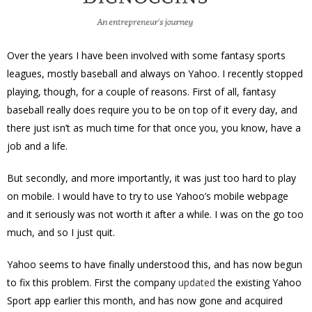
Over the years I have been involved with some fantasy sports
leagues, mostly baseball and always on Yahoo. I recently stopped
playing, though, for a couple of reasons. First of all, fantasy
baseball really does require you to be on top of it every day, and
there just isn’t as much time for that once you, you know, have a
job and a life.
But secondly, and more importantly, it was just too hard to play
on mobile. I would have to try to use Yahoo’s mobile webpage
and it seriously was not worth it after a while. I was on the go too
much, and so I just quit.
Yahoo seems to have finally understood this, and has now begun
to fix this problem. First the company
updated
the existing Yahoo
Sport app earlier this month, and has now gone and acquired