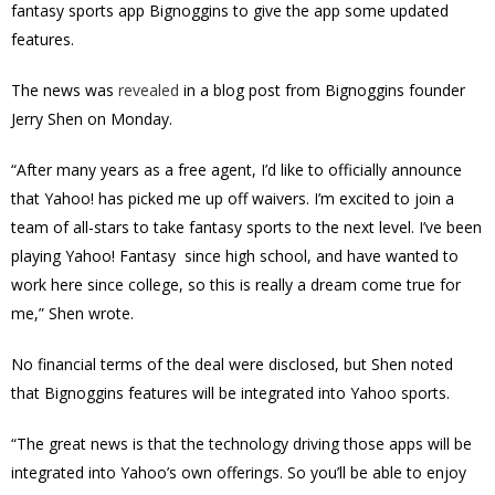
fantasy sports app Bignoggins to give the app some updated
features.
The news was
revealed
in a blog post from Bignoggins founder
Jerry Shen on Monday.
“After many years as a free agent, I’d like to officially announce
that Yahoo! has picked me up off waivers. I’m excited to join a
team of all-stars to take fantasy sports to the next level. I’ve been
playing Yahoo! Fantasy since high school, and have wanted to
work here since college, so this is really a dream come true for
me,” Shen wrote.
No financial terms of the deal were disclosed, but Shen noted
that Bignoggins features will be integrated into Yahoo sports.
“The great news is that the technology driving those apps will be
integrated into Yahoo’s own offerings. So you’ll be able to enjoy