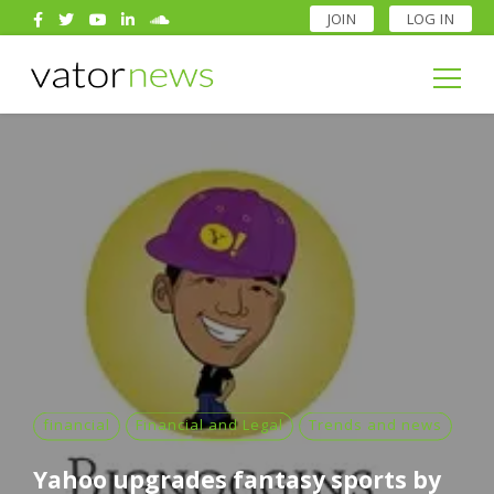
JOIN
LOG IN
Search
for:
Search
for:
financial
Financial and Legal
Trends and news
Yahoo upgrades fantasy sports by