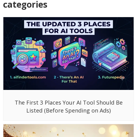
categories
The First 3 Places Your AI Tool Should Be
Listed (Before Spending on Ads)