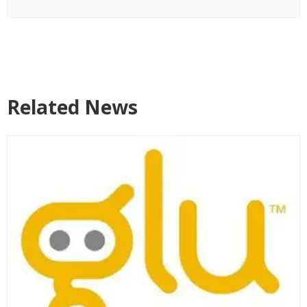
Related News