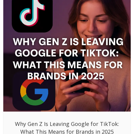
Why Gen Z Is Leaving Google for TikTok:
What This Means for Brands in 2025