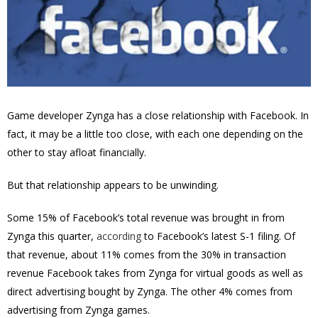
Game developer Zynga has a close relationship with Facebook. In
fact, it may be a little too close, with each one depending on the
other to stay afloat financially.
But that relationship appears to be unwinding.
Some 15% of Facebook’s total revenue was brought in from
Zynga this quarter,
according
to Facebook’s latest S-1 filing. Of
that revenue, about 11% comes from the 30% in transaction
revenue Facebook takes from Zynga for virtual goods as well as
direct advertising bought by Zynga. The other 4% comes from
advertising from Zynga games.