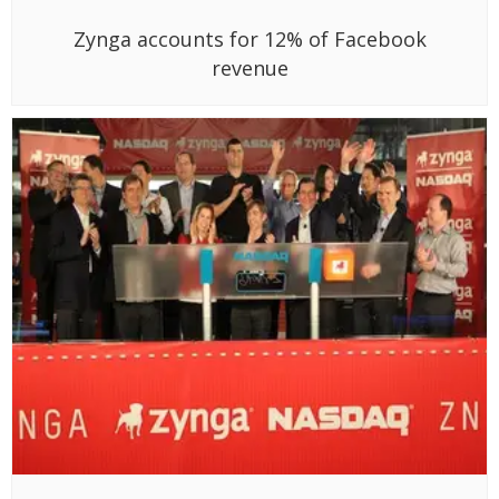
Zynga accounts for 12% of Facebook
revenue