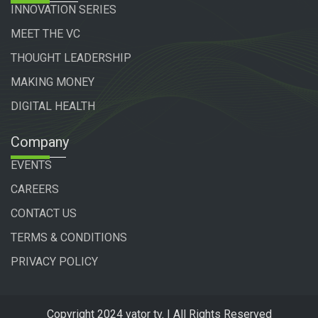
INNOVATION SERIES
MEET THE VC
THOUGHT LEADERSHIP
MAKING MONEY
DIGITAL HEALTH
Company
EVENTS
CAREERS
CONTACT US
TERMS & CONDITIONS
PRIVACY POLICY
Copyright 2024 vator tv. | All Rights Reserved