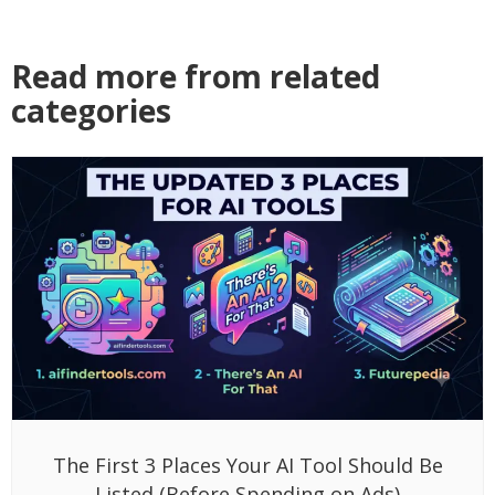
Read more from related
categories
The First 3 Places Your AI Tool Should Be
Listed (Before Spending on Ads)