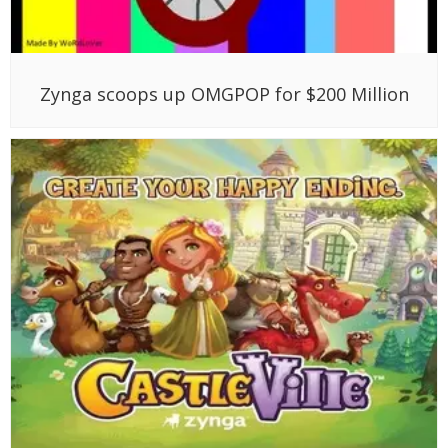
Zynga scoops up OMGPOP for $200 Million