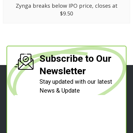
Zynga breaks below IPO price, closes at
$9.50
Subscribe to Our
Newsletter
Stay updated with our latest
News & Update