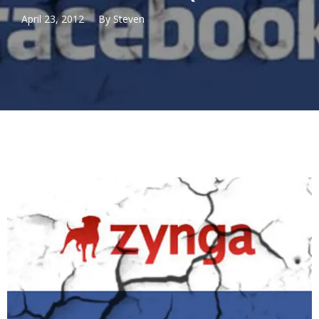
April 23, 2012
By
Steven