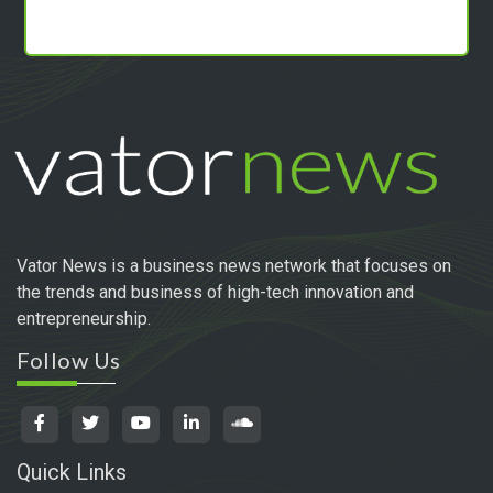
Vator News is a business news network that focuses on
the trends and business of high-tech innovation and
entrepreneurship.
Follow Us
Quick Links