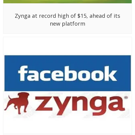
Zynga at record high of $15, ahead of its
new platform