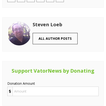
Steven Loeb
ALL AUTHOR POSTS
Support VatorNews by Donating
Donation Amount