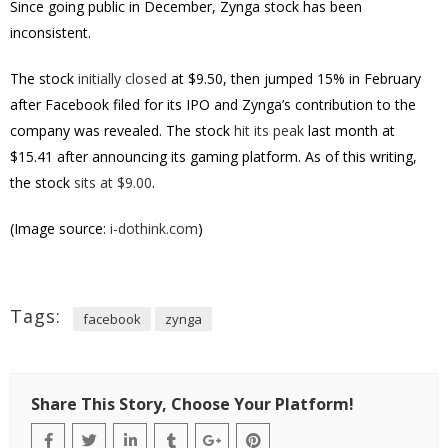
Since going public in December, Zynga stock has been
inconsistent.
The stock
initially closed
at $9.50, then jumped 15% in February
after Facebook filed for its IPO and Zynga’s contribution to the
company was revealed. The stock
hit its peak
last month at
$15.41 after announcing its gaming platform. As of this writing,
the stock
sits at $9.00
.
(Image source:
i-dothink.com
)
Tags:
facebook
zynga
Share This Story, Choose Your Platform!