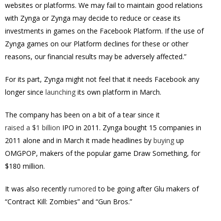
websites or platforms. We may fail to maintain good relations
with Zynga or Zynga may decide to reduce or cease its
investments in games on the Facebook Platform. If the use of
Zynga games on our Platform declines for these or other
reasons, our financial results may be adversely affected.”
For its part, Zynga might not feel that it needs Facebook any
longer since
launching
its own platform in March.
The company has been on a bit of a tear since it
raised a $1 billion
IPO in 2011. Zynga bought 15 companies in
2011 alone and in March it made headlines by
buying
up
OMGPOP, makers of the popular game Draw Something, for
$180 million.
It was also recently
rumored
to be going after Glu makers of
“Contract Kill: Zombies” and “Gun Bros.”