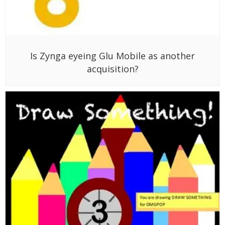
Is Zynga eyeing Glu Mobile as another
acquisition?