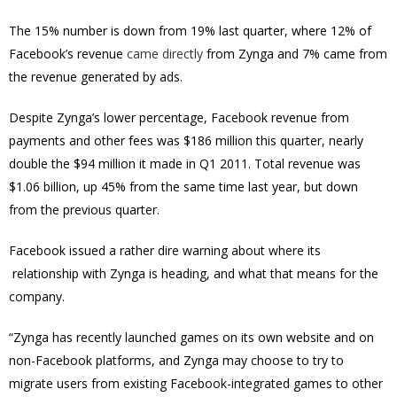
The 15% number is down from 19% last quarter, where 12% of
Facebook’s revenue
came directly
from Zynga and 7% came from
the revenue generated by ads.
Despite Zynga’s lower percentage, Facebook revenue from
payments and other fees was $186 million this quarter, nearly
double the $94 million it made in Q1 2011. Total revenue was
$1.06 billion, up 45% from the same time last year, but down
from the previous quarter.
Facebook issued a rather dire warning about where its
relationship with Zynga is heading, and what that means for the
company.
“Zynga has recently launched games on its own website and on
non-Facebook platforms, and Zynga may choose to try to
migrate users from existing Facebook-integrated games to other