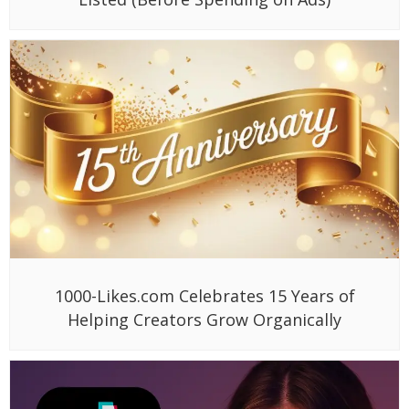
1000-Likes.com Celebrates 15 Years of
Helping Creators Grow Organically