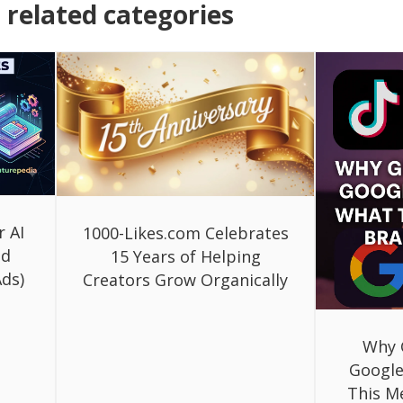
related categories
r AI
1000-Likes.com Celebrates
ed
15 Years of Helping
ds)
Creators Grow Organically
Why 
Google
This M