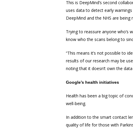
This is DeepMind’s second collabor
uses data to detect early warnings 
DeepMind and the NHS are being 
Trying to reassure anyone who’s wo
know who the scans belong to since
“This means it’s not possible to ide
results of our research may be use
noting that it doesn’t own the data
Google’s health
initiatives
Health has been a big topic of con
well-being.
In addition to the smart contact le
quality of life for those with Parki