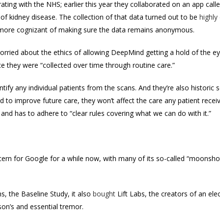
ating with the NHS; earlier this year they collaborated on an app ca
of kidney disease. The collection of that data turned out to be
highly
more cognizant of making sure the data remains anonymous.
rried about the ethics of allowing DeepMind getting a hold of the e
 they were “collected over time through routine care.”
ntify any individual patients from the scans. And they’re also historic
d to improve future care, they won’t affect the care any patient rece
 and has to adhere to “clear rules covering what we can do with it.”
cern for Google for a while now, with m
any of its so-called “moonsho
ns, the Baseline Study, it also
bought
Lift Labs, the creators of an ele
nson’s and essential tremor.