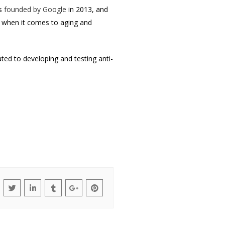
as
founded by Google
in 2013, and
y when it comes to aging and
ted to developing and testing anti-