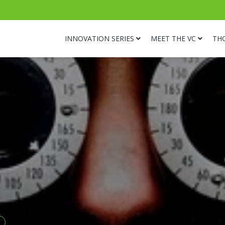
INNOVATION SERIES
MEET THE VC
TH
s