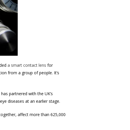
uded
a smart contact lens
for
ation from a group of people.
It’s
 has partnered with the UK’s
eye diseases at an earlier stage.
, together, affect more than 625,000