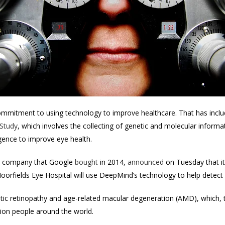
ommitment
to using technology to improve healthcare. That has incl
 Study
, which involves the collecting of genetic and molecular inform
lligence to improve eye health.
nce company that Google
bought
in 2014,
announced
on Tuesday that it
oorfields Eye Hospital will use DeepMind’s technology to help detect 
iabetic retinopathy and age-related macular degeneration (AMD), which
lion people around the world.