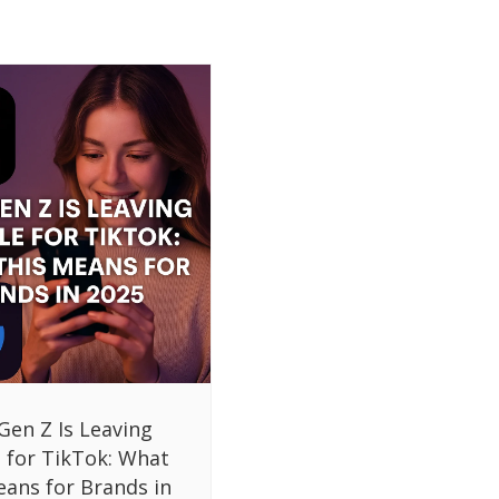
Gen Z Is Leaving
 for TikTok: What
eans for Brands in