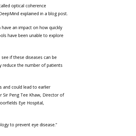
called optical coherence
DeepMind explained in a blog post.
an have an impact on how quickly
ools have been unable to explore
 see if these diseases can be
ly reduce the number of patients
 and could lead to earlier
or Sir Peng Tee Khaw, Director of
oorfields Eye Hospital,
ology to prevent eye disease.”