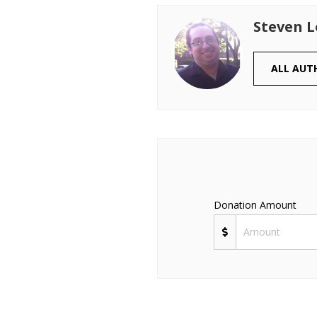
Steven 
ALL AUT
Donation Amount