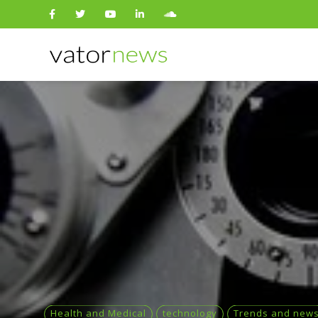
Search
for:
Health and Medical
technology
Trends and new