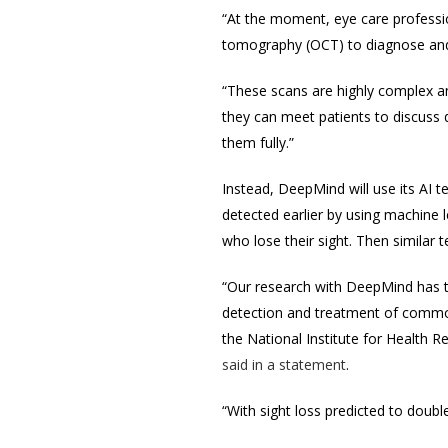
“At the moment, eye care professio
tomography (OCT) to diagnose and 
“These scans are highly complex an
they can meet patients to discuss 
them fully.”
Instead, DeepMind will use its AI 
detected earlier by using machine 
who lose their sight. Then similar
“Our research with DeepMind has th
detection and treatment of commo
the National Institute for Health 
said in a statement
.
“With sight loss predicted to doubl