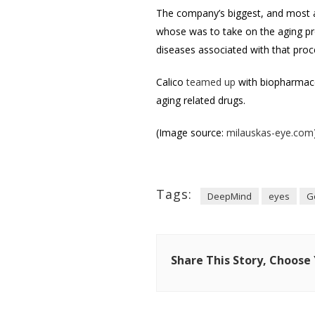
The company’s biggest, and most a
whose was to take on the aging pro
diseases associated with that proc
Calico
teamed up
with biopharmaceu
aging related drugs.
(Image source:
milauskas-eye.com
Tags:
DeepMind
eyes
G
Share This Story, Choose