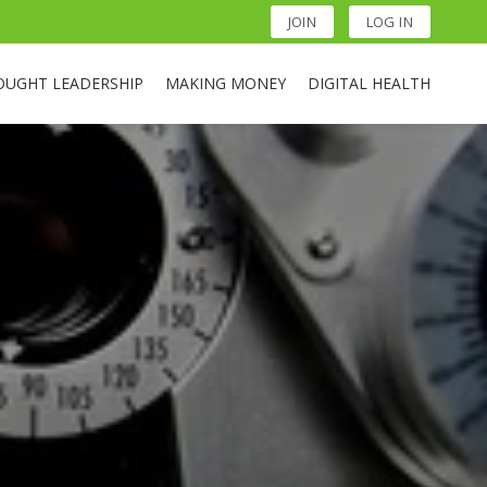
JOIN
LOG IN
OUGHT LEADERSHIP
MAKING MONEY
DIGITAL HEALTH