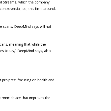
lled Streams, which the company
 controversial
, so, this time around,
ye scans, DeepMind says will not
 scans, meaning that while the
ives today,” DeepMind says, also
t projects” focusing on health and
ctronic device that improves the