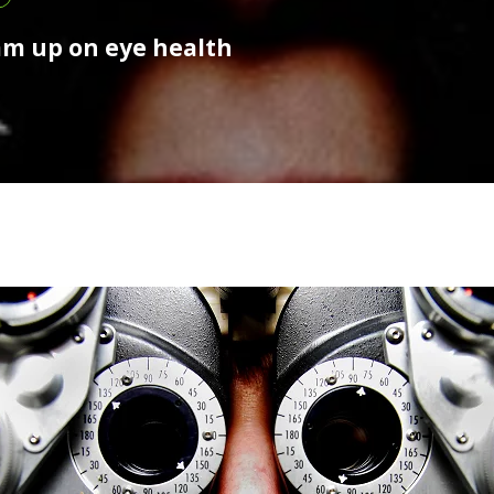
am up on eye health