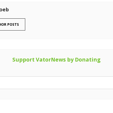
Loeb
HOR POSTS
Support VatorNews by Donating