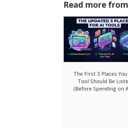
Read more from 
The First 3 Places You
Tool Should Be List
(Before Spending on A