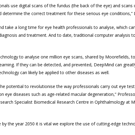
nals use digital scans of the fundus (the back of the eye) and scans 
determine the correct treatment for these serious eye conditions,” 
d take a long time for eye health professionals to analyse, which c
diagnosis and treatment. And to date, traditional computer analysis t
technology to analyse one million eye scans, shared by Moorefields, to
learning. If they can be detected, and prevented, DeepMind can great
 technology
can likely be applied to other diseases as well.
e potential to revolutionise the way professionals carry out eye tests
n eye diseases such as age-related macular degeneration
,” Profess
Research Specialist Biomedical Research Centre in Ophthalmology at M
e by the year 2050 it is vital we explore the use of cutting-edge techn