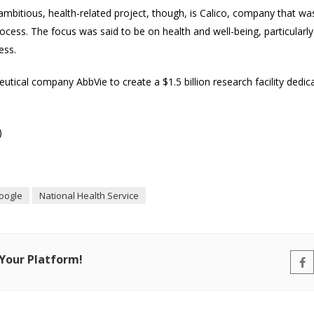
mbitious, health-related project, though, is Calico, company that w
cess. The focus was said to be on health and well-being, particularl
ess.
tical company AbbVie to create a $1.5 billion research facility dedica
)
oogle
National Health Service
 Your Platform!