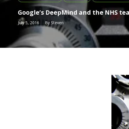
Google’s DeepMind and the NHS te
July 5, 2016
By
Steven