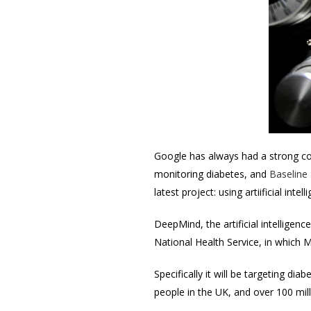
Google has always had a strong
c
monitoring diabetes, and
Baseline
latest project: using artiificial inte
DeepMind, the artificial intellige
National Health Service, in which M
Specifically it will be targeting d
people in the UK, and over 100 mil