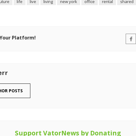
uture
life
live
living
new york
office
rental
shared
 Your Platform!
err
HOR POSTS
Support VatorNews by Donating