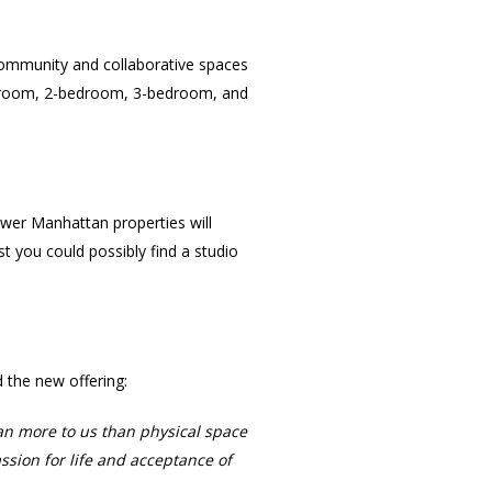
 community and collaborative spaces
-bedroom, 2-bedroom, 3-bedroom, and
Lower Manhattan properties will
st you could possibly find a studio
the new offering:
an more to us than physical space
sion for life and acceptance of