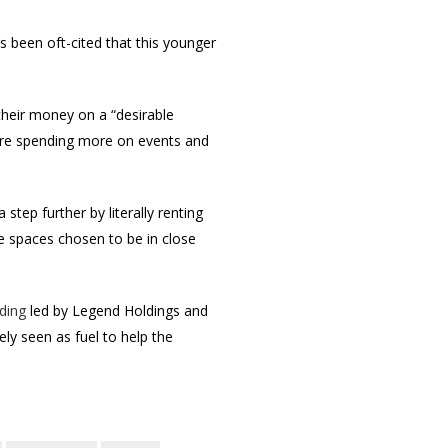
’s been oft-cited that this younger
their money on a “desirable
 are spending more on events and
step further by literally renting
e spaces chosen to be in close
ding
led by Legend Holdings and
ly seen as fuel to help the