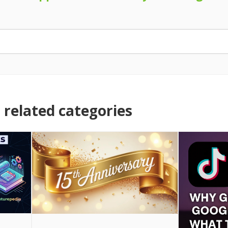
related categories