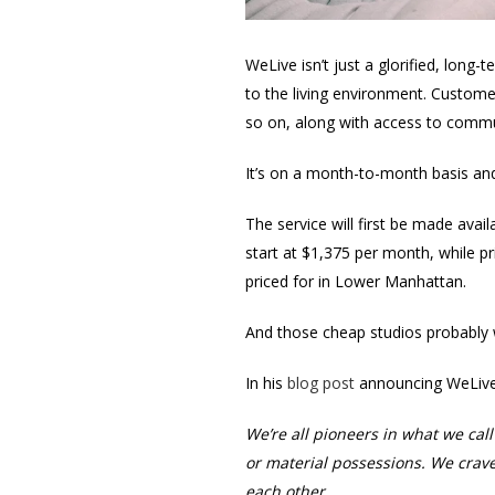
WeLive isn’t just a glorified, lon
to the living environment. Custome
so on, along with access to commu
It’s on a month-to-month basis and
The service will first be made avai
start at $1,375 per month, while pri
priced for in Lower Manhattan.
And those cheap studios probably w
In his
blog post
announcing WeLive
We’re all pioneers in what we ca
or material possessions. We crav
each other.