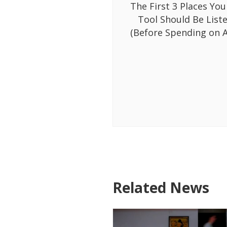
The First 3 Places You
Tool Should Be List
(Before Spending on A
Related News