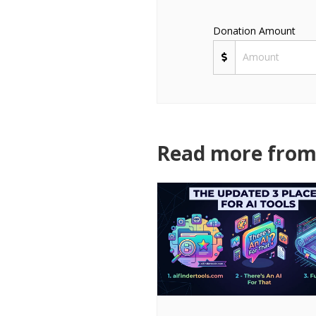
Donation Amount
Read more from 