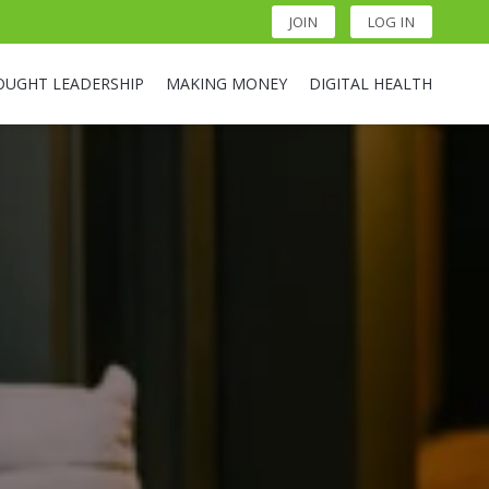
JOIN
LOG IN
OUGHT LEADERSHIP
MAKING MONEY
DIGITAL HEALTH