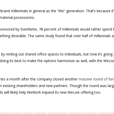
ebrand millennials in general as the “We” generation. That’s because it
material possessions.
onsored by Eventbrite, 78 percent of millennials would rather spend 
thing desirable. The same study found that over half of millennials
y renting out shared office spaces to individuals, but now it’s going a 
 doing its best to make the options harmonize as well, with the WeLiv
es a month after the company closed another
massive round of fun
om existing shareholders and new partners. Though the round was large
 will likely help WeWork expand its new WeLive offering too.