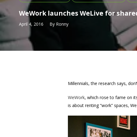
WeWork launches WeLive for shared
April 4, 2016
By
Ronny
Millennials, the research says, don
WeWork
, which rose to fame on i
is about renting “work” spaces, We