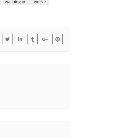
washington
welive