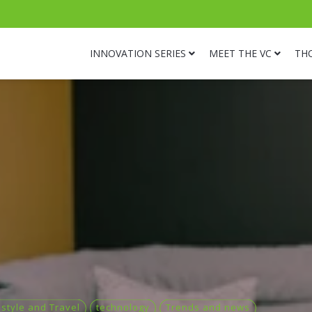
INNOVATION SERIES
MEET THE VC
TH
estyle and Travel
technology
Trends and news