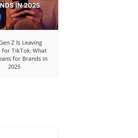
Gen Z Is Leaving
 for TikTok: What
eans for Brands in
2025