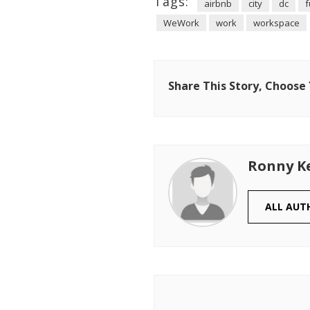
Tags:
airbnb
city
dc
f
WeWork
work
workspace
Share This Story, Choose
Ronny K
ALL AUT