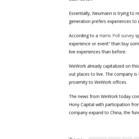
Essentially, Neumann is trying to r
generation prefers experiences to 
According to a
Harris Poll survey
sp
experience or event” than buy some
live experiences than before.
WeWork already capitalized on this b
out places to live. The company is
proximity to WeWork offices.
The news from WeWork today com
Hony Capital with participation fr
company expand to China, the funds