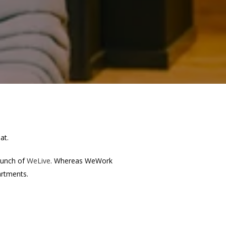
at.
aunch of
WeLive
. Whereas WeWork
artments.