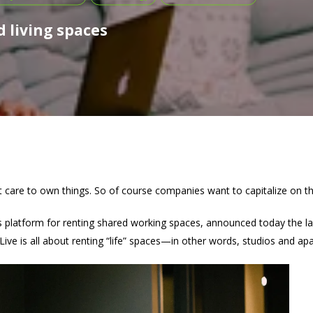
 living spaces
’t care to own things. So of course companies want to capitalize on th
ts platform for renting shared working spaces, announced today the l
Live is all about renting “life” spaces—in other words, studios and ap