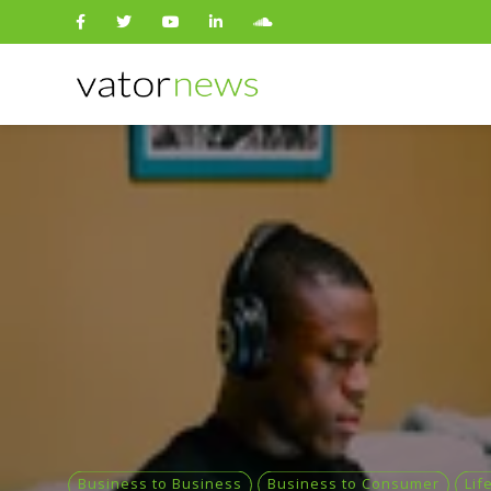
Search
for:
Business to Business
Business to Consumer
Lif