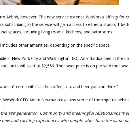
g-term Airbnb, however. The new service extends WeWork’s affinity for
rs subscribing to the service will gain access to either a studio, 1
nal spaces, including living rooms, kitchens, and bathrooms.
 includes other amenities, depending on the specific space.
lable in New York City and Washington, D.C. An individual bed in the 
vate units will start at $2,550. The lower price is on par with the lowe
ouldn’t come with “all the coffee, tea, and beer you can drink.”
, WeWork CEO Adam Neumann explains some of the impetus behind 
ll the ‘We’ generation. Community and meaningful relationships me
e new and exciting experiences with people who share the same pas