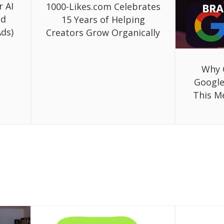
r AI
1000-Likes.com Celebrates
ed
15 Years of Helping
ds)
Creators Grow Organically
Why 
Google
This M