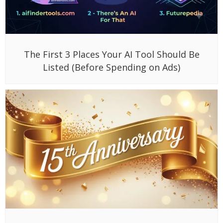
The First 3 Places Your AI Tool Should Be
Listed (Before Spending on Ads)