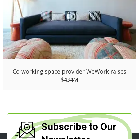
Co-working space provider WeWork raises
$434M
Subscribe to Our