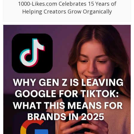
1000-Likes.com Celebrates 15 Years of
Helping Creators Grow Organically