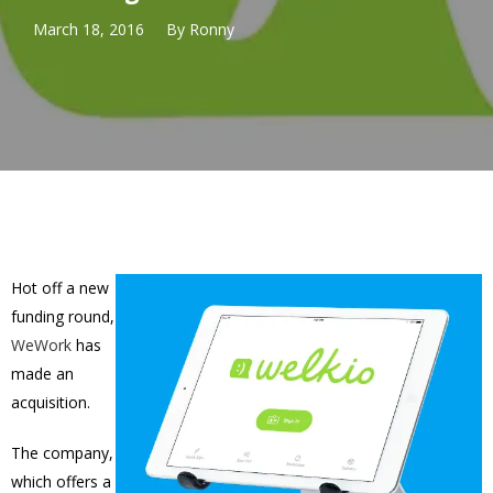
March 18, 2016
By
Ronny
Hot off a new
funding round,
WeWork
has
made an
acquisition.
The company,
which offers a