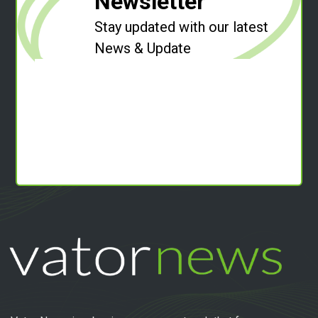
Newsletter
Stay updated with our latest
News & Update