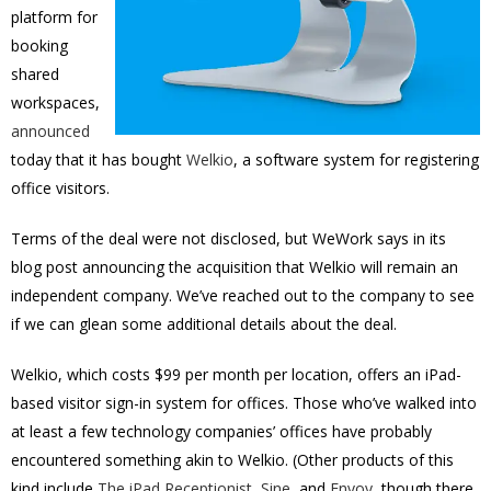
platform for
booking
shared
workspaces,
announced
today that it has bought
Welkio
, a software system for registering
office visitors.
Terms of the deal were not disclosed, but WeWork says in its
blog post announcing the acquisition that Welkio will remain an
independent company. We’ve reached out to the company to see
if we can glean some additional details about the deal.
Welkio, which costs $99 per month per location, offers an iPad-
based visitor sign-in system for offices. Those who’ve walked into
at least a few technology companies’ offices have probably
encountered something akin to Welkio. (Other products of this
kind include
The iPad Receptionist
,
Sine
, and
Envoy
, though there