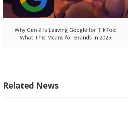
Why Gen Z Is Leaving Google for TikTok:
What This Means for Brands in 2025
Related News