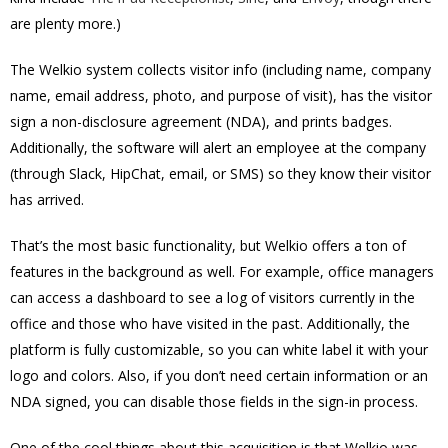
are plenty more.)
The Welkio system collects visitor info (including name, company
name, email address, photo, and purpose of visit), has the visitor
sign a non-disclosure agreement (NDA), and prints badges.
Additionally, the software will alert an employee at the company
(through Slack, HipChat, email, or SMS) so they know their visitor
has arrived.
That’s the most basic functionality, but Welkio offers a ton of
features in the background as well. For example, office managers
can access a dashboard to see a log of visitors currently in the
office and those who have visited in the past. Additionally, the
platform is fully customizable, so you can white label it with your
logo and colors. Also, if you don’t need certain information or an
NDA signed, you can disable those fields in the sign-in process.
One of the cool things about this acquisition is that Welkio was