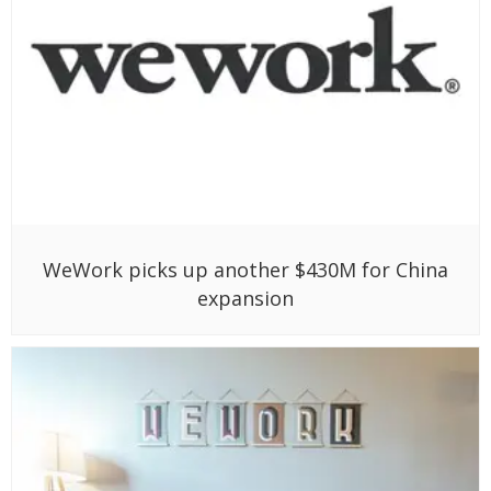
WeWork picks up another $430M for China
expansion