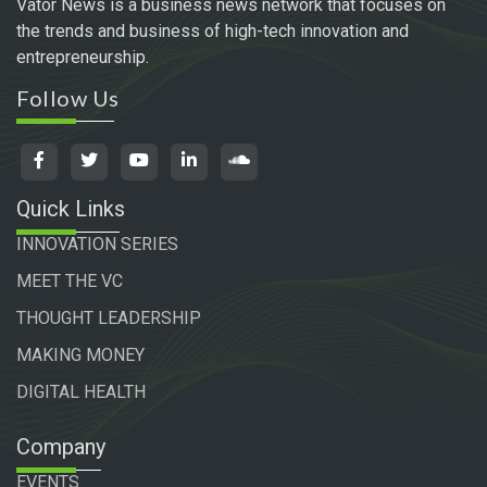
Vator News is a business news network that focuses on
the trends and business of high-tech innovation and
entrepreneurship.
Follow Us
Quick Links
INNOVATION SERIES
MEET THE VC
THOUGHT LEADERSHIP
MAKING MONEY
DIGITAL HEALTH
Company
EVENTS