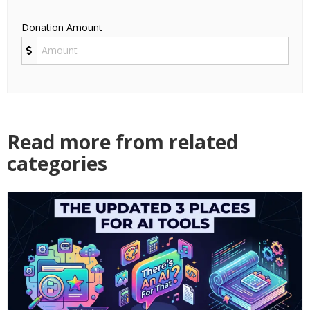
Donation Amount
Read more from related
categories