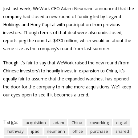
Just last week, WeWork CEO Adam Neumann
announced
that the
company had closed a new round of funding led by Legend
Holdings and Hony Capital with participation from previous
investors. Though terms of that deal were also undisclosed,
reports peg the round at $430 million, which would be about the
same size as the company’s round from last summer.
Though it’s fair to say that WeWork raised the new round (from
Chinese investors) to heavily invest in expansion to China, it’s
equally fair to assume that the expanded warchest has opened
the door for the company to make more acquisitions. We’ll keep
our eyes open to see if it becomes a trend.
Tags:
acquisition
adam
China
coworking
digital
hathway
ipad
neumann
office
purchase
shared