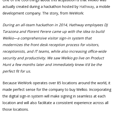
actually created during a hackathon hosted by
Hathway
, a mobile
development company. The story, from WeWork:
During an all-team hackathon in 2014, Hathway employees DJ
Tarazona and Florent Ferere came up with the idea to build
Welkio—a comprehensive visitor sign-in system that
modernizes the front desk reception process for visitors,
receptionists, and IT teams, while also increasing office-wide
security and productivity. We saw Welkio go live on Product
Hunt a few months later and immediately knew it’d be the
perfect fit for us.
Because WeWork operates over 85 locations around the world, it
made perfect sense for the company to buy Welkio. Incorporating
the digital sign-in system will make signing in seamless at each
location and will also facilitate a consistent experience across all
those locations.