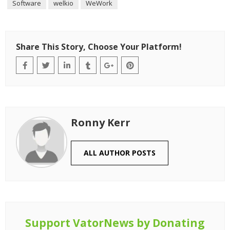
Software
welkio
WeWork
Share This Story, Choose Your Platform!
Ronny Kerr
ALL AUTHOR POSTS
Support VatorNews by Donating