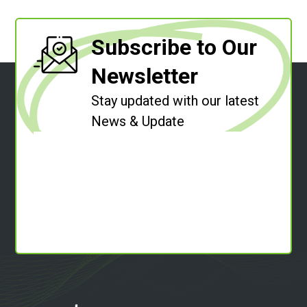
Subscribe to Our
Newsletter
Stay updated with our latest
News & Update