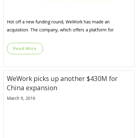
Hot off a new funding round, WeWork has made an
acquisition. The company, which offers a platform for
Read More
WeWork picks up another $430M for
China expansion
March 9, 2016