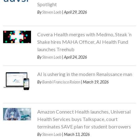
Spotlight
By
Steven Loeb
| April 29, 2026
Covera Health merges with Medmo, Steak ’n
Shake hires MAHA Officer, AI Health Fund
launches Treehub
By
Steven Loeb
| April 24, 2026
AI is ushering in the modern Renaissance man
By
Bambi Francisco Roizen
| March 19, 2026
Amazon Connect Health launches, Universal
Health Services buys Talkspace, court
terminates SAVE plan for student borrowers
By
Steven Loeb
| March 13, 2026