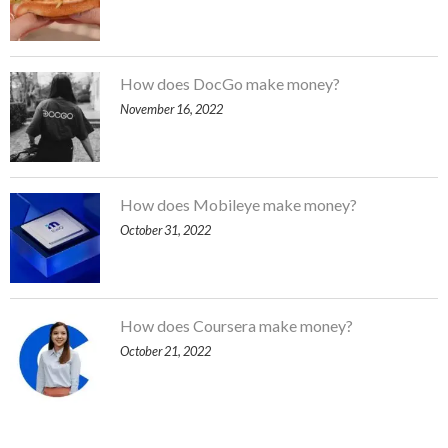
How does DocGo make money?
November 16, 2022
How does Mobileye make money?
October 31, 2022
How does Coursera make money?
October 21, 2022