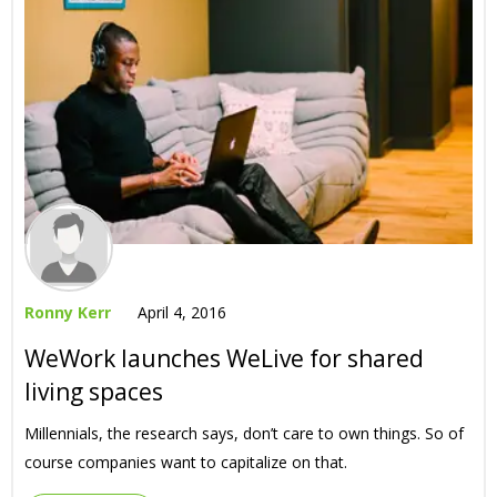
Ronny Kerr
April 4, 2016
WeWork launches WeLive for shared
living spaces
Millennials, the research says, don’t care to own things. So of
course companies want to capitalize on that.