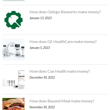
How does Ginkgo Bioworks make money?
January 13, 2023
How does GE HealthCare make money?
January 5, 2023
How does Cue Health make money?
December 30, 2022
How does Beyond Meat make money?
November 30, 2022