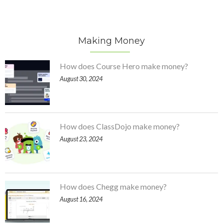
Making Money
How does Course Hero make money?
August 30, 2024
How does ClassDojo make money?
August 23, 2024
How does Chegg make money?
August 16, 2024