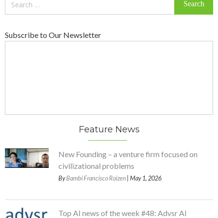
for:
Subscribe to Our Newsletter
Feature News
New Founding – a venture firm focused on
civilizational problems
By
Bambi Francisco Roizen
| May 1, 2026
Top AI news of the week #48: Advsr AI