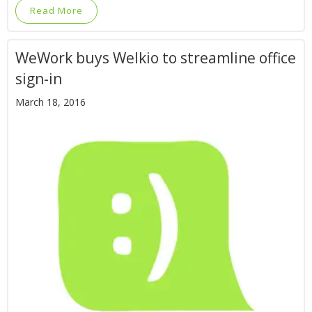
Read More
WeWork buys Welkio to streamline office
sign-in
March 18, 2016