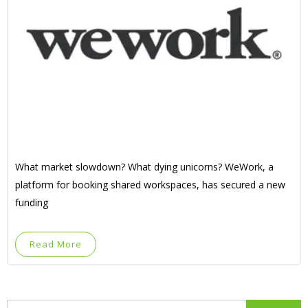
What market slowdown? What dying unicorns? WeWork, a
platform for booking shared workspaces, has secured a new
funding
Read More
Search