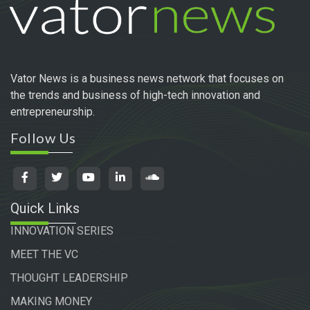
Vator News is a business news network that focuses on
the trends and business of high-tech innovation and
entrepreneurship.
Follow Us
Quick Links
INNOVATION SERIES
MEET THE VC
THOUGHT LEADERSHIP
MAKING MONEY