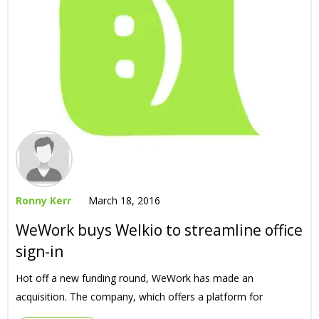
Ronny Kerr
March 18, 2016
WeWork buys Welkio to streamline office
sign-in
Hot off a new funding round, WeWork has made an
acquisition. The company, which offers a platform for