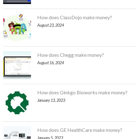
How does ClassDojo make money?
August 23, 2024
How does Chegg make money?
August 16, 2024
How does Ginkgo Bioworks make money?
January 13, 2023
How does GE HealthCare make money?
January 5, 2023