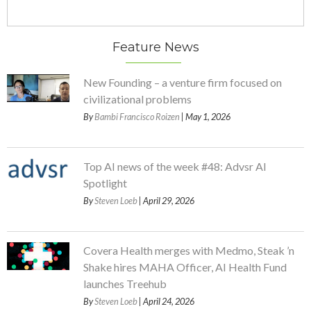
Feature News
New Founding – a venture firm focused on
civilizational problems
By
Bambi Francisco Roizen
| May 1, 2026
Top AI news of the week #48: Advsr AI
Spotlight
By
Steven Loeb
| April 29, 2026
Covera Health merges with Medmo, Steak ’n
Shake hires MAHA Officer, AI Health Fund
launches Treehub
By
Steven Loeb
| April 24, 2026