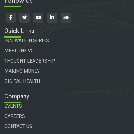
Follow Us
Quick Links
INNOVATION SERIES
MEET THE VC
THOUGHT LEADERSHIP
MAKING MONEY
DIGITAL HEALTH
Company
EVENTS
CAREERS
CONTACT US