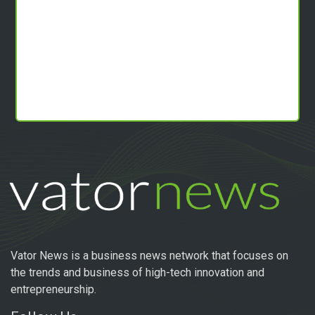
Vator News is a business news network that focuses on
the trends and business of high-tech innovation and
entrepreneurship.