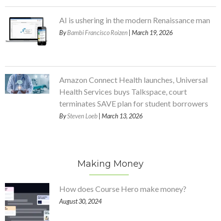
AI is ushering in the modern Renaissance man
By
Bambi Francisco Roizen
| March 19, 2026
Amazon Connect Health launches, Universal
Health Services buys Talkspace, court
terminates SAVE plan for student borrowers
By
Steven Loeb
| March 13, 2026
Making Money
How does Course Hero make money?
August 30, 2024