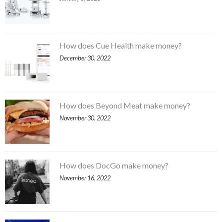
How does Cue Health make money?
December 30, 2022
How does Beyond Meat make money?
November 30, 2022
How does DocGo make money?
November 16, 2022