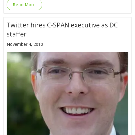
Read More
Twitter hires C-SPAN executive as DC
staffer
November 4, 2010