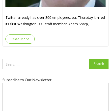
Twitter already has over 300 employees, but Thursday it hired
its first Washington D.C. staff member. Adam Sharp,
Read More
Search
for:
Subscribe to Our Newsletter