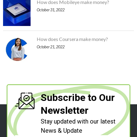
How does Mobileye make money?
October 31, 2022
How does Coursera make money?
October 21, 2022
Subscribe to Our
Newsletter
Stay updated with our latest
News & Update