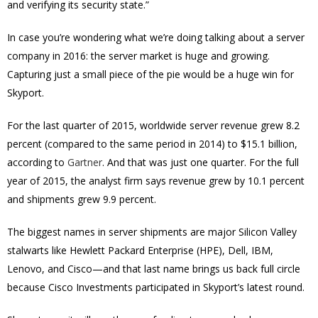
and verifying its security state.”
In case you’re wondering what we’re doing talking about a server
company in 2016: the server market is huge and growing.
Capturing just a small piece of the pie would be a huge win for
Skyport.
For the last quarter of 2015, worldwide server revenue grew 8.2
percent (compared to the same period in 2014) to $15.1 billion,
according to
Gartner
. And that was just one quarter. For the full
year of 2015, the analyst firm says revenue grew by 10.1 percent
and shipments grew 9.9 percent.
The biggest names in server shipments are major Silicon Valley
stalwarts like Hewlett Packard Enterprise (HPE), Dell, IBM,
Lenovo, and Cisco—and that last name brings us back full circle
because Cisco Investments participated in Skyport’s latest round.