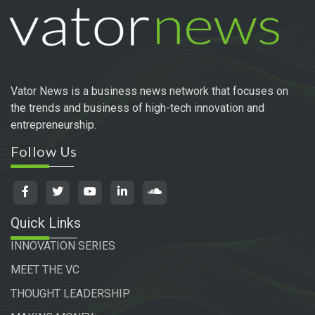
Vator News is a business news network that focuses on
the trends and business of high-tech innovation and
entrepreneurship.
Follow Us
Quick Links
INNOVATION SERIES
MEET THE VC
THOUGHT LEADERSHIP