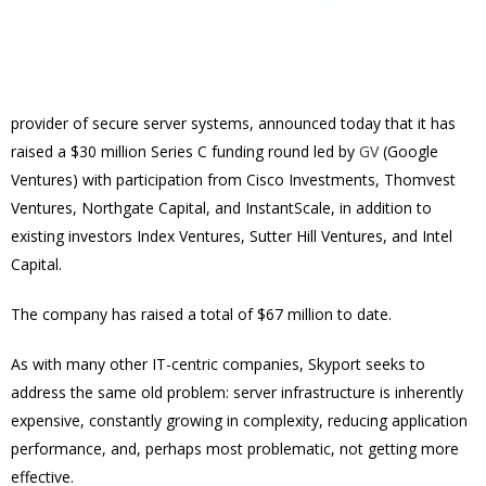
provider of secure server systems, announced today that it has
raised a $30 million Series C funding round led by
GV
(Google
Ventures) with participation from Cisco Investments, Thomvest
Ventures, Northgate Capital, and InstantScale, in addition to
existing investors Index Ventures, Sutter Hill Ventures, and Intel
Capital.
The company has raised a total of $67 million to date.
As with many other IT-centric companies, Skyport seeks to
address the same old problem: server infrastructure is inherently
expensive, constantly growing in complexity, reducing application
performance, and, perhaps most problematic, not getting more
effective.