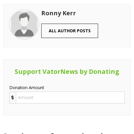
Ronny Kerr
ALL AUTHOR POSTS
Support VatorNews by Donating
Donation Amount