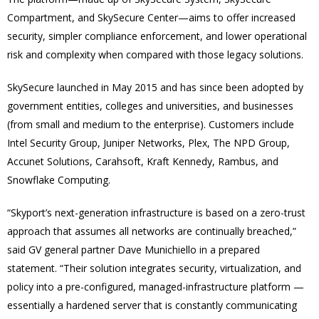
Compartment, and SkySecure Center—aims to offer increased
security, simpler compliance enforcement, and lower operational
risk and complexity when compared with those legacy solutions.
SkySecure launched in May 2015 and has since been adopted by
government entities, colleges and universities, and businesses
(from small and medium to the enterprise). Customers include
Intel Security Group, Juniper Networks, Plex, The NPD Group,
Accunet Solutions, Carahsoft, Kraft Kennedy, Rambus, and
Snowflake Computing.
“Skyport’s next-generation infrastructure is based on a zero-trust
approach that assumes all networks are continually breached,”
said GV general partner Dave Munichiello in a prepared
statement. “Their solution integrates security, virtualization, and
policy into a pre-configured, managed-infrastructure platform —
essentially a hardened server that is constantly communicating