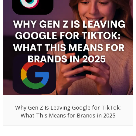
Why Gen Z Is Leaving Google for TikTok:
What This Means for Brands in 2025