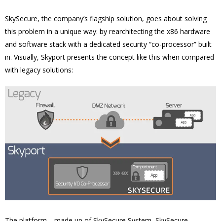
SkySecure, the company’s flagship solution, goes about solving
this problem in a unique way: by rearchitecting the x86 hardware
and software stack with a dedicated security “co-processor” built
in. Visually, Skyport presents the concept like this when compared
with legacy solutions:
The platform—made up of SkySecure System, SkySecure