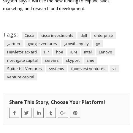
Skyport says it will use the new funding to expand sales,
marketing, and research and development.
Tags:
Cisco
cisco investments
dell
enterprise
gartner
google ventures
growth equity
gv
Hewlett-Packard
HP
hpe
IBM
intel
Lenovo
northgate capital
servers
skyport
sme
Sutter Hill Ventures
systems
thomvest ventures
vc
venture capital
Share This Story, Choose Your Platform!