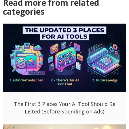
Read more from related
categories
The First 3 Places Your AI Tool Should Be
Listed (Before Spending on Ads)