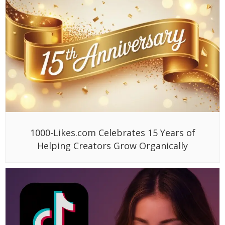
1000-Likes.com Celebrates 15 Years of
Helping Creators Grow Organically