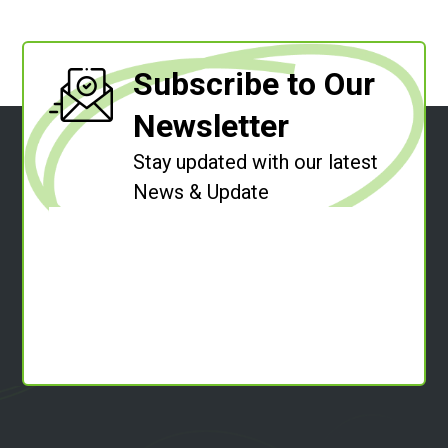
Subscribe to Our
Newsletter
Stay updated with our latest
News & Update