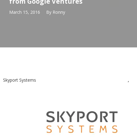
from Google Ventures
March 15, 2016
By
Ronny
Skyport Systems
,