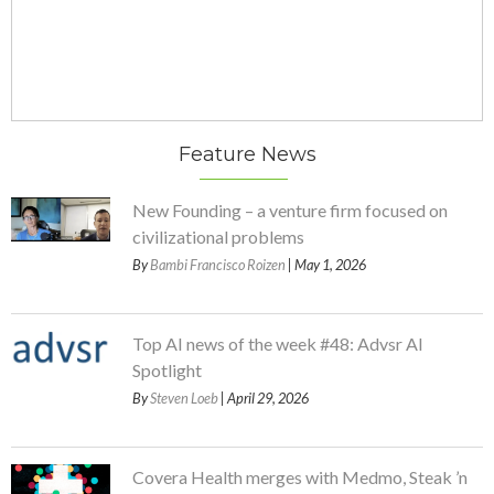
Feature News
New Founding – a venture firm focused on
civilizational problems
By
Bambi Francisco Roizen
| May 1, 2026
Top AI news of the week #48: Advsr AI
Spotlight
By
Steven Loeb
| April 29, 2026
Covera Health merges with Medmo, Steak ’n