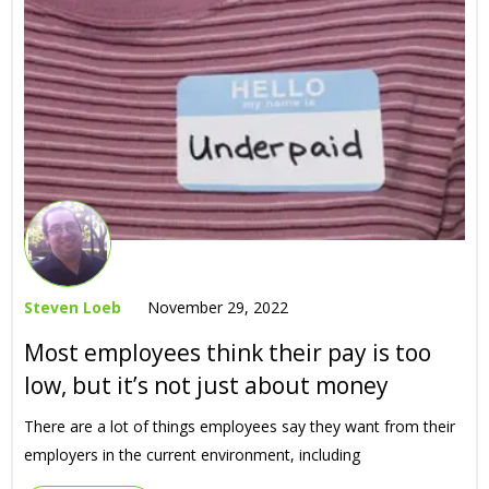
Steven Loeb
November 29, 2022
Most employees think their pay is too
low, but it’s not just about money
There are a lot of things employees say they want from their
employers in the current environment, including