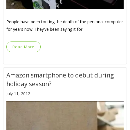
People have been touting the death of the personal computer
for years now. They’ve been saying it for
Read More
Amazon smartphone to debut during
holiday season?
July 11, 2012