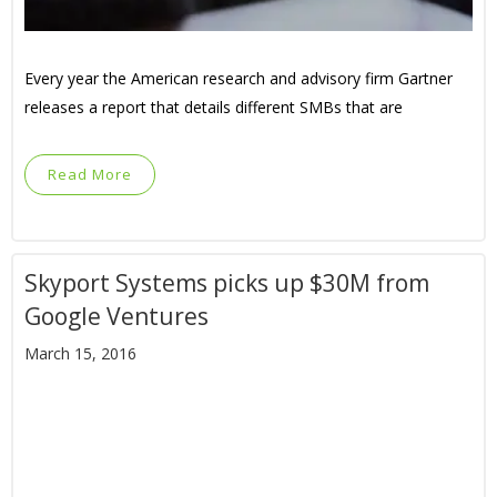
Every year the American research and advisory firm Gartner
releases a report that details different SMBs that are
Read More
Skyport Systems picks up $30M from
Google Ventures
March 15, 2016