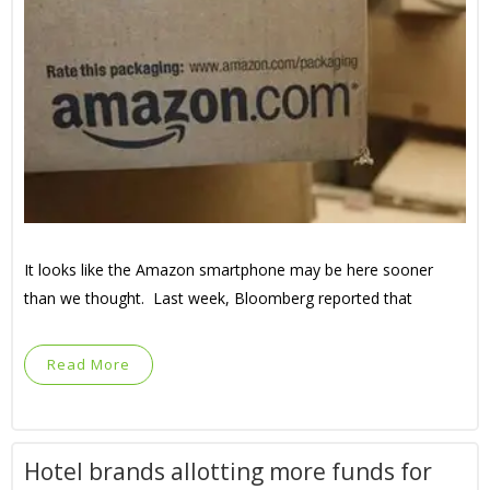
It looks like the Amazon smartphone may be here sooner
than we thought. Last week, Bloomberg reported that
Read More
Hotel brands allotting more funds for