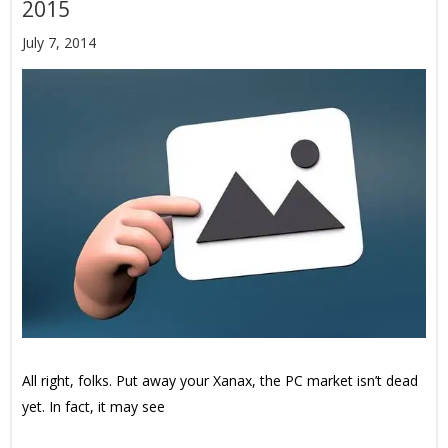
2015
July 7, 2014
All right, folks. Put away your Xanax, the PC market isn’t dead
yet. In fact, it may see