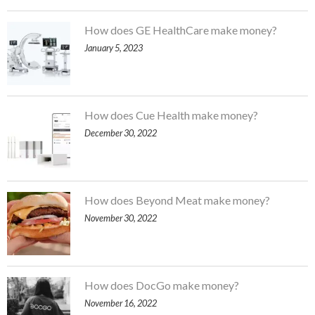
How does GE HealthCare make money?
January 5, 2023
How does Cue Health make money?
December 30, 2022
How does Beyond Meat make money?
November 30, 2022
How does DocGo make money?
November 16, 2022