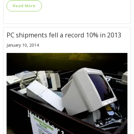
Read More
PC shipments fell a record 10% in 2013
January 10, 2014