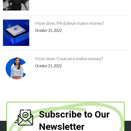
How does Mobileye make money?
October 31, 2022
How does Coursera make money?
October 21, 2022
Subscribe to Our
Newsletter