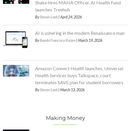
Shake hires MAHA Officer, AI Health Fund
launches Treehub
By
Steven Loeb
| April 24, 2026
AI is ushering in the modern Renaissance man
By
Bambi Francisco Roizen
| March 19, 2026
Amazon Connect Health launches, Universal
Health Services buys Talkspace, court
terminates SAVE plan for student borrowers
By
Steven Loeb
| March 13, 2026
Making Money