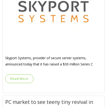
Skyport Systems, provider of secure server systems,
announced today that it has raised a $30 million Series C
Read More
PC market to see teeny tiny revival in