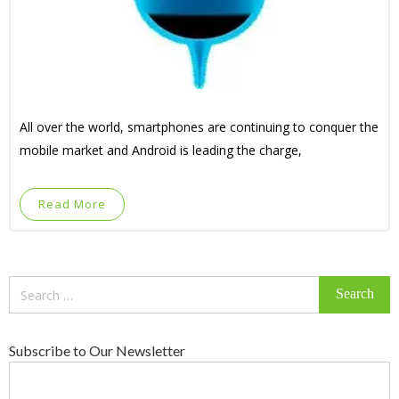
All over the world, smartphones are continuing to conquer the
mobile market and Android is leading the charge,
Read More
Search
for:
Subscribe to Our Newsletter