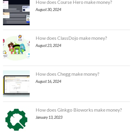
How does Course Hero make money?
August 30, 2024
How does ClassDojo make money?
August 23, 2024
How does Chegg make money?
August 16, 2024
How does Ginkgo Bioworks make money?
January 13, 2023