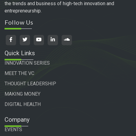
the trends and business of high-tech innovation and
entrepreneurship.
Follow Us
Quick Links
INNOVATION SERIES
MEET THE VC
THOUGHT LEADERSHIP
MAKING MONEY
DIGITAL HEALTH
Company
EVENTS