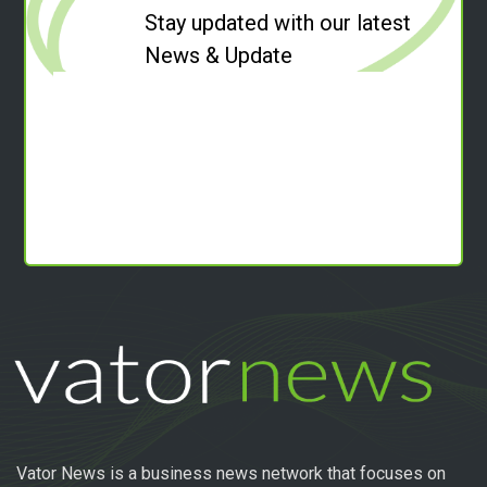
Stay updated with our latest
News & Update
Vator News is a business news network that focuses on