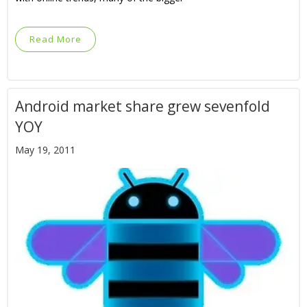
Read More
Android market share grew sevenfold
YOY
May 19, 2011