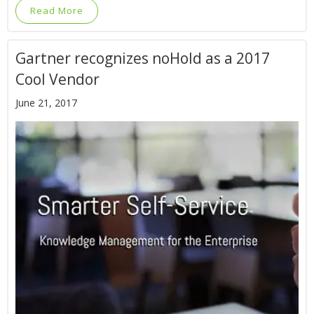
Read More
Gartner recognizes noHold as a 2017
Cool Vendor
June 21, 2017