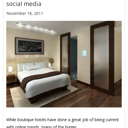
social media
November 18, 2011
While boutique hotels have done a great job of being current
with online trends, many of the bigger