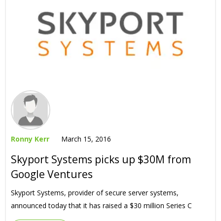
Ronny Kerr
March 15, 2016
Skyport Systems picks up $30M from
Google Ventures
Skyport Systems, provider of secure server systems,
announced today that it has raised a $30 million Series C