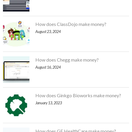
How does ClassDojo make money?
August 23, 2024
How does Chegg make money?
August 16, 2024
How does Ginkgo Bioworks make money?
January 13, 2023
How does GE HealthCare make money?