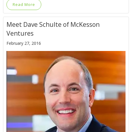
Read More
Meet Dave Schulte of McKesson
Ventures
February 27, 2016