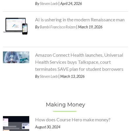
By
Steven Loeb
| April 24, 2026
AI is ushering in the modern Renaissance man
By
Bambi Francisco Roizen
| March 19, 2026
Amazon Connect Health launches, Universal
Health Services buys Talkspace, court
terminates SAVE plan for student borrowers
By
Steven Loeb
| March 13, 2026
Making Money
How does Course Hero make money?
August 30, 2024