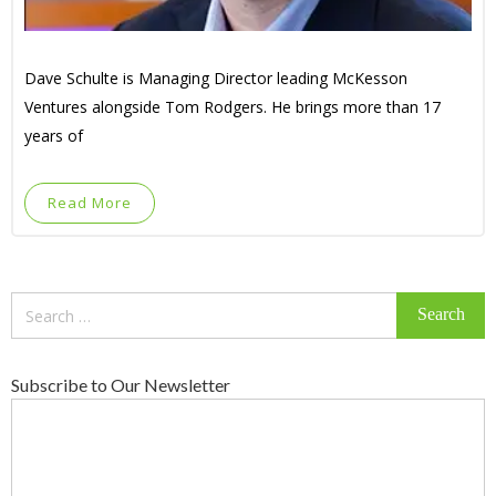
Dave Schulte is Managing Director leading McKesson
Ventures alongside Tom Rodgers. He brings more than 17
years of
Read More
Search
for:
Subscribe to Our Newsletter