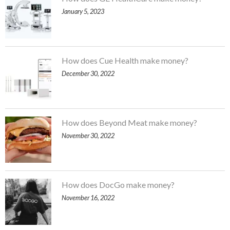
January 5, 2023
How does Cue Health make money?
December 30, 2022
How does Beyond Meat make money?
November 30, 2022
How does DocGo make money?
November 16, 2022