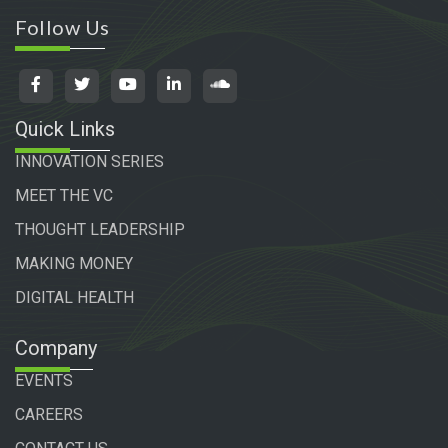
Follow Us
Quick Links
INNOVATION SERIES
MEET THE VC
THOUGHT LEADERSHIP
MAKING MONEY
DIGITAL HEALTH
Company
EVENTS
CAREERS