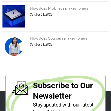
How does Mobileye make money?
October 31, 2022
How does Coursera make money?
October 21, 2022
Subscribe to Our
Newsletter
Stay updated with our latest