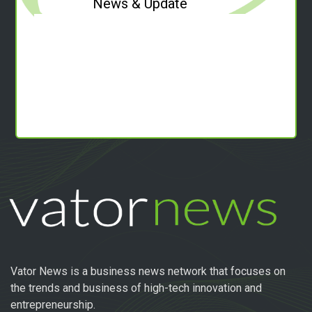
News & Update
Vator News is a business news network that focuses on
the trends and business of high-tech innovation and
entrepreneurship.