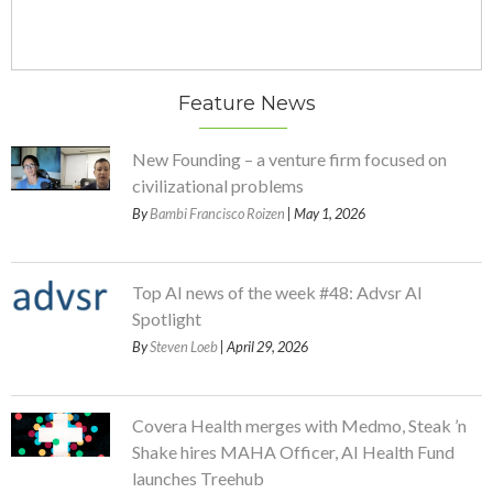
Feature News
New Founding – a venture firm focused on
civilizational problems
By
Bambi Francisco Roizen
| May 1, 2026
Top AI news of the week #48: Advsr AI
Spotlight
By
Steven Loeb
| April 29, 2026
Covera Health merges with Medmo, Steak ’n
Shake hires MAHA Officer, AI Health Fund
launches Treehub