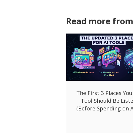
Read more from 
The First 3 Places You
Tool Should Be List
(Before Spending on A