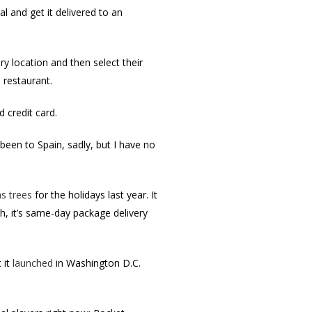
 and get it delivered to an
ry location and then select their
 restaurant.
 credit card.
been to Spain, sadly, but I have no
s trees
for the holidays last year. It
h, it’s same-day package delivery
 it
launched
in Washington D.C.