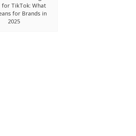
 for TikTok: What
eans for Brands in
2025