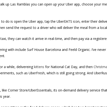
walk up Las Ramblas you can open up your Uber app, choose your meal
ve to do is open the Uber app, tap the UberEATS icon, enter their delive
hen send the request to a driver who will deliver the meal from a local
i, they can watch it arrive in real-time, and then pay via a registered
ering with include Surf House Barcelona and Feeld Organic. I’ve never 
ent.
or a while, delivereing
kittens
for National Cat Day, and then
Christma
riments, such as UberFresh, which is still going strong. And UberRus
like Corner Store/UberEssentials, its on-demand delivery service that
is year.