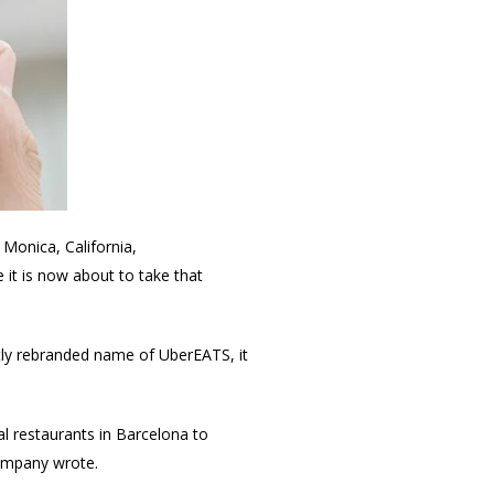
 Monica, California,
it is now about to take that
ghtly rebranded name of UberEATS, it
l restaurants in Barcelona to
company wrote.