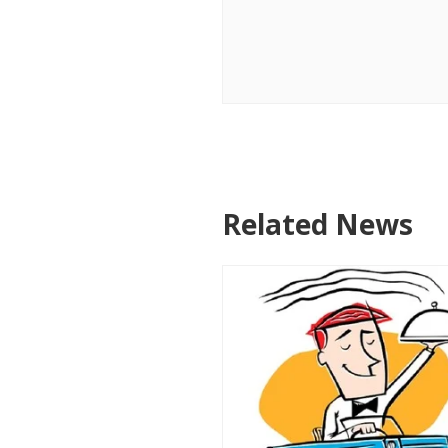
Related News