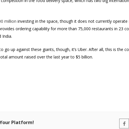
competition in the food delivery space, which has two big internation
0 million
investing in the space, though it does not currently operate
y provides ordering capability for more than 75,000 restaurants in 23 c
 India.
 go up against these giants, though, it’s Uber. After all, this is the
total amount raised over the last year to $5 billion.
 Your Platform!