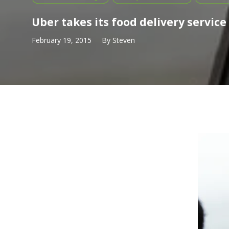
Uber takes its food delivery service
February 19, 2015
By
Steven