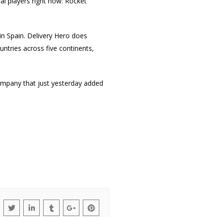
al players right now: Rocket
 in Spain. Delivery Hero does
ountries across five continents,
 company that just yesterday added