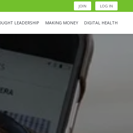
JOIN
LOG IN
OUGHT LEADERSHIP
MAKING MONEY
DIGITAL HEALTH