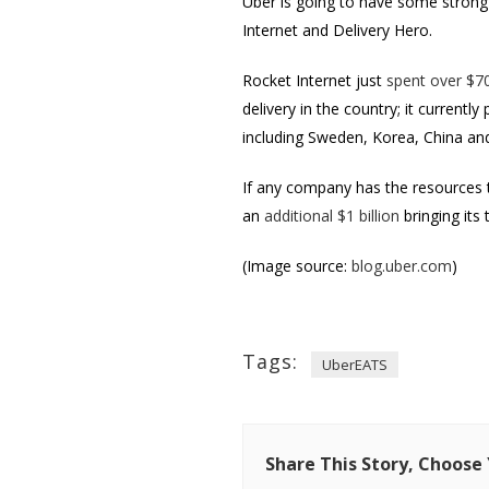
Uber is going to have some strong 
Internet and Delivery Hero.
Rocket Internet just
spent over $70
delivery in the country; it currentl
including Sweden, Korea, China and
If any company has the resources to
an
additional $1 billion
bringing its 
(Image source:
blog.uber.com
)
Tags:
UberEATS
Share This Story, Choose