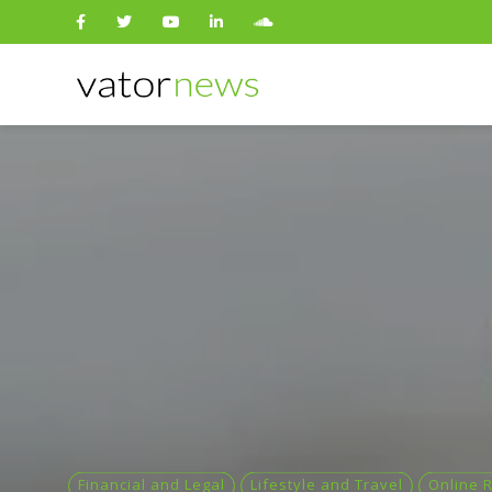
Search
for:
Financial and Legal
Lifestyle and Travel
Online R