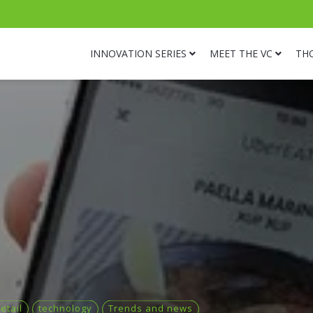
INNOVATION SERIES
MEET THE VC
TH
etail
technology
Trends and news