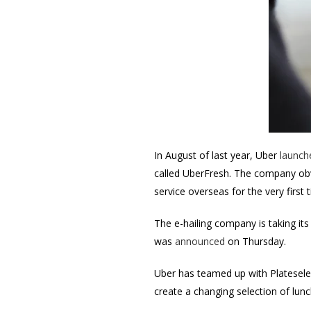
In August of last year, Uber
launch
called UberFresh. The company obv
service overseas for the very first 
The e-hailing company is taking its
was
announced
on Thursday.
Uber has teamed up with Plateselec
create a changing selection of lun