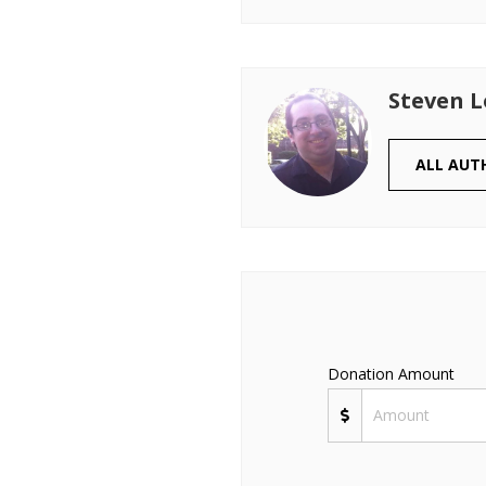
Steven 
ALL AUT
Donation Amount