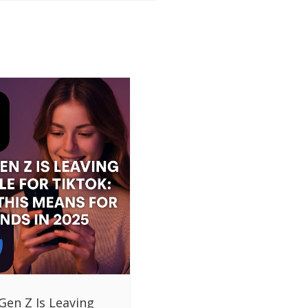
Gen Z Is Leaving