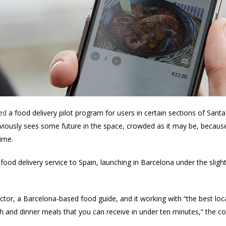
ed
a food delivery pilot program for users in certain sections of Santa
iously sees some future in the space, crowded as it may be, because 
time.
 food delivery service to Spain, launching in Barcelona under the sli
tor, a Barcelona-based food guide, and it working with “the best loca
ch and dinner meals that you can receive in under ten minutes,” the 