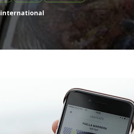
 international