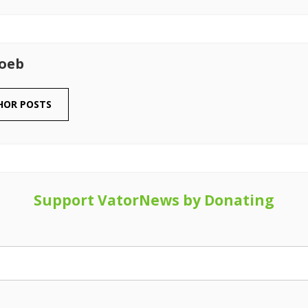
Loeb
HOR POSTS
Support VatorNews by Donating