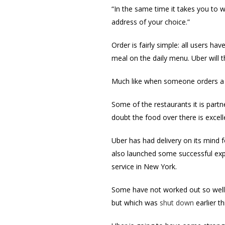
“In the same time it takes you to 
address of your choice.”
Order is fairly simple: all users ha
meal on the daily menu. Uber will t
Much like when someone orders a tax
Some of the restaurants it is partn
doubt the food over there is excell
Uber has had delivery on its mind f
also launched some successful expe
service in New York.
Some have not worked out so well, 
but which was
shut down
earlier th