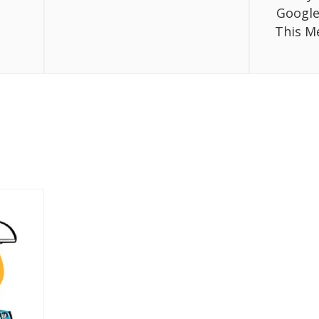
Google
This M