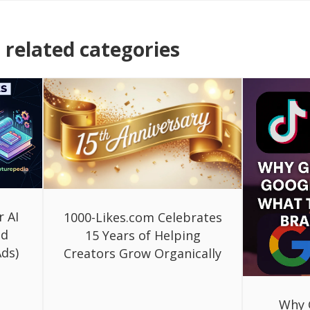
related categories
r AI
1000-Likes.com Celebrates
ed
15 Years of Helping
ds)
Creators Grow Organically
Why 