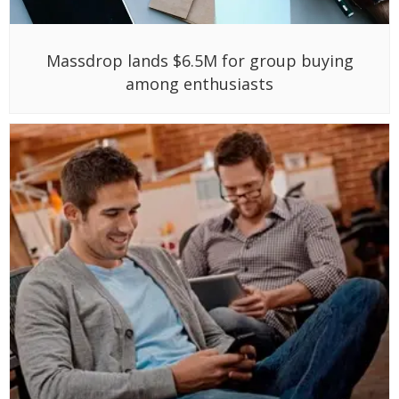
Massdrop lands $6.5M for group buying
among enthusiasts