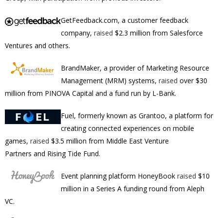
GetFeedback.com, a customer feedback
company,
raised
$2.3 million from Salesforce
Ventures and others.
BrandMaker, a provider of Marketing Resource
Management (MRM) systems,
raised
over $30
million from PINOVA Capital and a fund run by L-Bank.
Fuel, formerly known as Grantoo, a platform for
creating connected experiences on mobile
games,
raised
$3.5 million from Middle East Venture
Partners and Rising Tide Fund.
Event planning platform HoneyBook
raised
$10
million in a Series A funding round from Aleph
VC.