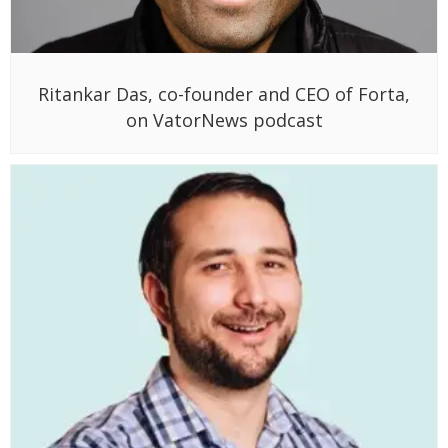
Ritankar Das, co-founder and CEO of Forta,
on VatorNews podcast