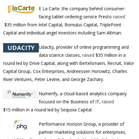
E La Carte. the company behind consumer-
facing tablet-ordering service Presto
raised
$35 million from
Intel Capital, Romulus Capital, TriplePoint
Capital and individual angel investors including Sam Altman.
Udacity,
provider of online programming and
data science classes,
raised
$35 million in a
round led by Drive Capital, along with Bertelsmann, Recruit, Valor
Capital Group, Cox Enterprises, Andreessen Horowitz, Charles
River Ventures, Peter Levine, and George Zachary.
Numerify, a cloud-based analytics company
focused on the Business of IT,
raised
$15
million
in a round led by Sequoia Capital.
Performance Horizon Group, a provider of
partner marketing solutions for enterprises,