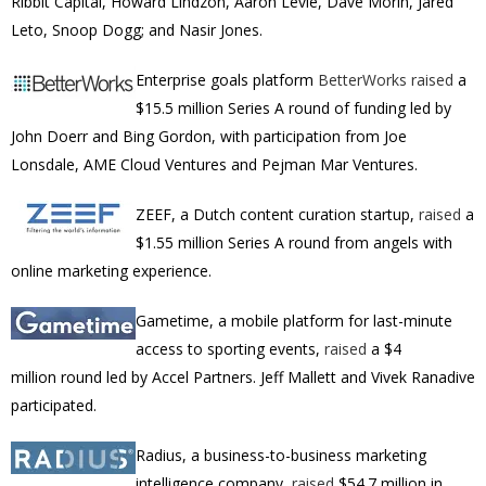
Ribbit Capital, Howard Lindzon, Aaron Levie, Dave Morin, Jared
Leto, Snoop Dogg; and Nasir Jones.
Enterprise goals platform
BetterWorks
raised
a
$15.5 million Series A round of funding led by
John Doerr and Bing Gordon, with participation from Joe
Lonsdale, AME Cloud Ventures and Pejman Mar Ventures.
ZEEF, a Dutch content curation startup,
raised
a
$1.55 million Series A round from angels with
online marketing experience.
Gametime, a mobile platform for last-minute
access to sporting events,
raised
a
$4
million
round led by Accel Partners.
Jeff Mallett
and
Vivek Ranadive
participated.
Radius, a business-to-business marketing
intelligence company,
raised
$54.7 million in