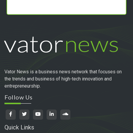
Vator News is a business news network that focuses on
the trends and business of high-tech innovation and
entrepreneurship.
Follow Us
Quick Links