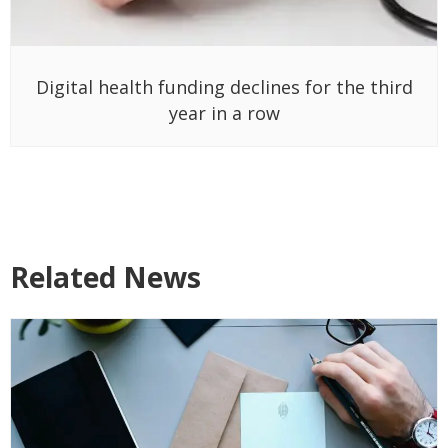
Digital health funding declines for the third
year in a row
Related News