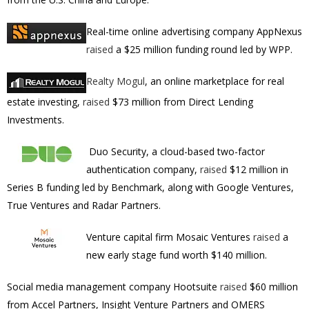
Real-time online advertising
company AppNexus
raised
a $25 million funding round led by
WPP.
Realty Mogul
, an online marketplace for real
estate investing,
raised
$73 million from
Direct Lending
Investments.
Duo Security, a cloud-based two-factor
authentication company,
raised
$12 million in
Series B funding led by Benchmark, along with Google Ventures,
True Ventures and Radar Partners.
Venture capital firm Mosaic Ventures
raised
a
new early stage fund worth
$140 million.
Social media management company
Hootsuite
raised
$60 million
from Accel Partners, Insight Venture Partners and OMERS