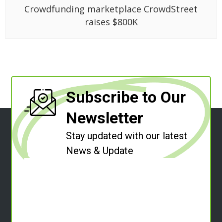
Crowdfunding marketplace CrowdStreet
raises $800K
Subscribe to Our
Newsletter
Stay updated with our latest
News & Update