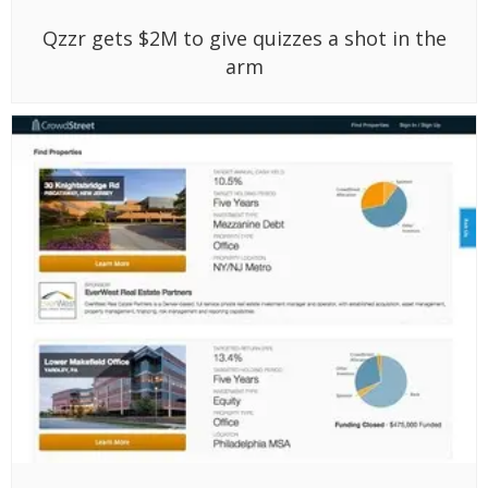
Qzzr gets $2M to give quizzes a shot in the
arm