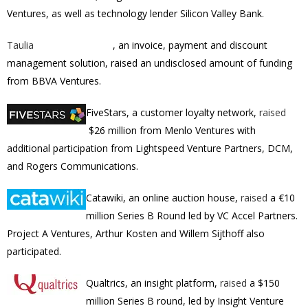
Ventures, as well as technology lender Silicon Valley Bank.
Taulia
, an
invoice, payment and discount
management solution, raised an undisclosed amount of funding
from
BBVA Ventures.
FiveStars, a customer loyalty network,
raised
$26 million from Menlo Ventures with
additional participation from Lightspeed Venture Partners, DCM,
and Rogers Communications.
Catawiki, an online auction house,
raised
a €10
million Series B Round led by VC Accel Partners.
Project A Ventures, Arthur Kosten and Willem Sijthoff also
participated.
Qualtrics, an insight platform,
raised
a $150
million Series B round, led by
Insight Venture