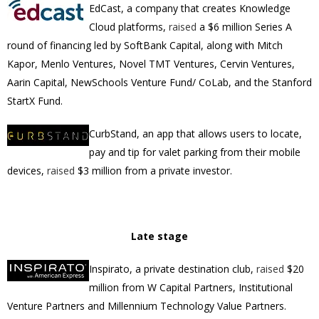
EdCast, a company that creates Knowledge
Cloud platforms,
raised
a $6 million Series A
round of financing led by SoftBank Capital, along with
Mitch
Kapor, Menlo Ventures, Novel TMT Ventures, Cervin Ventures,
Aarin Capital, NewSchools Venture Fund/ CoLab, and the Stanford
StartX Fund.
CurbStand, an app that allows users to locate,
pay and tip for valet parking from their mobile
devices,
raised
$3 million
from a private investor.
Late stage
Inspirato,
a private destination club,
raised
$20
million from
W Capital Partners
,
Institutional
Venture Partners
and
Millennium Technology Value Partners
.