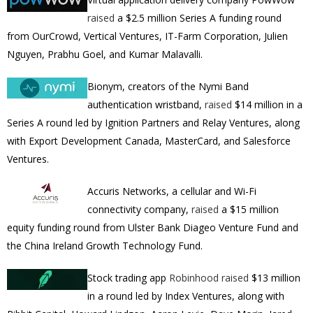
raised
a $2.5 million Series A funding round
from OurCrowd, Vertical Ventures, IT-Farm Corporation, Julien
Nguyen, Prabhu Goel, and Kumar Malavalli.
Bionym, creators of the Nymi Band
authentication wristband,
raised
$14 million in a
Series A round led by Ignition Partners and Relay Ventures, along
with Export Development Canada, MasterCard, and Salesforce
Ventures.
Accuris Networks, a cellular and Wi-Fi
connectivity company,
raised
a $15 million
equity funding round from Ulster Bank Diageo Venture Fund and
the China Ireland Growth Technology Fund.
Stock trading app
Robinhood
raised
$13 million
in a round led by
Index Ventures, along with