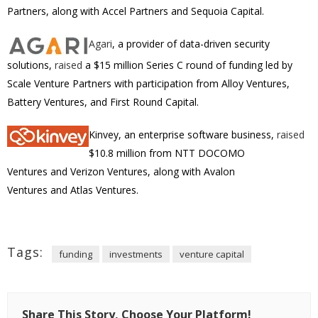
Partners, along with Accel Partners and Sequoia Capital.
Agari
, a provider of
data-driven security
solutions,
raised
a $15 million Series C round of funding led by
Scale Venture Partners with participation from Alloy Ventures,
Battery Ventures, and First Round Capital.
Kinvey, an enterprise software business,
raised
$10.8 million from NTT DOCOMO
Ventures and Verizon Ventures, along with Avalon
Ventures and Atlas Ventures.
Tags:
funding
investments
venture capital
Share This Story, Choose Your Platform!