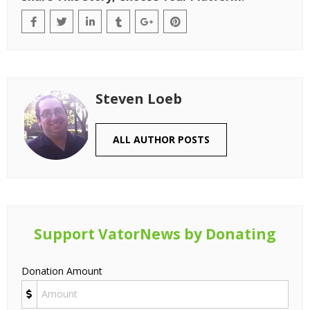
Steven Loeb
ALL AUTHOR POSTS
Support VatorNews by Donating
Donation Amount