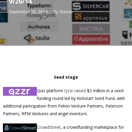
9/26/14
September 26, 2014
By
Steven
Seed stage
Quiz platform
Qzzr
raised
$2 million in a seed
funding round led by Kickstart Seed Fund, with
additional participation from Pelion Venture Partners, Peterson
Partners, RPM Ventures and angel investors.
CrowdStreet
, a crowdfunding marketplace for