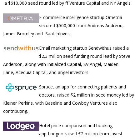
a $610,000 seed round led by ff Venture Capital and NY Angels.
E-commerce intelligence startup Ometria
secured
$500,000 from Andreas Andreou,
James Bromley and SaatchInvest.
Email marketing startup
Sendwithus
raised
a
$2.3 million seed funding round lead by Steve
Anderson, along with Initialized Capital, SV Angel, Maiden
Lane, Acequia Capital, and angel investors.
Spruce, an app for connecting patients and
doctors,
raised
$2 million in seed money led by
Kleiner Perkins, with Baseline and Cowboy Ventures also
contributing.
Hotel price comparison and booking
app
Lodgeo
raised
£2 million from Javest