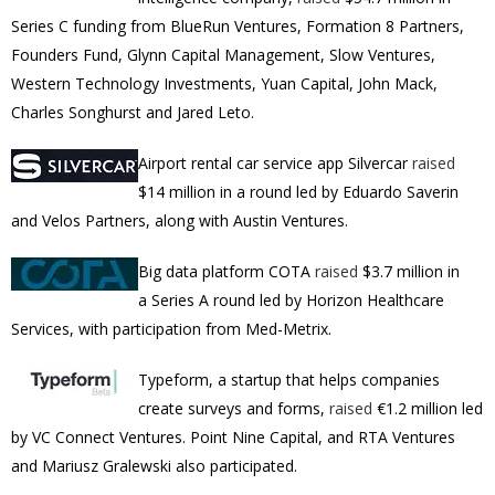
Series C funding from
BlueRun Ventures, Formation 8 Partners,
Founders Fund, Glynn Capital Management, Slow Ventures,
Western Technology Investments, Yuan Capital, John Mack,
Charles Songhurst and Jared Leto.
Airport rental car service app
Silvercar
raised
$14 million in a round led by Eduardo Saverin
and Velos Partners, along with Austin Ventures.
Big data platform COTA
raised
$3.7 million
in
a
Series A round led by Horizon Healthcare
Services, with participation from Med-Metrix.
Typeform, a startup that helps companies
create surveys and forms,
raised
€1.2 million led
by VC Connect Ventures. Point Nine Capital, and RTA Ventures
and Mariusz Gralewski also participated.