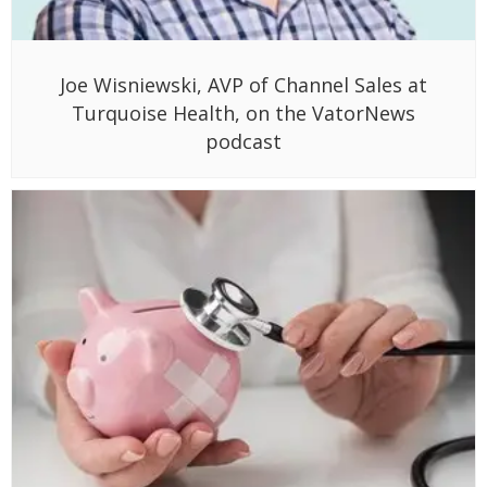
Joe Wisniewski, AVP of Channel Sales at
Turquoise Health, on the VatorNews
podcast