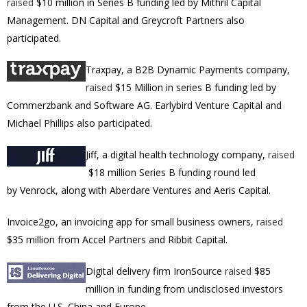
raised
$10 million in Series B funding led by Mithril Capital
Management. DN Capital and Greycroft Partners also
participated.
Traxpay
,
a B2B Dynamic Payments company,
raised
$15 Million in series B funding led by
Commerzbank and Software AG. Earlybird Venture Capital and
Michael Phillips also participated.
Jiff, a digital health technology company,
raised
$18 million Series B funding round led
by Venrock, along with Aberdare Ventures and Aeris Capital.
Invoice2go, an invoicing app for small business owners,
raised
$35 million from Accel Partners and Ribbit Capital.
Digital delivery firm IronSource
raised
$85
million in funding from undisclosed investors
from the U.S. China and Europe.