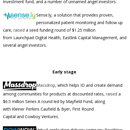
Investment fund, and a number of unnamed angel investors.
Sense.ly, a solution that provides proven,
personalized patient monitoring and follow up
care,
raised
a seed funding round of
$1.25 million
from
Launchpad Digital Health, Eastlink Capital Management, and
several angel investors.
Early stage
Massdrop
, which
helps ID and create demand
among communities for products at discounted rates,
raised
a
$6.5 million Series A round led by Mayfield Fund, along
with Kleiner Perkins Caufield & Byer, First Round
Capital and Cowboy Ventures.
Virtual application delivery company PowWow