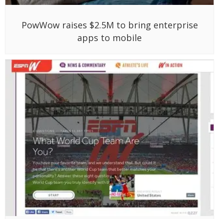
PowWow raises $2.5M to bring enterprise
apps to mobile