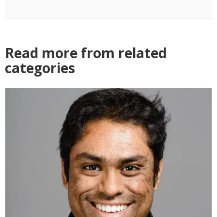
Read more from related
categories