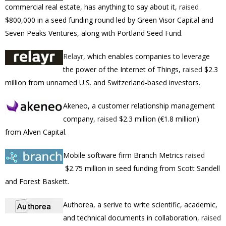
commercial real estate, has anything to say about it,
raised
$800,000 in a seed funding round led by Green Visor Capital and
Seven Peaks Ventures, along with Portland Seed Fund.
Relayr
, which enables companies to leverage
the power of the Internet of Things,
raised
$2.3
million
from unnamed U.S. and Switzerland-based investors.
Akeneo, a
customer relationship management
company
,
raised
$2.3 million (€1.8 million)
from Alven Capital.
Mobile software firm Branch Metrics
raised
$2.75 million in seed funding from Scott Sandell
and Forest Baskett.
Authorea, a serive to
write scientific, academic,
and technical documents in collaboration,
raised