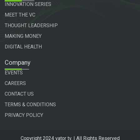
INNOVATION SERIES
MEET THE VC
THOUGHT LEADERSHIP
MAKING MONEY
DIGITAL HEALTH
Company
EVENTS
CAREERS
CONTACT US
TERMS & CONDITIONS
PRIVACY POLICY
Copyright 2024 vator tv. | All Rights Reserved