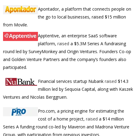
Apontador, a platform that connects people on
the go to local businesses, raised $15 million
from Movile.
Apptentive, an enterprise SaaS software
platform,
raised
a
$5.3M
Series A fundraising
round led by SurveyMonkey and Origin Ventures. Founders Co-op
and Golden Venture Partners and the company’s founders also
participated.
Financial services startup Nubank
raised
$14.3
million led by Sequoia Capital, along with Kaszek
Ventures and Nicolas Berggruen.
Pro.com, a pricing engine for estimating the
cost of a home project,
raised
a $14 million
Series A funding round co-led by Maveron and Madrona Venture
Group, with participation from previous investors.