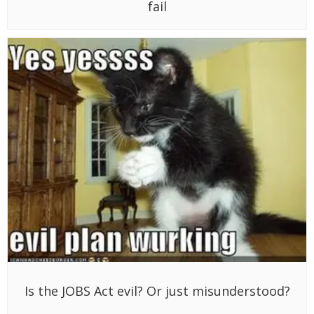
fail
Is the JOBS Act evil? Or just misunderstood?