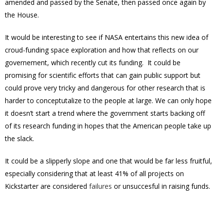
amended and passed by the Senate, then passed once again by
the House.
It would be interesting to see if NASA entertains this new idea of
croud-funding space exploration and how that reflects on our
governement, which recently cut its funding. It could be
promising for scientific efforts that can gain public support but
could prove very tricky and dangerous for other research that is
harder to conceptutalize to the people at large. We can only hope
it doesn’t start a trend where the government starts backing off
of its research funding in hopes that the American people take up
the slack.
It could be a slipperly slope and one that would be far less fruitful,
especially considering that at least 41% of all projects on
Kickstarter are considered
failures
or unsuccesful in raising funds.