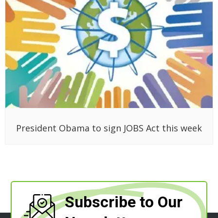
President Obama to sign JOBS Act this week
Subscribe to Our