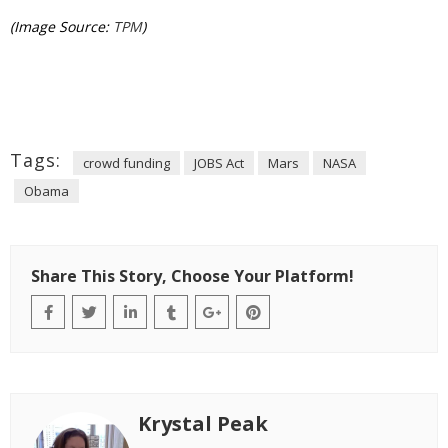
(Image Source:
TPM
)
Tags:
crowd funding
JOBS Act
Mars
NASA
Obama
Share This Story, Choose Your Platform!
Krystal Peak