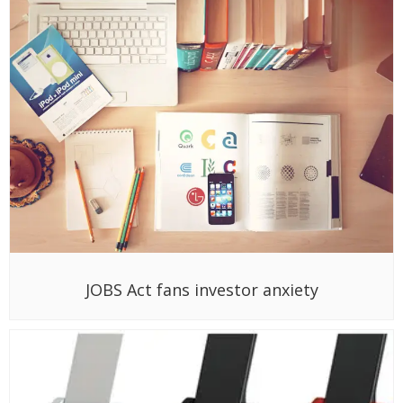
JOBS Act fans investor anxiety