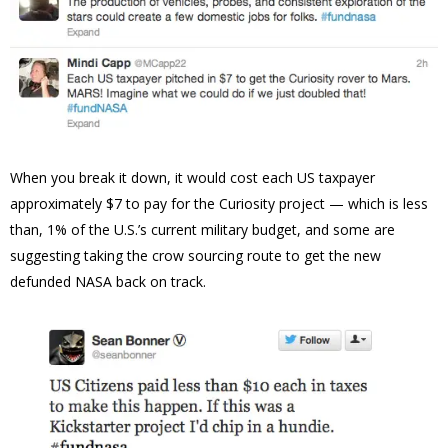
When you break it down, it would cost each US taxpayer
approximately $7 to pay for the Curiosity project — which is less
than, 1% of the U.S.’s current military budget, and some are
suggesting taking the crow sourcing route to get the new
defunded NASA back on track.