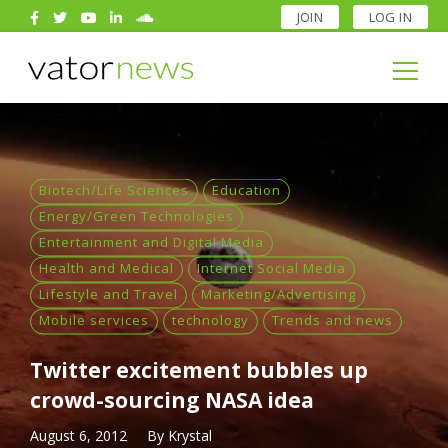
JOIN
LOG IN
Search
for:
Search
for:
Biotech/Life Sciences
Education
Energy/Green Technologies
Entertainment and Digital Media
Health and Medical
Internet Social Media
Lifestyle and Travel
Marketing/Advertising
Mobile services
technology
Trends and news
Twitter excitement bubbles up
crowd-sourcing NASA idea
August 6, 2012
By
Krystal