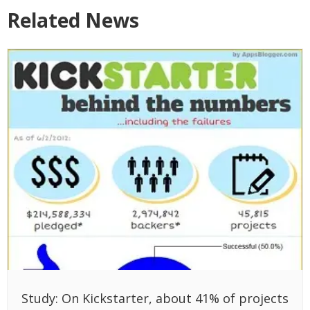
Related News
Study: On Kickstarter, about 41% of projects