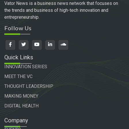
Vator News is a business news network that focuses on
the trends and business of high-tech innovation and
entrepreneurship.
Follow Us
Quick Links
INNOVATION SERIES
MEET THE VC
THOUGHT LEADERSHIP
MAKING MONEY
DIGITAL HEALTH
Company