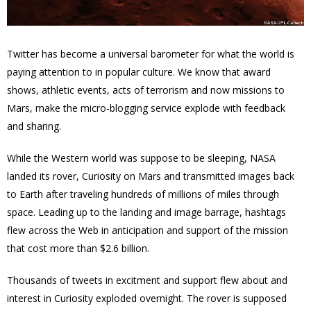
Twitter has become a universal barometer for what the world is
paying attention to in popular culture. We know that award
shows, athletic events, acts of terrorism and now missions to
Mars, make the micro-blogging service explode with feedback
and sharing.
While the Western world was suppose to be sleeping, NASA
landed its rover, Curiosity on Mars and transmitted
images back
to Earth after traveling hundreds of millions of miles through
space. Leading up to the landing and image barrage, hashtags
flew across the Web in anticipation and support of the mission
that cost more than $2.6 billion.
Thousands of tweets in excitment and support flew about and
interest in Curiosity exploded overnight. The rover is supposed