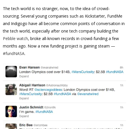
The tech world is no stranger, now, to the idea of crowd-
sourcing. Several young companies such as Kickstarter, FundMe
and Indigogo have all become common points of conversation in
the tech world, especially after one tech company building the
Pebble watch
, broke all-known records in crowd-funding a few
months ago. Now a new funding project is gaining steam —
#fundNASA
.