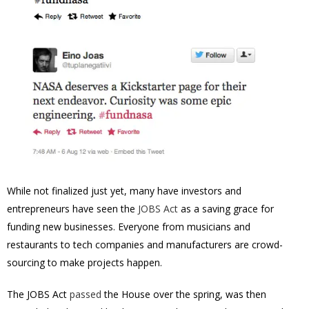
While not finalized just yet, many have investors and
entrepreneurs have seen the
JOBS Act
as a saving grace for
funding new businesses. Everyone from musicians and
restaurants to tech companies and manufacturers are crowd-
sourcing to make projects happen.
The JOBS Act
passed
the House over the spring, was then