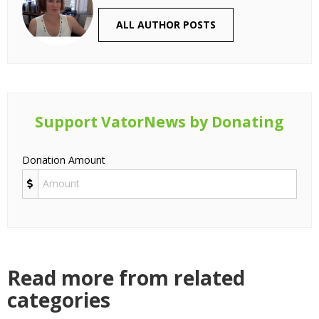
ALL AUTHOR POSTS
Support VatorNews by Donating
Donation Amount
Read more from related
categories