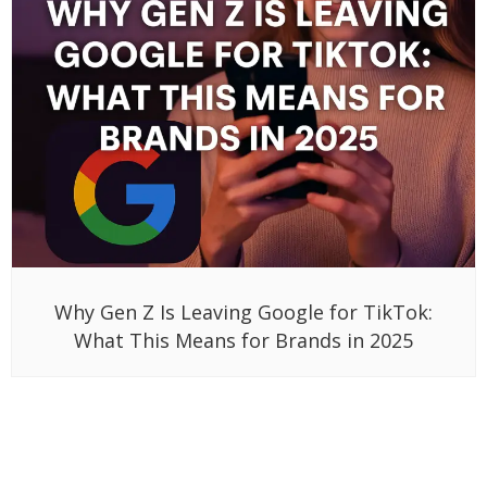
Why Gen Z Is Leaving Google for TikTok:
What This Means for Brands in 2025