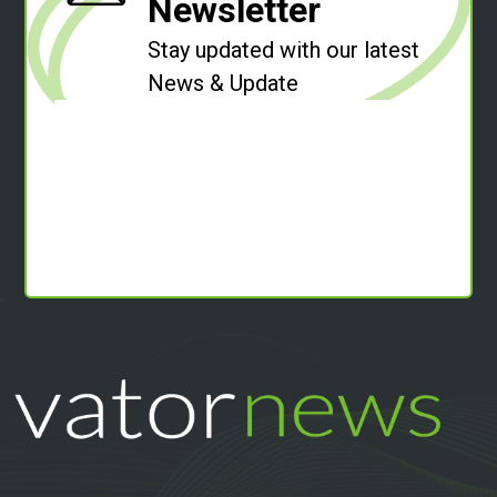
Newsletter
Stay updated with our latest
News & Update