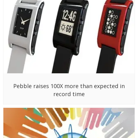
Pebble raises 100X more than expected in
record time