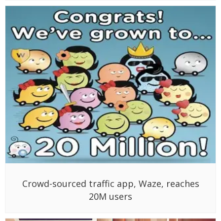
Crowd-sourced traffic app, Waze, reaches
20M users