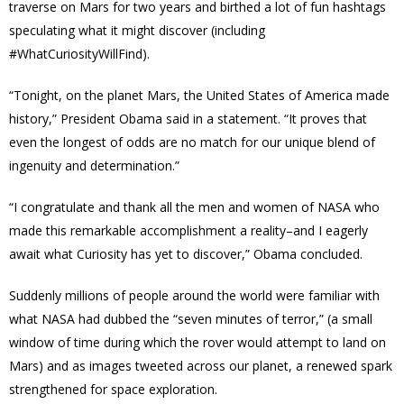
traverse on Mars for two years and
birthed a lot of fun hashtags
speculating what it might discover (including
#WhatCuriosityWillFind).
“Tonight, on the planet Mars, the United States of America made
history,” President Obama said in a statement. “It proves that
even the longest of odds are no match for our unique blend of
ingenuity and determination.”
“I congratulate and thank all the men and women of NASA who
made this remarkable accomplishment a reality–and I eagerly
await what Curiosity has yet to discover,” Obama concluded.
Suddenly millions of people around the world were familiar with
what NASA had dubbed the “
seven minutes of terror
,” (a small
window of time during which the rover would attempt to land on
Mars) and as images tweeted across our planet, a renewed spark
strengthened for space exploration.