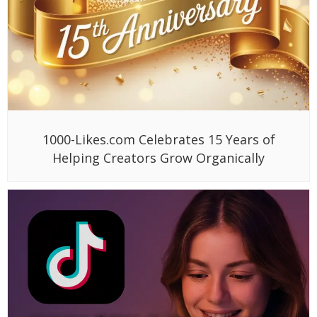
1000-Likes.com Celebrates 15 Years of
Helping Creators Grow Organically