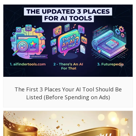
The First 3 Places Your AI Tool Should Be
Listed (Before Spending on Ads)