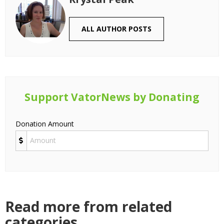
ALL AUTHOR POSTS
Support VatorNews by Donating
Donation Amount
Read more from related
categories