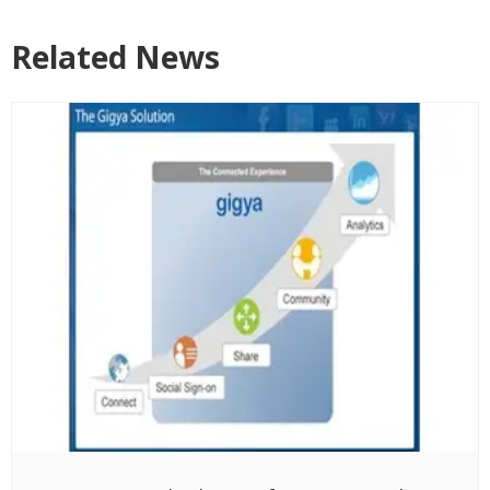
Related News