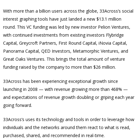
With more than a billion users across the globe, 33Across’s social
interest graphing tools have just landed a new $13.1 million
round. This VC funding was l
ed by new investor Pelion Ventures,
with continued investments from existing investors Flybridge
Capital, Greycroft Partners, First Round Capital, iNovia Capital,
Panorama Capital, QED Investors, Metamorphic Ventures, and
Great Oaks Ventures
. This brings the total amount of venture
funding raised by the company to more than $26 million.
33Across has been experiencing exceptional growth since
launching in 2008 — with revenue growing more than 468% —
and expectations of revenue growth doubling or griping each year
going forward.
33Across’s uses its technology and tools in order to leverage how
individuals and the networks around them react to what is read,
purchased, shared, and recommended in real-time.