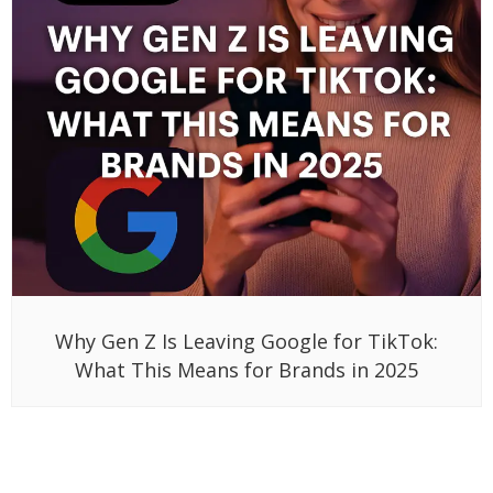
Why Gen Z Is Leaving Google for TikTok:
What This Means for Brands in 2025