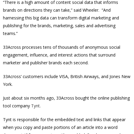
“There is a high amount of content social data that informs
brands on directions they can take,” said Wheeler. “And
harnessing this big data can transform digital marketing and
publishing for the brands, marketing, sales and advertising
teams.”
33Across processes tens of thousands of anonymous social
engagement, influence, and interest actions that surround
marketer and publisher brands each second.
33Across’ customers include VISA, British Airways, and Jones New
York.
Just about six months ago, 33Across bought the o
nline publishing
tool company
Tynt
.
Tynt is responsible for the embedded text and links that appear
when you copy and paste portions of an article into a word