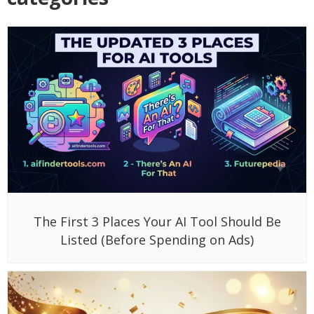
The First 3 Places Your AI Tool Should Be
Listed (Before Spending on Ads)