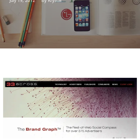
July 19, 2012
By
Krystal