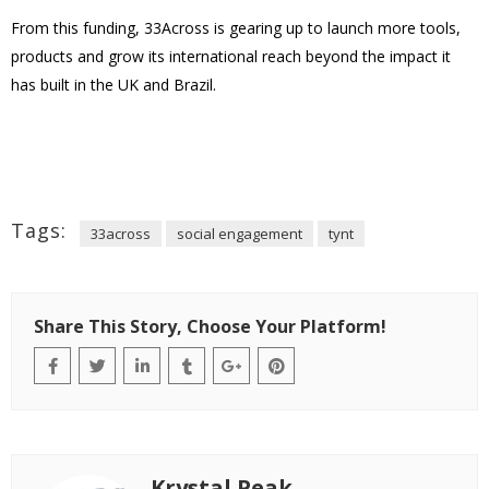
From this funding, 33Across is gearing up to launch more tools,
products and grow its international reach beyond the impact it
has built in the UK and Brazil.
Tags:
33across
social engagement
tynt
Share This Story, Choose Your Platform!
Krystal Peak