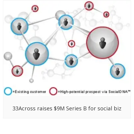
33Across raises $9M Series B for social biz