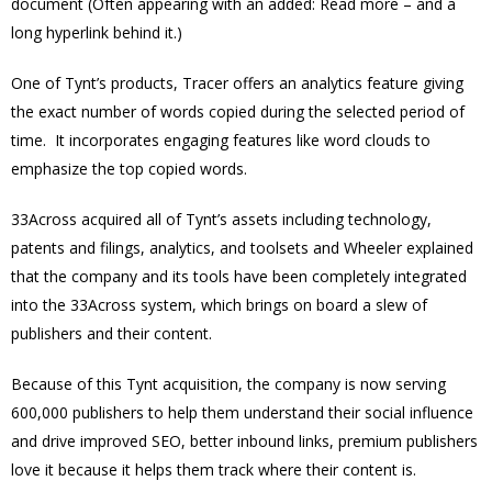
document (Often appearing with an added: Read more – and a
long hyperlink behind it.)
One of Tynt’s products, Tracer offers an analytics feature giving
the exact number of words copied during the selected period of
time. It incorporates engaging features like word clouds to
emphasize the top copied words.
33Across acquired all of Tynt’s assets including technology,
patents and filings, analytics, and toolsets and Wheeler explained
that the company and its tools have been completely integrated
into the 33Across system, which brings on board a slew of
publishers and their content.
Because of this Tynt acquisition, the company is now serving
600,000 publishers to help them understand their social influence
and drive improved SEO, better inbound links, premium publishers
love it because it helps them track where their content is.