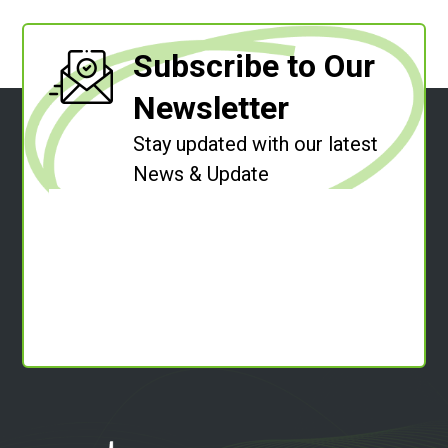
Subscribe to Our
Newsletter
Stay updated with our latest
News & Update