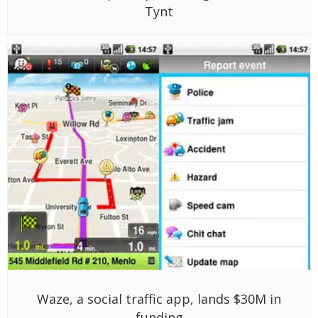
Tynt
Waze, a social traffic app, lands $30M in
funding