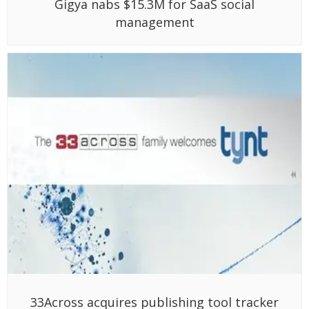
Gigya nabs $15.3M for SaaS social
management
33Across acquires publishing tool tracker