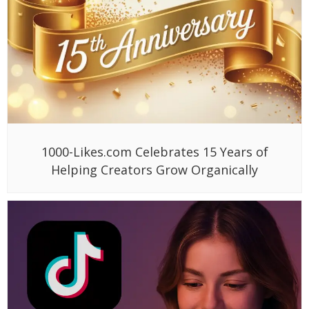
1000-Likes.com Celebrates 15 Years of
Helping Creators Grow Organically