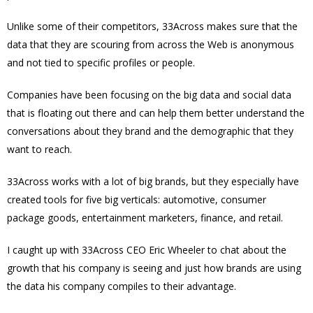
Unlike some of their competitors, 33Across makes sure that the
data that they are scouring from across the Web is anonymous
and not tied to specific profiles or people.
Companies have been focusing on the big data and social data
that is floating out there and can help them better understand the
conversations about they brand and the demographic that they
want to reach.
33Across w
orks with a lot of big brands, but they especially have
created tools for five big verticals: automotive, consumer
package goods, entertainment marketers, finance, and retail.
I caught up with 33Across CEO Eric Wheeler to chat about the
growth that his company is seeing and just how brands are using
the data his company compiles to their advantage.