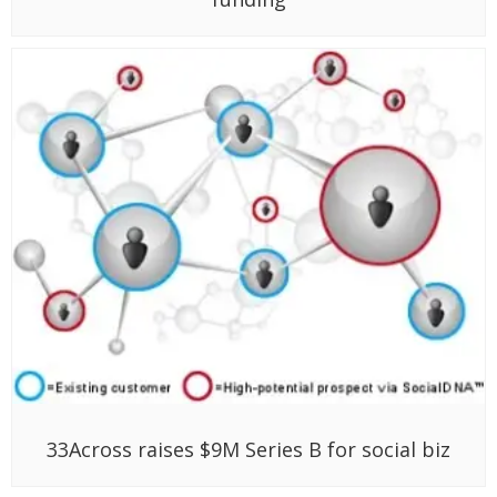
33Across raises $9M Series B for social biz