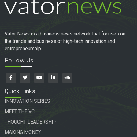
Vator News is a business news network that focuses on
the trends and business of high-tech innovation and
entrepreneurship.
Follow Us
Quick Links
INNOVATION SERIES
MEET THE VC
THOUGHT LEADERSHIP
MAKING MONEY