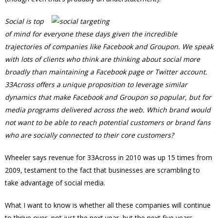
Social is top
of mind for everyone these days given the incredible
trajectories of companies like Facebook and Groupon. We speak
with lots of clients who think are thinking about social more
broadly than maintaining a Facebook page or Twitter account.
33Across offers a unique proposition to leverage similar
dynamics that make Facebook and Groupon so popular, but for
media programs delivered across the web. Which brand would
not want to be able to reach potential customers or brand fans
who are socially connected to their core customers?
Wheeler says revenue for 33Across in 2010 was up 15 times from
2009, testament to the fact that businesses are scrambling to
take advantage of social media.
What I want to know is whether all these companies will continue
to thrive over, not just the next year, but the next five years.