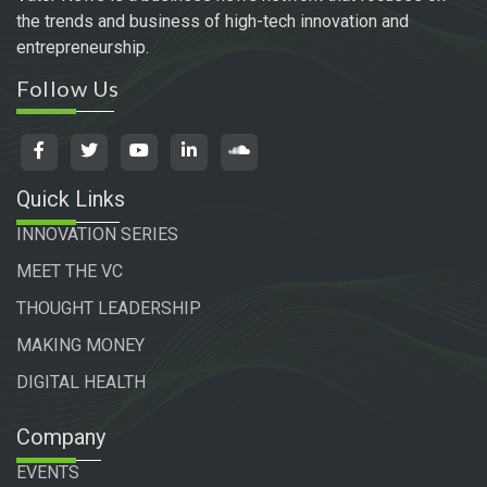
the trends and business of high-tech innovation and
entrepreneurship.
Follow Us
Quick Links
INNOVATION SERIES
MEET THE VC
THOUGHT LEADERSHIP
MAKING MONEY
DIGITAL HEALTH
Company
EVENTS