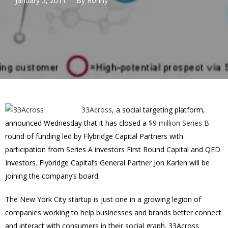
January 5, 2011
By
Ronny
33Across
, a social targeting platform,
announced Wednesday that it has closed a
$9 million Series B
round of funding led by Flybridge Capital Partners with
participation from Series A investors First Round Capital and QED
Investors. Flybridge Capital’s General Partner Jon Karlen will be
joining the company’s board.
The New York City startup is just one in a growing legion of
companies working to help businesses and brands better connect
and interact with consumers in their social graph. 33Across