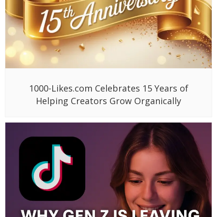
1000-Likes.com Celebrates 15 Years of
Helping Creators Grow Organically