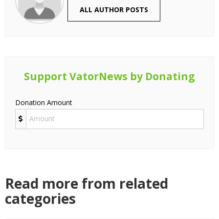
ALL AUTHOR POSTS
Support VatorNews by Donating
Donation Amount
Read more from related
categories