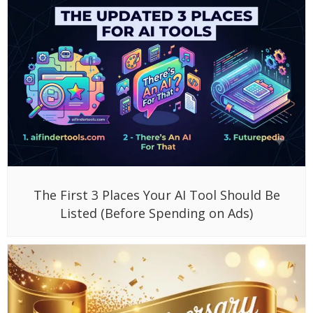
The First 3 Places Your AI Tool Should Be
Listed (Before Spending on Ads)