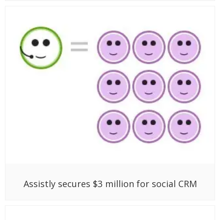
Assistly secures $3 million for social CRM