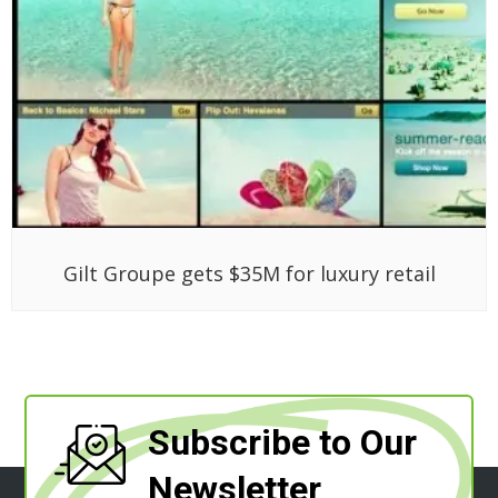
Gilt Groupe gets $35M for luxury retail
Subscribe to Our
Newsletter