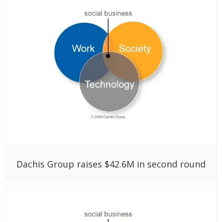
Dachis Group raises $42.6M in second round