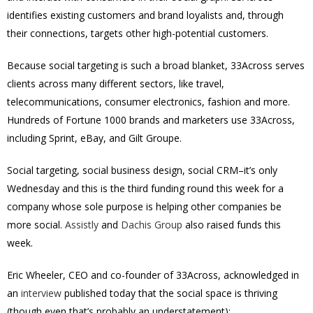
identifies existing customers and brand loyalists and, through
their connections, targets other high-potential customers.
Because social targeting is such a broad blanket, 33Across serves
clients across many different sectors, like travel,
telecommunications, consumer electronics, fashion and more.
Hundreds of Fortune 1000 brands and marketers use 33Across,
including Sprint, eBay, and Gilt Groupe.
Social targeting, social business design, social CRM–it’s only
Wednesday and this is the third funding round this week for a
company whose sole purpose is helping other companies be
more social.
Assistly
and
Dachis Group
also raised funds this
week.
Eric Wheeler, CEO and co-founder of 33Across, acknowledged in
an
interview
published today that the social space is thriving
(though even that’s probably an understatement):