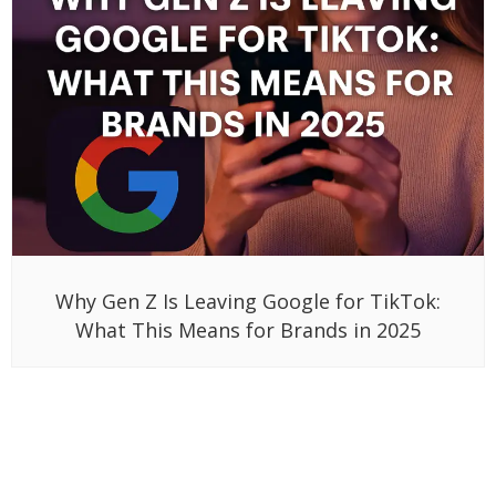
Why Gen Z Is Leaving Google for TikTok:
What This Means for Brands in 2025