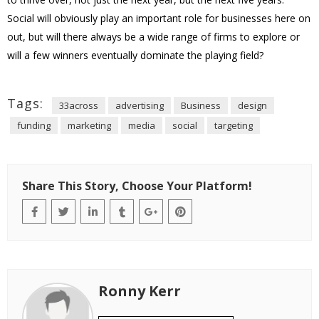
Social will obviously play an important role for businesses here on
out, but will there always be a wide range of firms to explore or
will a few winners eventually dominate the playing field?
Tags:
33across
advertising
Business
design
funding
marketing
media
social
targeting
Share This Story, Choose Your Platform!
Ronny Kerr