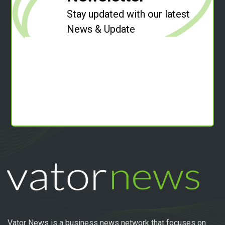
Stay updated with our latest
News & Update
Vator News is a business news network that focuses on