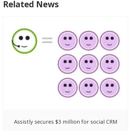
Related News
Assistly secures $3 million for social CRM