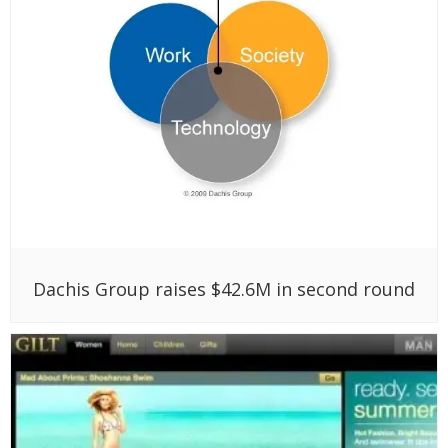
Dachis Group raises $42.6M in second round