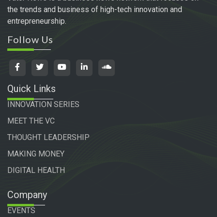
the trends and business of high-tech innovation and
entrepreneurship.
Follow Us
Quick Links
INNOVATION SERIES
MEET THE VC
THOUGHT LEADERSHIP
MAKING MONEY
DIGITAL HEALTH
Company
EVENTS