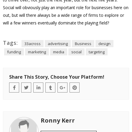
Social will obviously play an important role for businesses here on
out, but will there always be a wide range of firms to explore or
will a few winners eventually dominate the playing field?
Tags:
33across
advertising
Business
design
funding
marketing
media
social
targeting
Share This Story, Choose Your Platform!
Ronny Kerr