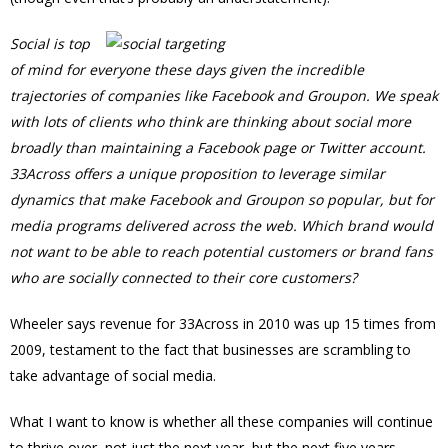
Social is top
of mind for everyone these days given the incredible
trajectories of companies like Facebook and Groupon. We speak
with lots of clients who think are thinking about social more
broadly than maintaining a Facebook page or Twitter account.
33Across offers a unique proposition to leverage similar
dynamics that make Facebook and Groupon so popular, but for
media programs delivered across the web. Which brand would
not want to be able to reach potential customers or brand fans
who are socially connected to their core customers?
Wheeler says revenue for 33Across in 2010 was up 15 times from
2009, testament to the fact that businesses are scrambling to
take advantage of social media.
What I want to know is whether all these companies will continue
to thrive over, not just the next year, but the next five years.