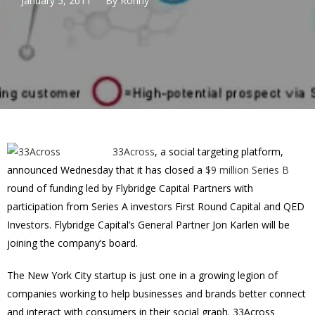
January 5, 2011
By
Ronny
33Across
, a social targeting platform,
announced Wednesday that it has closed a
$9 million Series B
round of funding led by Flybridge Capital Partners with
participation from Series A investors First Round Capital and QED
Investors. Flybridge Capital’s General Partner Jon Karlen will be
joining the company’s board.
The New York City startup is just one in a growing legion of
companies working to help businesses and brands better connect
and interact with consumers in their social graph. 33Across