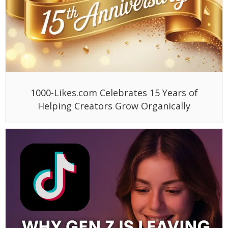
1000-Likes.com Celebrates 15 Years of
Helping Creators Grow Organically