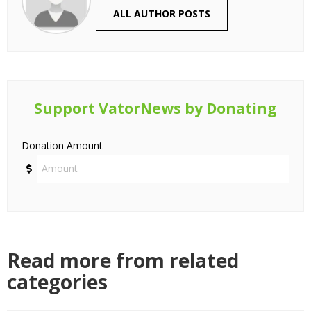
ALL AUTHOR POSTS
Support VatorNews by Donating
Donation Amount
Read more from related
categories