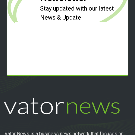
Stay updated with our latest
News & Update
Vator News is a business news network that focuses on