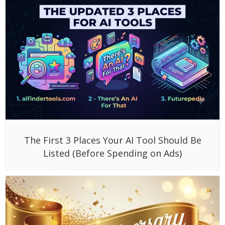
The First 3 Places Your AI Tool Should Be
Listed (Before Spending on Ads)