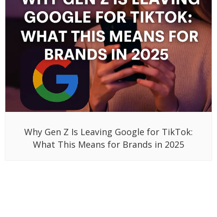
Why Gen Z Is Leaving Google for TikTok:
What This Means for Brands in 2025