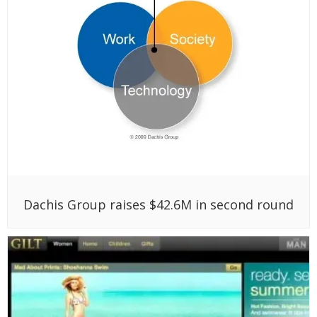
Dachis Group raises $42.6M in second round