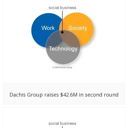
Dachis Group raises $42.6M in second round