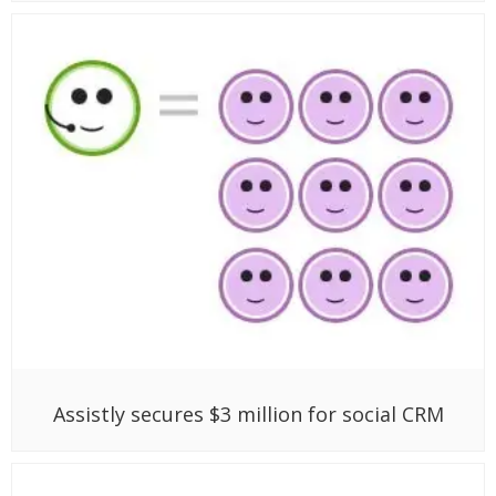
Assistly secures $3 million for social CRM