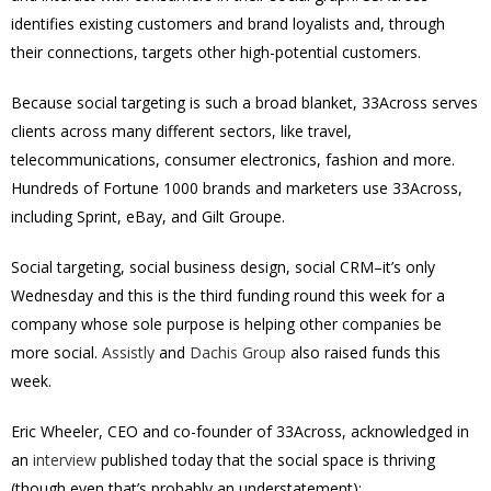
identifies existing customers and brand loyalists and, through
their connections, targets other high-potential customers.
Because social targeting is such a broad blanket, 33Across serves
clients across many different sectors, like travel,
telecommunications, consumer electronics, fashion and more.
Hundreds of Fortune 1000 brands and marketers use 33Across,
including Sprint, eBay, and Gilt Groupe.
Social targeting, social business design, social CRM–it’s only
Wednesday and this is the third funding round this week for a
company whose sole purpose is helping other companies be
more social.
Assistly
and
Dachis Group
also raised funds this
week.
Eric Wheeler, CEO and co-founder of 33Across, acknowledged in
an
interview
published today that the social space is thriving
(though even that’s probably an understatement):