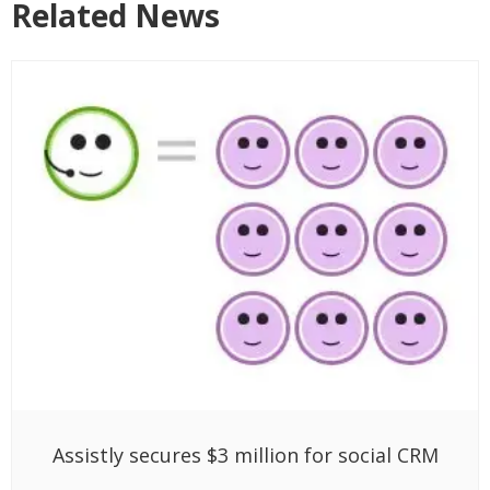
Related News
Assistly secures $3 million for social CRM