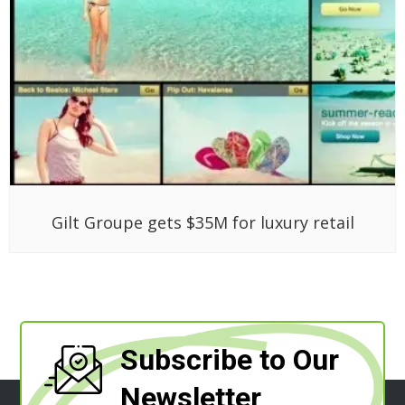
Gilt Groupe gets $35M for luxury retail
Subscribe to Our
Newsletter