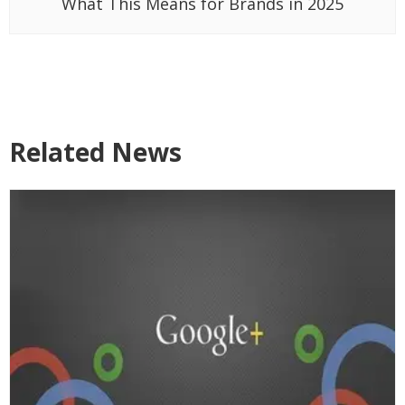
What This Means for Brands in 2025
Related News