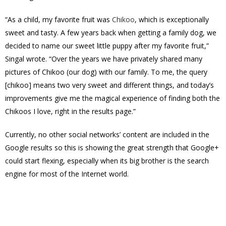
“
As a child, my favorite fruit was
Chikoo
, which is exceptionally
sweet and tasty. A few years back when getting a family dog, we
decided to name our sweet little puppy after my favorite fruit,”
Singal wrote. “Over the years we have privately shared many
pictures of Chikoo (our dog) with our family. To me, the query
[chikoo] means two very sweet and different things, and today’s
improvements give me the magical experience of finding both the
Chikoos I love, right in the results page.”
Currently, no
other social networks’ content are included in the
Google results so this is showing the great strength that Google+
could start flexing, especially when its big brother is the search
engine for most of the Internet world.