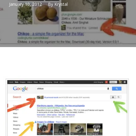
January 10, 2012
By
Krystal