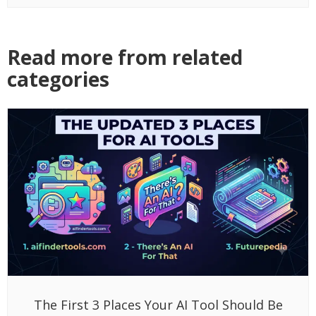
Read more from related
categories
The First 3 Places Your AI Tool Should Be