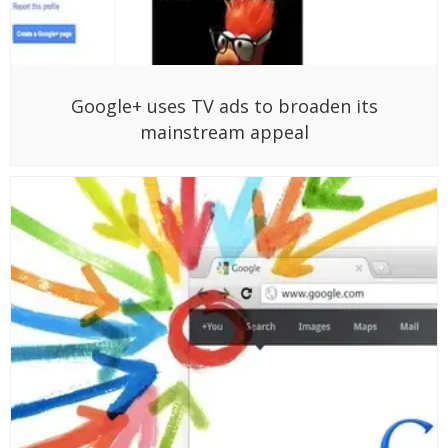
Google+ uses TV ads to broaden its
mainstream appeal