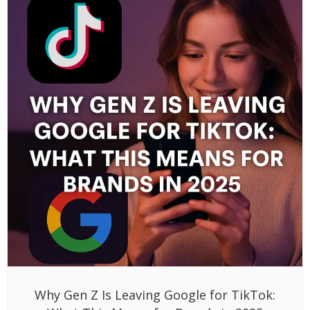
Why Gen Z Is Leaving Google for TikTok: