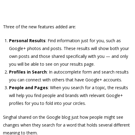
Three of the new features added are:
Personal Results
: Find information just for you, such as
Google+ photos and posts. These results will show both your
own posts and those shared specifically with you — and only
you will be able to see on your results page.
Profiles in Search
: In autocomplete form and search results
you can connect with others that have Google+ accounts.
People and Pages
: When you search for a topic, the results
will help you find people and brands with relevant Google+
profiles for you to fold into your circles.
Singhal shared on the Google blog just how people might see
changes when they search for a word that holds several different
meaning to them.