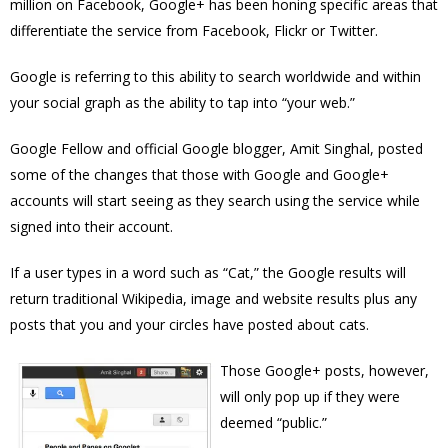
million on Facebook, Google+ has been honing specific areas that
differentiate the service from Facebook, Flickr or Twitter.
Google is referring to this ability to search worldwide and within
your social graph as the ability to tap into “your web.”
Google Fellow and official Google blogger, Amit Singhal, posted
some of the changes that those with Google and Google+
accounts will start seeing as they search using the service while
signed into their account.
If a user types in a word such as “Cat,” the Google results will
return traditional Wikipedia, image and website results plus any
posts that you and your circles have posted about cats.
Those Google+ posts, however,
will only pop up if they were
deemed “public.”