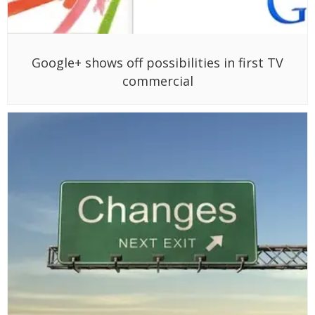
Google+ shows off possibilities in first TV
commercial