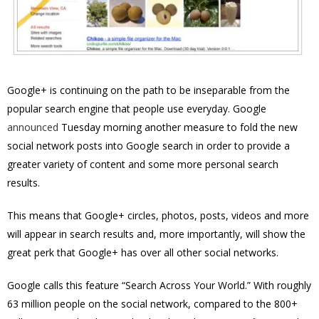
Google+ is continuing on the path to be inseparable from the
popular search engine that people use everyday. Google
announced
Tuesday morning another measure to fold the new
social network posts into Google search in order to provide a
greater variety of content and some more personal search
results.
This means that
Google+ circles, photos, posts, videos and more
will appear in search results and, more importantly, will show the
great perk that Google+ has over all other social networks.
Google calls this feature “Search Across Your World.” With roughly
63 million people on the social network, compared to the 800+