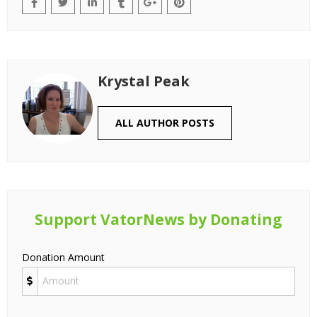
Krystal Peak
ALL AUTHOR POSTS
Support VatorNews by Donating
Donation Amount