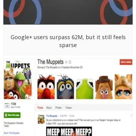
Google+ users surpass 62M, but it still feels
sparse