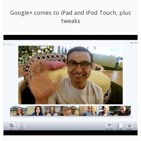
Google+ comes to iPad and iPod Touch, plus
tweaks