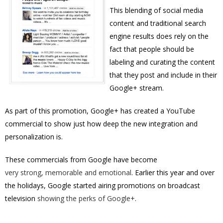
This blending of social media
content and traditional search
engine results does rely on the
fact that people should be
labeling and curating the content
that they post and include in their
Google+ stream.
As part of this promotion, Google+ has created a YouTube
commercial to show just how deep the new integration and
personalization is.
These commercials from Google have become
very strong, memorable and emotional
. Earlier this year and over
the holidays, Google started airing promotions on broadcast
television
showing the perks of Google+
.