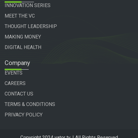
INNOVATION SERIES
MEET THE VC
THOUGHT LEADERSHIP
MAKING MONEY
DIGITAL HEALTH
Company
EVENTS
CAREERS
CONTACT US
TERMS & CONDITIONS
PRIVACY POLICY
Copyright 2024 vator tv. | All Rights Reserved