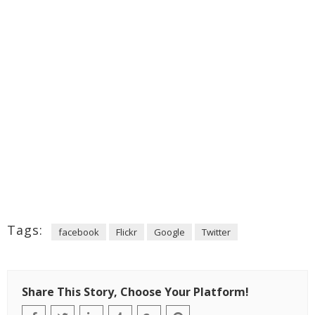
Tags:
facebook
Flickr
Google
Twitter
Share This Story, Choose Your Platform!