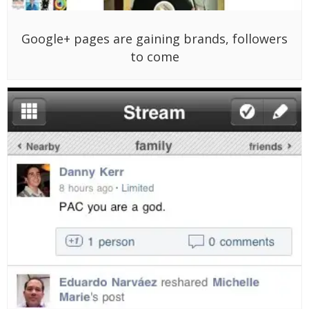
Google+ pages are gaining brands, followers
to come