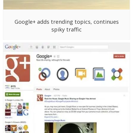
Google+ adds trending topics, continues
spiky traffic