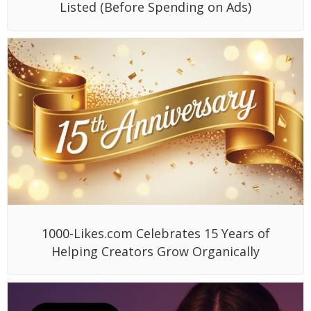
Listed (Before Spending on Ads)
1000-Likes.com Celebrates 15 Years of
Helping Creators Grow Organically