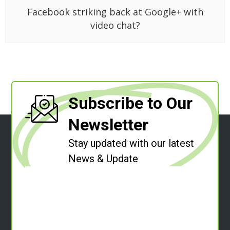
Facebook striking back at Google+ with
video chat?
Subscribe to Our
Newsletter
Stay updated with our latest
News & Update