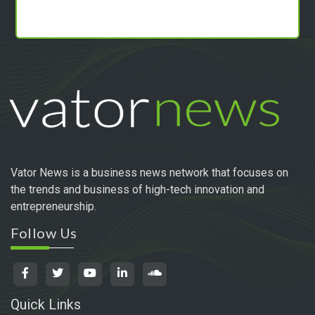
Vator News is a business news network that focuses on
the trends and business of high-tech innovation and
entrepreneurship.
Follow Us
Quick Links