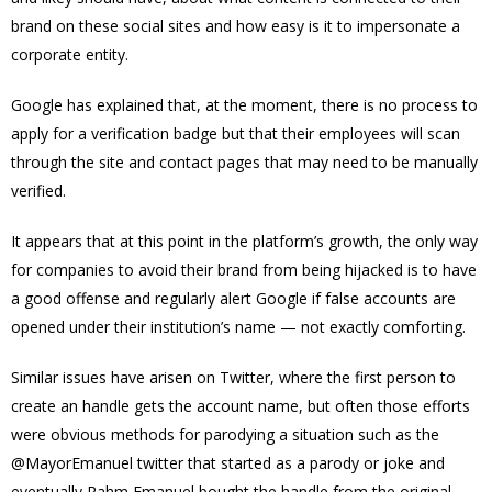
brand on these social sites and how easy is it to impersonate a
corporate entity.
Google has explained that, at the moment, there is no process to
apply for a verification badge but that their employees will scan
through the site and contact pages that may need to be manually
verified.
It appears that at this point in the platform’s growth, the only way
for companies to avoid their brand from being hijacked is to have
a good offense and regularly alert Google if false accounts are
opened under their institution’s name — not exactly comforting.
Similar issues have arisen on Twitter, where the first person to
create an handle gets the account name, but often those efforts
were obvious methods for parodying a situation such as the
@MayorEmanuel twitter that started as a parody or joke and
eventually Rahm Emanuel bought the handle from the original