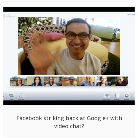
Facebook striking back at Google+ with
video chat?