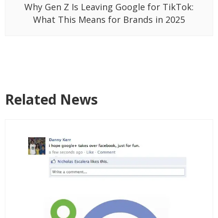
Why Gen Z Is Leaving Google for TikTok:
What This Means for Brands in 2025
Related News