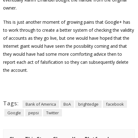
owner.
This is just another moment of growing pains that Google+ has
to work through to create a better system of checking the validity
of accounts as they go live, but one would have hoped that the
Internet giant would have seen the possibility coming and that
they would have had some more comforting advice then to
report each act of falsification so they can subsequently delete
the account.
Tags:
Bank of America
BoA
brightedge
facebook
Google
pepsi
Twitter