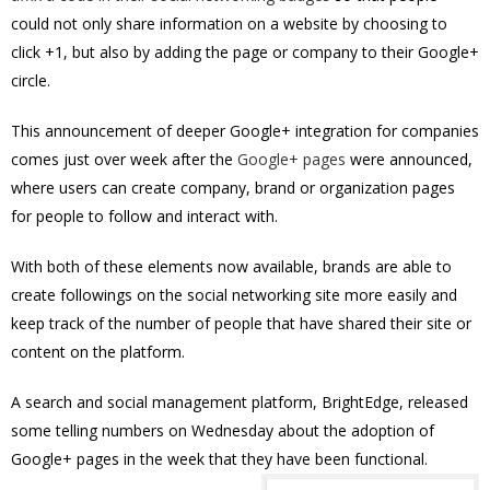
could not only share information on a website by choosing to
click +1, but also by adding the page or company to their Google+
circle.
This announcement of deeper Google+ integration for companies
comes just over week after the
Google+ pages
were announced,
where users can create company, brand or organization pages
for people to follow and interact with.
With both of these elements now available, brands are able to
create followings on the social networking site more easily and
keep track of the number of people that have shared their site or
content on the platform.
A search and social management platform, BrightEdge, released
some telling numbers on Wednesday about the adoption of
Google+ pages in the week that they have been functional.