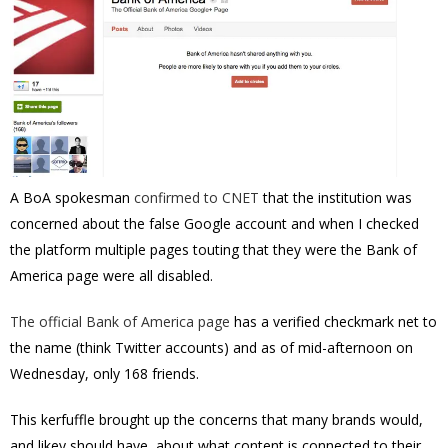
A BoA spokesman
confirmed to CNET
that the institution was
concerned about the false Google account and when I checked
the platform multiple pages touting that they were the Bank of
America page were all disabled.
The official Bank of America page
has a verified checkmark net to
the name (think Twitter accounts) and as of mid-afternoon on
Wednesday, only 168 friends.
This kerfuffle brought up the concerns that many brands would,
and likey should have, about what content is connected to their