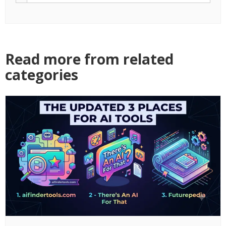
Read more from related
categories