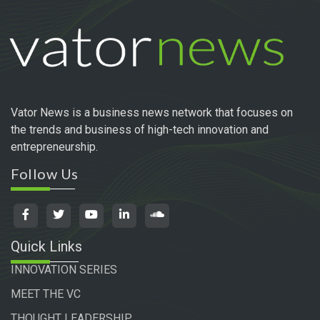
Vator News is a business news network that focuses on
the trends and business of high-tech innovation and
entrepreneurship.
Follow Us
Quick Links
INNOVATION SERIES
MEET THE VC
THOUGHT LEADERSHIP