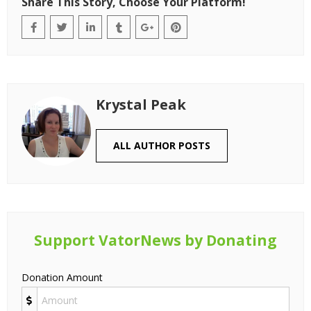
Share This Story, Choose Your Platform!
Krystal Peak
ALL AUTHOR POSTS
Support VatorNews by Donating
Donation Amount