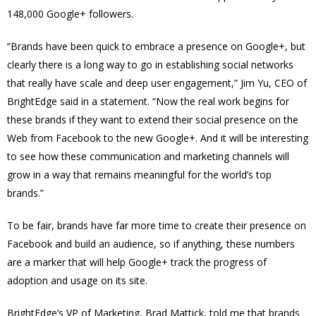
148,000 Google+ followers.
“Brands have been quick to embrace a presence on Google+, but
clearly there is a long way to go in establishing social networks
that really have scale and deep user engagement,” Jim Yu, CEO of
BrightEdge said in a statement. “Now the real work begins for
these brands if they want to extend their social presence on the
Web from Facebook to the new Google+. And it will be interesting
to see how these communication and marketing channels will
grow in a way that remains meaningful for the world’s top
brands.”
To be fair, brands have far more time to create their presence on
Facebook and build an audience, so if anything, these numbers
are a marker that will help Google+ track the progress of
adoption and usage on its site.
BrightEdge’s VP of Marketing, Brad Mattick, told me that brands