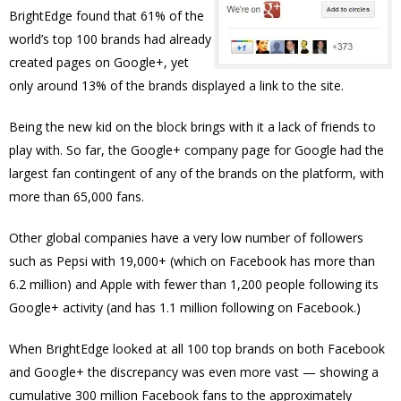
BrightEdge found that 61% of the
world’s top 100 brands had already
created pages on Google+, yet
only around 13% of the brands displayed a link to the site.
Being the new kid on the block brings with it a lack of friends to
play with. So far, the Google+ company page for Google had the
largest fan contingent of any of the brands on the platform, with
more than 65,000 fans.
Other global companies have a very low number of followers
such as Pepsi with 19,000+ (which on Facebook has more than
6.2 million) and Apple with fewer than 1,200 people following its
Google+ activity (and has 1.1 million following on Facebook.)
When BrightEdge looked at all 100 top brands on both Facebook
and Google+ the discrepancy was even more vast — showing a
cumulative 300 million Facebook fans to the approximately