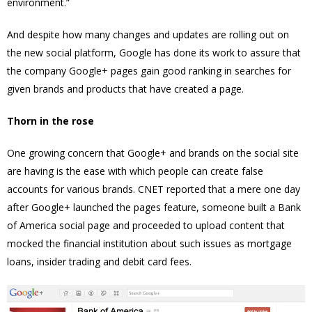
environment.”
And despite how many changes and updates are rolling out on
the new social platform, Google has done its work to assure that
the company Google+ pages gain good ranking in searches for
given brands and products that have created a page.
Thorn in the rose
One growing concern that Google+ and brands on the social site
are having is the ease with which people can create false
accounts for various brands. CNET reported that a mere one day
after Google+ launched the pages feature, someone built a Bank
of America social page and proceeded to upload content that
mocked the financial institution about such issues as mortgage
loans, insider trading and debit card fees.