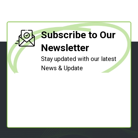
Subscribe to Our
Newsletter
Stay updated with our latest
News & Update