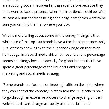
are adopting social media earlier than ever before because they
don’t want to lack a presence where their audience could be. With
at least a billion searches being done daily, companies want to be
sure you can find them anywhere you look.
What is more telling about some of the survey findings is that
while 94% of the top 100 brands have a Facebook presence, only
53% of them show a link to their Facebook page on their Web
homepage. In a social media-driven atmosphere, this percentage
seems shockingly low — especially for global brands that have
spent a great percentage of their budgets and energy on
marketing and social media strategy.
“Some brands are focused on keeping traffic on their site, where
they can control the content,” Mattick told me. “But others have
to go through an extensive process to change anything on their
website so it can’t change as rapidly as the social media