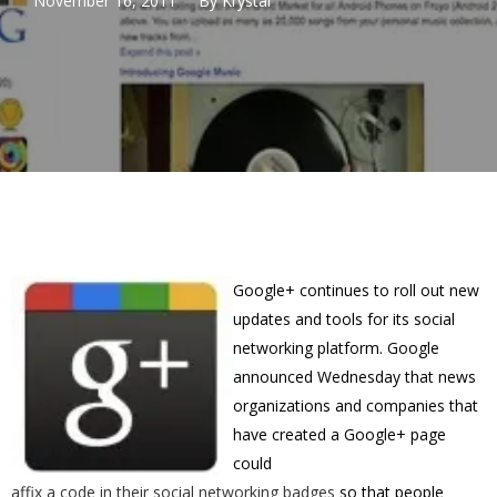
November 16, 2011
By
Krystal
Google+ continues to roll out new
updates and tools for its social
networking platform. Google
announced Wednesday that news
organizations and companies that
have created a Google+ page
could
affix a code in their social networking badges
so that people