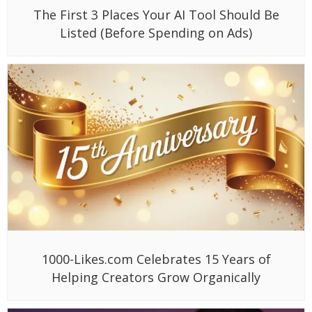
The First 3 Places Your AI Tool Should Be
Listed (Before Spending on Ads)
1000-Likes.com Celebrates 15 Years of
Helping Creators Grow Organically