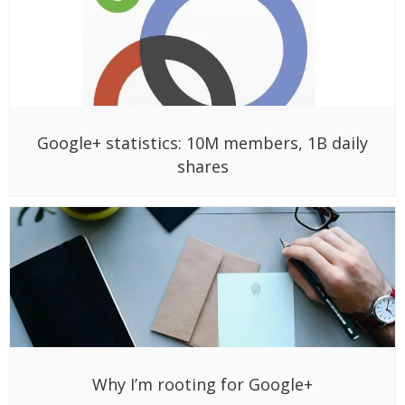
Google+ statistics: 10M members, 1B daily
shares
Why I’m rooting for Google+