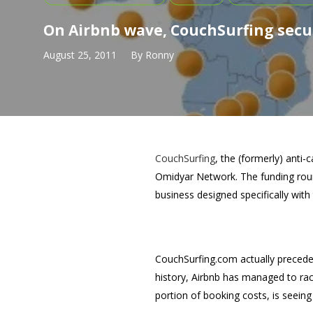
On Airbnb wave, CouchSurfing secur
August 25, 2011
By
Ronny
CouchSurfing
, the (formerly) anti-c
Omidyar Network. The funding roun
business designed specifically with 
CouchSurfing.com actually preceded 
history, Airbnb has managed to rack
portion of booking costs, is seein