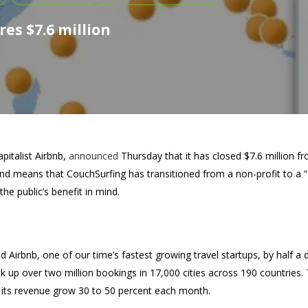
es $7.6 million
apitalist Airbnb,
announced
Thursday that it has closed $7.6 million 
d means that CouchSurfing has transitioned from a non-profit to a “
the public’s benefit in mind.
Airbnb, one of our time’s fastest growing travel startups, by half a de
 up over two million bookings in 17,000 cities across 190 countries. 
g its revenue grow 30 to 50 percent each month.