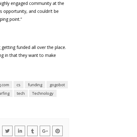
 highly engaged community at the
s opportunity, and couldn’t be
ping point.”
getting funded all over the place.
ing in that they want to make
g.com
cs
funding
gogobot
urfing
tech
Technology