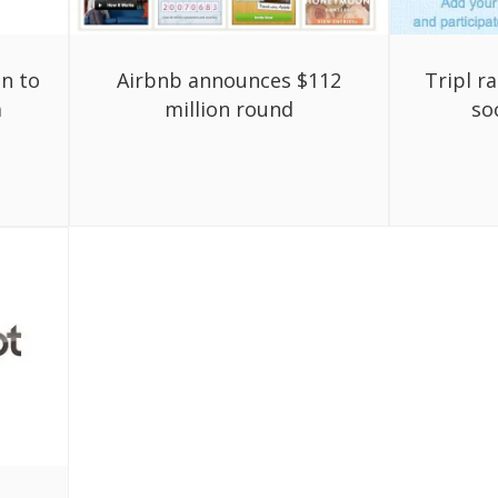
on to
Airbnb announces $112
Tripl r
a
million round
soc