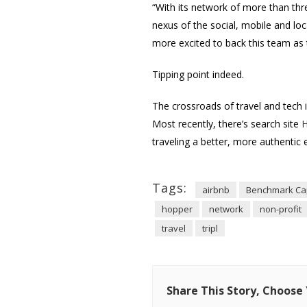
“With its network of more than th
nexus of the social, mobile and lo
more excited to back this team as t
Tipping point indeed.
The crossroads of travel and tech 
Most recently, there’s search site
H
traveling a better, more authentic 
Tags:
airbnb
Benchmark Cap
hopper
network
non-profit
travel
tripl
Share This Story, Choose