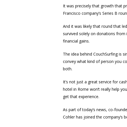
It was precisely that growth that
Francisco company’s Series B roun
And it was likely that round that led
survived solely on donations from 
financial gains.
The idea behind CouchSurfing is sim
convey what kind of person you cou
both.
It’s not just a great service for ca
hotel in Rome won’t really help you
get that experience.
As part of today’s news, co-found
Cohler has joined the company’s b