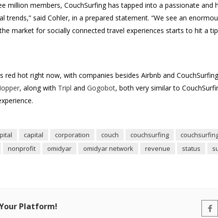
ree million members, CouchSurfing has tapped into a passionate and
cal trends,” said Cohler, in a prepared statement. “We see an enormou
he market for socially connected travel experiences starts to hit a tip
is red hot right now, with companies besides Airbnb and CouchSurfing 
opper
, along with
Tripl
and
Gogobot
, both very similar to CouchSurf
experience.
ital
capital
corporation
couch
couchsurfing
couchsurfin
nonprofit
omidyar
omidyar network
revenue
status
s
 Your Platform!