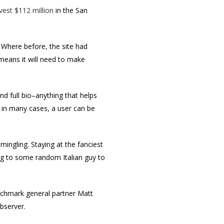
vest $112 million
in the San
e. Where before, the site had
 means it will need to make
nd full bio–anything that helps
 in many cases, a user can be
 mingling. Staying at the fanciest
ing to some random Italian guy to
nchmark general partner Matt
bserver.