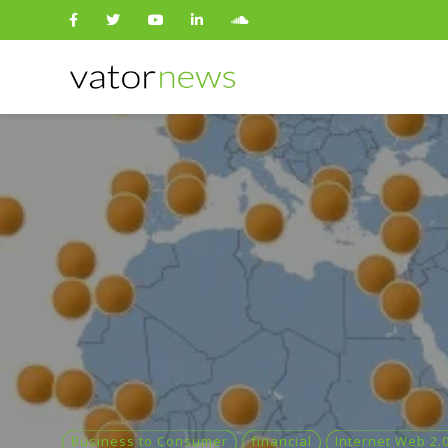
Search
for:
Business to Consumer
financial
Internet Web 2.