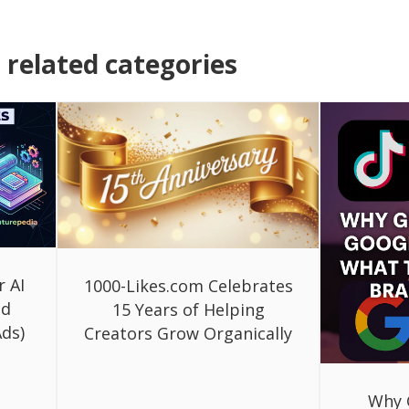
related categories
r AI
1000-Likes.com Celebrates
ed
15 Years of Helping
ds)
Creators Grow Organically
Why 