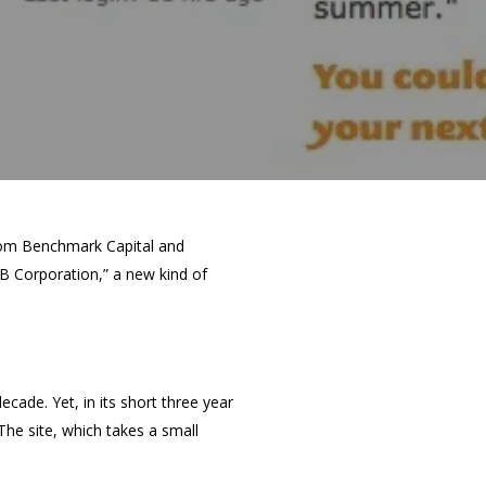
from Benchmark Capital and
B Corporation,” a new kind of
cade. Yet, in its short three year
The site, which takes a small