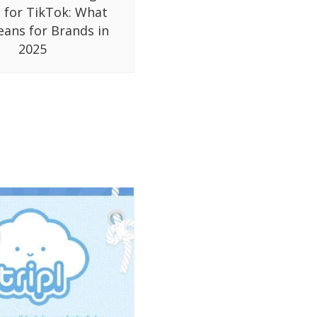
 for TikTok: What
eans for Brands in
2025