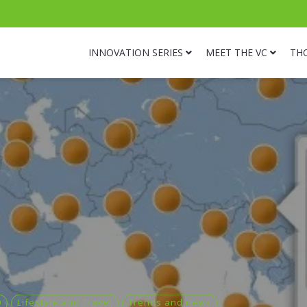
INNOVATION SERIES
MEET THE VC
TH
0
Lifestyle and Travel
Trends and news