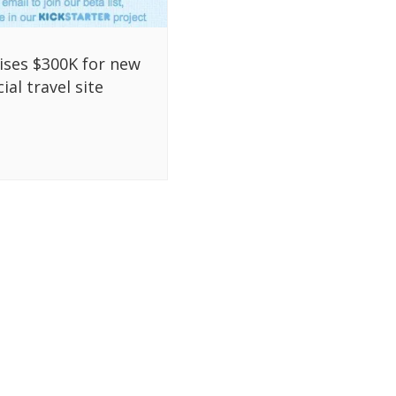
aises $300K for new
ial travel site