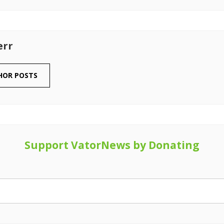
err
HOR POSTS
Support VatorNews by Donating