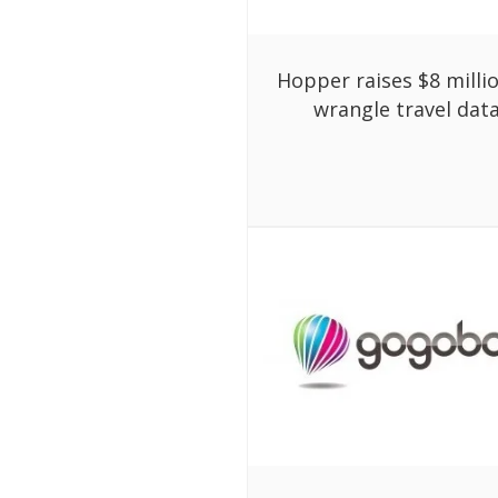
Hopper raises $8 milli
wrangle travel dat