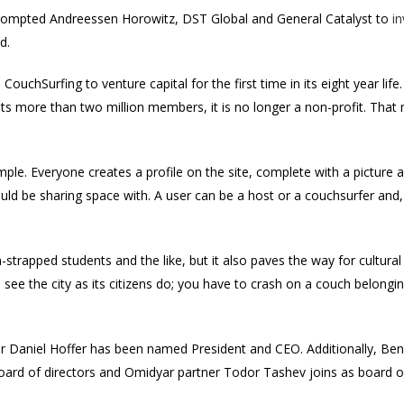
 prompted Andreessen Horowitz, DST Global and General Catalyst to
in
d.
 CouchSurfing to venture capital for the first time in its eight year lif
its more than two million members, it is no longer a non-profit. That
ple. Everyone creates a profile on the site, complete with a picture a
ld be sharing space with. A user can be a host or a couchsurfer and,
sh-strapped students and the like, but it also paves the way for cultural
 see the city as its citizens do; you have to crash on a couch belong
er Daniel Hoffer has been named President and CEO. Additionally, Be
oard of directors and Omidyar partner Todor Tashev joins as board o