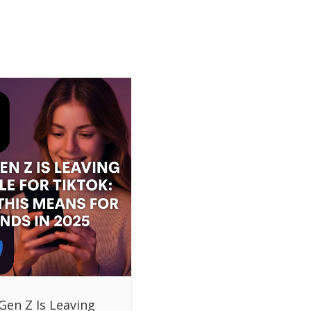
Gen Z Is Leaving