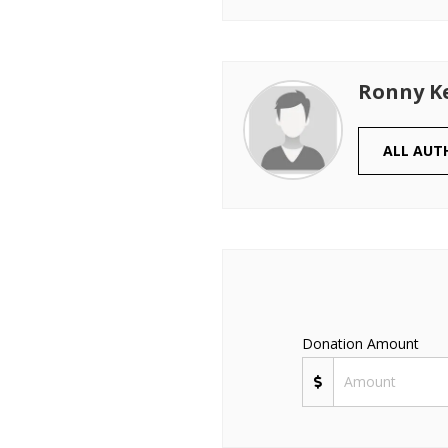
Ronny K
ALL AUT
Donation Amount