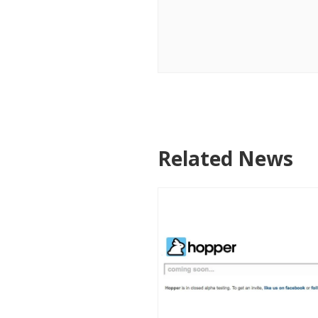
Related News