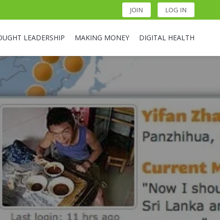
JOIN
LOG IN
OUGHT LEADERSHIP
MAKING MONEY
DIGITAL HEALTH