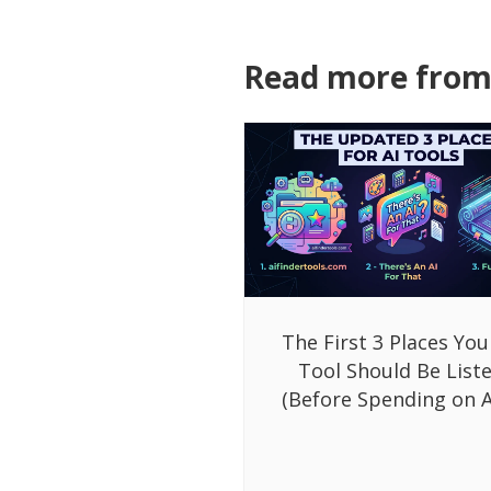
Read more from 
The First 3 Places You
Tool Should Be List
(Before Spending on A