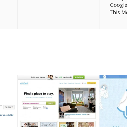
Google
This M