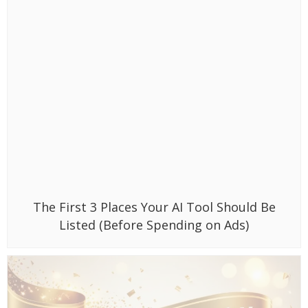
The First 3 Places Your AI Tool Should Be
Listed (Before Spending on Ads)