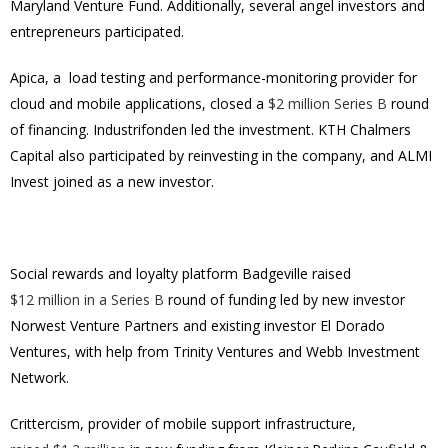
Maryland Venture Fund. Additionally, several angel investors and
entrepreneurs participated.
Apica, a load testing and performance-monitoring provider for
cloud and mobile applications, closed a
$2 million Series B
round
of financing. Industrifonden led the investment. KTH Chalmers
Capital also participated by reinvesting in the company, and ALMI
Invest joined as a new investor.
Social rewards and loyalty platform Badgeville raised
$12 million in a Series B
round of funding led by new investor
Norwest Venture Partners and existing investor El Dorado
Ventures, with help from Trinity Ventures and Webb Investment
Network.
Crittercism, provider of mobile support infrastructure,