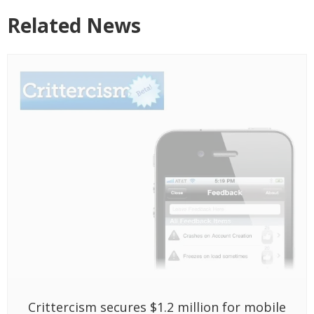
Crittercism secures $1.2 million for mobile
support