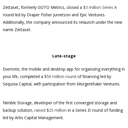
Zettaset, formerly GOTO Metrics, closed a
$3 million Series A
round led by Draper Fisher Jurvetson and Epic Ventures.
Additionally, the company announced its relaunch under the new
name Zettaset.
Late-stage
Evernote, the mobile and desktop app for organizing everything in
your life, completed a
$50 million round
of financing led by
Sequoia Capital, with participation from Morgenthaler Ventures.
Nimble Storage, developer of the first converged storage and
backup solution,
raised $25 million
in a Series D round of funding
led by Artis Capital Management.