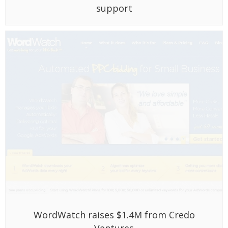
WordWatch raises $1.4M from Credo
Ventures