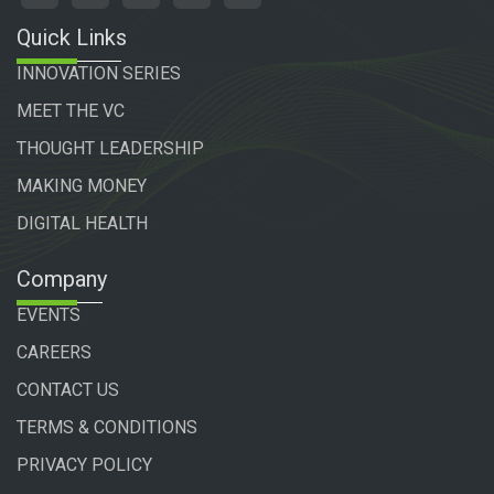
DIGITAL HEALTH
Company
EVENTS
CAREERS
CONTACT US
TERMS & CONDITIONS
PRIVACY POLICY
Copyright 2024 vator tv. | All Rights Reserved
Powered by
Technogiq