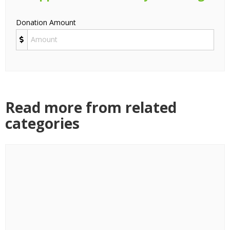
Donation Amount
Read more from related
categories