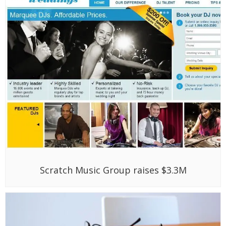
Scratch Music Group raises $3.3M
Google Ventures, Nexus Venture Partners
fund Astrid