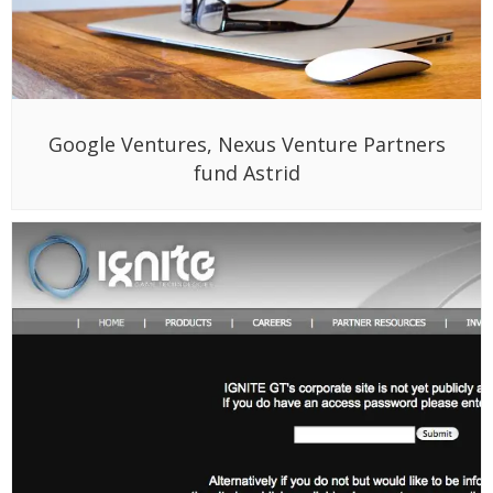
Ignite raises $7.5 million for online racing
games