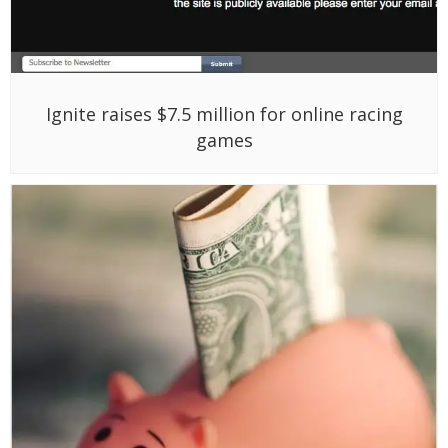
Funding roundup – week ending 07/08/11