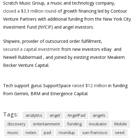
Scratch Music Group, a music and technology company,
closed a
$3.3 million
round
of growth financing led by Contour
Venture Partners with additional funding from the New York City
Investment Fund (NYCIF) and angel investors.
Shipwire, provider of outsourced order fulfillment,
secured a capital investment
from new investors eBay
and
Newell Rubbermaid
, and joined by existing investor Meakem
Becker Venture Capital.
Tech support gurus SupportSpace
raised $12 million
in funding
from Gemini, BRM and Emergence Capital.
Tags:
analytics
angel
AngelPad
angels
discovery
entertainment
funding
incubator
Mobile
music
notes
pad
roundup
san francisco
seed