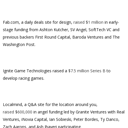
Fab.com, a daily deals site for design,
raised $1 million
in early-
stage funding from Ashton Kutcher, SV Angel, SoftTech VC and
previous backers First Round Capital, Baroda Ventures and The
Washington Post.
Ignite Game Technologies raised a
$7.5 million Series B
to
develop racing games.
Localmind, a Q&A site for the location around you,
raised $600,000
in angel funding led by Granite Ventures with Real
Ventures, iNovia Capital, Ian Sobieski, Peter Bordes, Ty Danco,
Zach Aarons, and Ash Jhaveri participating.