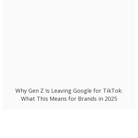
Why Gen Z Is Leaving Google for TikTok:
What This Means for Brands in 2025
Related News