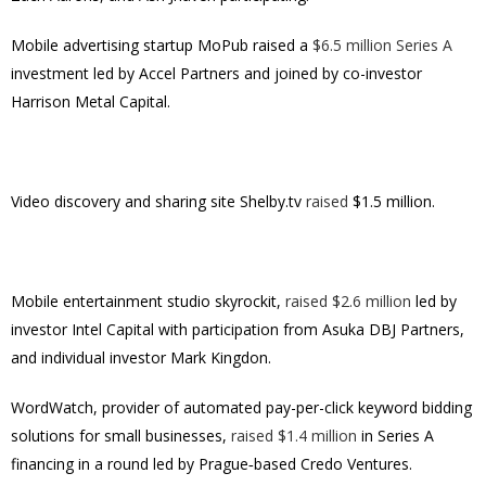
Mobile advertising startup MoPub raised a
$6.5 million Series A
investment led by Accel Partners and joined by co-investor
Harrison Metal Capital.
Video discovery and sharing site Shelby.tv
raised
$1.5 million.
Mobile entertainment studio skyrockit,
raised $2.6 million
led by
investor Intel Capital with participation from Asuka DBJ Partners,
and individual investor Mark Kingdon.
WordWatch, provider of automated pay-per-click keyword bidding
solutions for small businesses,
raised $1.4 million
in Series A
financing in a round led by Prague‐based Credo Ventures.