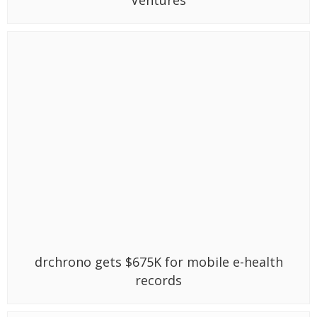
drchrono gets $675K for mobile e-health
records