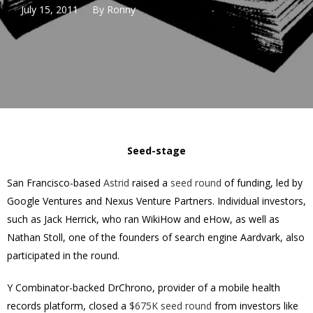
July 15, 2011
By
Ronny
Seed-stage
San Francisco-based
Astrid
raised a
seed round
of funding, led by
Google Ventures and Nexus Venture Partners. Individual investors,
such as Jack Herrick, who ran WikiHow and eHow, as well as
Nathan Stoll, one of the founders of search engine Aardvark, also
participated in the round.
Y Combinator-backed DrChrono, provider of a mobile health
records platform, closed a
$675K seed round
from investors like