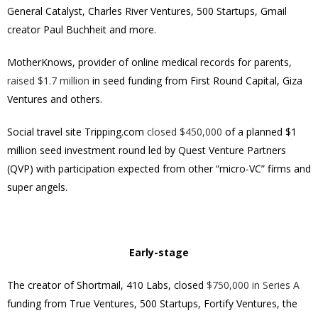
General Catalyst, Charles River Ventures, 500 Startups, Gmail
creator Paul Buchheit and more.
MotherKnows, provider of online medical records for parents,
raised $1.7 million
in seed funding from First Round Capital, Giza
Ventures and others.
Social travel site Tripping.com
closed $450,000
of a planned $1
million seed investment round led by Quest Venture Partners
(QVP) with participation expected from other “micro-VC” firms and
super angels.
Early-stage
The creator of Shortmail, 410 Labs, closed
$750,000 in Series A
funding from True Ventures, 500 Startups, Fortify Ventures, the