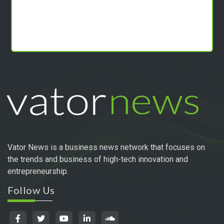
Vator News is a business news network that focuses on
the trends and business of high-tech innovation and
entrepreneurship.
Follow Us
Quick Links
INNOVATION SERIES
MEET THE VC
THOUGHT LEADERSHIP
MAKING MONEY