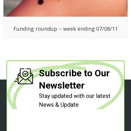
Subscribe to Our
Newsletter
Stay updated with our latest
News & Update