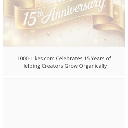
1000-Likes.com Celebrates 15 Years of
Helping Creators Grow Organically