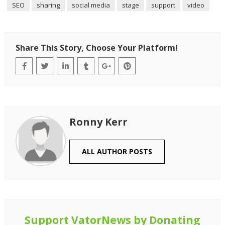
SEO
sharing
social media
stage
support
video
Share This Story, Choose Your Platform!
Ronny Kerr
ALL AUTHOR POSTS
Support VatorNews by Donating