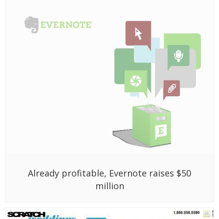
Already profitable, Evernote raises $50
million