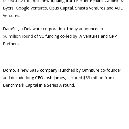
raised $1.2 million
in new funding from Kleiner Perkins Caufield &
Byers, Google Ventures, Opus Capital, Shasta Ventures and AOL
Ventures.
DataSift
, a Delaware corporation,
today announced a
$6 million round
of VC funding co-led by IA Ventures and GRP
Partners.
Domo, a new SaaS company launched by Omniture co-founder
and decade-long CEO Josh James,
secured $33 million
from
Benchmark Capital in a Series A round.