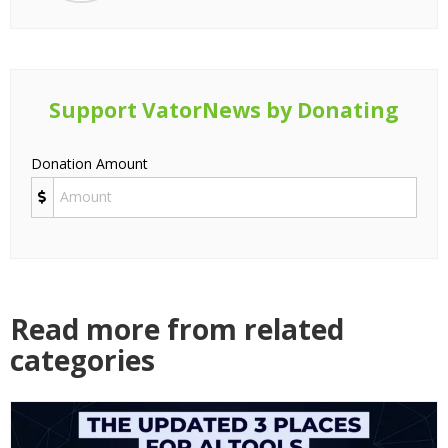
Support VatorNews by Donating
Donation Amount
Read more from related
categories