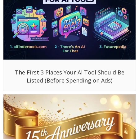
The First 3 Places Your AI Tool Should Be
Listed (Before Spending on Ads)