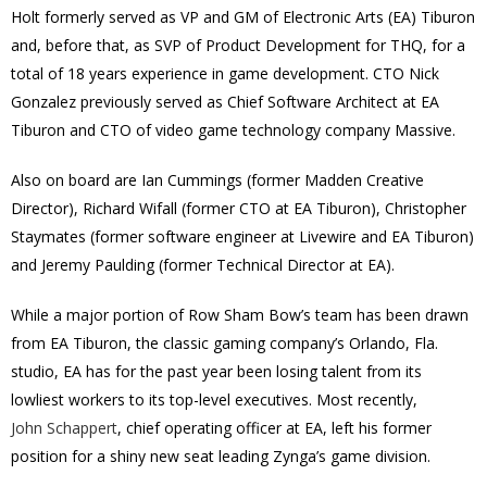
Holt formerly served as VP and GM of Electronic Arts (EA) Tiburon
and, before that, as SVP of Product Development for THQ, for a
total of 18 years experience in game development. CTO Nick
Gonzalez previously served as Chief Software Architect at EA
Tiburon and CTO of video game technology company Massive.
Also on board are Ian Cummings (former Madden Creative
Director), Richard Wifall (former CTO at EA Tiburon), Christopher
Staymates (former software engineer at Livewire and EA Tiburon)
and Jeremy Paulding (former Technical Director at EA).
While a major portion of Row Sham Bow’s team has been drawn
from EA Tiburon, the classic gaming company’s Orlando, Fla.
studio, EA has for the past year been losing talent from its
lowliest workers to its top-level executives. Most recently,
John Schappert
, chief operating officer at EA, left his former
position for a shiny new seat leading Zynga’s game division.