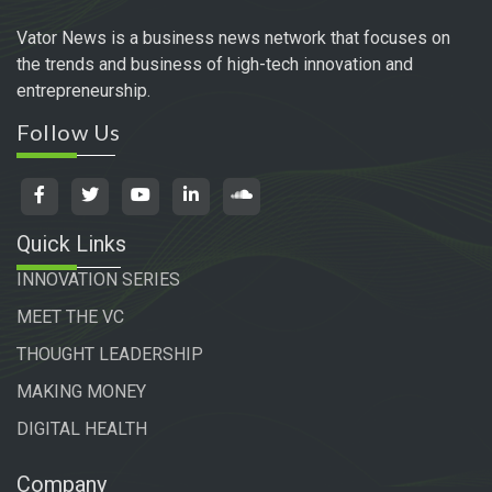
Vator News is a business news network that focuses on
the trends and business of high-tech innovation and
entrepreneurship.
Follow Us
Quick Links
INNOVATION SERIES
MEET THE VC
THOUGHT LEADERSHIP
MAKING MONEY
DIGITAL HEALTH
Company