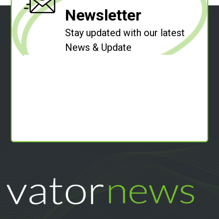
Newsletter
Stay updated with our latest
News & Update