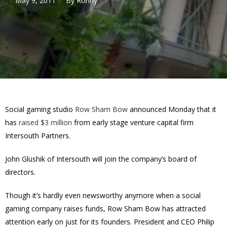
May 9, 2011
By
Ronny
Social gaming studio
Row Sham Bow
announced Monday that it
has
raised $3 million
from early stage venture capital firm
Intersouth Partners.
John Glushik of Intersouth will join the company’s board of
directors.
Though it’s hardly even newsworthy anymore when a social
gaming company raises funds, Row Sham Bow has attracted
attention early on just for its founders. President and CEO Philip