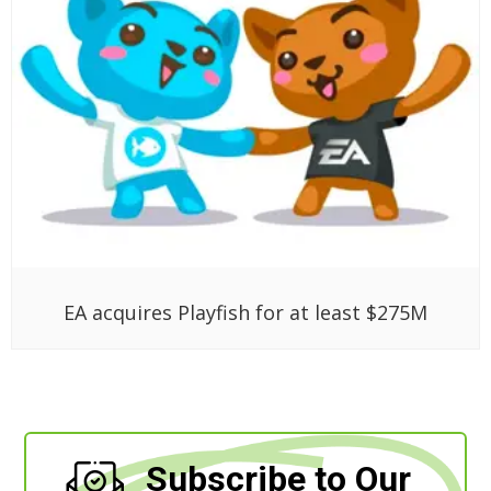
EA acquires Playfish for at least $275M
Subscribe to Our