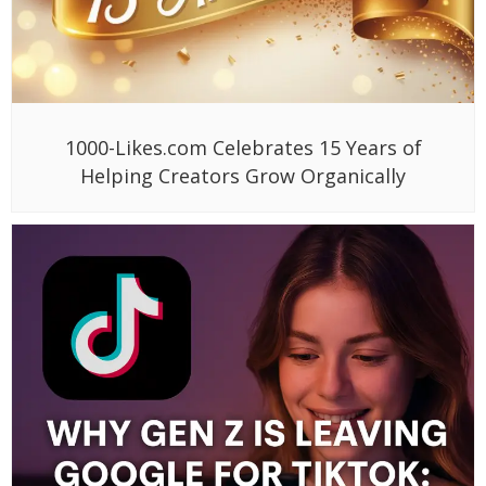
1000-Likes.com Celebrates 15 Years of
Helping Creators Grow Organically