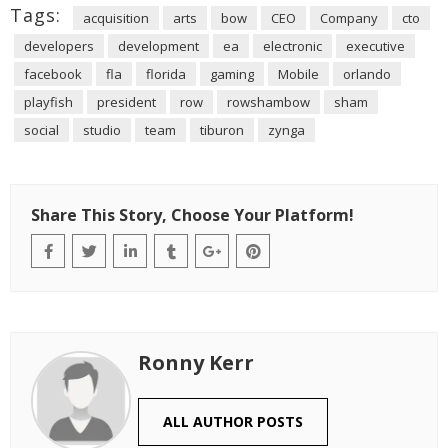
Tags:
acquisition
arts
bow
CEO
Company
cto
developers
development
ea
electronic
executive
facebook
fla
florida
gaming
Mobile
orlando
playfish
president
row
rowshambow
sham
social
studio
team
tiburon
zynga
Share This Story, Choose Your Platform!
Ronny Kerr
ALL AUTHOR POSTS