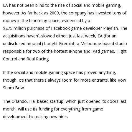
EA has not been blind to the rise of social and mobile gaming,
however. As far back as 2009, the company has invested tons of
money in the blooming space, evidenced by a
$275 million purchase
of Facebook game developer Playfish. The
acquisitions haven’t slowed either. Just last week, EA (for an
undisclosed amount)
bought Firemint
, a Melbourne-based studio
responsible for two of the hottest iPhone and iPad games, Flight
Control and Real Racing.
If the social and mobile gaming space has proven anything,
though, it’s that there’s always room for more entrants, like Row
Sham Bow.
The Orlando, Fla.-based startup, which just opened its doors last
month, will use its funding for everything from game
development to making new hires.