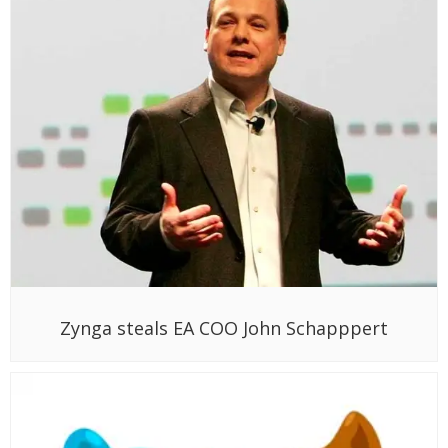
Zynga steals EA COO John Schapppert