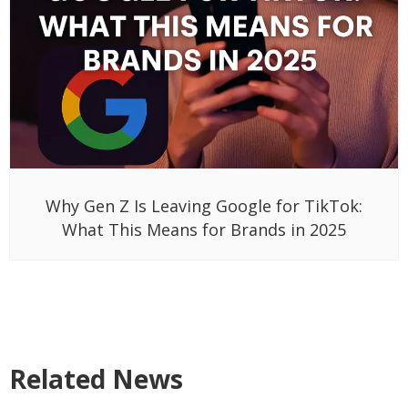
Why Gen Z Is Leaving Google for TikTok:
What This Means for Brands in 2025
Related News