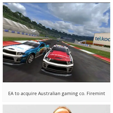
EA to acquire Australian gaming co. Firemint