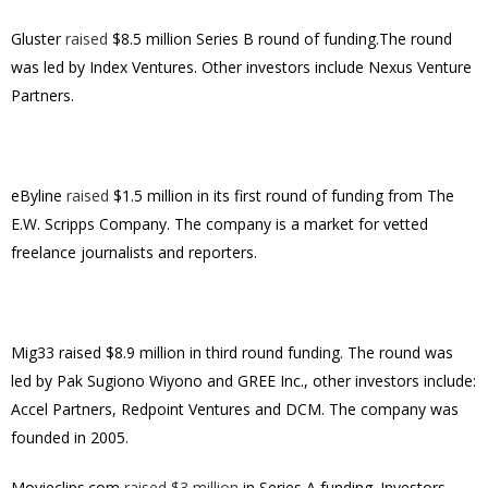
Gluster
raised
$8.5 million Series B round of funding.The round
was led by Index Ventures. Other investors include Nexus Venture
Partners.
eByline
raised
$1.5 million in its first round of funding from The
E.W. Scripps Company. The company is a market for vetted
freelance journalists and reporters.
Mig33 raised $8.9 million in third round funding. The round was
led by Pak Sugiono Wiyono and GREE Inc., other investors include:
Accel Partners, Redpoint Ventures and DCM. The company was
founded in 2005.
Movieclips.com
raised $3 million
in Series A funding. Investors