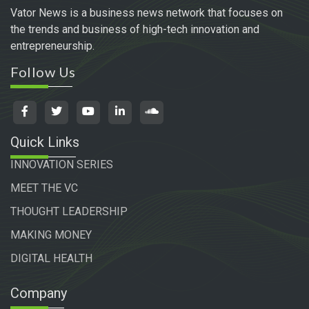
Vator News is a business news network that focuses on
the trends and business of high-tech innovation and
entrepreneurship.
Follow Us
Quick Links
INNOVATION SERIES
MEET THE VC
THOUGHT LEADERSHIP
MAKING MONEY
DIGITAL HEALTH
Company