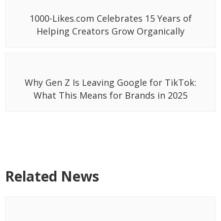
1000-Likes.com Celebrates 15 Years of
Helping Creators Grow Organically
Why Gen Z Is Leaving Google for TikTok:
What This Means for Brands in 2025
Related News