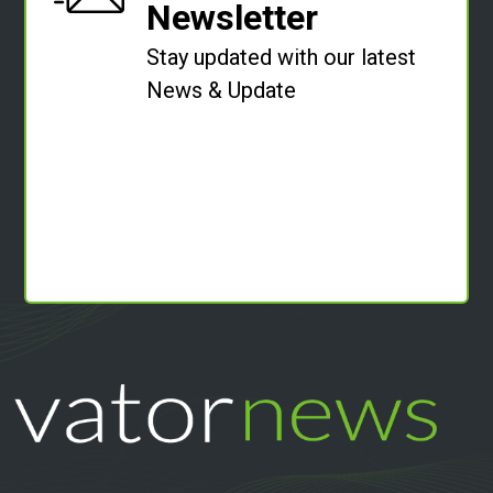
Newsletter
Stay updated with our latest
News & Update