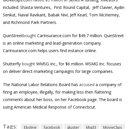
included: Shasta Ventures, First Round Capital, Jeff Clavier, Aydin
Senkut, Naval Ravikant, Babak Nivi, Jeff Kearl, Tom McInerney,
and Richmond Park Partners.
QuinStreet
bought
CarInsurance.com for $49.7 million. QuinStreet
is an online marketing and lead-generation company.
CarInsurance.com helps users find instance online.
Shutterfly
bought
WMSG Inc., for $6 million. WSMG Inc. focuses
on deliver direct-marketing campaigns for large companies.
The National Labor Relations Board has
accused
a company of
firing an employee, illegally, for making less then flattering
comments about her boss, on her Facebook page. The board is
suing American Medical Response of Connecticut.
Tags:
Ebyline
facebook
gluster
Mig33
MovieClips