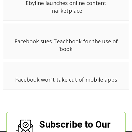
Ebyline launches online content
marketplace
Facebook sues Teachbook for the use of
‘book’
Facebook won’t take cut of mobile apps
Subscribe to Our