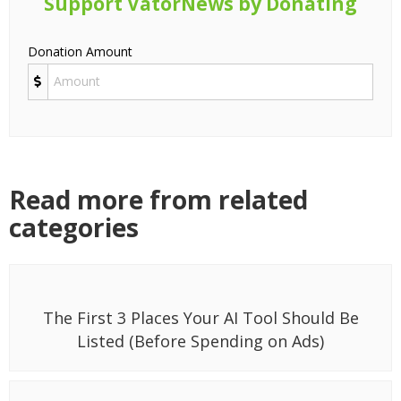
Support VatorNews by Donating
Donation Amount
Read more from related
categories
The First 3 Places Your AI Tool Should Be
Listed (Before Spending on Ads)