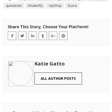
quinstreet
Shutterfly
VipShop
Zuora
Share This Story, Choose Your Platform!
Katie Gatto
ALL AUTHOR POSTS