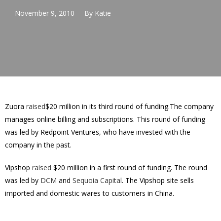
November 9, 2010
By
Katie
Zuora
raised
$20 million in its third round of funding.The company
manages online billing and subscriptions. This round of funding
was led by Redpoint Ventures, who have invested with the
company in the past.
Vipshop
raised
$20 million in a first round of funding. The round
was led by
DCM
and
Sequoia Capital
. The Vipshop site sells
imported and domestic wares to customers in China.