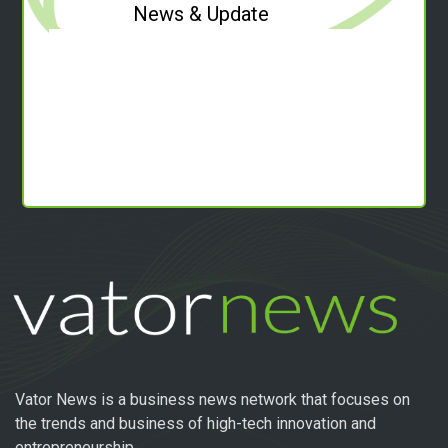
News & Update
Vator News is a business news network that focuses on
the trends and business of high-tech innovation and
entrepreneurship.