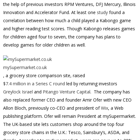
the help of previous investors RPM Ventures, DFJ Mercury, Illinois
Innovation and Accelerator Fund. At least one
study
found a
correlation between how much a child played a Kabongo game
and higher reading test scores. Though Kabongo releases games
for children aged four to seven, the company has plans to
develop games for older children as well.
mySupermarket.co.uk
, a grocery store comparison site, raised
$7.4 million in a Series C round
led by returning investors
Greylock Israel
and
Pitango Venture Capital
. The company has
also replaced former CEO and founder Amir Ofer with new CEO
Allon Bloch, previously co-CEO and president of
Wix
, a Web
publishing platform. Ofer will remain President at mySupermarket.
The UK-based site lets customers shop around the top four
grocery store chains in the U.K.: Tesco, Sainsbury’s, ASDA, and