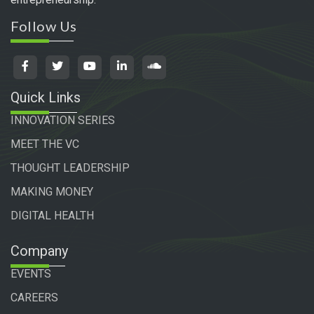
Follow Us
Quick Links
INNOVATION SERIES
MEET THE VC
THOUGHT LEADERSHIP
MAKING MONEY
DIGITAL HEALTH
Company
EVENTS
CAREERS