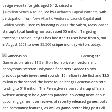
design website for girls aged 6-12, raised a
$4 million Series A round
, led by
Fairhaven Capital Partners
, with
participation from
New Atlantic Ventures
,
Launch Capital
and
Golden Seeds
. Since its founding in 2009, the Salem, Mass.-based
startup’s total funding has surpassed $5 million. Targeting
“tweens,” Fashion Playtes has boosted its user base from 5,700
in August 2009 to over
35,500
unique monthly visitors today.
Gaming site
Gamervision
raised
$1.5 million
from private investors and
anonymous “veteran Hollywood financiers.” Added to two
previous private investment rounds, $5 million in the first and $3.5
million in the second, the latest round brings Gamervision’s total
funding to $10 million. The Pennsylvania-based startup offers a
website aiming to be a gamer’s paradise, collecting news about
upcoming games, user reviews of recently released games, polls
and community features, as well as game-centric blog posts all