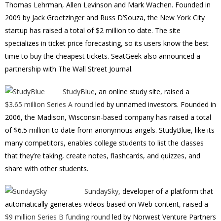
Thomas Lehrman, Allen Levinson and Mark Wachen. Founded in
2009 by Jack Groetzinger and Russ D’Souza, the New York City
startup has raised a total of $2 million to date. The site
specializes in ticket price forecasting, so its users know the best
time to buy the cheapest tickets. SeatGeek also announced a
partnership with The Wall Street Journal.
StudyBlue
, an online study site, raised a
$3.65 million Series A round
led by unnamed investors. Founded in
2006, the Madison, Wisconsin-based company has raised a total
of $6.5 million to date from anonymous angels. StudyBlue, like its
many competitors, enables college students to list the classes
that they’re taking, create notes, flashcards, and quizzes, and
share with other students.
SundaySky
, developer of a platform that
automatically generates videos based on Web content, raised a
$9 million Series B funding round
led by Norwest Venture Partners