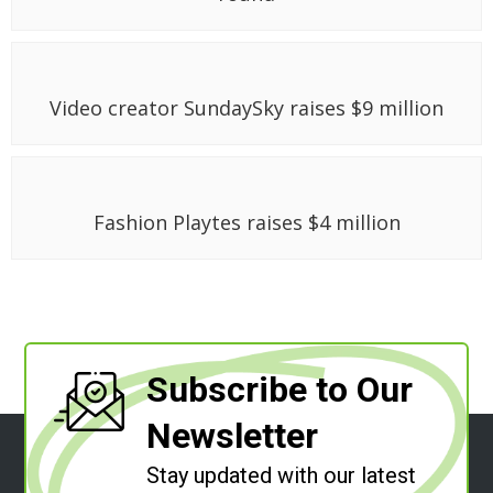
Video creator SundaySky raises $9 million
Fashion Playtes raises $4 million
Subscribe to Our
Newsletter
Stay updated with our latest