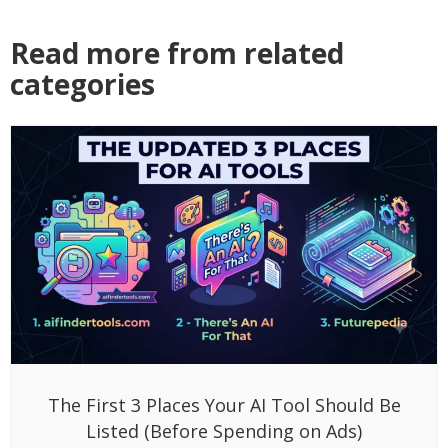
Read more from related
categories
The First 3 Places Your AI Tool Should Be
Listed (Before Spending on Ads)