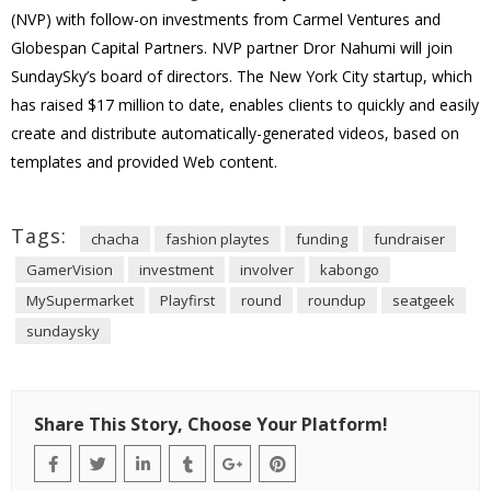
(NVP) with follow-on investments from Carmel Ventures and
Globespan Capital Partners. NVP partner Dror Nahumi will join
SundaySky’s board of directors. The New York City startup, which
has raised $17 million to date, enables clients to quickly and easily
create and distribute automatically-generated videos, based on
templates and provided Web content.
Tags:
chacha
fashion playtes
funding
fundraiser
GamerVision
investment
involver
kabongo
MySupermarket
Playfirst
round
roundup
seatgeek
sundaysky
Share This Story, Choose Your Platform!