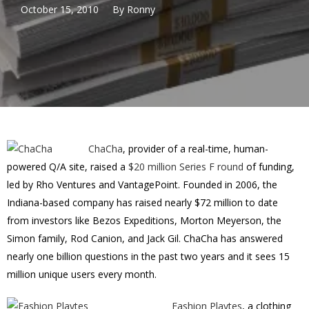
October 15, 2010
By
Ronny
ChaCha
, provider of a real-time, human-
powered Q/A site, raised a
$20 million Series F round
of funding,
led by Rho Ventures and VantagePoint. Founded in 2006, the
Indiana-based company has raised nearly $72 million to date
from investors like Bezos Expeditions, Morton Meyerson, the
Simon family, Rod Canion, and Jack Gil. ChaCha has answered
nearly one billion questions in the past two years and it sees 15
million unique users every month.
Fashion Playtes
, a clothing