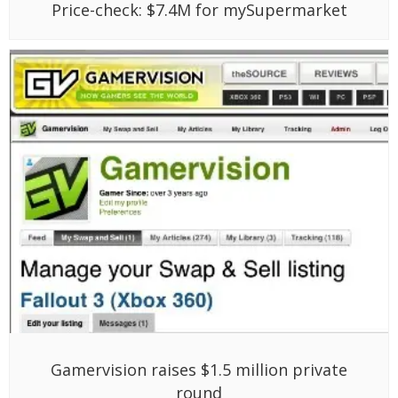
Price-check: $7.4M for mySupermarket
Gamervision raises $1.5 million private
round