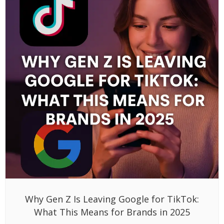
Why Gen Z Is Leaving Google for TikTok:
What This Means for Brands in 2025