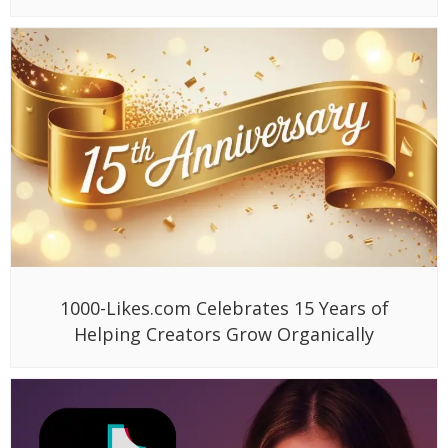
1000-Likes.com Celebrates 15 Years of
Helping Creators Grow Organically