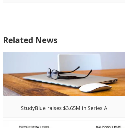
Related News
StudyBlue raises $3.65M in Series A