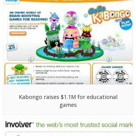
Kabongo raises $1.1M for educational
games