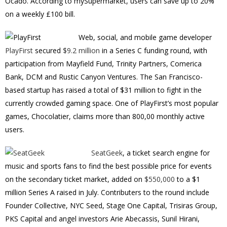
Ocado. According to mySupermarket, users can save up to 20%
on a weekly £100 bill.
Web, social, and mobile game developer
PlayFirst
secured
$9.2 million
in a Series C funding round, with
participation from Mayfield Fund, Trinity Partners, Comerica
Bank, DCM and Rustic Canyon Ventures. The San Francisco-
based startup has raised a total of $31 million to fight in the
currently crowded gaming space. One of PlayFirst’s most popular
games, Chocolatier, claims more than 800,00 monthly active
users.
SeatGeek
, a ticket search engine for
music and sports fans to find the best possible price for events
on the secondary ticket market, added on
$550,000
to a $1
million Series A raised in July. Contributers to the round include
Founder Collective, NYC Seed, Stage One Capital, Trisiras Group,
PKS Capital and angel investors Arie Abecassis, Sunil Hirani,