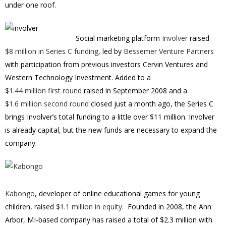
under one roof.
Social marketing platform
Involver
raised
$8 million in Series C funding
, led by
Bessemer Venture Partners
with participation from previous investors Cervin Ventures and
Western Technology Investment. Added to a
$1.44 million first round
raised in September 2008 and a
$1.6 million second round
closed just a month ago, the Series C
brings Involver’s total funding to a little over $11 million. Involver
is already capital, but the new funds are necessary to expand the
company.
Kabongo
, developer of online educational games for young
children, raised
$1.1 million in equity
. Founded in 2008, the Ann
Arbor, MI-based company has raised a total of $2.3 million with