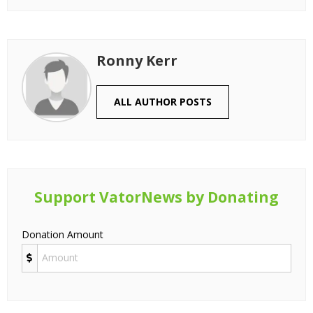
Ronny Kerr
ALL AUTHOR POSTS
Support VatorNews by Donating
Donation Amount