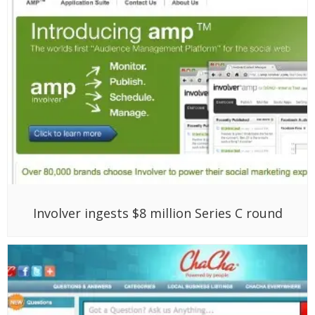
Involver ingests $8 million Series C round