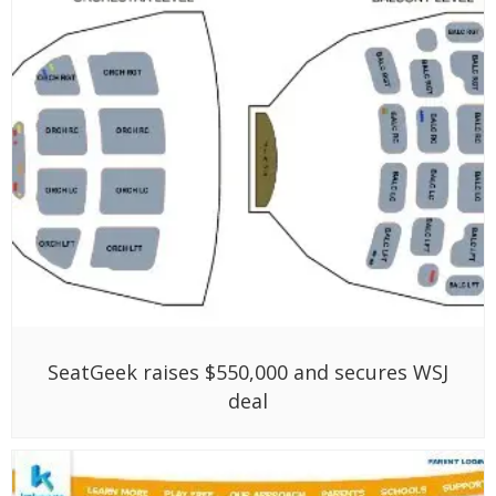
SeatGeek raises $550,000 and secures WSJ
deal