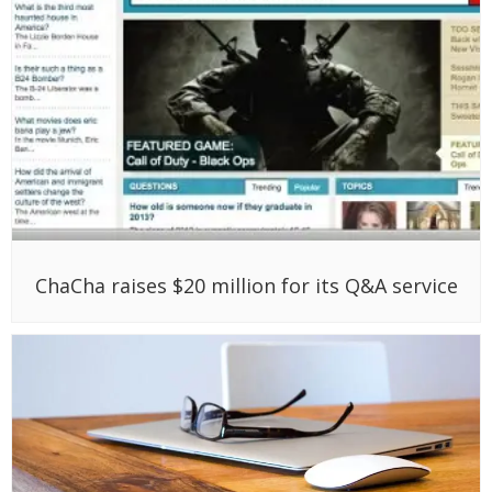
ChaCha raises $20 million for its Q&A service