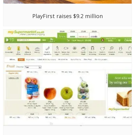
PlayFirst raises $9.2 million