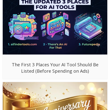
The First 3 Places Your AI Tool Should Be
Listed (Before Spending on Ads)