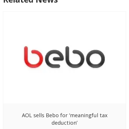
AOL sells Bebo for ‘meaningful tax
deduction’