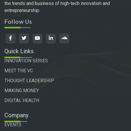
the trends and business of high-tech innovation and
entrepreneurship.
Follow Us
Quick Links
INNOVATION SERIES
MEET THE VC
THOUGHT LEADERSHIP
MAKING MONEY
DIGITAL HEALTH
Company
EVENTS