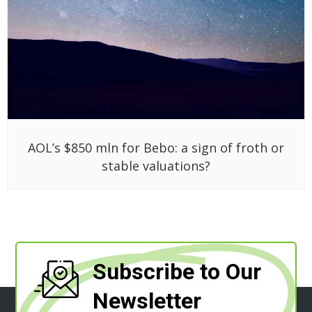
AOL’s $850 mln for Bebo: a sign of froth or
stable valuations?
Subscribe to Our
Newsletter