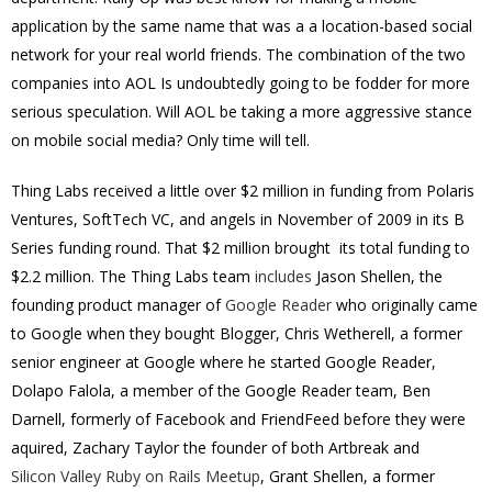
application by the same name that was a a location-based social
network for your real world friends. The combination of the two
companies into AOL Is undoubtedly going to be fodder for more
serious speculation. Will AOL be taking a more aggressive stance
on mobile social media? Only time will tell.
Thing Labs received a little over $2 million in funding from Polaris
Ventures, SoftTech VC, and angels in November of 2009 in its B
Series funding round. That $2 million brought its total funding to
$2.2 million. The Thing Labs team
includes
Jason Shellen, the
founding product manager of
Google Reader
who originally came
to Google when they bought Blogger, Chris Wetherell, a former
senior engineer at Google where he started Google Reader,
Dolapo Falola, a member of the Google Reader team,
Ben
Darnell, formerly of Facebook and FriendFeed before they were
aquired,
Zachary Taylor the founder of both
Artbreak and
Silicon Valley Ruby on Rails Meetup
, Grant Shellen,
a former