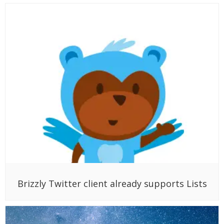
Brizzly Twitter client already supports Lists