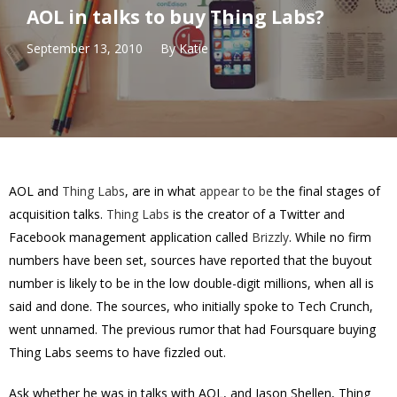
AOL in talks to buy Thing Labs?
September 13, 2010
By
Katie
AOL and
Thing Labs
, are in what
appear to be
the final stages of
acquisition talks.
Thing Labs
is the creator of a Twitter and
Facebook management application called
Brizzly
. While no firm
numbers have been set, sources have reported that the buyout
number is likely to be in the low double-digit millions, when all is
said and done. The sources, who initially spoke to Tech Crunch,
went unnamed. The previous rumor that had Foursquare buying
Thing Labs seems to have fizzled out.
Ask whether he was in talks with AOL, and Jason Shellen, Thing