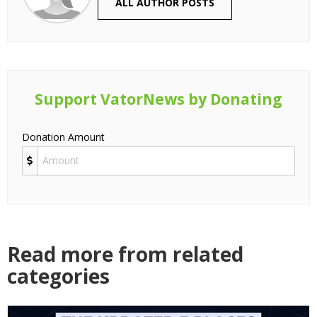
ALL AUTHOR POSTS
Support VatorNews by Donating
Donation Amount
Read more from related
categories