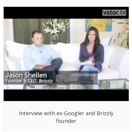
Interview with ex-Googler and Brizzly
founder