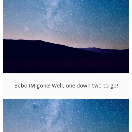
Bebo IM gone! Well, one down two to go!