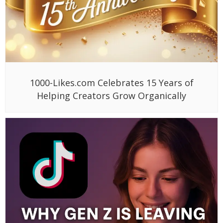
1000-Likes.com Celebrates 15 Years of
Helping Creators Grow Organically