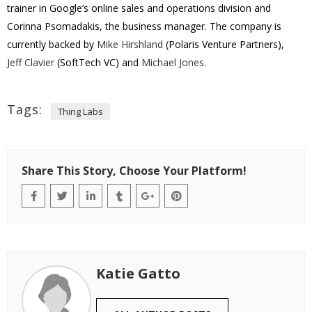
trainer
in Google’s online sales and operations division and
Corinna Psomadakis, the business manager. The company is
currently backed by
Mike Hirshland
(Polaris Venture Partners),
Jeff Clavier
(SoftTech VC) and
Michael Jones
.
Tags:
Thing Labs
Share This Story, Choose Your Platform!
Katie Gatto