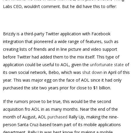
Labs CEO, wouldn’t comment. But he did have this to offer:
Brizzly is a third-party Twitter application with Facebook
integration that pioneered a wide range of features, such as
creating lists of friends and in line picture and video support
before Twitter had added them to the mix itself. This type of
application could be useful to AOL, given the
unfortunate state
of
its own social network, Bebo, which was
shut down
in April of this
year. This was major egg on the face of AOL since it had only
purchased the site two years prior for close to $1 billion.
If the rumors prove to be true, this would be the second
acquisition fro AOL in as many months. Near the end of the
month of August, AOL
purchased
Rally Up, making the nine-
person Santa Cruz-based team part of its mobile applications
department. Rally Up was best know for making a mobile