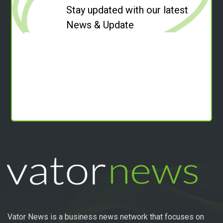
Stay updated with our latest
News & Update
Vator News is a business news network that focuses on