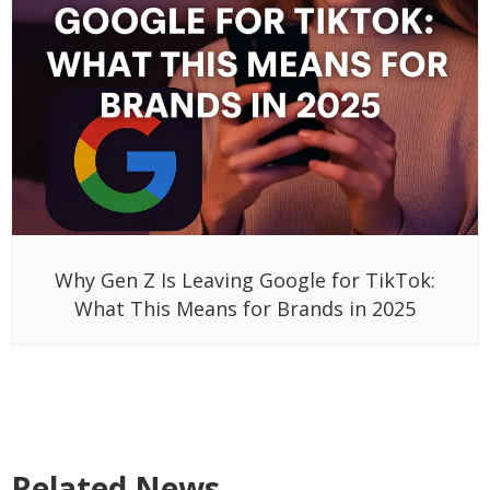
Why Gen Z Is Leaving Google for TikTok:
What This Means for Brands in 2025
Related News