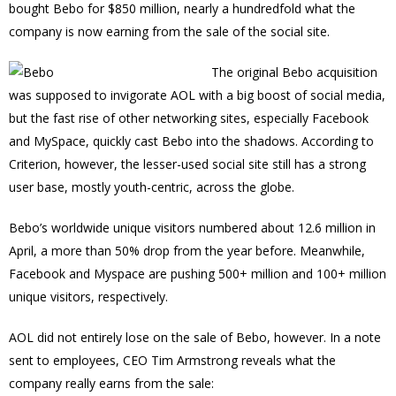
bought Bebo for $850 million, nearly a hundredfold what the
company is now earning from the sale of the social site.
The original Bebo acquisition
was supposed to invigorate AOL with a big boost of social media,
but the fast rise of other networking sites, especially Facebook
and MySpace, quickly cast Bebo into the shadows. According to
Criterion, however, the lesser-used social site still has a strong
user base, mostly youth-centric, across the globe.
Bebo’s worldwide unique visitors numbered about 12.6 million in
April, a more than 50% drop from the year before. Meanwhile,
Facebook and Myspace are pushing 500+ million and 100+ million
unique visitors, respectively.
AOL did not entirely lose on the sale of Bebo, however. In a note
sent to employees, CEO Tim Armstrong reveals what the
company really earns from the sale: