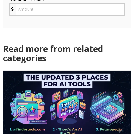
Read more from related
categories