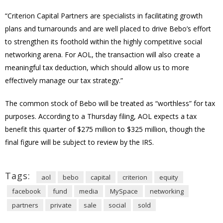
“Criterion Capital Partners are specialists in facilitating growth
plans and turnarounds and are well placed to drive Bebo’s effort
to strengthen its foothold within the highly competitive social
networking arena. For AOL, the transaction will also create a
meaningful tax deduction, which should allow us to more
effectively manage our tax strategy.”
The common stock of Bebo will be treated as “worthless” for tax
purposes. According to a Thursday filing, AOL expects a tax
benefit this quarter of $275 million to $325 million, though the
final figure will be subject to review by the IRS.
Tags:
aol
bebo
capital
criterion
equity
facebook
fund
media
MySpace
networking
partners
private
sale
social
sold