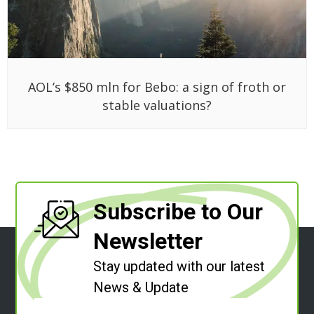
AOL’s $850 mln for Bebo: a sign of froth or
stable valuations?
Subscribe to Our
Newsletter
Stay updated with our latest
News & Update