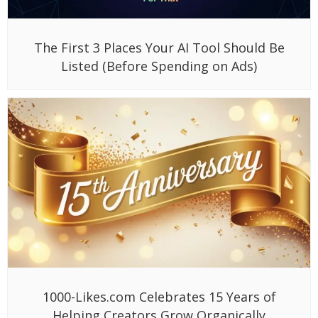
The First 3 Places Your AI Tool Should Be
Listed (Before Spending on Ads)
1000-Likes.com Celebrates 15 Years of
Helping Creators Grow Organically