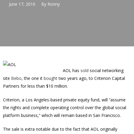
June 17, 2010
By
Ronny
AOL has
sold
social networking
site
Bebo
, the one it
bought
two years ago, to Criterion Capital
Partners for less than $10 million.
Criterion, a Los Angeles-based private equity fund, will “assume
the rights and complete operating control over the global social
platform business,” which will remain based in San Francisco.
The sale is extra notable due to the fact that AOL originally