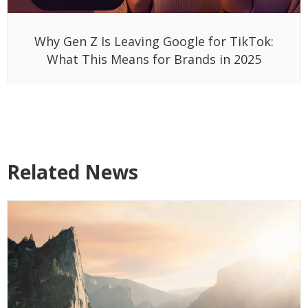
Why Gen Z Is Leaving Google for TikTok:
What This Means for Brands in 2025
Related News