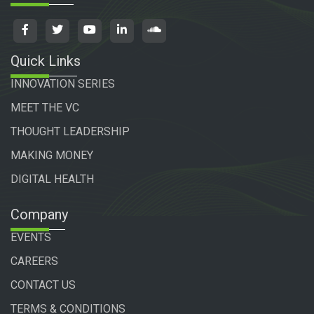
Quick Links
INNOVATION SERIES
MEET THE VC
THOUGHT LEADERSHIP
MAKING MONEY
DIGITAL HEALTH
Company
EVENTS
CAREERS
CONTACT US
TERMS & CONDITIONS