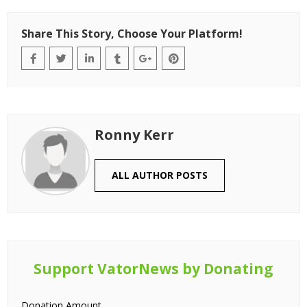
Share This Story, Choose Your Platform!
Ronny Kerr
ALL AUTHOR POSTS
Support VatorNews by Donating
Donation Amount