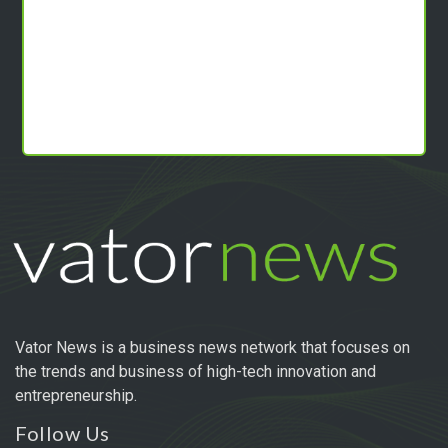
Vator News is a business news network that focuses on
the trends and business of high-tech innovation and
entrepreneurship.
Follow Us