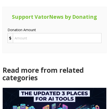
Support VatorNews by Donating
Donation Amount
Read more from related
categories