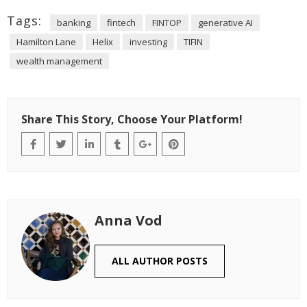
Tags:
banking
fintech
FINTOP
generative AI
Hamilton Lane
Helix
investing
TIFIN
wealth management
Share This Story, Choose Your Platform!
Anna Vod
ALL AUTHOR POSTS