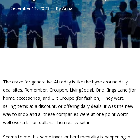
December 11, 2023
By
Anna
The craze for generative AI today is like the hype around daily
deal sites. Remember, Groupon, LivingSocial, One Kings Lane (for
home accessories) and Gilt Groupe (for fashion). They were
selling items at a discount, or offering daily deals. It was the new
way to shop and all these companies were at one point worth
well over a billion dollars. Then reality set in.
Seems to me this same investor herd mentality is happening in