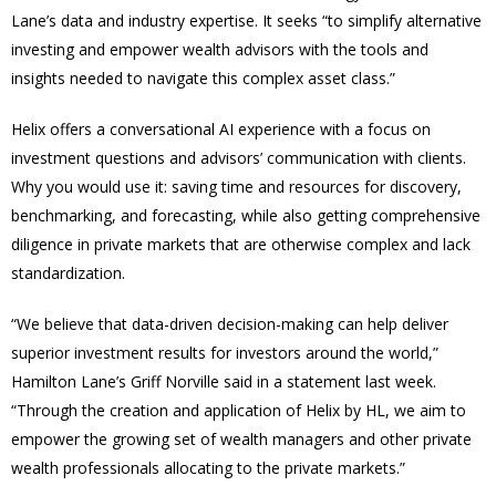
Lane’s data and industry expertise. It seeks “to simplify alternative
investing and empower wealth advisors with the tools and
insights needed to navigate this complex asset class.”
Helix offers a conversational AI experience with a focus on
investment questions and advisors’ communication with clients.
Why you would use it: saving time and resources for discovery,
benchmarking, and forecasting, while also getting comprehensive
diligence in private markets that are otherwise complex and lack
standardization.
“We believe that data-driven decision-making can help deliver
superior investment results for investors around the world,”
Hamilton Lane’s Griff Norville said in a statement last week.
“Through the creation and application of Helix by HL, we aim to
empower the growing set of wealth managers and other private
wealth professionals allocating to the private markets.”