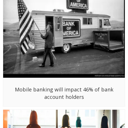
Mobile banking will impact 46% of bank
account holders