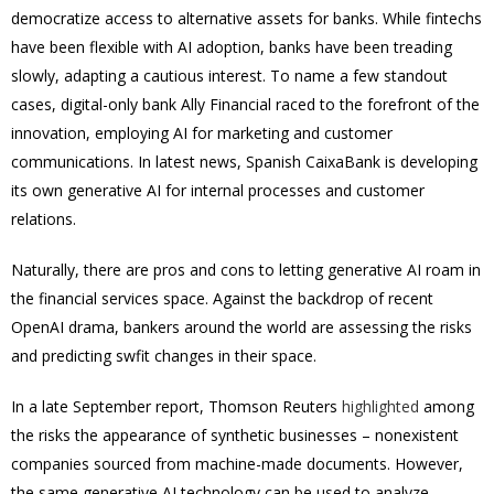
democratize access to alternative assets for banks. While fintechs
have been flexible with AI adoption, banks have been treading
slowly, adapting a cautious interest. To name a few standout
cases, digital-only bank Ally Financial raced to the forefront of the
innovation, employing AI for marketing and customer
communications. In latest news, Spanish CaixaBank is developing
its own generative AI for internal processes and customer
relations.
Naturally, there are pros and cons to letting generative AI roam in
the financial services space. Against the backdrop of recent
OpenAI drama, bankers around the world are assessing the risks
and predicting swfit changes in their space.
In a late September report, Thomson Reuters
highlighted
among
the risks the appearance of synthetic businesses – nonexistent
companies sourced from machine-made documents. However,
the same generative AI technology can be used to analyze