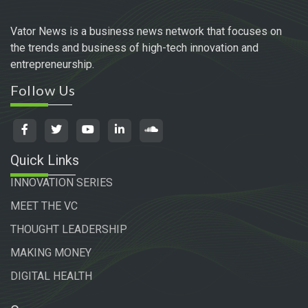
Vator News is a business news network that focuses on
the trends and business of high-tech innovation and
entrepreneurship.
Follow Us
Quick Links
INNOVATION SERIES
MEET THE VC
THOUGHT LEADERSHIP
MAKING MONEY
DIGITAL HEALTH