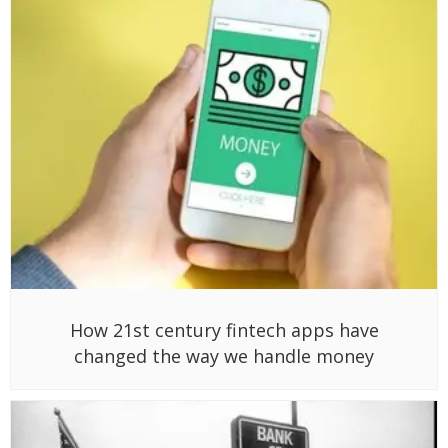
How 21st century fintech apps have
changed the way we handle money