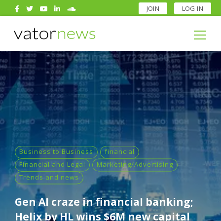
JOIN
LOG IN
Search
for:
Search
for:
Business to Business
financial
Financial and Legal
Marketing/Advertising
Trends and news
Gen AI craze in financial banking;
Helix by HL wins $6M new capital