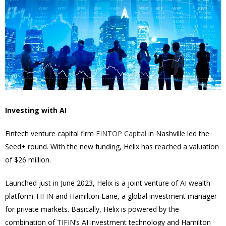
Investing with AI
Fintech venture capital firm
FINTOP Capital
in Nashville led the
Seed+ round. With the new funding, Helix has reached a valuation
of $26 million.
Launched just in June 2023, Helix is a joint venture of AI wealth
platform TIFIN and Hamilton Lane, a global investment manager
for private markets. Basically, Helix is powered by the
combination of TIFIN’s AI investment technology and Hamilton