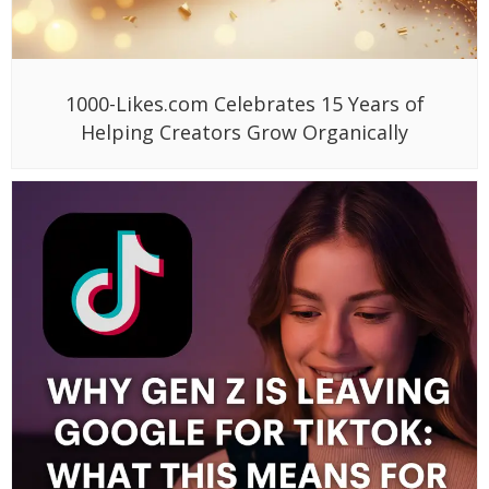
1000-Likes.com Celebrates 15 Years of
Helping Creators Grow Organically