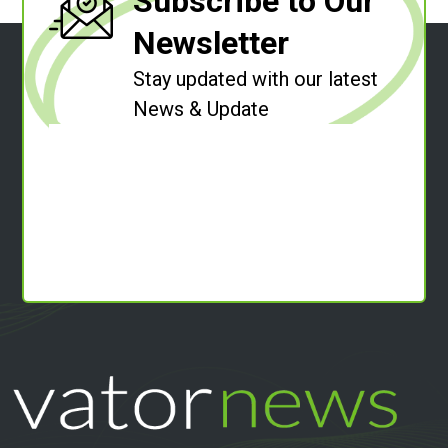
Subscribe to Our
Newsletter
Stay updated with our latest
News & Update