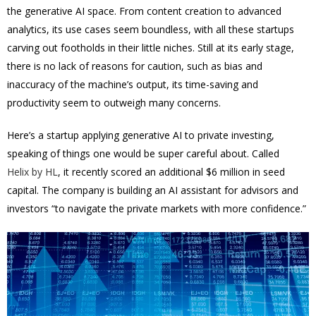
the generative AI space. From content creation to advanced
analytics, its use cases seem boundless, with all these startups
carving out footholds in their little niches. Still at its early stage,
there is no lack of reasons for caution, such as bias and
inaccuracy of the machine’s output, its time-saving and
productivity seem to outweigh many concerns.
Here’s a startup applying generative AI to private investing,
speaking of things one would be super careful about. Called
Helix by HL
, it recently scored an additional $6 million in seed
capital. The company is building an AI assistant for advisors and
investors “to navigate the private markets with more confidence.”