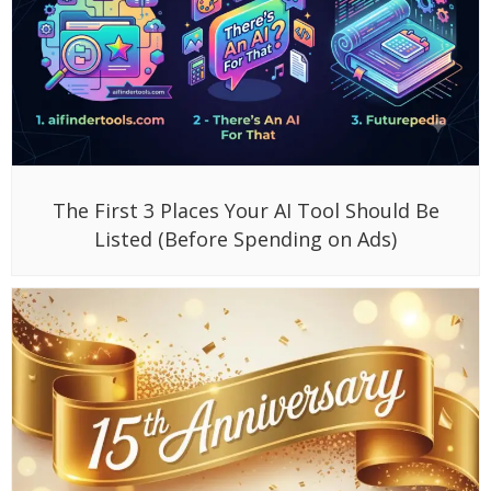
The First 3 Places Your AI Tool Should Be
Listed (Before Spending on Ads)