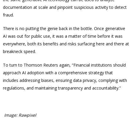
documentation at scale and pinpoint suspicious activity to detect
fraud.
There is no putting the genie back in the bottle. Once generative
AI was out for public use, it was a matter of time before it was
everywhere, both its benefits and risks surfacing here and there at
breakneck speed.
To turn to Thomson Reuters again, “Financial institutions should
approach AI adoption with a comprehensive strategy that
includes addressing biases, ensuring data privacy, complying with
regulations, and maintaining transparency and accountability.”
Image: Rawpixel