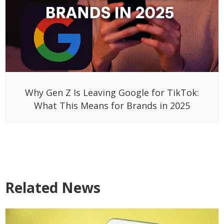
Why Gen Z Is Leaving Google for TikTok:
What This Means for Brands in 2025
Related News