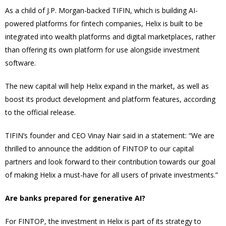
As a child of J.P. Morgan-backed TIFIN, which is building AI-
powered platforms for fintech companies, Helix is built to be
integrated into wealth platforms and digital marketplaces, rather
than offering its own platform for use alongside investment
software.
The new capital will help Helix expand in the market, as well as
boost its product development and platform features, according
to the official release.
TIFIN’s founder and CEO Vinay Nair said in a statement: “We are
thrilled to announce the addition of FINTOP to our capital
partners and look forward to their contribution towards our goal
of making Helix a must-have for all users of private investments.”
Are banks prepared for generative AI?
For FINTOP, the investment in Helix is part of its strategy to