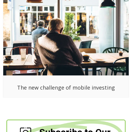
The new challenge of mobile investing