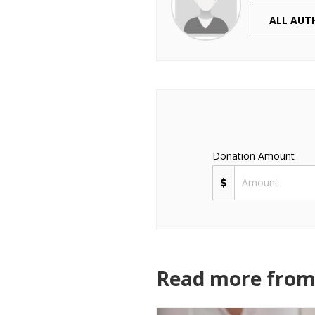
ALL AUT
Donation Amount
Read more from 