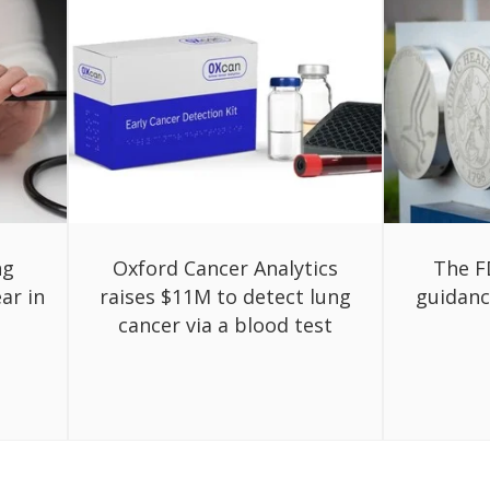
ng
Oxford Cancer Analytics
The F
ar in
raises $11M to detect lung
guidanc
cancer via a blood test