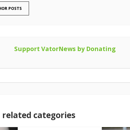
HOR POSTS
Support VatorNews by Donating
related categories