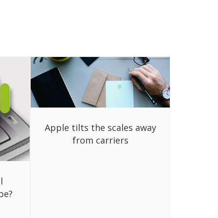
Apple tilts the scales away
from carriers
l
be?