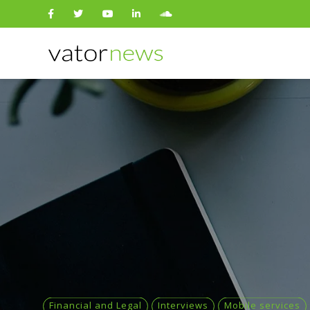
Search
for:
Financial and Legal
Interviews
Mobile services