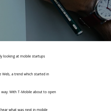
y looking at mobile startups
e Web, a trend which started in
me way. With T-Mobile about to open
 hear what was next in mobile