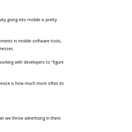
ity going into mobile is pretty
tments in mobile software tools,
inesses.
 working with developers to “figure
device is how much more often its
an we throw advertising in there