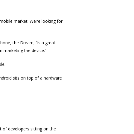
l mobile market. We’re looking for
phone, the Dream, “is a great
in marketing the device.”
le.
ndroid sits on top of a hardware
ot of developers sitting on the