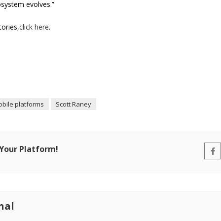
osystem evolves.”
tories,
click here
.
bile platforms
Scott Raney
 Your Platform!
nal