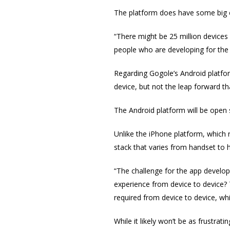
The platform does have some big c
“There might be 25 million devices w
people who are developing for the 
Regarding Gogole’s Android platf
device, but not the leap forward th
The Android platform will be open 
Unlike the iPhone platform, which 
stack that varies from handset to 
“The challenge for the app develope
experience from device to device?
required from device to device, wh
While it likely won’t be as frustrat