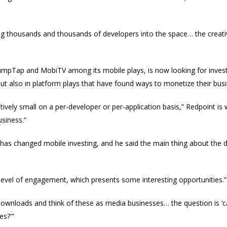
ing thousands and thousands of developers into the space… the creativ
JumpTap and MobiTV among its mobile plays, is now looking for inves
but also in platform plays that have found ways to monetize their bus
atively small on a per-developer or per-application basis,” Redpoint is
usiness.”
has changed mobile investing, and he said the main thing about the 
 level of engagement, which presents some interesting opportunities.”
 downloads and think of these as media businesses… the question is ‘c
es?'”