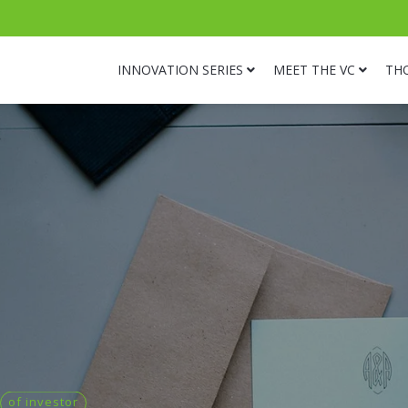
INNOVATION SERIES
MEET THE VC
TH
of investor