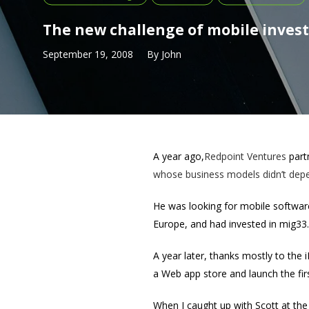
The new challenge of mobile inves
September 19, 2008
By
John
A year ago,
Redpoint Ventures
part
whose business models didn’t depen
He was looking for mobile software
Europe, and had invested in mig33
A year later, thanks mostly to the
a Web app store and launch the firs
When I caught up with Scott at th