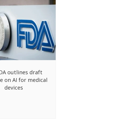
DA outlines draft
e on AI for medical
devices