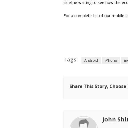
sideline waiting to see how the ec
For a complete list of our mobile s
Tags:
Android
iPhone
mo
Share This Story, Choose
John Shi