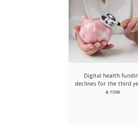
Digital health fundi
declines for the third ye
a row