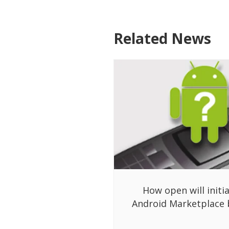
Related News
How open will initia
Android Marketplace 