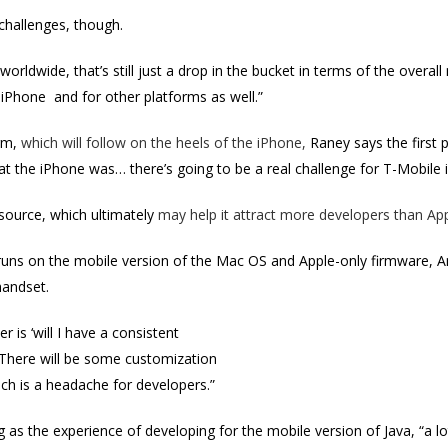
hallenges, though.
orldwide, that’s still just a drop in the bucket in terms of the overal
iPhone and for other platforms as well.”
orm,
which will follow on the heels of the iPhone,
Raney says the first 
at the iPhone was… there’s going to be a real challenge for T-Mobile 
source, which ultimately
may help it attract more developers than App
runs on the mobile version of the Mac OS and Apple-only firmware, A
handset.
r is ‘will I have a consistent
 There will be some customization
ich is a headache for developers.”
ing as the experience of developing for the mobile version of Java, “a l