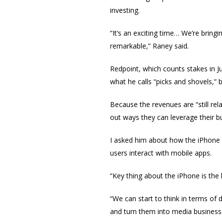
investing.
“It’s an exciting time… We’re bring
remarkable,” Raney said.
Redpoint, which counts stakes in 
what he calls “picks and shovels,” 
Because the revenues are “still rel
out ways they can leverage their b
I asked him about how the iPhone 
users interact with mobile apps.
“Key thing about the iPhone is the
“We can start to think in terms of
and turn them into media business