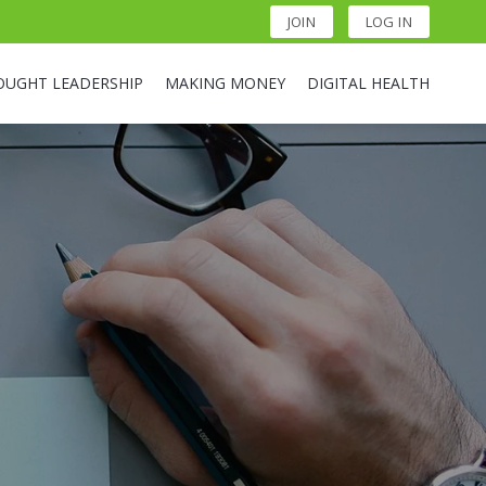
JOIN
LOG IN
OUGHT LEADERSHIP
MAKING MONEY
DIGITAL HEALTH