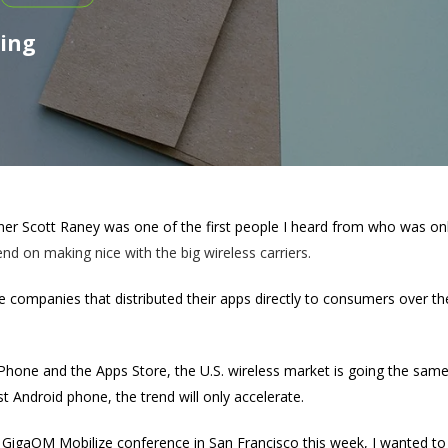
ting
ner Scott Raney was one of the first people I heard from who was onl
d on making nice with the big wireless carriers.
 companies that distributed their apps directly to consumers over th
.
 iPhone and the Apps Store, the U.S. wireless market is going the sa
t Android phone, the trend will only accelerate.
e GigaOM Mobilize conference in San Francisco this week, I wanted to