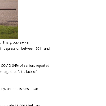
. T
his group saw a
 in depression between 2011 and
ore COVID 34% of seniors
reported
tage that felt a lack of
rly, and the issues it can
rom nearly 16,000 Medicare