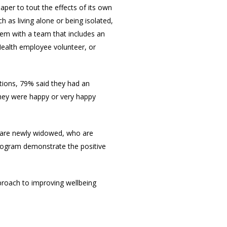
per to tout the effects of its own
as living alone or being isolated,
hem with a team that includes an
Health employee volunteer, or
tions, 79% said they had an
 they were happy or very happy
ho are newly widowed, who are
program demonstrate the positive
proach to improving wellbeing