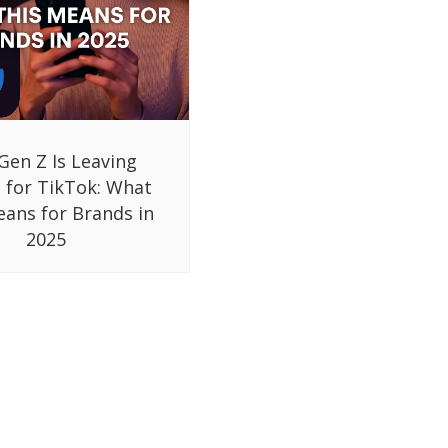
Gen Z Is Leaving
 for TikTok: What
eans for Brands in
2025