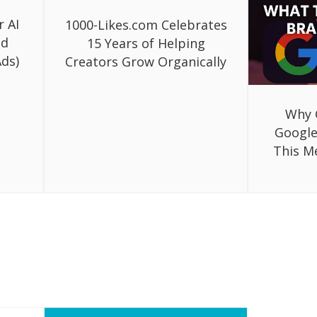
r AI
1000-Likes.com Celebrates
ed
15 Years of Helping
ds)
Creators Grow Organically
Why 
Google
This M