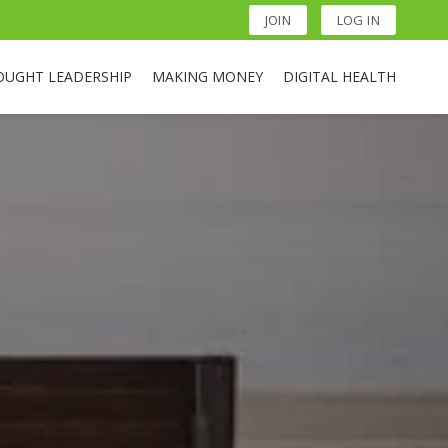
JOIN
LOG IN
OUGHT LEADERSHIP
MAKING MONEY
DIGITAL HEALTH