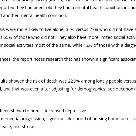
eported they had been told they had a mental health condition, inclu
 another mental health condition.
is were more likely to live alone, 32% versus 27% who did not have a
us 55% of those who did not. They also have more limited social activ
heir social activities most of the same, while 12% of those with a diag
ces: the report notes research that has shown a significant associa
dults showed the risk of death was 22.9% among lonely people versu
od, and that was even after adjusting for demographics, socioeconomi
o been shown to predict increased depressive
dementia progression, significant likelihood of nursing home admissi
isease, and stroke.