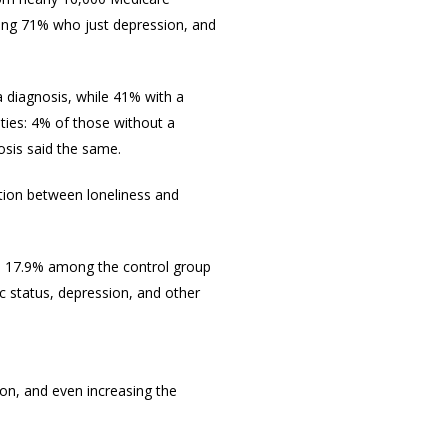
ding 71% who just depression, and
 diagnosis, while 41% with a
ities: 4% of those without a
nosis said the same.
tion between loneliness and
s 17.9% among the control group
c status, depression, and other
on, and even increasing the