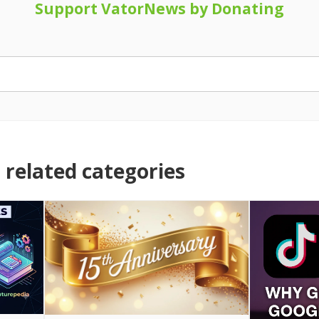
Support VatorNews by Donating
related categories