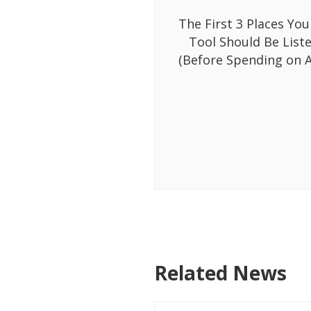
The First 3 Places You
Tool Should Be List
(Before Spending on A
Related News