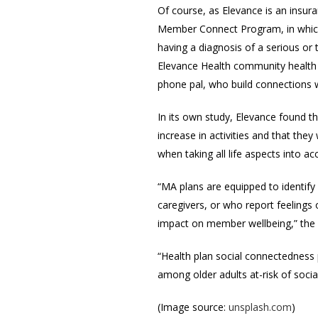
Of course, as Elevance is an insur
Member Connect Program, in which t
having a diagnosis of a serious or
Elevance Health community health 
phone pal, who build connections 
In its own study, Elevance found 
increase in activities and that the
when taking all life aspects into a
“MA plans are equipped to identify
caregivers, or who report feelings
impact on member wellbeing,” th
“Health plan social connectedness 
among older adults at-risk of socia
(Image source:
unsplash.com
)