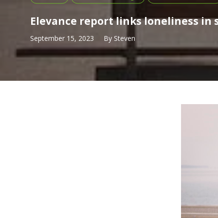
Elevance report links loneliness in
September 15, 2023
By
Steven