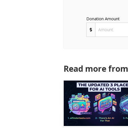
Donation Amount
Read more from 