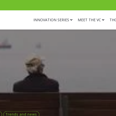
INNOVATION SERIES
MEET THE VC
TH
Trends and news