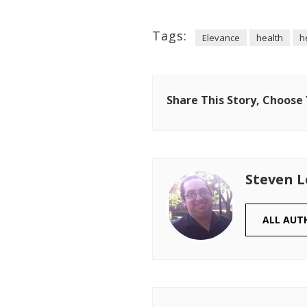
Tags:
Elevance
health
h
Share This Story, Choose
Steven 
ALL AUT