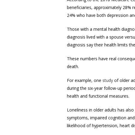
beneficiaries, approximately 28% r
24% who have both depression and
Those with a mental health diagnos
diagnosis lived with a spouse vers
diagnosis say their health limits t
These numbers have real consequen
death.
For example, one
study
of older a
during the six-year follow-up peri
health and functional measures.
Loneliness in older adults has als
symptoms, impaired cognition and 
likelihood of hypertension, heart d