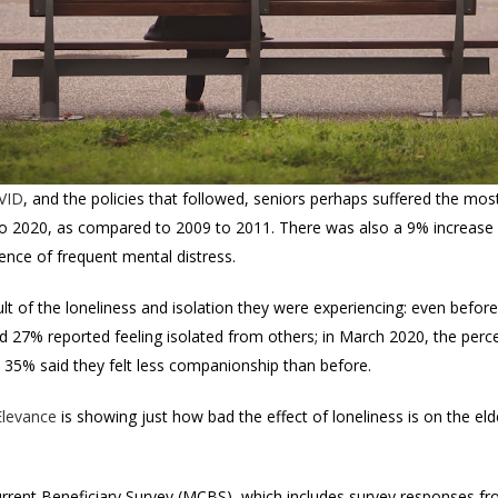
OVID
, and the policies that followed, seniors perhaps suffered the most
o 2020, as compared to 2009 to 2011. There was also a 9% increase
ence of frequent mental distress.
ult of the loneliness and isolation they were experiencing: even bef
d 27% reported feeling isolated from others; in March 2020, the percen
35% said they felt less companionship than before.
Elevance
is showing just how bad the effect of loneliness is on the elde
rrent Beneficiary Survey (MCBS), which includes survey responses f