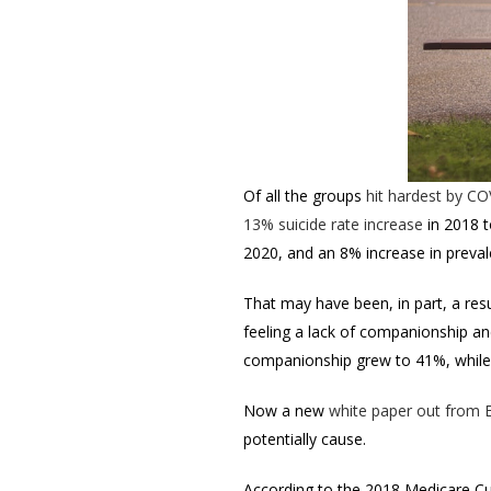
Of all the groups
hit hardest by C
13% suicide rate increase
in
2018 t
2020, and an 8% increase in preval
That may have been, in part, a res
feeling a lack of companionship an
companionship grew to 41%, while 
Now a new
white paper out from 
potentially cause.
According to the 2018 Medicare Cu