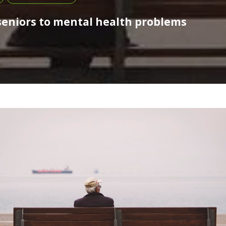
 seniors to mental health problems