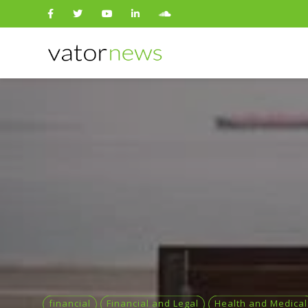
Search
for:
financial
Financial and Legal
Health and Medical