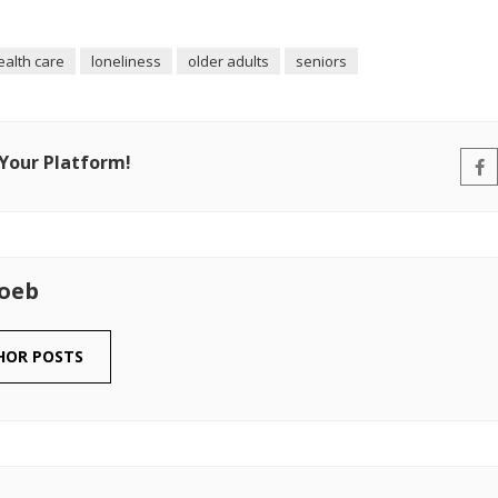
ealth care
loneliness
older adults
seniors
 Your Platform!
Loeb
HOR POSTS