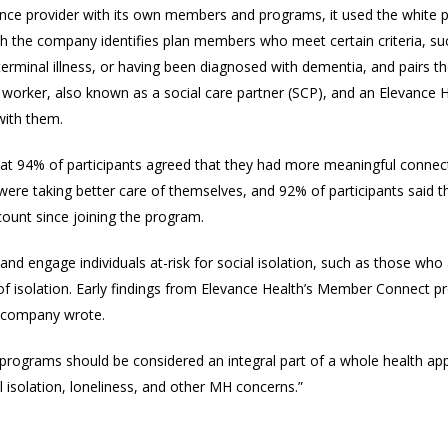
ance provider with its own members and programs, it used the white pa
he company identifies plan members who meet certain criteria, such 
 terminal illness, or having been diagnosed with dementia, and pairs t
worker, also known as a social care partner (SCP), and an Elevance 
with them.
that 94% of participants agreed that they had more meaningful connec
y were taking better care of themselves, and 92% of participants said
ccount since joining the program.
 and engage individuals at-risk for social isolation, such as those w
 of isolation. Early findings from Elevance Health’s Member Connect 
e company wrote.
programs should be considered an integral part of a whole health ap
l isolation, loneliness, and other MH concerns.”