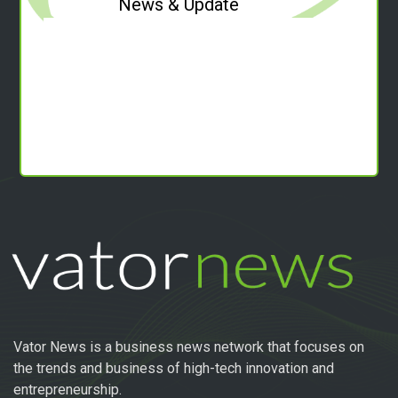
News & Update
Vator News is a business news network that focuses on
the trends and business of high-tech innovation and
entrepreneurship.