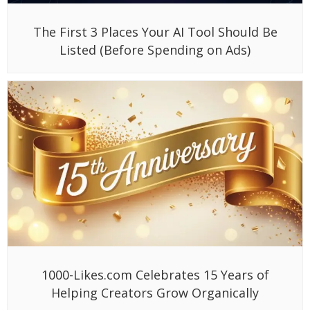
The First 3 Places Your AI Tool Should Be
Listed (Before Spending on Ads)
1000-Likes.com Celebrates 15 Years of
Helping Creators Grow Organically