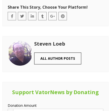
Share This Story, Choose Your Platform!
Steven Loeb
ALL AUTHOR POSTS
Support VatorNews by Donating
Donation Amount