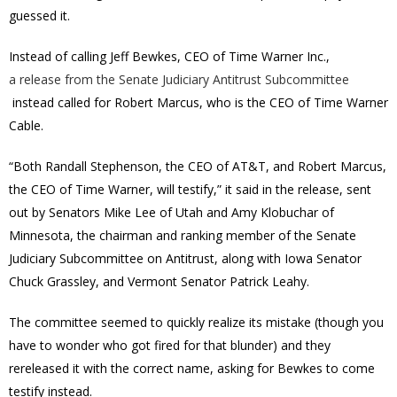
guessed it.
Instead of calling Jeff Bewkes, CEO of Time Warner Inc.,
a release from the Senate Judiciary Antitrust Subcommittee
instead called for Robert Marcus, who is the CEO of Time Warner
Cable.
“Both Randall Stephenson, the CEO of AT&T, and Robert Marcus,
the CEO of Time Warner, will testify,” it said in the release, sent
out by Senators Mike Lee of Utah and Amy Klobuchar of
Minnesota, the chairman and ranking member of the Senate
Judiciary Subcommittee on Antitrust, along with Iowa Senator
Chuck Grassley, and Vermont Senator Patrick Leahy.
The committee seemed to quickly realize its mistake (though you
have to wonder who got fired for that blunder) and they
rereleased it with the correct name, asking for Bewkes to come
testify instead.