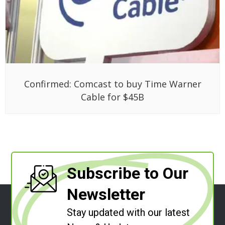
Confirmed: Comcast to buy Time Warner
Cable for $45B
Subscribe to Our
Newsletter
Stay updated with our latest