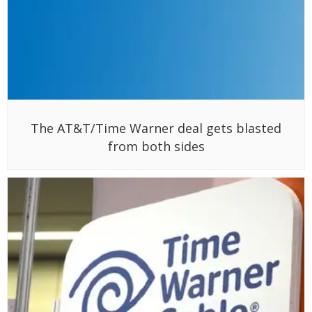
The AT&T/Time Warner deal gets blasted
from both sides