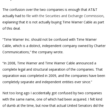
The confusion over the two companies is enough that AT&T
actually had to
file with the Securities and Exchange Commission
,
explaining that it is not actually buying Time Warner Cable as part
of this deal.
“Time Warner Inc. should not be confused with Time Warner
Cable, which is a distinct, independent company owned by Charter
Communications,” the company wrote.
“In 2008, Time Warner and Time Warner Cable announced a
complete legal and structural separation of the companies. That
separation was completed in 2009, and the companies have been
completely separate and independent entities ever since.”
Not too long ago I accidentally got confused by two companies
with the same name, one of which had been acquired. I felt kind
of dumb at the time, but now that actual United Senators did the