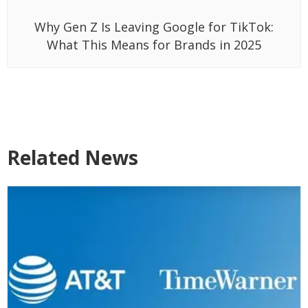
Why Gen Z Is Leaving Google for TikTok:
What This Means for Brands in 2025
Related News