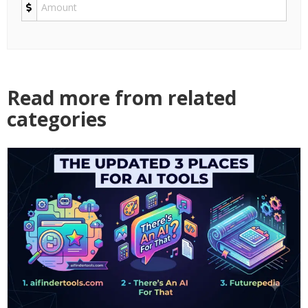
Read more from related
categories