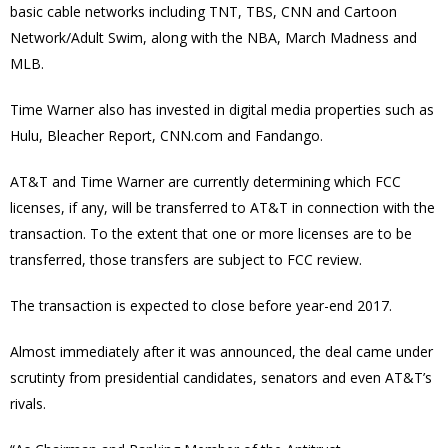
basic cable networks including TNT, TBS, CNN and Cartoon
Network/Adult Swim, along with the NBA, March Madness and
MLB.
Time Warner also has invested in digital media properties such as
Hulu, Bleacher Report, CNN.com and Fandango.
AT&T and Time Warner are currently determining which FCC
licenses, if any, will be transferred to AT&T in connection with the
transaction. To the extent that one or more licenses are to be
transferred, those transfers are subject to FCC review.
The transaction is expected to close before year-end 2017.
Almost immediately after it was announced, the deal came under
scrutinty from presidential candidates, senators and even AT&T’s
rivals.