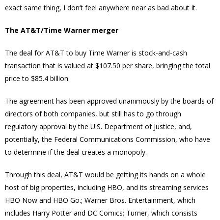
exact same thing, I don’t feel anywhere near as bad about it.
The AT&T/Time Warner merger
The deal for AT&T to buy Time Warner is stock-and-cash
transaction that is valued at $107.50 per share, bringing the total
price to $85.4 billion.
The agreement has been approved unanimously by the boards of
directors of both companies, but still has to go through
regulatory approval by the U.S. Department of Justice, and,
potentially, the Federal Communications Commission, who have
to determine if the deal creates a monopoly.
Through this deal, AT&T would be getting its hands on a whole
host of big properties, including HBO, and its streaming services
HBO Now and HBO Go.; Warner Bros. Entertainment, which
includes Harry Potter and DC Comics; Turner, which consists