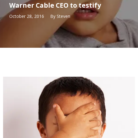
Warner Cable CEO to testify
October 28, 2016
By
Steven