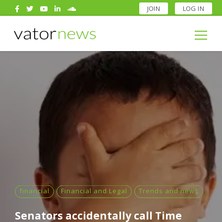
JOIN
LOG IN
Search
for:
Search
for:
financial
Financial and Legal
Trends and news
Senators accidentally call Time