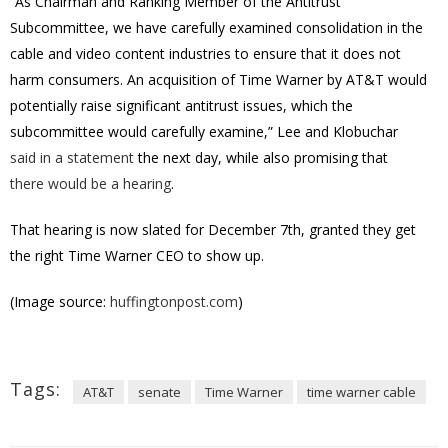
“As Chairman and Ranking Member of the Antitrust
Subcommittee, we have carefully examined consolidation in the
cable and video content industries to ensure that it does not
harm consumers. An acquisition of Time Warner by AT&T would
potentially raise significant antitrust issues, which the
subcommittee would carefully examine,” Lee and Klobuchar
said in a statement
the next day, while also promising
that
there would be a hearing
.
That hearing is now slated for December 7th, granted they get
the right Time Warner CEO to show up.
(Image source:
huffingtonpost.com
)
Tags:
AT&T
senate
Time Warner
time warner cable