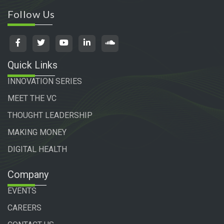
Follow Us
Quick Links
INNOVATION SERIES
MEET THE VC
THOUGHT LEADERSHIP
MAKING MONEY
DIGITAL HEALTH
Company
EVENTS
CAREERS