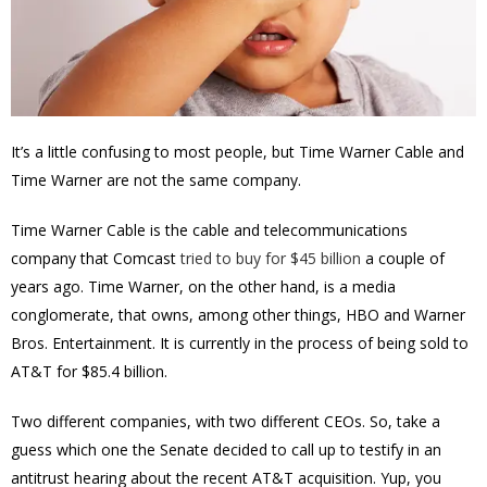
It’s a little confusing to most people, but Time Warner Cable and
Time Warner are not the same company.
Time Warner Cable is the cable and telecommunications
company that Comcast
tried to buy for $45 billion
a couple of
years ago. Time Warner, on the other hand, is a media
conglomerate, that owns, among other things, HBO and Warner
Bros. Entertainment. It is currently in the process of being sold to
AT&T for $85.4 billion.
Two different companies, with two different CEOs. So, take a
guess which one the Senate decided to call up to testify in an
antitrust hearing about the recent AT&T acquisition. Yup, you