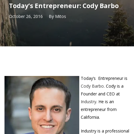
Today’s Entrepreneur: Cody Barbo
October 26, 2016
By
Mitos
Today’s Entrepreneur is
Cody Barbo
. Cody is a
Founder and CEO at
Industry
. He is an
entrepreneur from
California.
Industry is a professional