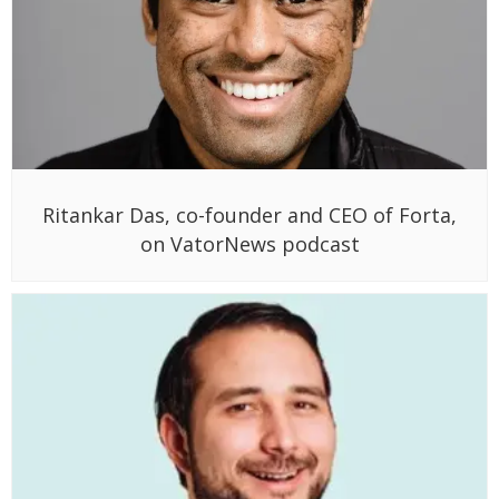
Ritankar Das, co-founder and CEO of Forta,
on VatorNews podcast