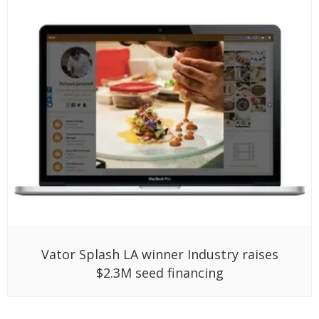
Vator Splash LA winner Industry raises
$2.3M seed financing