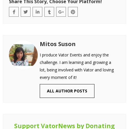
Share This Story, Choose Your Platform!
Mitos Suson
I produce Vator Events and enjoy the
challenge. I am learning and growing a
lot, being involved with Vator and loving
every moment of it!
ALL AUTHOR POSTS
Support VatorNews by Donating