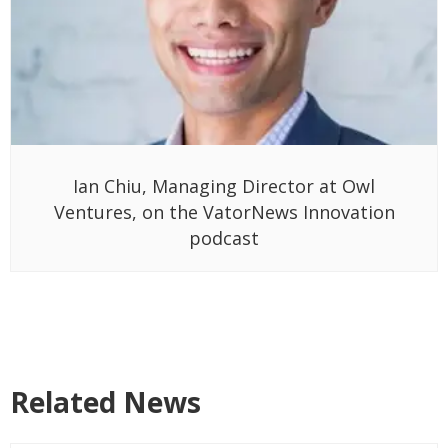
Ian Chiu, Managing Director at Owl
Ventures, on the VatorNews Innovation
podcast
Related News