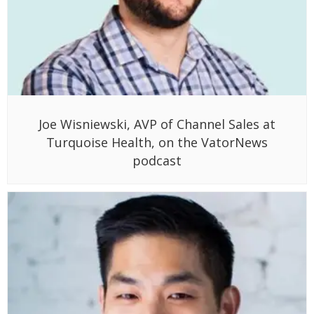
Joe Wisniewski, AVP of Channel Sales at
Turquoise Health, on the VatorNews
podcast