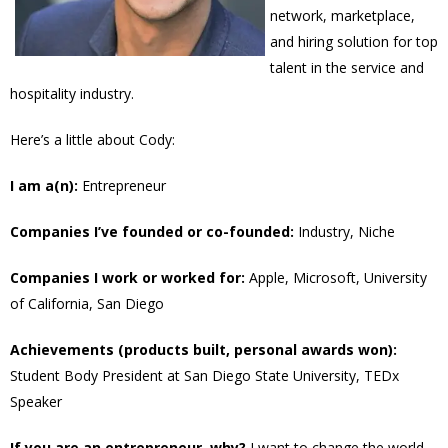
network, marketplace,
and hiring solution for top
talent in the service and
hospitality industry.
Here’s a little about Cody:
I am a(n):
Entrepreneur
Companies I’ve founded or co-founded:
Industry, Niche
Companies I work or worked for:
Apple, Microsoft, University
of California, San Diego
Achievements (products built, personal awards won):
Student Body President at San Diego State University, TEDx
Speaker
If you are an entrepreneur, why?
I want to change the world.