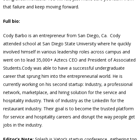
that failure and keep moving forward.
Full bio:
Cody Barbo is an entrepreneur from San Diego, Ca. Cody
attended school at San Diego State University where he quickly
involved himself in various leadership roles across campus and
went on to lead 35,000+ Aztecs CEO and President of Associated
Students.Cody was able to have a successful undergraduate
career that sprung him into the entrepreneurial world. He is
currently working on his second startup: Industry, a professional
network, marketplace, and hiring solution for the service and
hospitality industry. Think of Industry as the LinkedIn for the
restaurant industry. Their goal is to become the trusted platform
for service and hospitality careers and disrupt the way people get
jobs in the industry.
Editor’s Note:
Splash is Vator’s startup conference, gathering top