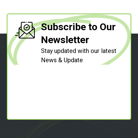
Subscribe to Our
Newsletter
Stay updated with our latest
News & Update