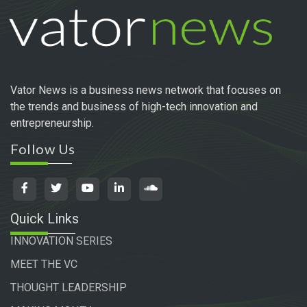
Vator News is a business news network that focuses on
the trends and business of high-tech innovation and
entrepreneurship.
Follow Us
Quick Links
INNOVATION SERIES
MEET THE VC
THOUGHT LEADERSHIP