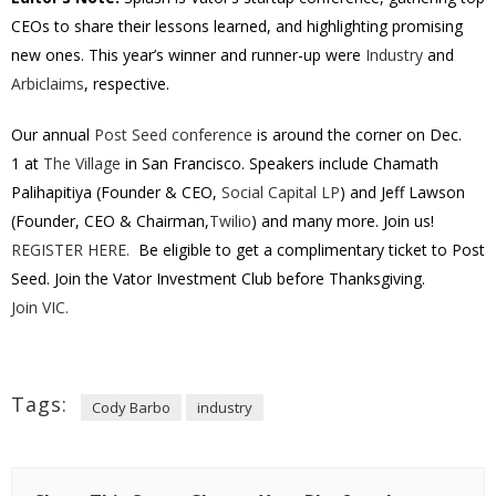
CEOs to share their lessons learned, and highlighting promising
new ones. This year’s winner and runner-up were
Industry
and
Arbiclaims
, respective.
Our annual
Post Seed conference
is around the corner on
Dec.
1
at
The Village
in San Francisco. Speakers include Chamath
Palihapitiya (Founder & CEO,
Social Capital LP
) and Jeff Lawson
(Founder, CEO & Chairman,
Twilio
) and many more. Join us!
REGISTER HERE.
Be eligible to get a complimentary ticket to Post
Seed. Join the Vator Investment Club before Thanksgiving.
Join VIC.
Tags:
Cody Barbo
industry