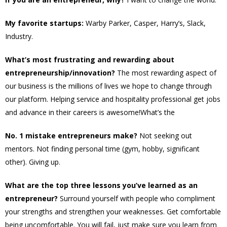
My favorite startups:
Warby Parker, Casper, Harry’s, Slack,
Industry.
What’s most frustrating and rewarding about
entrepreneurship/innovation?
The most rewarding aspect of
our business is the millions of lives we hope to change through
our platform. Helping service and hospitality professional get jobs
and advance in their careers is awesome!What’s the
No. 1 mistake entrepreneurs make?
Not seeking out
mentors. Not finding personal time (gym, hobby, significant
other). Giving up.
What are the top three lessons you’ve learned as an
entrepreneur?
Surround yourself with people who compliment
your strengths and strengthen your weaknesses. Get comfortable
being uncomfortable. You will fail, just make sure you learn from