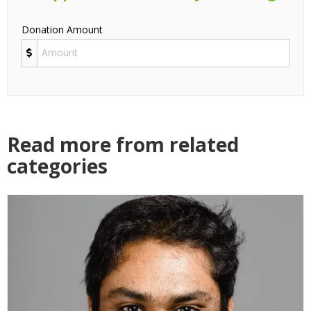
Donation Amount
Read more from related
categories