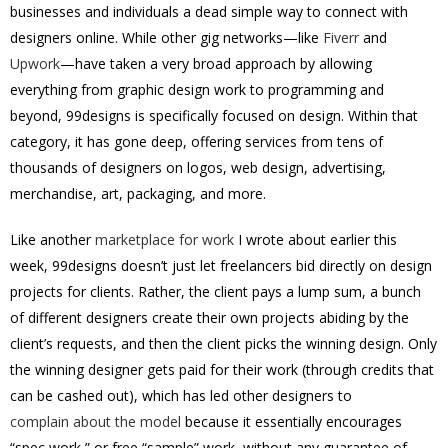
businesses and individuals a dead simple way to connect with
designers online. While other gig networks—like
Fiverr
and
Upwork
—have taken a very broad approach by allowing
everything from graphic design work to programming and
beyond, 99designs is specifically focused on design. Within that
category, it has gone deep, offering services from tens of
thousands of designers on logos, web design, advertising,
merchandise, art, packaging, and more.
Like another
marketplace for work
I wrote about earlier this
week, 99designs doesn’t just let freelancers bid directly on design
projects for clients. Rather, the client pays a lump sum, a bunch
of different designers create their own projects abiding by the
client’s requests, and then the client picks the winning design. Only
the winning designer gets paid for their work (through credits that
can be cashed out), which has led other designers to
complain about the model
because it essentially encourages
“spec work,” or free “sample” work, without any guarantee of