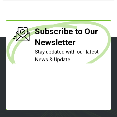
Subscribe to Our
Newsletter
Stay updated with our latest
News & Update