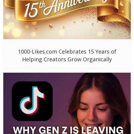
1000-Likes.com Celebrates 15 Years of
Helping Creators Grow Organically