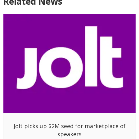
Related News
Jolt picks up $2M seed for marketplace of
speakers