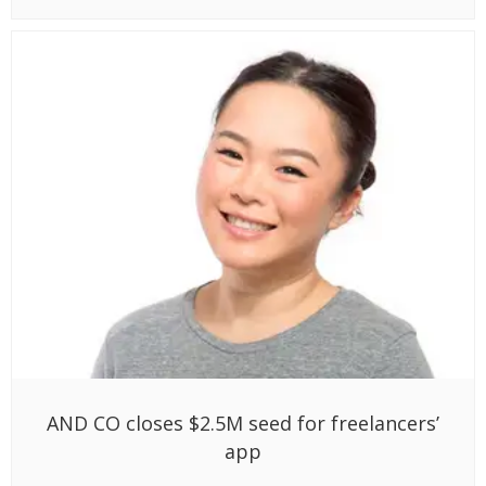
AND CO closes $2.5M seed for freelancers’
app