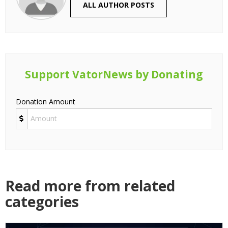
ALL AUTHOR POSTS
Support VatorNews by Donating
Donation Amount
Read more from related
categories