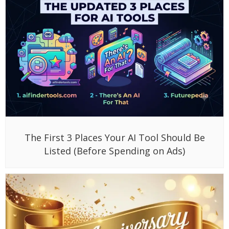
The First 3 Places Your AI Tool Should Be
Listed (Before Spending on Ads)