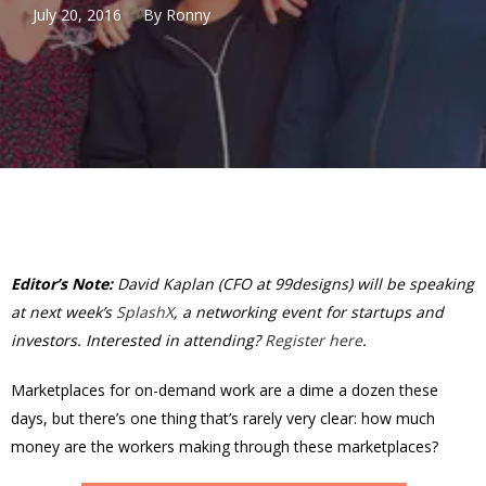
July 20, 2016
By
Ronny
Editor’s Note:
David Kaplan (CFO at 99designs) will be speaking
at next week’s
SplashX
, a networking event for startups and
investors. Interested in attending?
Register here
.
Marketplaces for on-demand work are a dime a dozen these
days, but there’s one thing that’s rarely very clear: how much
money are the workers making through these marketplaces?