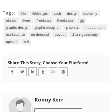
Tags:
99d
99designs
cash
design
economy
elance
fiverr
freelance
Freelancer
gig
graphic design
graphic designer
graphics
independent
marketplace
on-demand
payout
sharing economy
upwork
w-9
Share This Story, Choose Your Platform!
Ronny Kerr