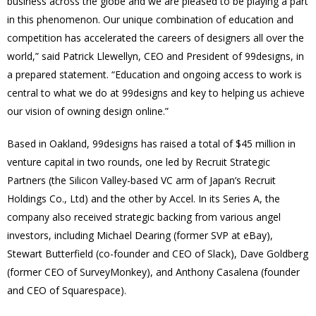
business across the globe and we are pleased to be playing a part
in this phenomenon. Our unique combination of education and
competition has accelerated the careers of designers all over the
world,” said Patrick Llewellyn, CEO and President of 99designs, in
a prepared statement. “Education and ongoing access to work is
central to what we do at 99designs and key to helping us achieve
our vision of owning design online.”
Based in Oakland, 99designs has raised a total of $45 million in
venture capital in two rounds, one led by Recruit Strategic
Partners (the Silicon Valley-based VC arm of Japan’s Recruit
Holdings Co., Ltd) and the other by Accel. In its Series A, the
company also received strategic backing from various angel
investors, including Michael Dearing (former SVP at eBay),
Stewart Butterfield (co-founder and CEO of Slack), Dave Goldberg
(former CEO of SurveyMonkey), and Anthony Casalena (founder
and CEO of Squarespace).