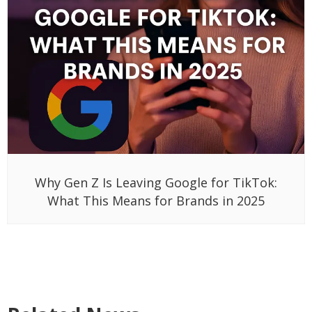
Why Gen Z Is Leaving Google for TikTok:
What This Means for Brands in 2025