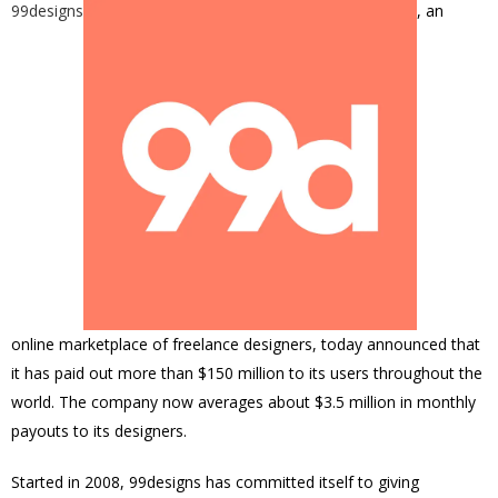
99designs
, an
online marketplace of freelance designers, today announced that
it has paid out more than $150 million to its users throughout the
world. The company now averages about $3.5 million in monthly
payouts to its designers.
Started in 2008, 99designs has committed itself to giving