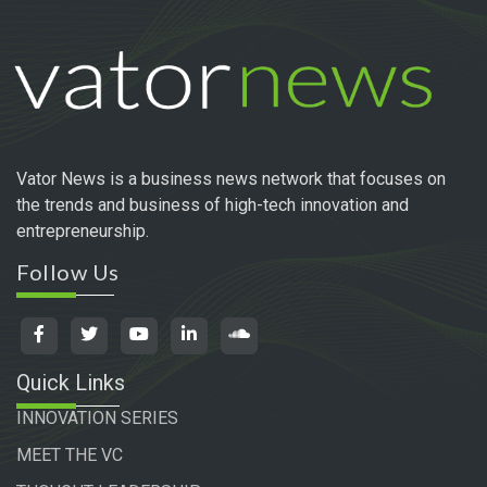
Vator News is a business news network that focuses on
the trends and business of high-tech innovation and
entrepreneurship.
Follow Us
Quick Links
INNOVATION SERIES
MEET THE VC