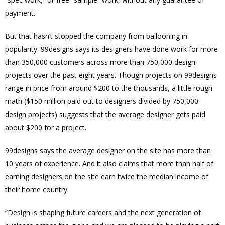
payment.
But that hasn’t stopped the company from ballooning in
popularity. 99designs says its designers have done work for more
than 350,000 customers across more than 750,000 design
projects over the past eight years. Though projects on 99designs
range in price from around $200 to the thousands, a little rough
math ($150 million paid out to designers divided by 750,000
design projects) suggests that the average designer gets paid
about $200 for a project.
99designs says the average designer on the site has more than
10 years of experience. And it also claims that more than half of
earning designers on the site earn twice the median income of
their home country.
“Design is shaping future careers and the next generation of