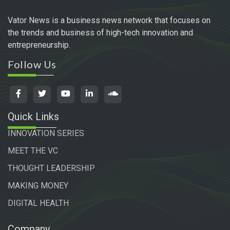
Vator News is a business news network that focuses on
the trends and business of high-tech innovation and
entrepreneurship.
Follow Us
Quick Links
INNOVATION SERIES
MEET THE VC
THOUGHT LEADERSHIP
MAKING MONEY
DIGITAL HEALTH
Company