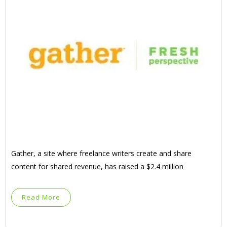
Gather, a site where freelance writers create and share
content for shared revenue, has raised a $2.4 million
Read More