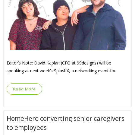
Editor’s Note: David Kaplan (CFO at 99designs) will be
speaking at next week’s SplashX, a networking event for
Read More
HomeHero converting senior caregivers
to employees