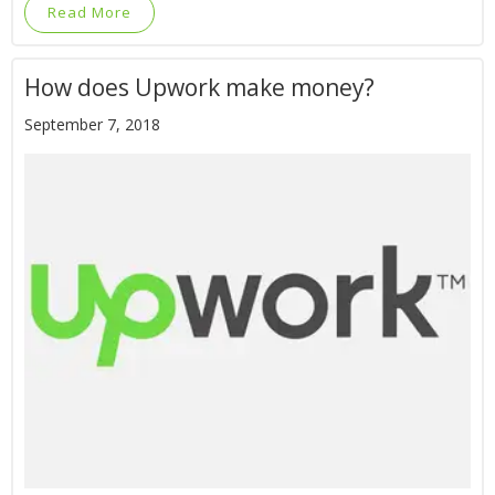
Read More
How does Upwork make money?
September 7, 2018