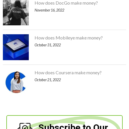
How does DocGo make money?
November 16, 2022
How does Mobileye make money?
October 31, 2022
How does Coursera make money?
October 21, 2022
Subscribe to Our