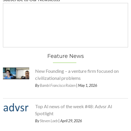
Feature News
New Founding – a venture firm focused on
civilizational problems
By
Bambi Francisco Roizen
| May 1, 2026
Top AI news of the week #48: Advsr AI
Spotlight
By
Steven Loeb
| April 29, 2026