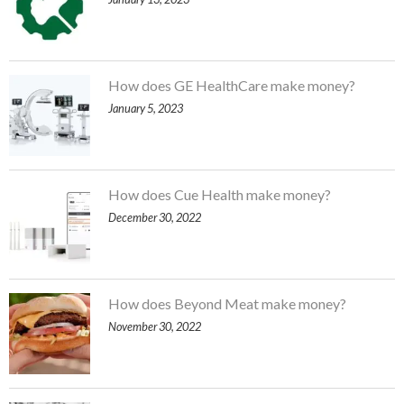
How does GE HealthCare make money?
January 5, 2023
How does Cue Health make money?
December 30, 2022
How does Beyond Meat make money?
November 30, 2022