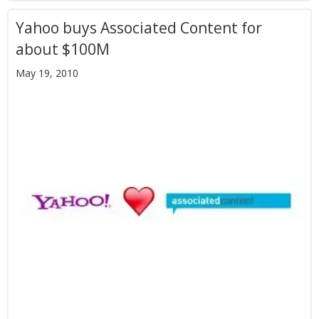
Yahoo buys Associated Content for
about $100M
May 19, 2010