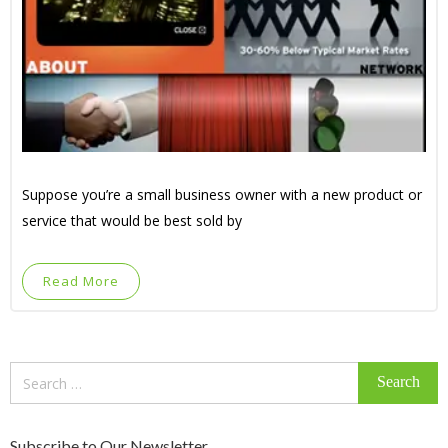
Suppose you’re a small business owner with a new product or
service that would be best sold by
Read More
Search
for:
Subscribe to Our Newsletter