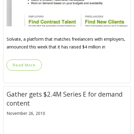
Solvate, a platform that matches freelancers with employers,
announced this week that it has raised $4 million in
Read More
Gather gets $2.4M Series E for demand
content
November 26, 2010