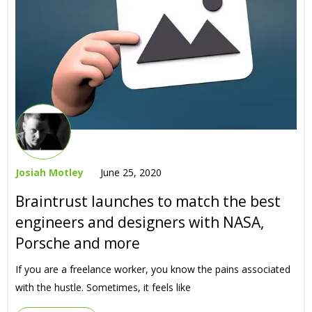
Josiah Motley
June 25, 2020
Braintrust launches to match the best
engineers and designers with NASA,
Porsche and more
If you are a freelance worker, you know the pains associated
with the hustle. Sometimes, it feels like