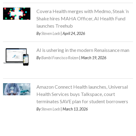
Covera Health merges with Medmo, Steak ’n
Shake hires MAHA Officer, AI Health Fund
launches Treehub
By
Steven Loeb
| April 24, 2026
AI is ushering in the modern Renaissance man
By
Bambi Francisco Roizen
| March 19, 2026
Amazon Connect Health launches, Universal
Health Services buys Talkspace, court
terminates SAVE plan for student borrowers
By
Steven Loeb
| March 13, 2026