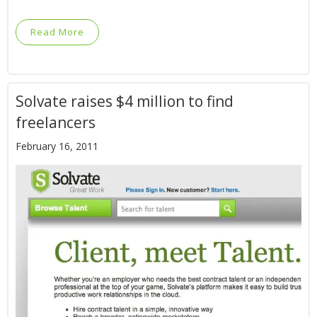
Read More
Solvate raises $4 million to find
freelancers
February 16, 2011