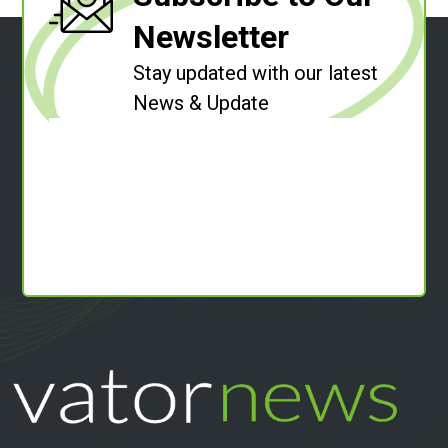
Newsletter
Stay updated with our latest
News & Update