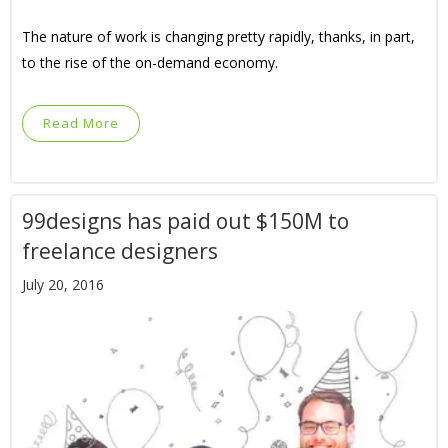
The nature of work is changing pretty rapidly, thanks, in part,
to the rise of the on-demand economy.
Read More
99designs has paid out $150M to
freelance designers
July 20, 2016