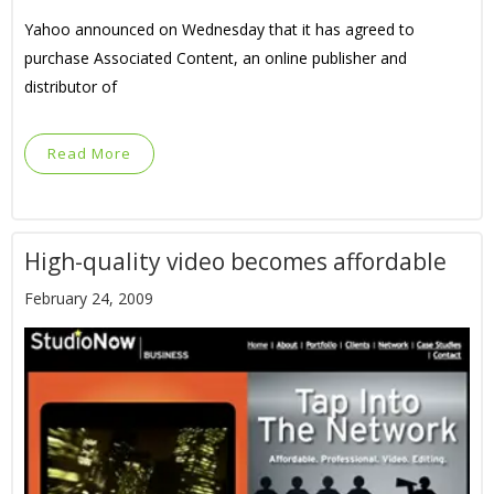
Yahoo announced on Wednesday that it has agreed to
purchase Associated Content, an online publisher and
distributor of
Read More
High-quality video becomes affordable
February 24, 2009