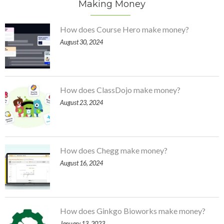
Making Money
How does Course Hero make money?
August 30, 2024
How does ClassDojo make money?
August 23, 2024
How does Chegg make money?
August 16, 2024
How does Ginkgo Bioworks make money?
January 13, 2023