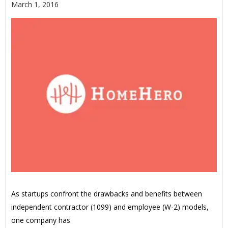
March 1, 2016
As startups confront the drawbacks and benefits between
independent contractor (1099) and employee (W-2) models,
one company has