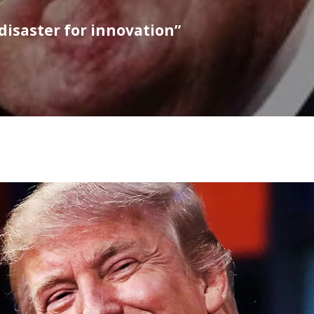
disaster for innovation”