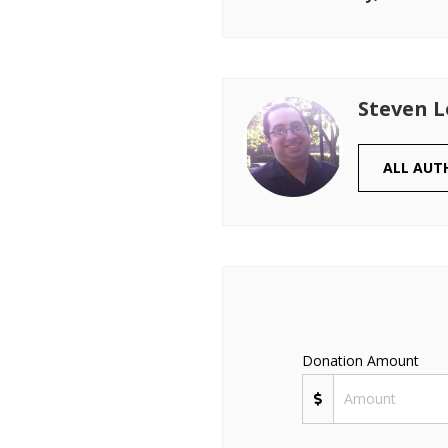
Steven 
ALL AUT
Donation Amount