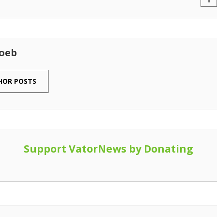
Loeb
HOR POSTS
Support VatorNews by Donating