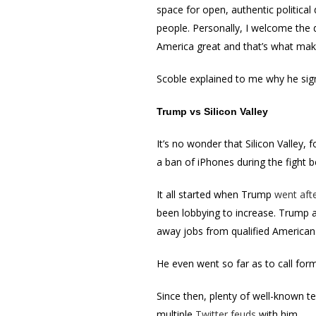
space for open, authentic politica
people. Personally, I welcome the 
America great and that’s what make
Scoble explained to me why he sign
Trump vs Silicon Valley
It’s no wonder that Silicon Valley,
a ban of iPhones during the fight 
It all started when Trump
went aft
been lobbying to increase. Trump 
away jobs from qualified American
He even went so far as to call fo
Since then, plenty of well-known t
multiple
Twitter feuds
with him.