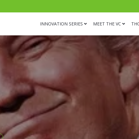
INNOVATION SERIES
MEET THE VC
TH
s