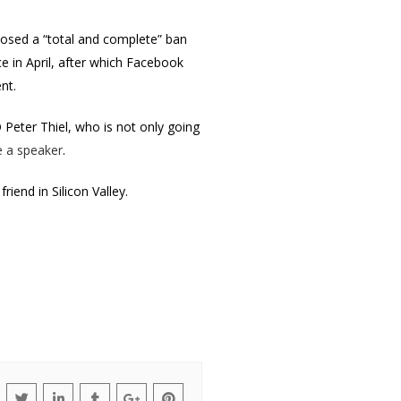
posed a “total and complete” ban
e in April, after which Facebook
ent.
 Peter Thiel, who is not only going
e a speaker
.
riend in Silicon Valley.