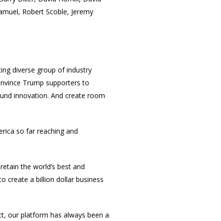
Samuel, Robert Scoble, Jeremy
ting diverse group of industry
convince Trump supporters to
around innovation. And create room
erica so far reaching and
retain the world’s best and
o create a billion dollar business
act, our platform has always been a