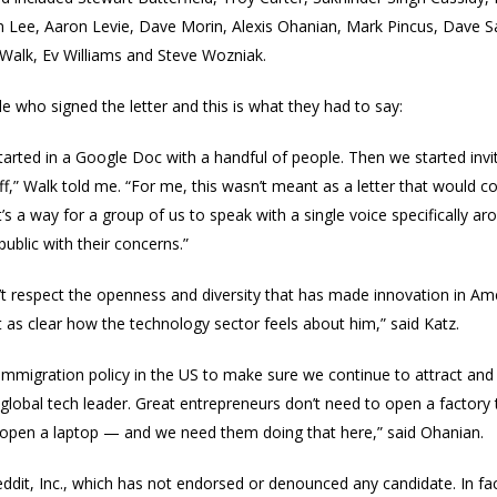
en Lee, Aaron Levie, Dave Morin, Alexis Ohanian, Mark Pincus, Dave 
Walk, Ev Williams and Steve Wozniak.
e who signed the letter and this is what they had to say:
 started in a Google Doc with a handful of people. Then we started invi
,” Walk told me.
“For me, this wasn’t meant as a letter that would 
t’s a way for a group of us to speak with a single voice specifically 
public with their concerns.”
n’t respect the openness and diversity that has made innovation in Am
t as clear how the technology sector feels about him,” said Katz.
 immigration policy in the US to make sure we continue to attract and 
global tech leader. Great entrepreneurs don’t need to open a factory t
o open a laptop — and we need them doing that here,” said Ohanian.
Reddit, Inc., which has not endorsed or denounced any candidate. In f