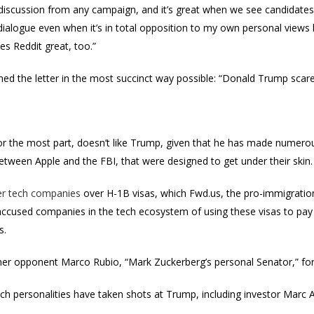
l discussion from any campaign, and it’s great when we see candidates
dialogue even when it’s in total opposition to my own personal view
s Reddit great, too.”
ed the letter in the most succinct way possible: “Donald Trump scare
 for the most part, doesn’t like Trump, given that he has made numerou
between Apple and the FBI, that were designed to get under their skin.
er tech companies
over H-1B visas, which Fwd.us, the pro-immigratio
accused companies in the tech ecosystem of using these visas to pay
s.
rmer opponent Marco Rubio, “Mark Zuckerberg’s personal Senator,” for
ech personalities have taken shots at Trump, including investor Marc