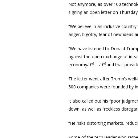
Not anymore, as over 100 technolog
signing an open letter
on Thursday 
“We believe in an inclusive country
anger, bigotry, fear of new ideas a
“We have listened to Donald Trump
against the open exchange of ideas
economyâ€Š—â€Šand that provide t
The letter went after Trump’s well-
500 companies were founded by imm
It also called out his “poor judgm
down, as well as “reckless disregard 
“He risks distorting markets, reduci
Some of the tech leader who signed