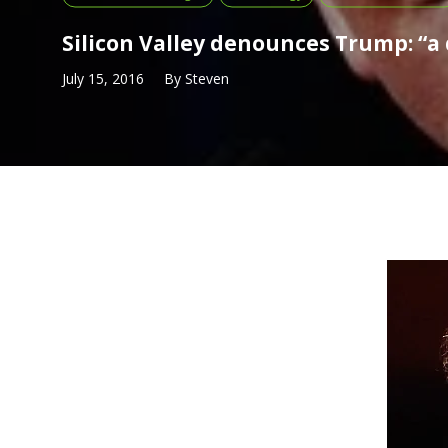
Silicon Valley denounces Trump: “a 
July 15, 2016
By
Steven