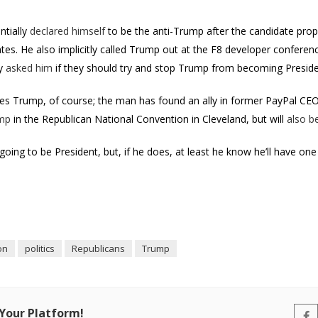
ntially
declared himself
to be the anti-Trump after the candidate pro
tes. He also implicitly called Trump out at the F8 developer conferenc
ly
asked him
if they should try and stop Trump from becoming Presid
ikes Trump, of course; the man has found an ally in former PayPal CEO
ump
in the Republican National Convention in Cleveland, but will
also b
going to be President, but, if he does, at least he know he’ll have one f
on
politics
Republicans
Trump
 Your Platform!