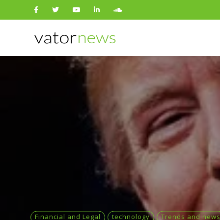
Search
for:
Financial and Legal
technology
Trends and new