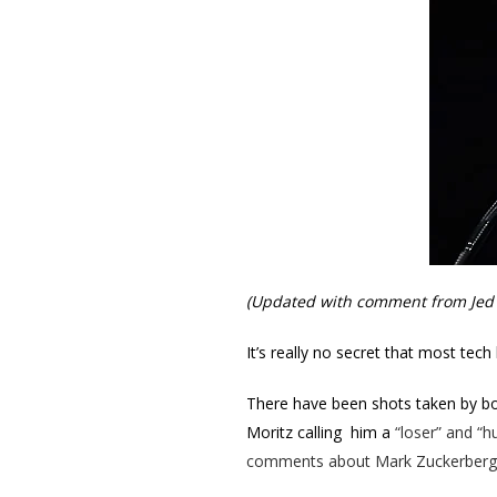
(Updated with comment from Jed 
It’s really no secret that most te
There have been shots taken by both
Moritz calling him a
“loser” and “hu
comments about Mark Zuckerberg