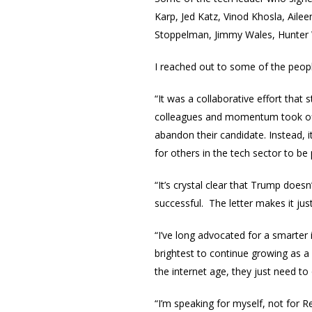
Karp, Jed Katz, Vinod Khosla, Aile
Stoppelman, Jimmy Wales, Hunter 
I reached out to some of the peopl
“It was a collaborative effort that
colleagues and momentum took off
abandon their candidate. Instead, i
for others in the tech sector to be 
“It’s crystal clear that Trump does
successful. The letter makes it jus
“I’ve long advocated for a smarter
brightest to continue growing as a 
the internet age, they just need t
“I’m speaking for myself, not for 