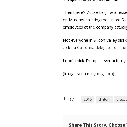
Then there’s Zuckerberg, who esse
on Muslims entering the United Sta
employees at the company actual
Not everyone in Silicon Valley disl
to be a
California delegate for Tr
I don’t think Trump is ever actually 
(Image source:
nymag.com
)
Tags:
2016
clinton
electi
Share This Story, Choose