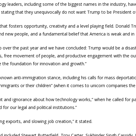
y leaders, including some of the biggest names in the industry, have 
stating that they
unequivocally
do not want Trump to be President of
 that fosters opportunity, creativity and a level playing field. Donal
nd new people, and a fundamental belief that America is weak and in de
 over the past year and we have concluded: Trump would be a disaster
, free movement of people, and productive engagement with the outsid
he foundation for innovation and growth.”
known anti-immigration stance, including his calls for mass deportati
igrants or their children” (when it comes to unicorn companies th
ent and ignorance about how technology works,” when he called for par
for our legal and political institutions.”
ng exports, and slowing job creation,” it stated.
 included Stewart Butterfield, Troy Carter, Sukhinder Singh Cassidy, B