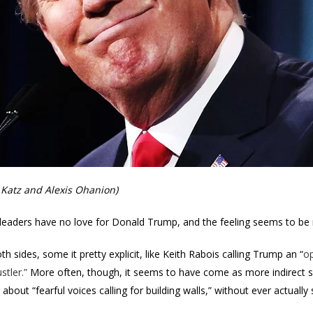
Katz and Alexis Ohanion)
ch leaders have no love for Donald Trump, and the feeling seems to be
 sides, some it pretty explicit, like Keith Rabois calling Trump an “
op
stler.”
More often, though, it seems to have come as more indirect sh
about “fearful voices calling for building walls,” without ever actually