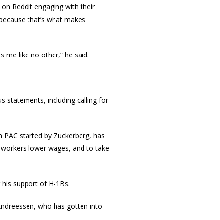
 on Reddit engaging with their
s because that’s what makes
s me like no other,” he said.
s statements, including calling for
n PAC started by Zuckerberg, has
 workers lower wages, and to take
 his support of H-1Bs.
 Andreessen, who has gotten into