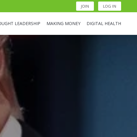
JOIN
LOG IN
OUGHT LEADERSHIP
MAKING MONEY
DIGITAL HEALTH