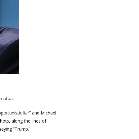
 mutual.
portunistic liar
” and Michael
ots, along the lines of
 saying “Trump.”