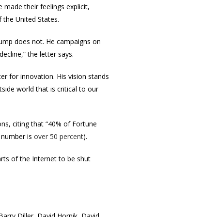
made their feelings explicit,
 the United States.
d Trump does not. He campaigns on
cline,” the letter says.
 for innovation. His vision stands
e world that is critical to our
ons, citing that “40% of Fortune
e number is
over 50 percent
).
ts of the Internet to be shut
arry Diller, David Hornik, David