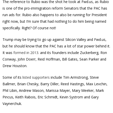
The reference to Rubio was the shot he took at Fwd.us, as Rubio
is one of the pro-immigration reform Senators that the PAC has
run ads for. Rubio also happens to also be running for President
right now, but I’m sure that had nothing to do him being named
specifically. Right? Of course not!
Trump may be trying to go up against Silicon Valley and Fwd.us,
but he should know that the PAC has a lot of star power behind it.
It was
formed in 2013
. and its founders include Zuckerberg, Ron
Conway, John Doerr, Reid Hoffman, Bill Gates, Sean Parker and
Drew Houston.
Some of its
listed supporters
include Tim Armstrong, Steve
Ballmer, Brian Chesky, Barry Diller, Reed Hastings, Max Levchin,
Phil Libin, Andrew Mason, Marissa Mayer, Mary Meeker, Mark
Pincus, Keith Rabois, Eric Schmidt, Kevin Systrom and Gary
Vaynerchuk.