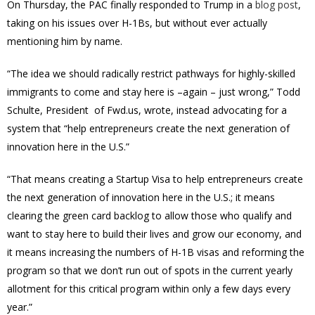
On Thursday, the PAC finally responded to Trump in a
blog post
,
taking on his issues over H-1Bs, but without ever actually
mentioning him by name.
“The idea we should radically restrict pathways for highly-skilled
immigrants to come and stay here is –again – just wrong,” Todd
Schulte, President of Fwd.us, wrote, instead advocating for a
system that “help entrepreneurs create the next generation of
innovation here in the U.S.”
“That means creating a Startup Visa to help entrepreneurs create
the next generation of innovation here in the U.S.; it means
clearing the green card backlog to allow those who qualify and
want to stay here to build their lives and grow our economy, and
it means increasing the numbers of H-1B visas and reforming the
program so that we don’t run out of spots in the current yearly
allotment for this critical program within only a few days every
year.”