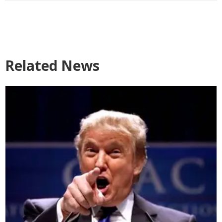
Related News