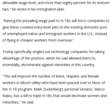
allowable wage level, and more than eighty percent for its bottom
two,” he wrote in his immigration plan.
“Raising the prevailing wage paid to H-1Bs will force companies to
give these coveted entry-level jobs to the existing domestic pool
of unemployed native and immigrant workers in the U.S., instead
of flying in cheaper workers from overseas.”
Trump specifically singled out technology companies for taking
advantage of the practice, which he said allowed them to,
essentially, discriminate against minorities in this country.
“This will improve the number of black, Hispanic and female
workers in Silicon Valley who have been passed over in favor of
the H-1B program. Mark Zuckerberg’s personal Senator, Marco
Rubio, has a bill to triple H-1Bs that would decimate women and
minorities,” he said.