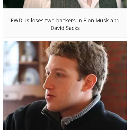
FWD.us loses two backers in Elon Musk and
David Sacks