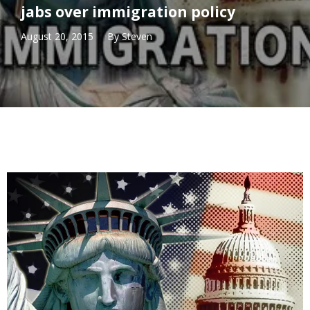
jabs over immigration policy
August 20, 2015
By
Steven