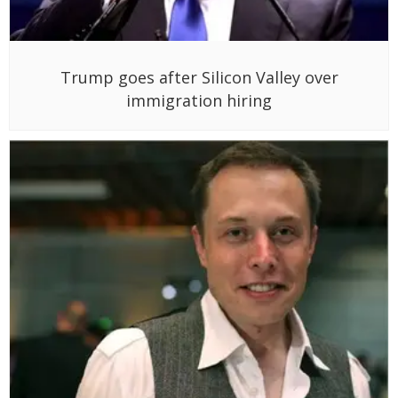
Trump goes after Silicon Valley over
immigration hiring