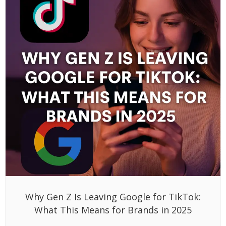
Why Gen Z Is Leaving Google for TikTok:
What This Means for Brands in 2025