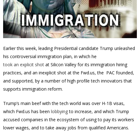
Earlier this week, leading Presidential candidate Trump unleashed
his controversial immigration plan, in which he
took an explicit shot
at Silicon Valley for its immigration hiring
practices, and an inexplicit shot at the Fwd.us, the PAC founded,
and supported, by a number of high profile tech innovators that
supports immigration reform.
Trump’s main beef with the tech world was over H-1B visas,
which Fwd.us has been
lobbying
to increase, and which Trump
accused companies in the ecosystem of using to pay its workers
lower wages, and to take away jobs from qualified Americans.