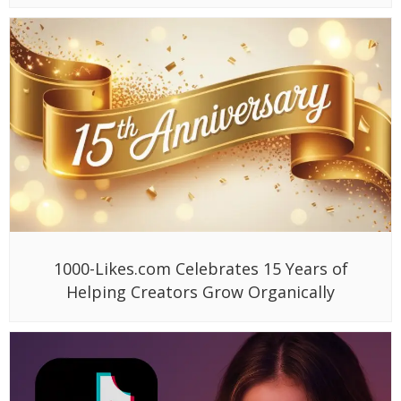
1000-Likes.com Celebrates 15 Years of
Helping Creators Grow Organically