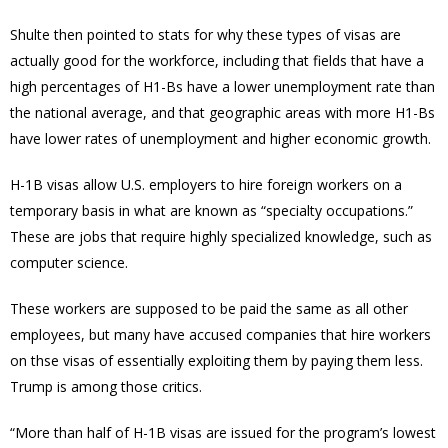
Shulte then pointed to stats for why these types of visas are
actually good for the workforce, including that fields that have a
high percentages of H1-Bs have a lower unemployment rate than
the national average, and that geographic areas with more H1-Bs
have lower rates of unemployment and higher economic growth.
H-1B visas allow U.S. employers to hire foreign workers on a
temporary basis in what are known as “specialty occupations.”
These are jobs that require highly specialized knowledge, such as
computer science.
These workers are supposed to be paid the same as all other
employees, but many have accused companies that hire workers
on thse visas of essentially exploiting them by paying them less.
Trump is among those critics.
“More than half of H-1B visas are issued for the program’s lowest