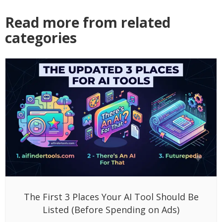
Read more from related
categories
The First 3 Places Your AI Tool Should Be
Listed (Before Spending on Ads)