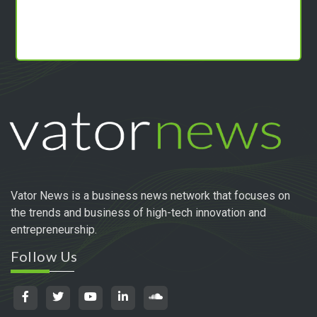
Vator News is a business news network that focuses on
the trends and business of high-tech innovation and
entrepreneurship.
Follow Us