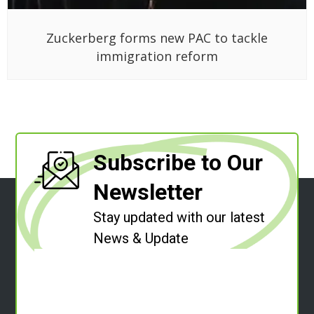
Zuckerberg forms new PAC to tackle
immigration reform
Subscribe to Our
Newsletter
Stay updated with our latest
News & Update