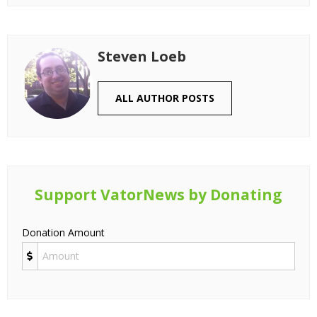
Steven Loeb
ALL AUTHOR POSTS
Support VatorNews by Donating
Donation Amount