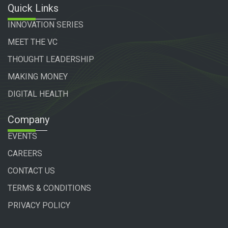
Quick Links
INNOVATION SERIES
MEET THE VC
THOUGHT LEADERSHIP
MAKING MONEY
DIGITAL HEALTH
Company
EVENTS
CAREERS
CONTACT US
TERMS & CONDITIONS
PRIVACY POLICY