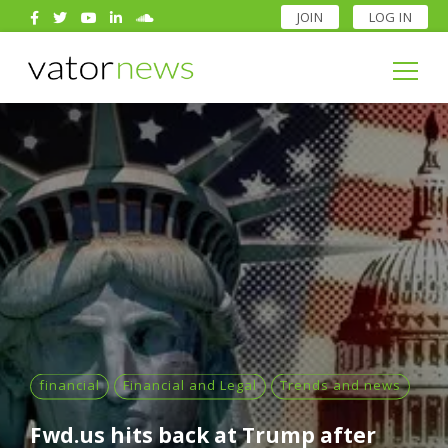
JOIN
LOG IN
Search
for:
Search
for:
financial
Financial and Legal
Trends and news
Fwd.us hits back at Trump after