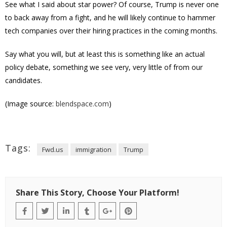
See what I said about star power? Of course, Trump is never one
to back away from a fight, and he will likely continue to hammer
tech companies over their hiring practices in the coming months.
Say what you will, but at least this is something like an actual
policy debate, something we see very, very little of from our
candidates.
(Image source:
blendspace.com
)
Tags:
Fwd.us
immigration
Trump
Share This Story, Choose Your Platform!