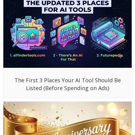
The First 3 Places Your AI Tool Should Be
Listed (Before Spending on Ads)