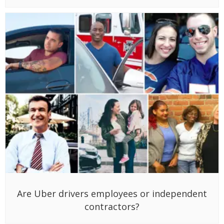
Are Uber drivers employees or independent
contractors?