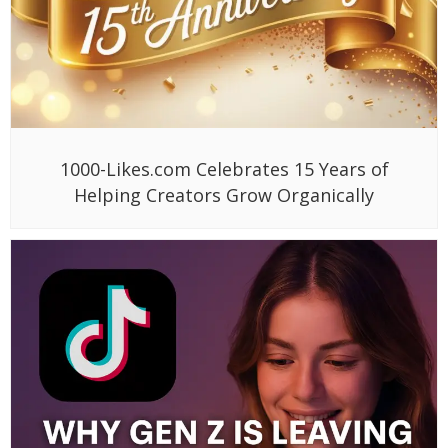
1000-Likes.com Celebrates 15 Years of
Helping Creators Grow Organically