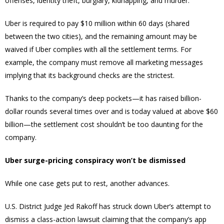
offenses, identity theft, burglary, kidnapping, and murder.
Uber is required to pay $10 million within 60 days (shared
between the two cities), and the remaining amount may be
waived if Uber complies with all the settlement terms. For
example, the company must remove all marketing messages
implying that its background checks are the strictest.
Thanks to the company’s deep pockets—it has raised billion-
dollar rounds several times over and is today valued at above $60
billion—the settlement cost shouldn’t be too daunting for the
company.
Uber surge-pricing conspiracy won’t be dismissed
While one case gets put to rest, another advances.
U.S. District Judge Jed Rakoff has struck down Uber’s attempt to
dismiss a class-action lawsuit claiming that the company’s app