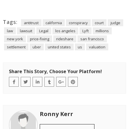
Tags:
antitrust
california
conspiracy
court
judge
law
lawsuit
Legal
los angeles
Lyft
millions
new york
price-fixing
rideshare
san francisco
settlement
uber
united states
us
valuation
Share This Story, Choose Your Platform!
Ronny Kerr