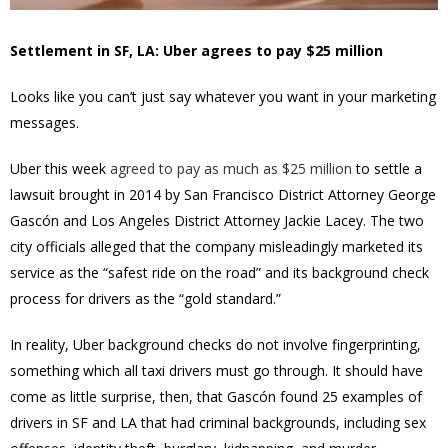
Settlement in SF, LA: Uber agrees to pay $25 million
Looks like you can’t just say whatever you want in your marketing
messages.
Uber this week
agreed to pay as much as $25 million
to settle a
lawsuit brought in 2014 by San Francisco District Attorney George
Gascón and Los Angeles District Attorney Jackie Lacey. The two
city officials alleged that the company misleadingly marketed its
service as the “safest ride on the road” and its background check
process for drivers as the “gold standard.”
In reality, Uber background checks do not involve fingerprinting,
something which all taxi drivers must go through. It should have
come as little surprise, then, that Gascón found 25 examples of
drivers in SF and LA that had criminal backgrounds, including sex