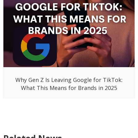
Why Gen Z Is Leaving Google for TikTok:
What This Means for Brands in 2025