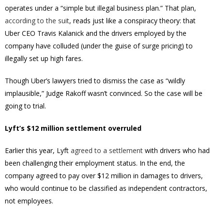
operates under a “simple but illegal business plan.” That plan,
according to the suit
, reads just like a conspiracy theory: that
Uber CEO Travis Kalanick and the drivers employed by the
company have colluded (under the guise of surge pricing) to
illegally set up high fares.
Though Uber’s lawyers tried to dismiss the case as “wildly
implausible,” Judge Rakoff wasn’t convinced. So the case will be
going to trial.
Lyft’s $12 million settlement overruled
Earlier this year, Lyft
agreed to a settlement
with drivers who had
been challenging their employment status. In the end, the
company agreed to pay over $12 million in damages to drivers,
who would continue to be classified as independent contractors,
not employees.