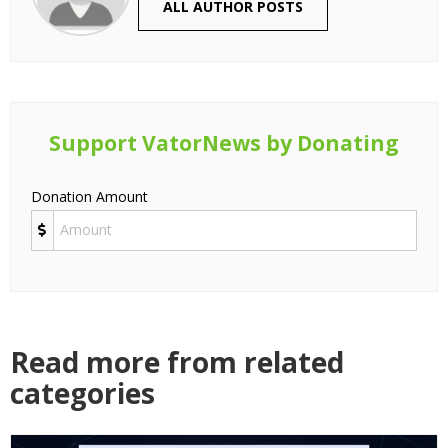
ALL AUTHOR POSTS
Support VatorNews by Donating
Donation Amount
Read more from related
categories