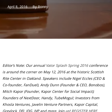
April 8, 2016
By
Ronny
Editor’s Note: Our annual
Vator Splash Spring 2016
conference
is around the corner on May 12, 2016 at the historic Scottish
Rite Center in Oakland. Speakers include Nigel Eccles (CEO &
Co-founder, FanDuel), Andy Dunn (Founder & CEO, Bonobos),
Mitch Kapor (Founder, Kapor Center for Social Impact);
Founders of NextDoor, Handy, TubeMogul; Investors from
Khosla Ventures, Javelin Venture Partners, Kapor Capital,
Greylock, DFJ, IDG, IVP and more. Join us!
REGISTER HERE.