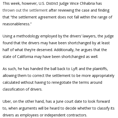
This week, however, U.S. District Judge Vince Chhabria has
thrown out the settlement
after reviewing the case and finding
that “the settlement agreement does not fall within the range of
reasonableness.”
Using a methodology employed by the drivers’ lawyers, the judge
found that the drivers may have been shortchanged by at least
half of what they’re deserved. Additionally, he argues that the
state of California may have been shortchanged as well.
As such, he has handed the ball back to Lyft and the plaintiffs,
allowing them to correct the settlement to be more appropriately
calculated without having to renegotiate the terms around
classification of drivers.
Uber, on the other hand, has a June court date to look forward
to, when arguments will be heard to decide whether to classify its
drivers as employees or independent contractors.