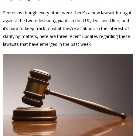
Seems as though every other week there’s a new lawsuit brought
against the two ridesharing giants in the U.S., Lyft and Uber, and
it’s hard to keep track of what they’re all about. In the interest of
clarifying matters, here are three recent updates regarding these
lawsuits that have emerged in the past week.