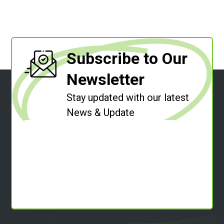
Subscribe to Our
Newsletter
Stay updated with our latest
News & Update