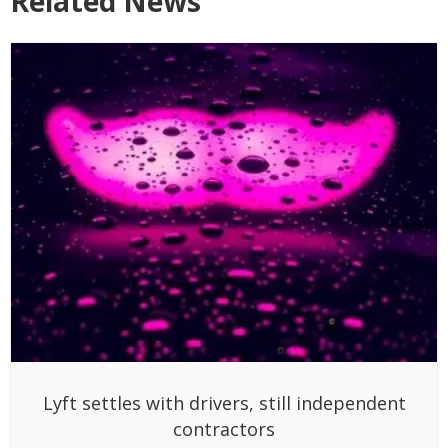
Related News
Lyft settles with drivers, still independent
contractors