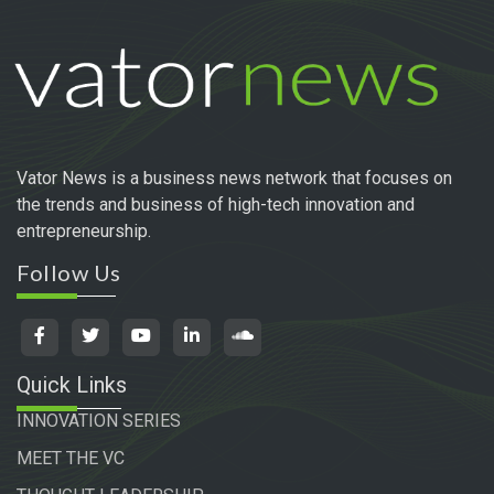
Vator News is a business news network that focuses on
the trends and business of high-tech innovation and
entrepreneurship.
Follow Us
Quick Links
INNOVATION SERIES
MEET THE VC