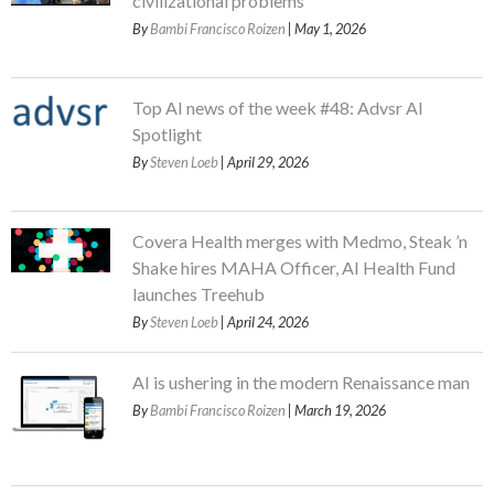
civilizational problems
By
Bambi Francisco Roizen
| May 1, 2026
Top AI news of the week #48: Advsr AI
Spotlight
By
Steven Loeb
| April 29, 2026
Covera Health merges with Medmo, Steak ’n
Shake hires MAHA Officer, AI Health Fund
launches Treehub
By
Steven Loeb
| April 24, 2026
AI is ushering in the modern Renaissance man
By
Bambi Francisco Roizen
| March 19, 2026