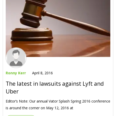
Ronny Kerr
April 8, 2016
The latest in lawsuits against Lyft and
Uber
Editor’s Note: Our annual Vator Splash Spring 2016 conference
is around the corner on May 12, 2016 at