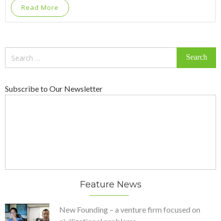
Read More
Search
for:
Subscribe to Our Newsletter
Feature News
New Founding – a venture firm focused on