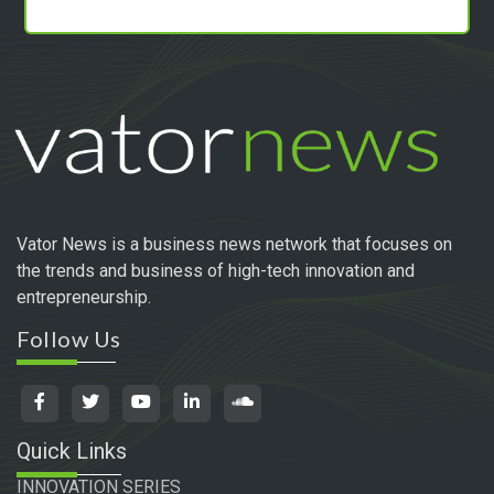
Vator News is a business news network that focuses on
the trends and business of high-tech innovation and
entrepreneurship.
Follow Us
Quick Links
INNOVATION SERIES