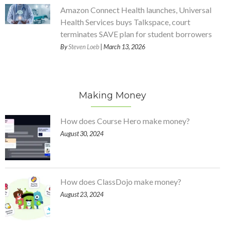
Amazon Connect Health launches, Universal
Health Services buys Talkspace, court
terminates SAVE plan for student borrowers
By
Steven Loeb
| March 13, 2026
Making Money
How does Course Hero make money?
August 30, 2024
How does ClassDojo make money?
August 23, 2024