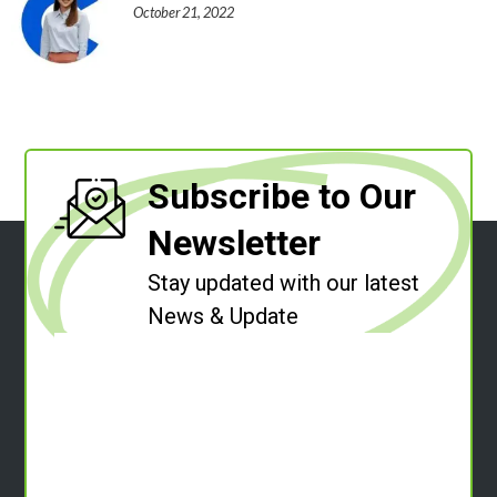
October 21, 2022
Subscribe to Our
Newsletter
Stay updated with our latest
News & Update