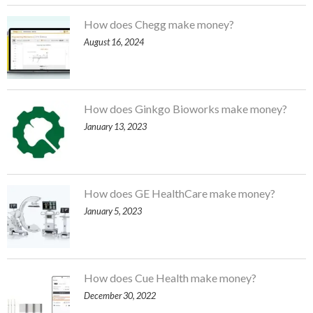
How does Chegg make money?
August 16, 2024
How does Ginkgo Bioworks make money?
January 13, 2023
How does GE HealthCare make money?
January 5, 2023
How does Cue Health make money?
December 30, 2022