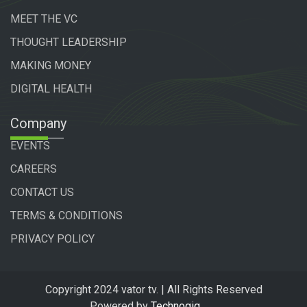
MEET THE VC
THOUGHT LEADERSHIP
MAKING MONEY
DIGITAL HEALTH
Company
EVENTS
CAREERS
CONTACT US
TERMS & CONDITIONS
PRIVACY POLICY
Copyright 2024 vator tv. | All Rights Reserved
Powered by
Technogiq