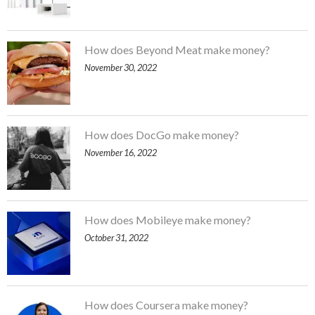
How does Beyond Meat make money?
November 30, 2022
How does DocGo make money?
November 16, 2022
How does Mobileye make money?
October 31, 2022
How does Coursera make money?