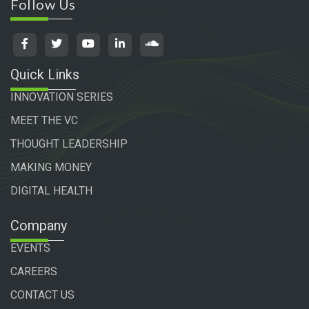
Follow Us
Quick Links
INNOVATION SERIES
MEET THE VC
THOUGHT LEADERSHIP
MAKING MONEY
DIGITAL HEALTH
Company
EVENTS
CAREERS
CONTACT US