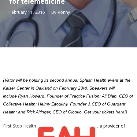
for telemedicine
February 11, 2016
By
Ronny
(Vator will be holding its second annual Splash Health event at the
Kaiser Center in Oakland on February 23rd. Speakers will
include Ryan Howard, Founder of Practice Fusion; Ali Diab, CEO of
Collective Health; Helmy Eltoukhy, Founder & CEO of Guardant
Health; and Rick Altinger, CEO of Glooko. Get your tickets
here
!)
First Stop Health
, a provider of