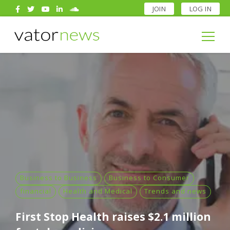
JOIN
LOG IN
Search
for:
Search
for:
Business to Business
Business to Consumer
financial
Health and Medical
Trends and news
First Stop Health raises $2.1 million