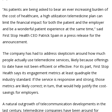
“As patients are being asked to bear an ever increasing burden of
the cost of healthcare, a high utilization telemedicine plan can
limit the financial impact for both the patient and the employer
and be a wonderful patient experience at the same time,” said
First Stop Health CEO Patrick Spain in a press release for the
announcement.
The company has had to address skepticism around how much
people actually use telemedicine services, likely because offerings
to date have not been efficient or effective. For its part, First Stop
Health says its engagement metrics at least quadruple the
industry standard. If the service is responsive and strong, those
metrics are likely correct; in turn, that would help justify the cost-
savings for employers.
A natural outgrowth of telecommunication developments in the
last century, telemedicine companies have been around for