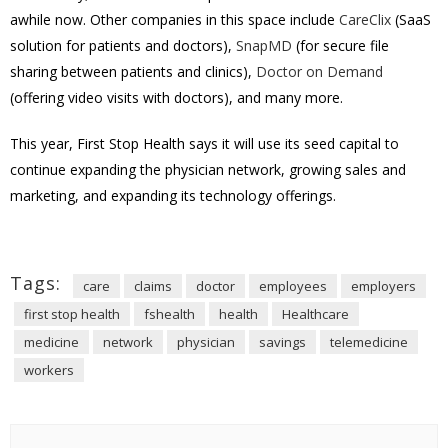
awhile now. Other companies in this space include
CareClix
(SaaS
solution for patients and doctors),
SnapMD
(for secure file
sharing between patients and clinics),
Doctor on Demand
(offering video visits with doctors), and many more.
This year, First Stop Health says it will use its seed capital to
continue expanding the physician network, growing sales and
marketing, and expanding its technology offerings.
Tags:
care
claims
doctor
employees
employers
first stop health
fshealth
health
Healthcare
medicine
network
physician
savings
telemedicine
workers