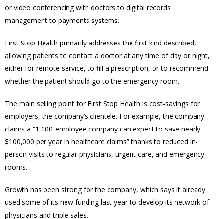
or video conferencing with doctors to digital records
management to payments systems.
First Stop Health primarily addresses the first kind described,
allowing patients to contact a doctor at any time of day or night,
either for remote service, to fill a prescription, or to recommend
whether the patient should go to the emergency room.
The main selling point for First Stop Health is cost-savings for
employers, the company’s clientele. For example, the company
claims a “1,000-employee company can expect to save nearly
$100,000 per year in healthcare claims” thanks to reduced in-
person visits to regular physicians, urgent care, and emergency
rooms.
Growth has been strong for the company, which says it already
used some of its new funding last year to develop its network of
physicians and triple sales.