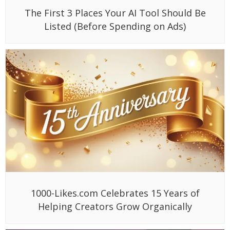
The First 3 Places Your AI Tool Should Be
Listed (Before Spending on Ads)
1000-Likes.com Celebrates 15 Years of
Helping Creators Grow Organically