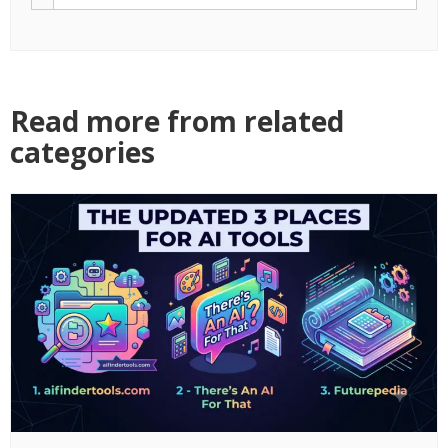
Read more from related
categories