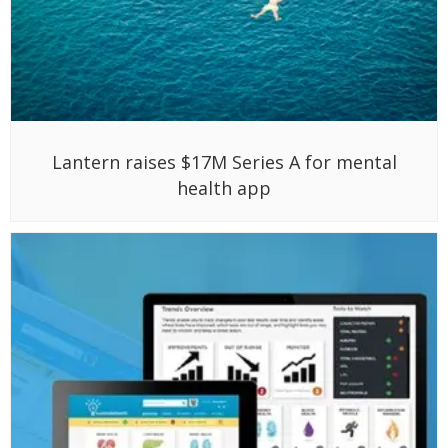
Lantern raises $17M Series A for mental
health app