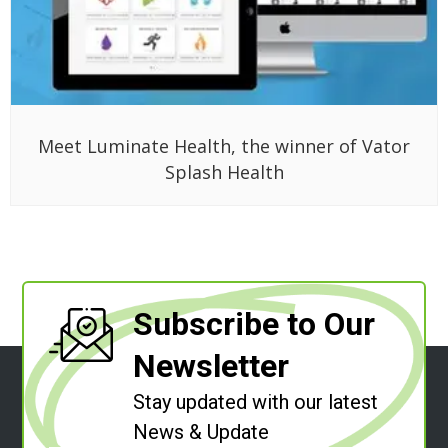
Meet Luminate Health, the winner of Vator
Splash Health
Subscribe to Our
Newsletter
Stay updated with our latest
News & Update