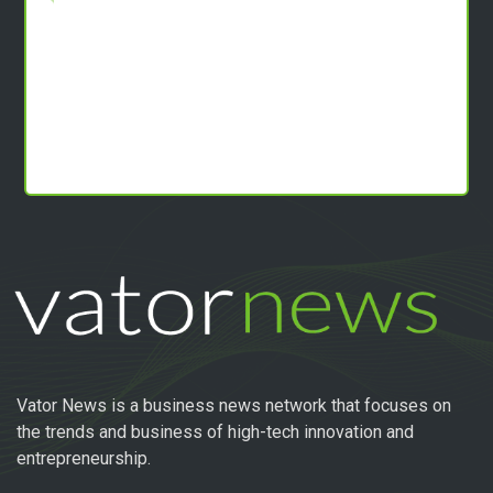
Vator News is a business news network that focuses on
the trends and business of high-tech innovation and
entrepreneurship.