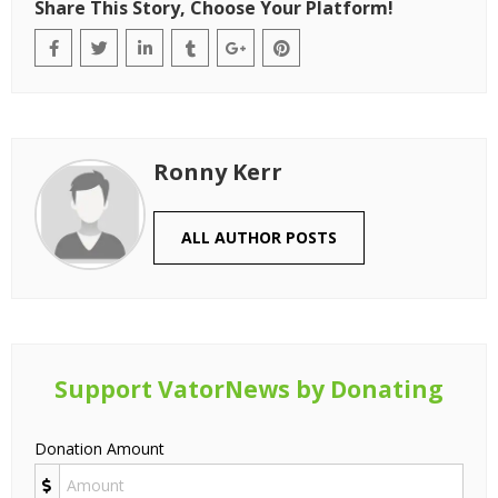
Share This Story, Choose Your Platform!
Ronny Kerr
ALL AUTHOR POSTS
Support VatorNews by Donating
Donation Amount