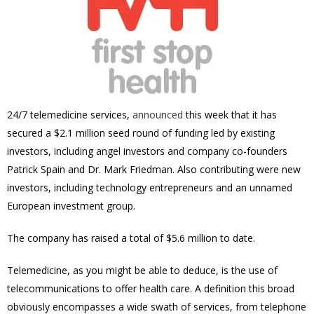
24/7 telemedicine services,
announced
this week that it has
secured a $2.1 million seed round of funding led by existing
investors, including angel investors and company co-founders
Patrick Spain and Dr. Mark Friedman. Also contributing were new
investors, including technology entrepreneurs and an unnamed
European investment group.
The company has raised a total of $5.6 million to date.
Telemedicine, as you might be able to deduce, is the use of
telecommunications to offer health care. A definition this broad
obviously encompasses a wide swath of services, from telephone