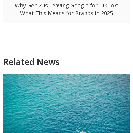
Why Gen Z Is Leaving Google for TikTok:
What This Means for Brands in 2025
Related News