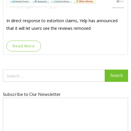
In direct response to extortion claims, Yelp has announced
that it will let users see the reviews removed
Read More
Search
for:
Subscribe to Our Newsletter