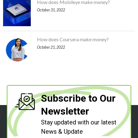
How does Mobileye make money?
October 31, 2022
How does Coursera make money?
October 21, 2022
Subscribe to Our
Newsletter
Stay updated with our latest
News & Update