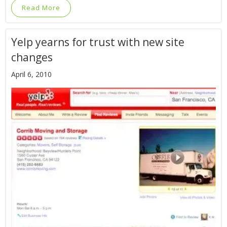
Read More
Yelp yearns for trust with new site
changes
April 6, 2010