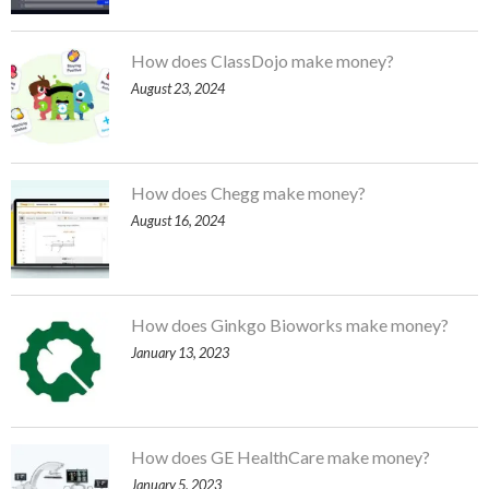
How does ClassDojo make money?
August 23, 2024
How does Chegg make money?
August 16, 2024
How does Ginkgo Bioworks make money?
January 13, 2023
How does GE HealthCare make money?
January 5, 2023