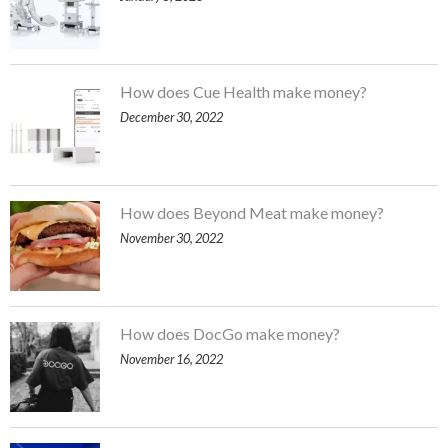
How does Cue Health make money?
December 30, 2022
How does Beyond Meat make money?
November 30, 2022
How does DocGo make money?
November 16, 2022