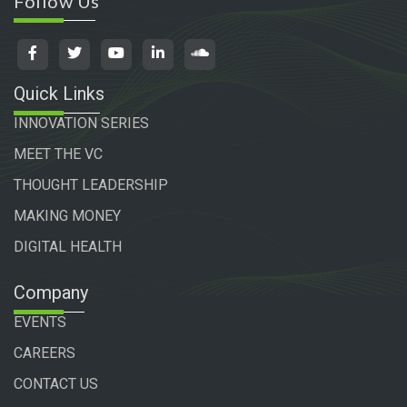
Follow Us
Quick Links
INNOVATION SERIES
MEET THE VC
THOUGHT LEADERSHIP
MAKING MONEY
DIGITAL HEALTH
Company
EVENTS
CAREERS
CONTACT US