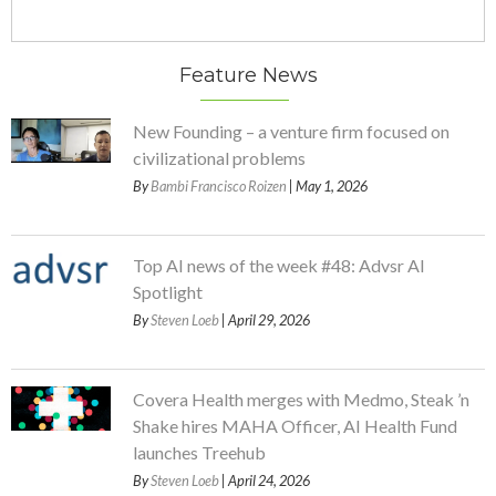
Feature News
New Founding – a venture firm focused on
civilizational problems
By
Bambi Francisco Roizen
| May 1, 2026
Top AI news of the week #48: Advsr AI
Spotlight
By
Steven Loeb
| April 29, 2026
Covera Health merges with Medmo, Steak ’n
Shake hires MAHA Officer, AI Health Fund
launches Treehub
By
Steven Loeb
| April 24, 2026