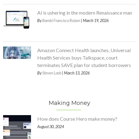
AI is ushering in the modern Renaissance man
By
Bambi Francisco Roizen
| March 19, 2026
Amazon Connect Health launches, Universal
Health Services buys Talkspace, court
terminates SAVE plan for student borrowers
By
Steven Loeb
| March 13, 2026
Making Money
How does Course Hero make money?
August 30, 2024