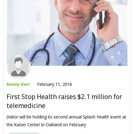
Ronny Kerr
February 11, 2016
First Stop Health raises $2.1 million for
telemedicine
(Vator will be holding its second annual Splash Health event at
the Kaiser Center in Oakland on February