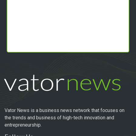
Vator News is a business news network that focuses on
the trends and business of high-tech innovation and
entrepreneurship.