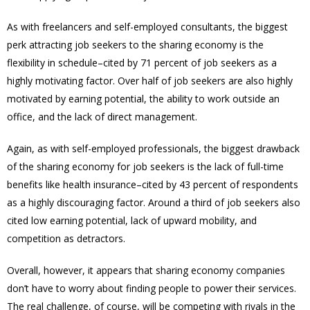
As with freelancers and self-employed consultants, the biggest
perk attracting job seekers to the sharing economy is the
flexibility in schedule–cited by 71 percent of job seekers as a
highly motivating factor. Over half of job seekers are also highly
motivated by earning potential, the ability to work outside an
office, and the lack of direct management.
Again, as with self-employed professionals, the biggest drawback
of the sharing economy for job seekers is the lack of full-time
benefits like health insurance–cited by 43 percent of respondents
as a highly discouraging factor. Around a third of job seekers also
cited low earning potential, lack of upward mobility, and
competition as detractors.
Overall, however, it appears that sharing economy companies
don’t have to worry about finding people to power their services.
The real challenge, of course, will be competing with rivals in the