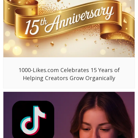
1000-Likes.com Celebrates 15 Years of
Helping Creators Grow Organically