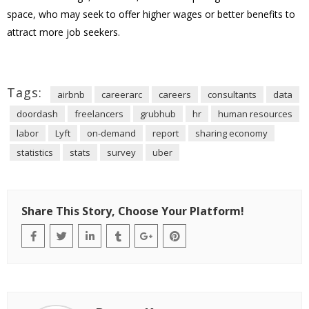
space, who may seek to offer higher wages or better benefits to
attract more job seekers.
Tags:
airbnb
careerarc
careers
consultants
data
doordash
freelancers
grubhub
hr
human resources
labor
Lyft
on-demand
report
sharing economy
statistics
stats
survey
uber
Share This Story, Choose Your Platform!