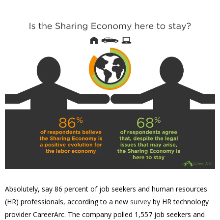
Absolutely, say 86 percent of job seekers and human resources
(HR) professionals, according to a new
survey
by HR technology
provider CareerArc. The company polled 1,557 job seekers and