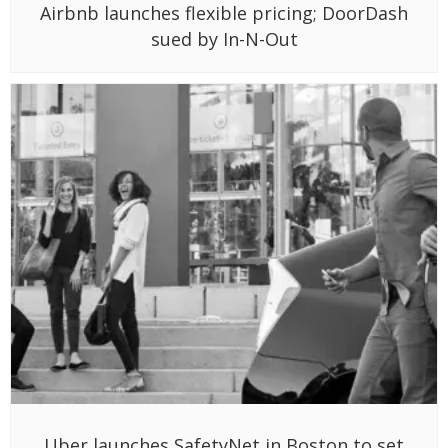
Airbnb launches flexible pricing; DoorDash
sued by In-N-Out
Uber launches SafetyNet in Boston to set