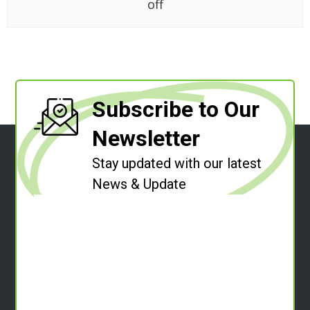
off
Subscribe to Our
Newsletter
Stay updated with our latest
News & Update