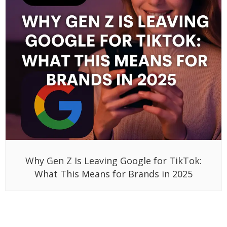
Why Gen Z Is Leaving Google for TikTok:
What This Means for Brands in 2025