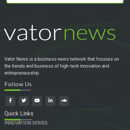
Vator News is a business news network that focuses on
the trends and business of high-tech innovation and
entrepreneurship.
Follow Us
Quick Links
INNOVATION SERIES