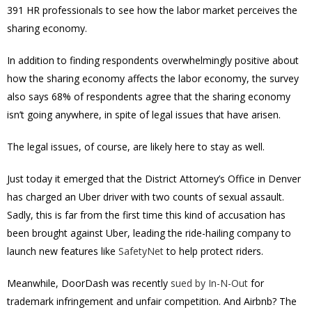
391 HR professionals to see how the labor market perceives the
sharing economy.
In addition to finding respondents overwhelmingly positive about
how the sharing economy affects the labor economy, the survey
also says 68% of respondents agree that the sharing economy
isn’t going anywhere, in spite of legal issues that have arisen.
The legal issues, of course, are likely here to stay as well.
Just today it emerged that the District Attorney’s Office in Denver
has charged an Uber driver with two counts of sexual assault.
Sadly, this is far from the first time this kind of accusation has
been brought against Uber, leading the ride-hailing company to
launch new features like
SafetyNet
to help protect riders.
Meanwhile, DoorDash was recently
sued by In-N-Out
for
trademark infringement and unfair competition. And Airbnb? The