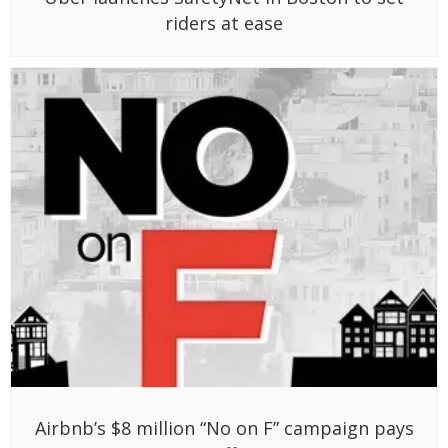
riders at ease
Airbnb’s $8 million “No on F” campaign pays