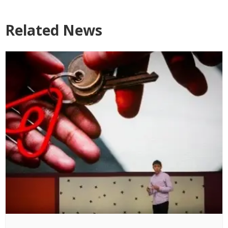
Related News