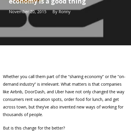
economy is a good thing
November 20, 2015
By
Ronny
Whether you call them part of the “sharing economy” or the “on-
demand industry” is irrelevant. What matters is that companies
like Airbnb, DoorDash, and Uber have not only changed the way
consumers rent vacation spots, order food for lunch, and get
across town, but they’ve also invented new ways of working for
thousands of people.
But is this change for the better?