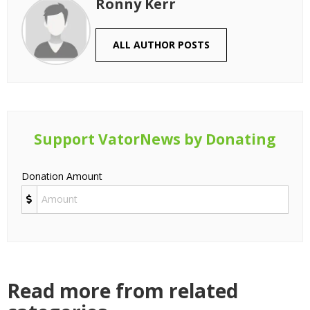
Ronny Kerr
ALL AUTHOR POSTS
Support VatorNews by Donating
Donation Amount
Read more from related