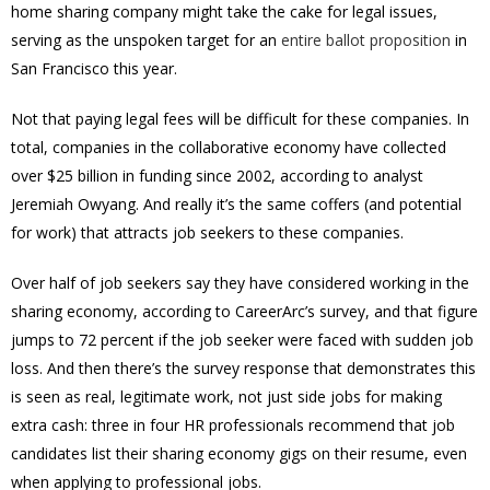
home sharing company might take the cake for legal issues,
serving as the unspoken target for an
entire ballot proposition
in
San Francisco this year.
Not that paying legal fees will be difficult for these companies. In
total, companies in the collaborative economy have collected
over $25 billion in funding since 2002, according to analyst
Jeremiah Owyang. And really it’s the same coffers (and potential
for work) that attracts job seekers to these companies.
Over half of job seekers say they have considered working in the
sharing economy, according to CareerArc’s survey, and that figure
jumps to 72 percent if the job seeker were faced with sudden job
loss. And then there’s the survey response that demonstrates this
is seen as real, legitimate work, not just side jobs for making
extra cash: three in four HR professionals recommend that job
candidates list their sharing economy gigs on their resume, even
when applying to professional jobs.