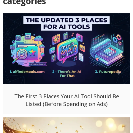
categories
The First 3 Places Your AI Tool Should Be
Listed (Before Spending on Ads)