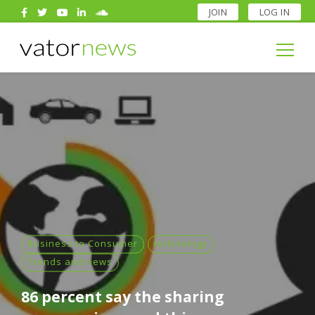
JOIN
LOG IN
Search
for:
Search
for:
Business to Consumer
technology
Trends and news
86 percent say the sharing