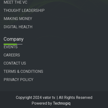
MEET THE VC
THOUGHT LEADERSHIP
MAKING MONEY
DIGITAL HEALTH
Company
EVENTS
CAREERS
CONTACT US
TERMS & CONDITIONS
PRIVACY POLICY
Copyright 2024 vator tv. | All Rights Reserved
Powered by
Technogiq