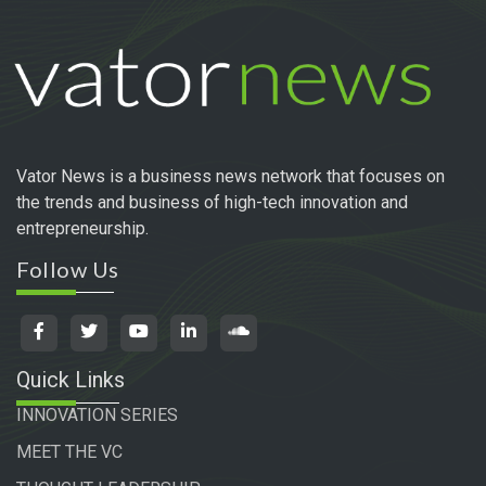
Vator News is a business news network that focuses on
the trends and business of high-tech innovation and
entrepreneurship.
Follow Us
Quick Links
INNOVATION SERIES
MEET THE VC