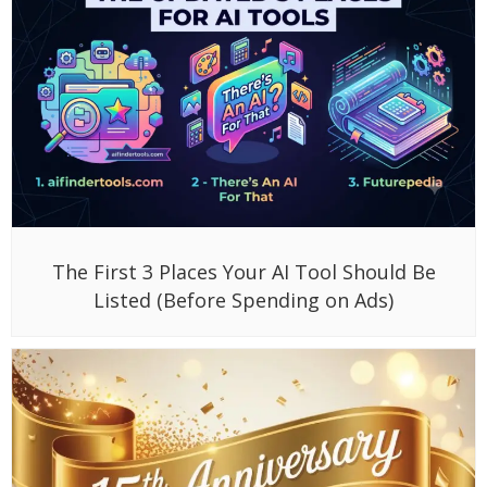
The First 3 Places Your AI Tool Should Be
Listed (Before Spending on Ads)