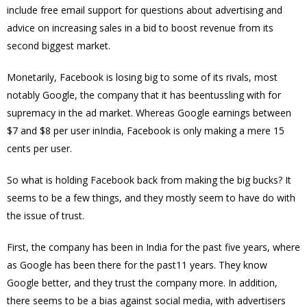
include free email support for questions about advertising and
advice on increasing sales in a bid to boost revenue from its
second biggest market.
Monetarily, Facebook is losing big to some of its rivals, most
notably Google, the company that it has beentussling with for
supremacy in the ad market. Whereas Google earnings between
$7 and $8 per user inIndia, Facebook is only making a mere 15
cents per user.
So what is holding Facebook back from making the big bucks? It
seems to be a few things, and they mostly seem to have do with
the issue of trust.
First, the company has been in India for the past five years, where
as Google has been there for the past11 years. They know
Google better, and they trust the company more. In addition,
there seems to be a bias against social media, with advertisers