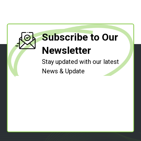
Subscribe to Our
Newsletter
Stay updated with our latest
News & Update