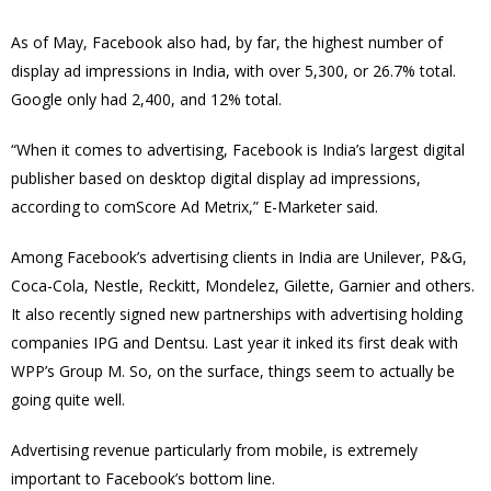
As of May, Facebook also had, by far, the highest number of
display ad impressions in India, with over 5,300, or 26.7% total.
Google only had 2,400, and 12% total.
“When it comes to advertising, Facebook is India’s largest digital
publisher based on desktop digital display ad impressions,
according to comScore Ad Metrix,” E-Marketer said.
Among Facebook’s advertising clients in India are Unilever, P&G,
Coca-Cola, Nestle, Reckitt, Mondelez, Gilette, Garnier and others.
It also recently signed new partnerships with advertising holding
companies IPG and Dentsu. Last year it inked its first deak with
WPP’s Group M. So, on the surface, things seem to actually be
going quite well.
Advertising revenue particularly from mobile, is extremely
important to Facebook’s bottom line.