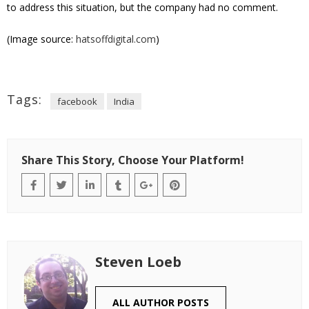
to address this situation, but the company had no comment.
(Image source:
hatsoffdigital.com
)
Tags:
facebook
India
Share This Story, Choose Your Platform!
Steven Loeb
ALL AUTHOR POSTS