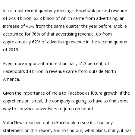
In its most recent quarterly earnings, Facebook posted revenue
of $4.04 billion, $3.8 billion of which came from advertising, an
increase of 43% from the same quarter the year before. Mobile
accounted for 76% of that advertising revenue, up from
approximately 62% of advertising revenue in the second quarter
of 2013.
Even more important, more than half, 51.3 percent, of
Facebook’s $4 billion in revenue came from outside North
America.
Given the importance of India to Facebook’s future growth, if the
apprehension is real, the company is going to have to find some
way to convince advertisers to jump on board.
VatorNews reached out to Facebook to see if it had any
statement on this report, and to find out, what plans, if any, it has