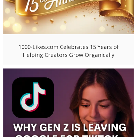
1000-Likes.com Celebrates 15 Years of
Helping Creators Grow Organically