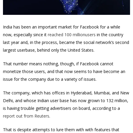
India has been an important market for Facebook for a while
now, especially since it
reached 100 millionusers
in the country
last year and, in the process, became the social network’s second
largest userbase, behind only the United States.
That number means nothing, though, if Facebook cannot
monetize those users, and that now seems to have become an
issue for the company due to a variety of issues.
The company, which has offices in Hyderabad, Mumbai, and New
Delhi, and whose Indian user base has now grown to 132 million,
is having trouble getting advertisers on board, according to a
report out from Reuters
.
That is despite attempts to lure them with with features that