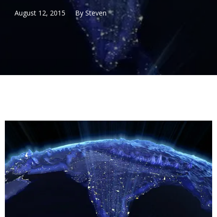
August 12, 2015
By
Steven