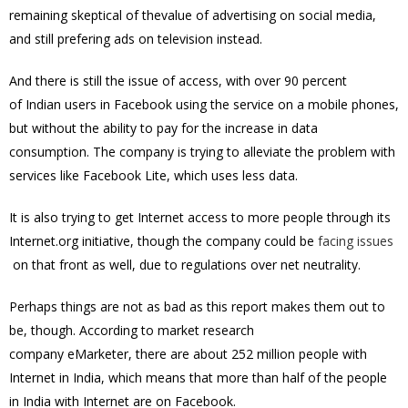
remaining skeptical of thevalue of advertising on social media,
and still prefering ads on television instead.
And there is still the issue of access, with over 90 percent
of Indian users in Facebook using the service on a mobile phones,
but without the ability to pay for the increase in data
consumption. The company is trying to alleviate the problem with
services like Facebook Lite, which uses less data.
It is also trying to get Internet access to more people through its
Internet.org initiative, though the company could be
facing issues
on that front as well, due to regulations over net neutrality.
Perhaps things are not as bad as this report makes them out to
be, though. According to market research
company
eMarketer
, there are about 252 million people with
Internet in India, which means that more than half of the people
in India with Internet are on Facebook.