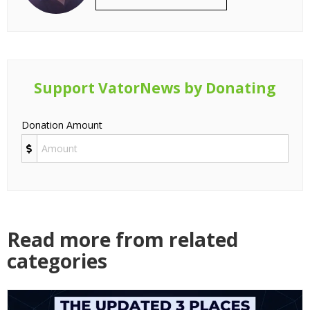
Support VatorNews by Donating
Donation Amount
Read more from related
categories