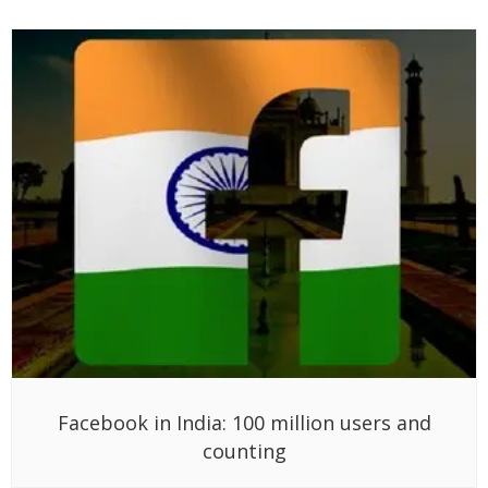
Facebook in India: 100 million users and
counting