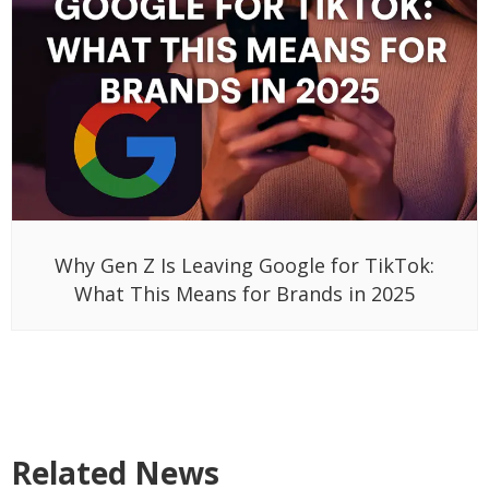
Why Gen Z Is Leaving Google for TikTok:
What This Means for Brands in 2025
Related News