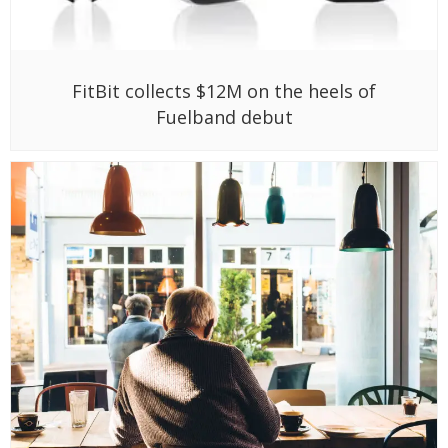
FitBit collects $12M on the heels of
Fuelband debut