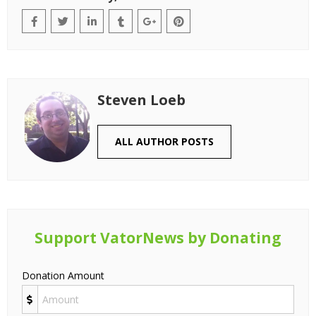
Steven Loeb
ALL AUTHOR POSTS
Support VatorNews by Donating
Donation Amount