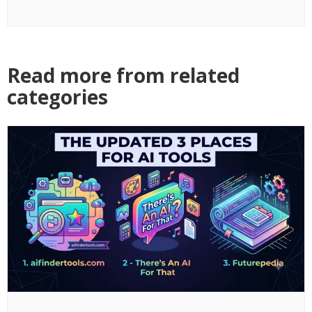
Read more from related
categories