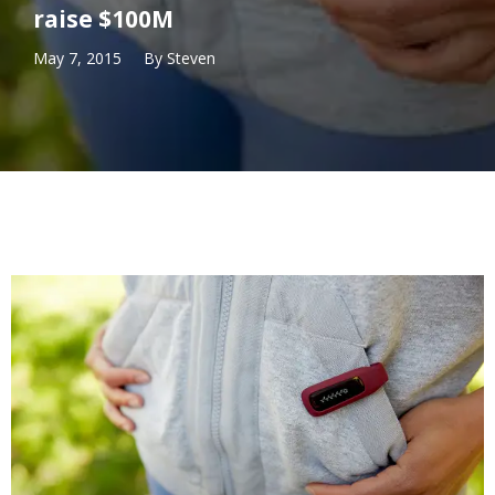
raise $100M
May 7, 2015
By
Steven