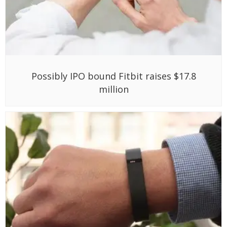
Possibly IPO bound Fitbit raises $17.8
million