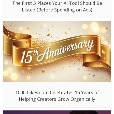
The First 3 Places Your AI Tool Should Be
Listed (Before Spending on Ads)
1000-Likes.com Celebrates 15 Years of
Helping Creators Grow Organically