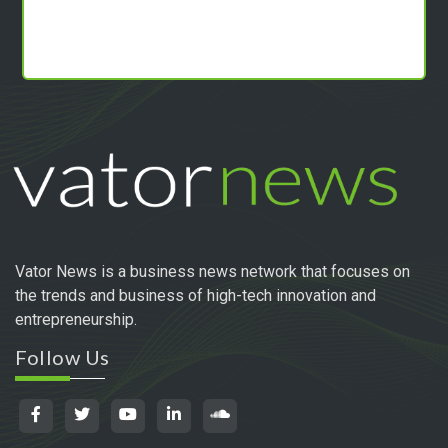
Vator News is a business news network that focuses on
the trends and business of high-tech innovation and
entrepreneurship.
Follow Us