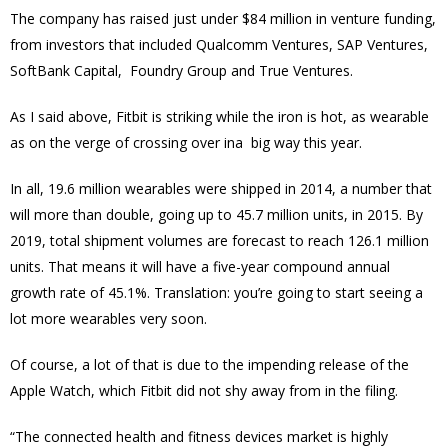
The company has raised just under $84 million in venture funding,
from investors that included Qualcomm Ventures, SAP Ventures,
SoftBank Capital, Foundry Group and True Ventures.
As I said above, Fitbit is striking while the iron is hot, as wearable
as on the verge of crossing over ina big way this year.
In all, 19.6 million wearables were shipped in 2014, a number that
will more than double, going up to 45.7 million units, in 2015. By
2019, total shipment volumes are forecast to reach 126.1 million
units. That means it will have a five-year compound annual
growth rate of 45.1%. Translation: you’re going to start seeing a
lot more wearables very soon.
Of course, a lot of that is due to the impending release of the
Apple Watch, which Fitbit did not shy away from in the filing.
“The connected health and fitness devices market is highly