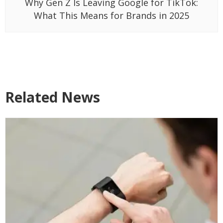
Why Gen Z Is Leaving Google for TikTok:
What This Means for Brands in 2025
Related News