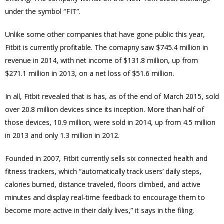
under the symbol “FIT”.
Unlike some other companies that have gone public this year,
Fitbit is currently profitable. The comapny saw $745.4 million in
revenue in 2014, with net income of $131.8 million, up from
$271.1 million in 2013, on a net loss of $51.6 million.
In all, Fitbit revealed that is has, as of the end of March 2015, sold
over 20.8 million devices since its inception. More than half of
those devices, 10.9 million, were sold in 2014, up from 4.5 million
in 2013 and only 1.3 million in 2012.
Founded in 2007, Fitbit currently sells six connected health and
fitness trackers, which “automatically track users’ daily steps,
calories burned, distance traveled, floors climbed, and active
minutes and display real-time feedback to encourage them to
become more active in their daily lives,” it says in the filing.