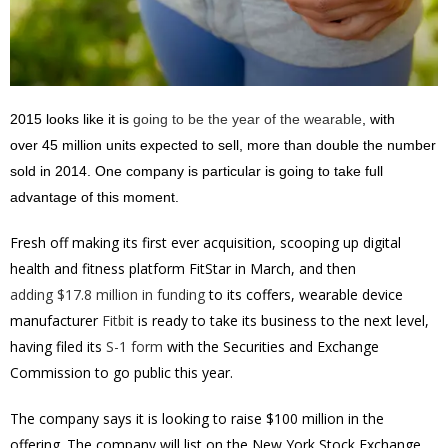
2015 looks like it is
going to be the year of the wearable
, with
over 45 million units expected to sell, more than double the number
sold in 2014. One company is particular is going to take full
advantage of this moment.
Fresh off making its first ever acquisition, scooping up digital
health and fitness platform FitStar in March, and then
adding $17.8 million in funding
to its coffers, wearable device
manufacturer
Fitbit
is ready to take its business to the next level,
having filed its
S-1 form
with the Securities and Exchange
Commission to go public this year.
The company says it is looking to raise $100 million in the
offering. The company will list on the New York Stock Exchange