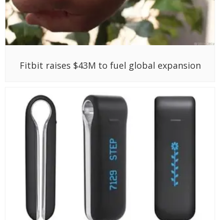
Fitbit raises $43M to fuel global expansion