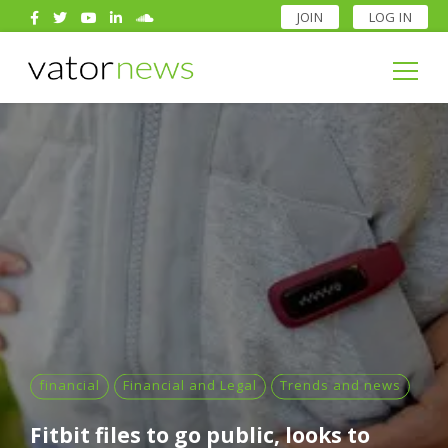
JOIN
LOG IN
Search
for:
Search
for:
financial
Financial and Legal
Trends and news
Fitbit files to go public, looks to