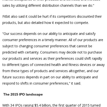
sales by utilizing different distribution channels than we do.”
Fitbit also said it could be hurt if its competitors discounted their
products, but also detailed how it expected to compete.
“Our success depends on our ability to anticipate and satisfy
consumer preferences in a timely manner. All of our products are
subject to changing consumer preferences that cannot be
predicted with certainty. Consumers may decide not to purchase
our products and services as their preferences could shift rapidly
to different types of connected health and fitness devices or away
from these types of products and services altogether, and our
future success depends in part on our ability to anticipate and
respond to shifts in consumer preferences,” it said.
The 2015 IPO landscape
With 34 IPOs raising $5.4 billion, the first quarter of 2015 turned