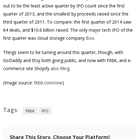
out to be the least active quarter by IPO count since the first
quarter of 2013, and the smallest by proceeds raised since the
third quarter of 2011. To compare: the first quarter of 2014 saw
64 deals, and $10.6 billion raised. The only major tech IPO of the
first quarter was cloud storage company
Box
.
Things seem to be turning around this quarter, though, with
GoDaddy and Etsy both going public, and now with Fitbit, and e-
commerce site Shopify
also filing
.
(Image source:
fitbit.com/one
)
Tags:
Fitbit
IPO
Share This Story, Choose Your Platform!