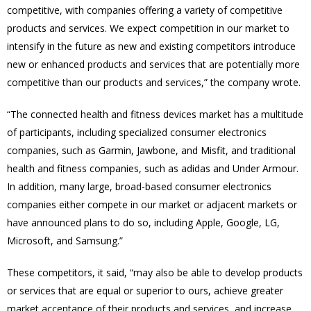
competitive, with companies offering a variety of competitive
products and services. We expect competition in our market to
intensify in the future as new and existing competitors introduce
new or enhanced products and services that are potentially more
competitive than our products and services,” the company wrote.
“The connected health and fitness devices market has a multitude
of participants, including specialized consumer electronics
companies, such as Garmin, Jawbone, and Misfit, and traditional
health and fitness companies, such as adidas and Under Armour.
In addition, many large, broad-based consumer electronics
companies either compete in our market or adjacent markets or
have announced plans to do so, including Apple, Google, LG,
Microsoft, and Samsung.”
These competitors, it said, “may also be able to develop products
or services that are equal or superior to ours, achieve greater
market acceptance of their products and services, and increase