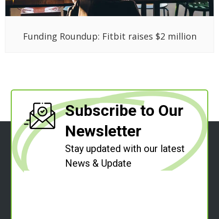
Funding Roundup: Fitbit raises $2 million
Subscribe to Our
Newsletter
Stay updated with our latest
News & Update