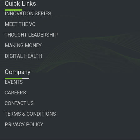
Quick Links
INNOVATION SERIES
MEET THE VC
THOUGHT LEADERSHIP
MAKING MONEY
DIGITAL HEALTH
Company
EVENTS
CAREERS
CONTACT US
TERMS & CONDITIONS
PRIVACY POLICY