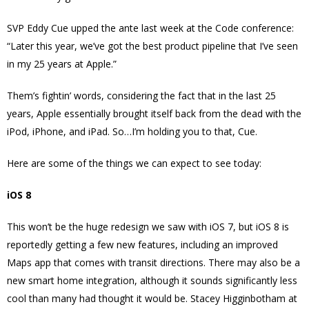
SVP Eddy Cue upped the ante last week at the Code conference:
“Later this year, we’ve got the best product pipeline that I’ve seen
in my 25 years at Apple.”
Them’s fightin’ words, considering the fact that in the last 25
years, Apple essentially brought itself back from the dead with the
iPod, iPhone, and iPad. So…I’m holding you to that, Cue.
Here are some of the things we can expect to see today:
iOS 8
This won’t be the huge redesign we saw with iOS 7, but iOS 8 is
reportedly getting a few new features, including an improved
Maps app that comes with transit directions. There may also be a
new smart home integration, although it sounds significantly less
cool than many had thought it would be. Stacey Higginbotham at