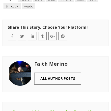
tim cook
wwdc
Share This Story, Choose Your Platform!
Faith Merino
ALL AUTHOR POSTS