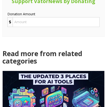
Support VatorNews by Donating
Donation Amount
Read more from related
categories