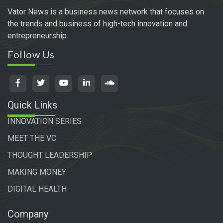
Vator News is a business news network that focuses on
the trends and business of high-tech innovation and
entrepreneurship.
Follow Us
Quick Links
INNOVATION SERIES
MEET THE VC
THOUGHT LEADERSHIP
MAKING MONEY
DIGITAL HEALTH
Company