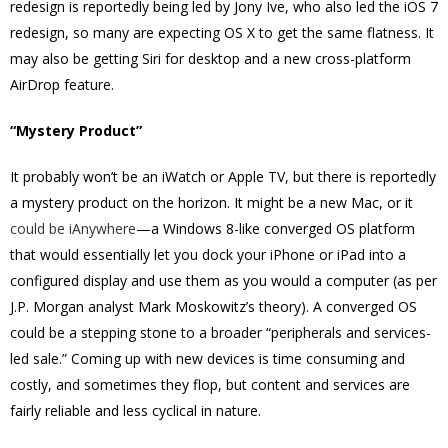
redesign is reportedly being led by Jony Ive, who also led the iOS 7
redesign, so many are expecting OS X to get the same flatness. It
may also be getting Siri for desktop and a new cross-platform
AirDrop feature.
“Mystery Product”
It probably won’t be an iWatch or Apple TV, but there is reportedly
a mystery product on the horizon. It might be a new Mac, or it
could be iAnywhere
—a Windows 8-like converged OS platform
that would essentially let you dock your iPhone or iPad into a
configured display and use them as you would a computer (as per
J.P. Morgan analyst Mark Moskowitz’s theory). A converged OS
could be a stepping stone to a broader “peripherals and services-
led sale.” Coming up with new devices is time consuming and
costly, and sometimes they flop, but content and services are
fairly reliable and less cyclical in nature.