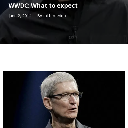
WWDC: What to expect
June 2, 2014
By
faith-merino