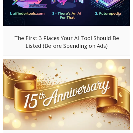
The First 3 Places Your AI Tool Should Be
Listed (Before Spending on Ads)