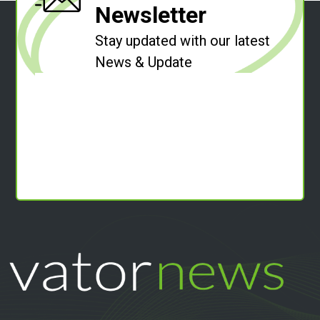
Newsletter
Stay updated with our latest
News & Update