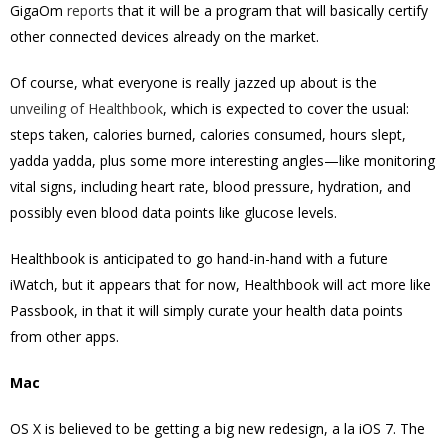
GigaOm
reports
that it will be a program that will basically certify
other connected devices already on the market.
Of course, what everyone is really jazzed up about is the
unveiling of Healthbook
, which is expected to cover the usual:
steps taken, calories burned, calories consumed, hours slept,
yadda yadda, plus some more interesting angles—like monitoring
vital signs, including heart rate, blood pressure, hydration, and
possibly even blood data points like glucose levels.
Healthbook is anticipated to go hand-in-hand with a future
iWatch, but it appears that for now, Healthbook will act more like
Passbook, in that it will simply curate your health data points
from other apps.
Mac
OS X is believed to be getting a big new redesign, a la iOS 7. The