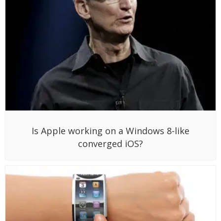
Is Apple working on a Windows 8-like
converged iOS?