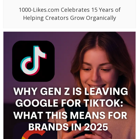
1000-Likes.com Celebrates 15 Years of
Helping Creators Grow Organically