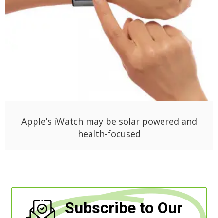
Apple’s iWatch may be solar powered and
health-focused
Subscribe to Our