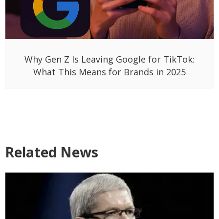
Why Gen Z Is Leaving Google for TikTok:
What This Means for Brands in 2025
Related News