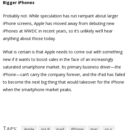
Bigger iPhones
Probably not. While speculation has run rampant about larger
iPhone screens, Apple has moved away from debuting new
iPhones at WWDC in recent years, so it’s unlikely we’ll hear
anything about those today.
What is certain is that Apple needs to come out with something
new if it wants to boost sales in the face of an increasingly
saturated smartphone market. Its primary business driver—the
iPhone—can’t carry the company forever, and the iPad has failed
to become the next big thing that would takeover for the iPhone
when the smartphone market peaks.
Tags:
Apple
ios 8
ipad
iPhone
mac
os x