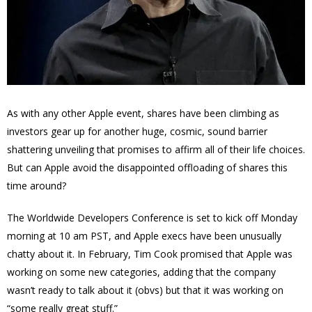
As with any other Apple event, shares have been climbing as
investors gear up for another huge, cosmic, sound barrier
shattering unveiling that promises to affirm all of their life choices.
But can Apple avoid the disappointed offloading of shares this
time around?
The Worldwide Developers Conference is set to kick off Monday
morning at 10 am PST, and Apple execs have been unusually
chatty about it. In February, Tim Cook promised that Apple was
working on some new categories, adding that the company
wasn’t ready to talk about it (obvs) but that it was working on
“some really great stuff.”