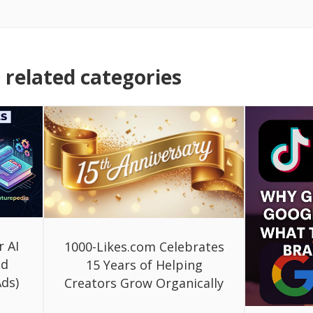
related categories
r AI
1000-Likes.com Celebrates
ed
15 Years of Helping
ds)
Creators Grow Organically