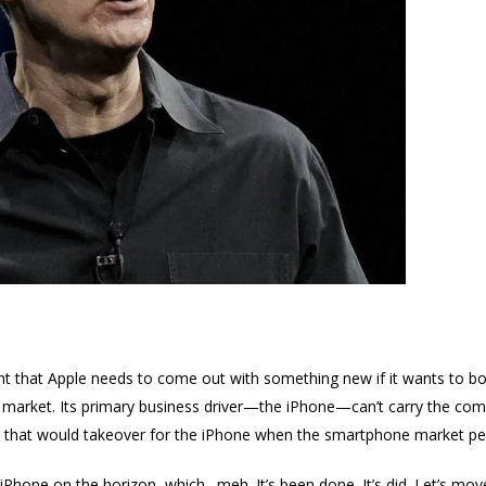
t that Apple needs to come out with something new if it wants to boo
 market. Its primary business driver—the iPhone—can’t carry the com
ng that would takeover for the iPhone when the smartphone market pe
Phone on the horizon, which…meh. It’s been done. It’s did. Let’s mov