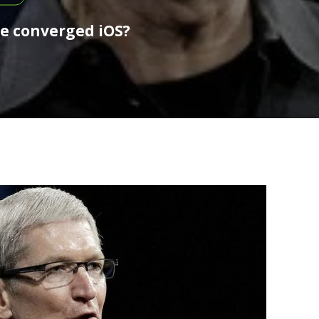
ke converged iOS?