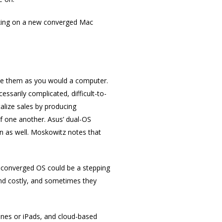
orking on a new converged Mac
 use them as you would a computer.
ssarily complicated, difficult-to-
alize sales by producing
f one another. Asus’ dual-OS
n as well. Moskowitz notes that
A converged OS could be a stepping
and costly, and sometimes they
ones or iPads, and cloud-based