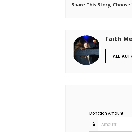
Share This Story, Choose
Faith Me
ALL AUT
Donation Amount