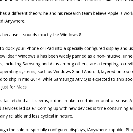
has a different theory: he and his research team believe Apple is w
ed iAnywhere.
t’s because it sounds exactly like Windows 8…
 to dock your iPhone or iPad into a specially configured display and
ew idea.” Windows 8 has been widely panned as a non-intuitive, unnece
s, including Samsung and Asus among others, are attempting to revit
 operating systems
, such as Windows 8 and Android, layered on top o
 to ship in mid-2014, while Samsung’s Ativ Q is expected to ship soo
 just for Macs.
s far-fetched as it seems, it does make a certain amount of sense. 
d services-led sale.” Coming up with new devices is time consuming 
irly reliable and less cyclical in nature.
ugh the sale of specially configured displays, iAnywhere-capable iPh