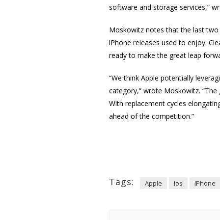
software and storage services,” w
Moskowitz notes that the last two
iPhone releases used to enjoy. Clea
ready to make the great leap forwa
“We think Apple potentially lever
category,” wrote Moskowitz. “The g
With replacement cycles elongating
ahead of the competition.”
Tags:
Apple
ios
iPhone