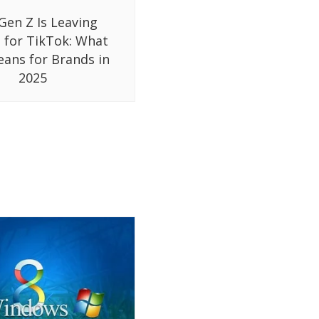
Gen Z Is Leaving
 for TikTok: What
eans for Brands in
2025