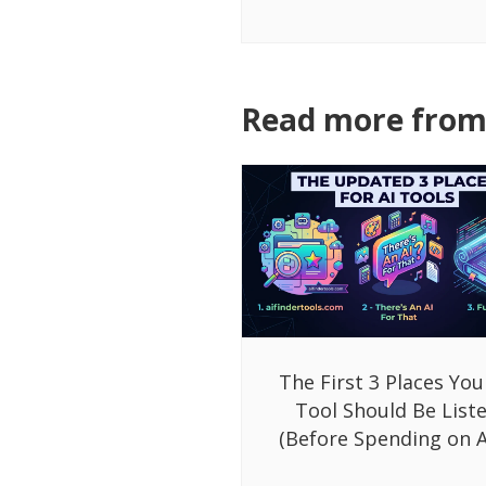
Read more from 
The First 3 Places You
Tool Should Be List
(Before Spending on A