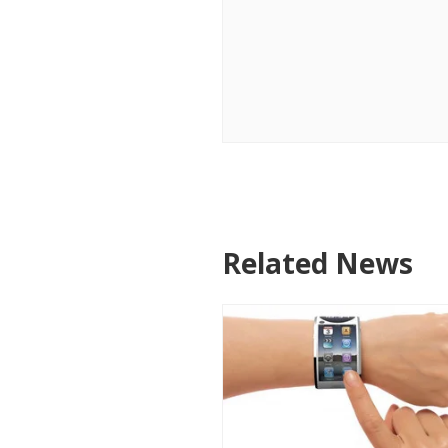
Related News