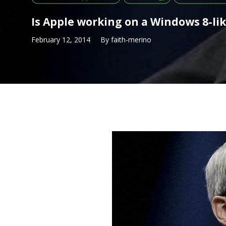
Is Apple working on a Windows 8-li
February 12, 2014
By
faith-merino