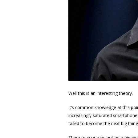
Well this is an interesting theory.
It’s common knowledge at this poin
increasingly saturated smartphone
failed to become the next big thi
There may or may not be a bigger i