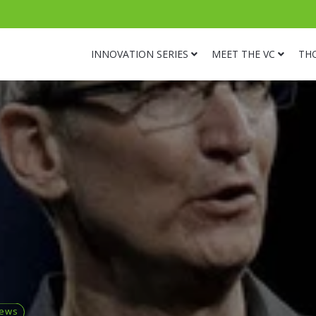
INNOVATION SERIES
MEET THE VC
TH
news