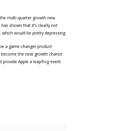
 the multi-quarter growth new
has shown that it’s clearly not
e…which would be pretty depressing.
n be a game-changer product
o become the next growth chariot.
d provide Apple a leapfrog event