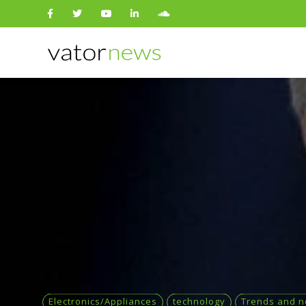
Search
for:
Electronics/Appliances
technology
Trends and 