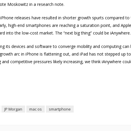
rote Moskowitz in a research note.
 iPhone releases have resulted in shorter growth spurts compared to
rly, high-end smartphones are reaching a saturation point, and Apple 
rd into the low-cost market. The “next big thing” could be iAnywher
aging its devices and software to converge mobility and computing ca
rowth arc in iPhone is flattening out, and iPad has not stepped up t
 and competitive pressures likely increasing, we think iAnywhere coul
JP Morgan
mac os
smartphone