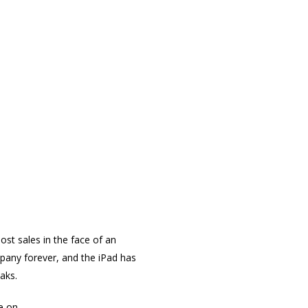
st sales in the face of an
pany forever, and the iPad has
aks.
e on.