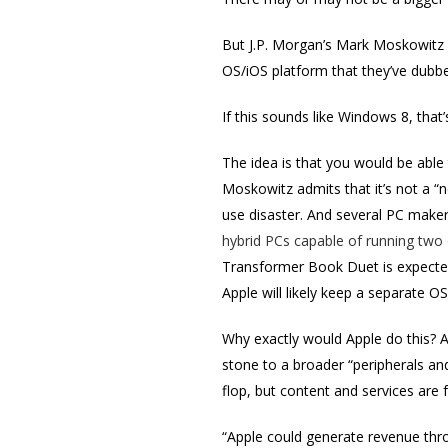
But J.P. Morgan’s Mark Moskowitz 
OS/iOS platform that they’ve dubb
If this sounds like Windows 8, tha
The idea is that you would be able
Moskowitz admits that it’s not a “n
use disaster. And several PC maker
hybrid PCs capable of running two
Transformer Book Duet is expected
Apple will likely keep a separate OS
Why exactly would Apple do this? A
stone to a broader “peripherals an
flop, but content and services are fa
“Apple could generate revenue thro