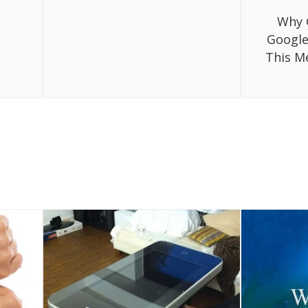
Why 
Google
This M