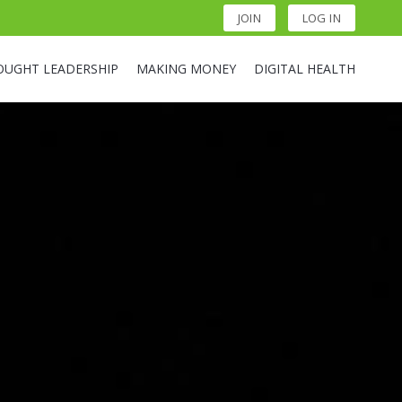
JOIN
LOG IN
OUGHT LEADERSHIP
MAKING MONEY
DIGITAL HEALTH