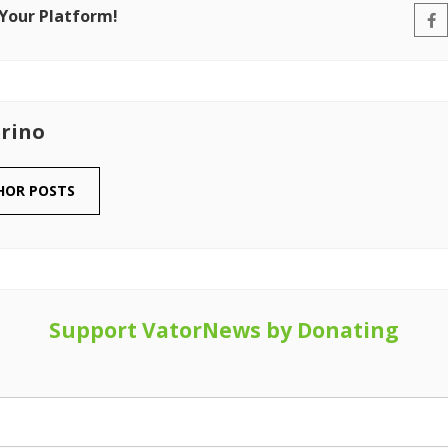
 Your Platform!
rino
HOR POSTS
Support VatorNews by Donating